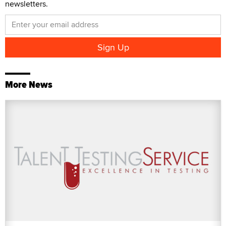
newsletters.
More News