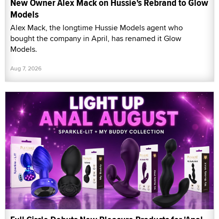
New Owner Alex Mack on Hussie's Rebrand to Glow
Models
Alex Mack, the longtime Hussie Models agent who
bought the company in April, has renamed it Glow
Models.
Aug 7, 2026