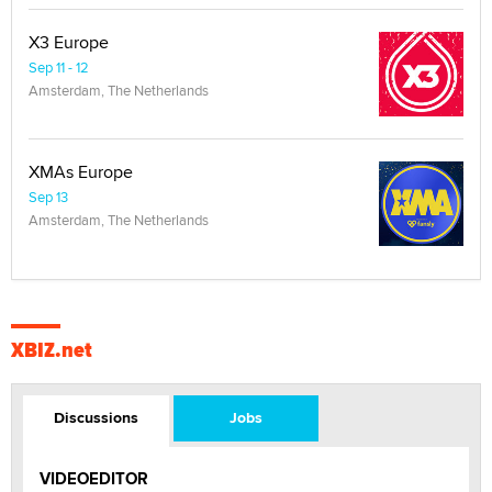
X3 Europe
Sep 11 - 12
Amsterdam, The Netherlands
XMAs Europe
Sep 13
Amsterdam, The Netherlands
XBIZ.net
Discussions
Jobs
VIDEOEDITOR