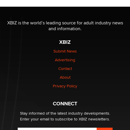
Official Amsterdam Show Thread
Moe Helmy
XBIZ is the world’s leading source for adult industry news
and information.
OnlyFans stars' images are being used to scam fans...
Reba Rocket
XBIZ
Submit News
The most valuable thing hiding in your data might not
Advertising
be a number. It might be a clock.
The Statistician
Contact
About
Elon Musk’s xAI sues Minnesota over its first-in-the-
Privacy Policy
nation law banning ‘nudification’ technology
TheLegacy
CONNECT
Stay informed of the latest industry developments.
Enter your email to subscribe to XBIZ newsletters.