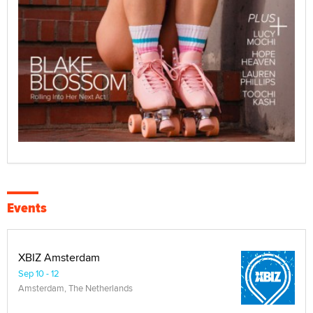
Events
XBIZ Amsterdam
Sep 10 - 12
Amsterdam, The Netherlands