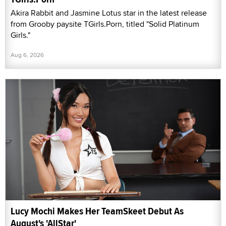
Akira Rabbit and Jasmine Lotus star in the latest release
from Grooby paysite TGirls.Porn, titled "Solid Platinum
Girls."
Aug 6, 2026
Lucy Mochi Makes Her TeamSkeet Debut As
August's 'AllStar'