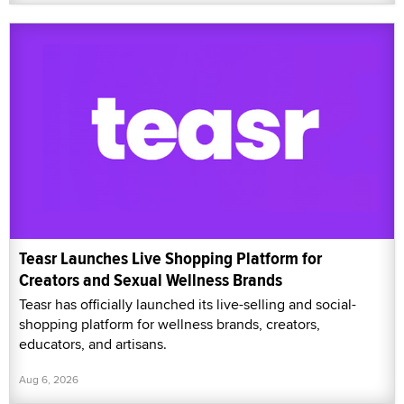
Teasr Launches Live Shopping Platform for
Creators and Sexual Wellness Brands
Teasr has officially launched its live-selling and social-
shopping platform for wellness brands, creators,
educators, and artisans.
Aug 6, 2026