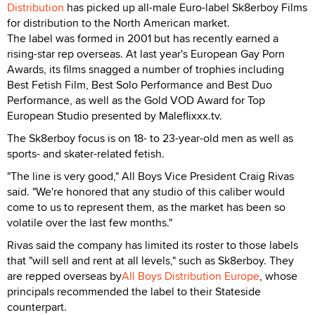
Distribution
has picked up all-male Euro-label Sk8erboy Films
for distribution to the North American market.
The label was formed in 2001 but has recently earned a
rising-star rep overseas. At last year's European Gay Porn
Awards, its films snagged a number of trophies including
Best Fetish Film, Best Solo Performance and Best Duo
Performance, as well as the Gold VOD Award for Top
European Studio presented by Maleflixxx.tv.
The Sk8erboy focus is on 18- to 23-year-old men as well as
sports- and skater-related fetish.
"The line is very good," All Boys Vice President Craig Rivas
said. "We're honored that any studio of this caliber would
come to us to represent them, as the market has been so
volatile over the last few months."
Rivas said the company has limited its roster to those labels
that "will sell and rent at all levels," such as Sk8erboy. They
are repped overseas by
All Boys Distribution Europe
, whose
principals recommended the label to their Stateside
counterpart.