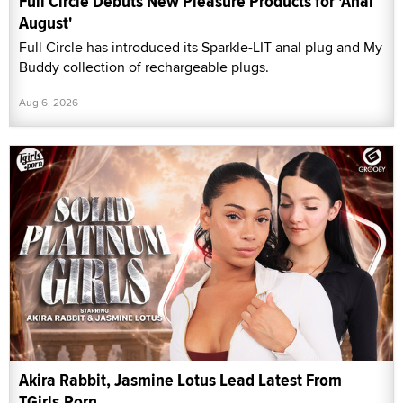
Full Circle Debuts New Pleasure Products for 'Anal
August'
Full Circle has introduced its Sparkle-LIT anal plug and My
Buddy collection of rechargeable plugs.
Aug 6, 2026
Akira Rabbit, Jasmine Lotus Lead Latest From
TGirls.Porn