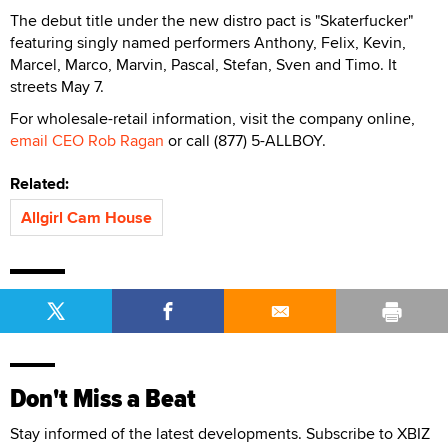
The debut title under the new distro pact is "Skaterfucker"
featuring singly named performers Anthony, Felix, Kevin,
Marcel, Marco, Marvin, Pascal, Stefan, Sven and Timo. It
streets May 7.
For wholesale-retail information, visit the company online,
email CEO Rob Ragan
or call (877) 5-ALLBOY.
Related:
Allgirl Cam House
Don't Miss a Beat
Stay informed of the latest developments. Subscribe to XBIZ