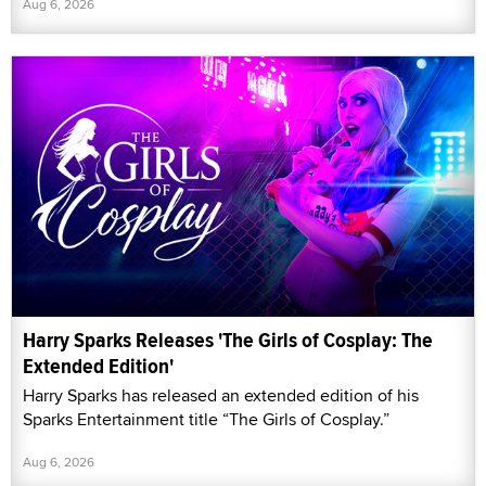
Aug 6, 2026
Harry Sparks Releases 'The Girls of Cosplay: The
Extended Edition'
Harry Sparks has released an extended edition of his
Sparks Entertainment title “The Girls of Cosplay.”
Aug 6, 2026