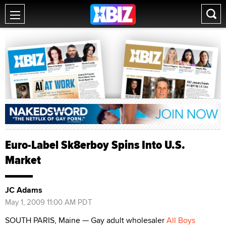
Euro-Label Sk8erboy Spins Into U.S.
Market
JC Adams
May 1, 2009 11:00 AM PDT
SOUTH PARIS, Maine — Gay adult wholesaler
All Boys