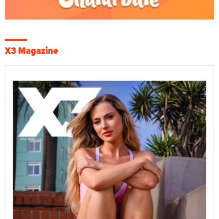
X3 Magazine