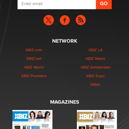
NETWORK
XBIZ.com
XBIZ LA
XBIZ.net
XBIZ Miami
XBIZ World
XBIZ Amsterdam
XBIZ Premiere
XBIZ Expo
XMAs
MAGAZINES