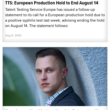
TTS: European Production Hold to End August 14
Talent Testing Service Europe has issued a follow-up
statement to its call for a European production hold due to
a positive syphilis test last week, advising ending the hold
on August 14. The statement follows:
Aug 8, 2026