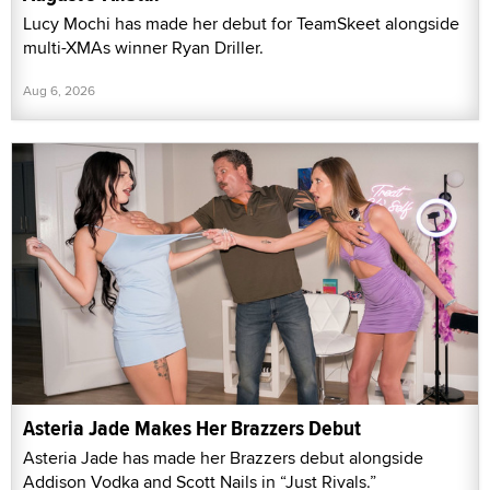
Lucy Mochi has made her debut for TeamSkeet alongside
multi-XMAs winner Ryan Driller.
Aug 6, 2026
Asteria Jade Makes Her Brazzers Debut
Asteria Jade has made her Brazzers debut alongside
Addison Vodka and Scott Nails in “Just Rivals.”