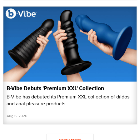
B-Vibe Debuts 'Premium XXL' Collection
B-Vibe has debuted its Premium XXL collection of dildos
and anal pleasure products.
Aug 6, 2026
Show More