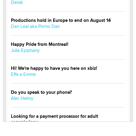
Derek
Productions hold in Europe to end on August 14
Dan Leal aka Porno Dan
Happy Pride from Montreal!
Julia Epiphany
Hi! We're happy to have you here on xbiz!
Effe e Emme
Do you speak to your phone?
Alec Helmy
Looking for a payment processor for adult
commissions
Clarity Morningstar