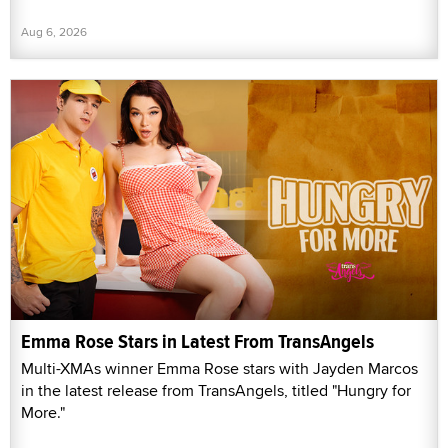
Aug 6, 2026
Emma Rose Stars in Latest From TransAngels
Multi-XMAs winner Emma Rose stars with Jayden Marcos
in the latest release from TransAngels, titled "Hungry for
More."