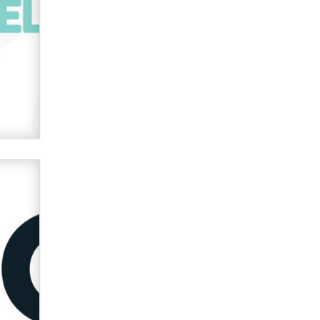
Official Amsterdam Show Thread
Moe Helmy
OnlyFans stars' images are being
used to scam fans...
Reba Rocket
The most valuable thing hiding in
your data might not be a number.
It might be a clock.
The Statistician
Elon Musk’s xAI sues Minnesota
over its first-in-the-nation law
banning ‘nudification’ technology
TheLegacy
Why “Good Looks Sell
Themselves” Is a Trap for New
Creators