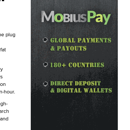
he plug
fat
ey
ws
 on
n-hour.
igh-
earch
 and