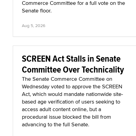
Commerce Committee for a full vote on the
Senate floor.
Aug 5, 2026
SCREEN Act Stalls in Senate
Committee Over Technicality
The Senate Commerce Committee on
Wednesday voted to approve the SCREEN
Act, which would mandate nationwide site-
based age verification of users seeking to
access adult content online, but a
procedural issue blocked the bill from
advancing to the full Senate.