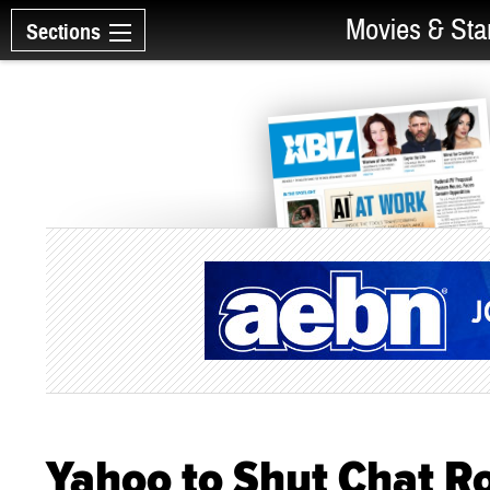
Movies & Sta
Sections
Yahoo to Shut Chat R