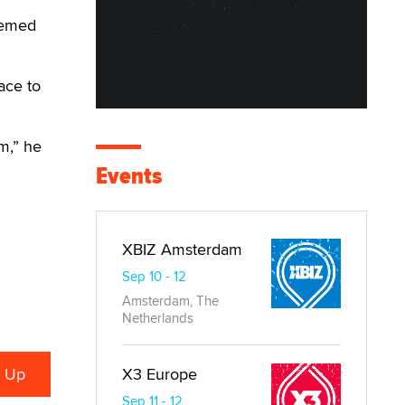
hemed
ace to
em,” he
Events
XBIZ Amsterdam
Sep 10 - 12
Amsterdam, The
Netherlands
X3 Europe
Sep 11 - 12