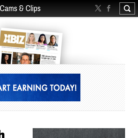
Cams & Clips
h