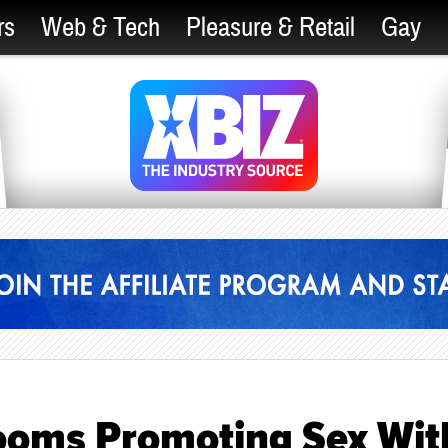
rs
Web & Tech
Pleasure & Retail
Gay
ooms Promoting Sex Wit