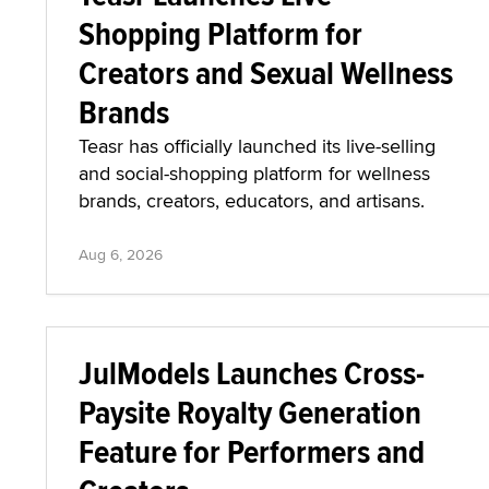
Shopping Platform for
Creators and Sexual Wellness
Brands
Teasr has officially launched its live-selling
and social-shopping platform for wellness
brands, creators, educators, and artisans.
Aug 6, 2026
JulModels Launches Cross-
Paysite Royalty Generation
Feature for Performers and