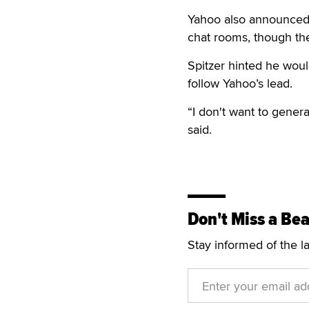
Yahoo also announced p
chat rooms, though th
Spitzer hinted he woul
follow Yahoo’s lead.
“I don't want to genera
said.
Don't Miss a Bea
Stay informed of the l