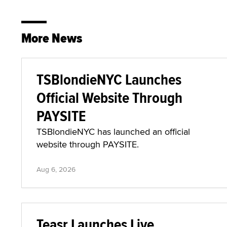
More News
TSBlondieNYC Launches
Official Website Through
PAYSITE
TSBlondieNYC has launched an official
website through PAYSITE.
Aug 6, 2026
Teasr Launches Live