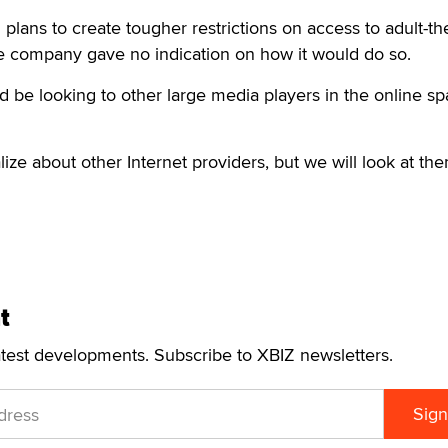
lans to create tougher restrictions on access to adult-t
e company gave no indication on how it would do so.
d be looking to other large media players in the online sp
lize about other Internet providers, but we will look at th
t
atest developments. Subscribe to XBIZ newsletters.