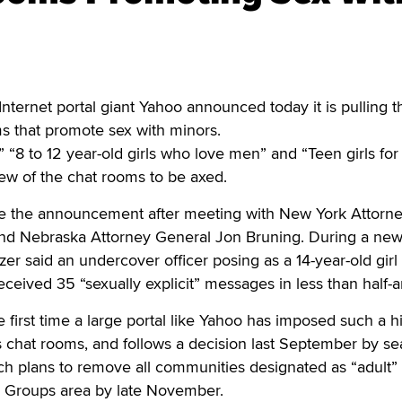
ternet portal giant Yahoo announced today it is pulling t
ms that promote sex with minors.
 “8 to 12 year-old girls who love men” and “Teen girls for 
few of the chat rooms to be axed.
de the announcement after meeting with New York Attorn
 and Nebraska Attorney General Jon Bruning. During a ne
zer said an undercover officer posing as a 14-year-old girl
eceived 35 “sexually explicit” messages in less than half-a
 first time a large portal like Yahoo has imposed such a h
its chat rooms, and follows a decision last September by s
 plans to remove all communities designated as “adult”
 Groups area by late November.