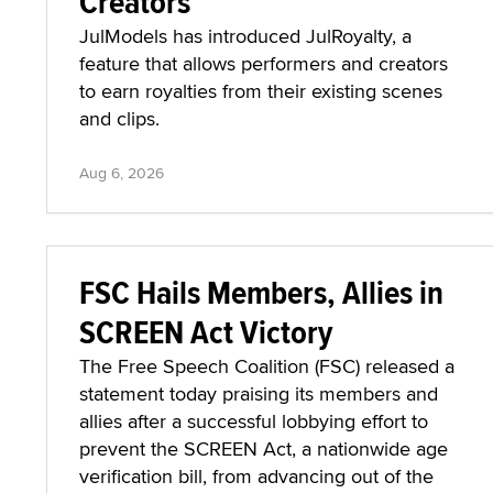
Creators
JulModels has introduced JulRoyalty, a
feature that allows performers and creators
to earn royalties from their existing scenes
and clips.
Aug 6, 2026
FSC Hails Members, Allies in
SCREEN Act Victory
The Free Speech Coalition (FSC) released a
statement today praising its members and
allies after a successful lobbying effort to
prevent the SCREEN Act, a nationwide age
verification bill, from advancing out of the