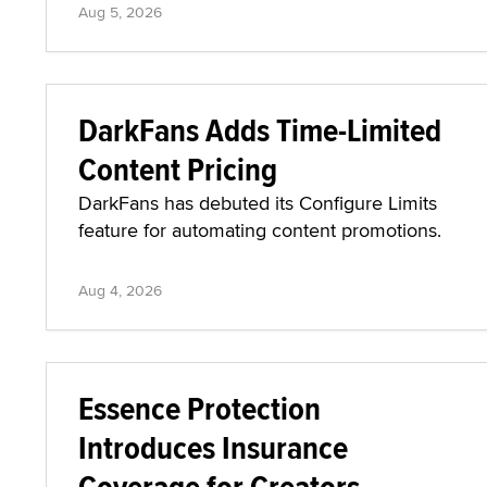
Aug 5, 2026
DarkFans Adds Time-Limited
Content Pricing
DarkFans has debuted its Configure Limits
feature for automating content promotions.
Aug 4, 2026
Essence Protection
Introduces Insurance
Coverage for Creators