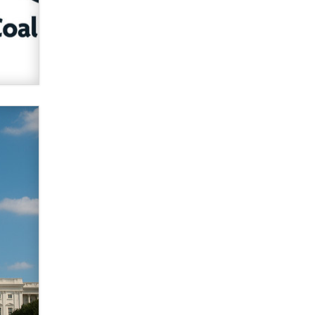
Zaddy