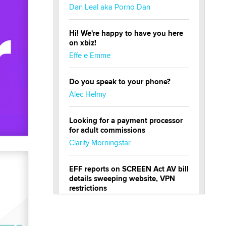
Dan Leal aka Porno Dan
Hi! We're happy to have you here
on xbiz!
Effe e Emme
Do you speak to your phone?
Alec Helmy
Looking for a payment processor
for adult commissions
Clarity Morningstar
EFF reports on SCREEN Act AV bill
details sweeping website, VPN
restrictions
Julia Epiphany