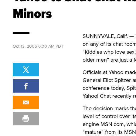
Minors
SUNNYVALE, Calif. — In
on any of its chat roo
Oct 13, 2005 6:00 AM PDT
“Kiddies who love sex,”
older men” are just a 
Officials at Yahoo ma
General Eliot Spitzer
conference today, Spit
Yahoo! Chat recently r
The decision marks the
level of control over 
engine MSN.com, which
“mature” from its MSN