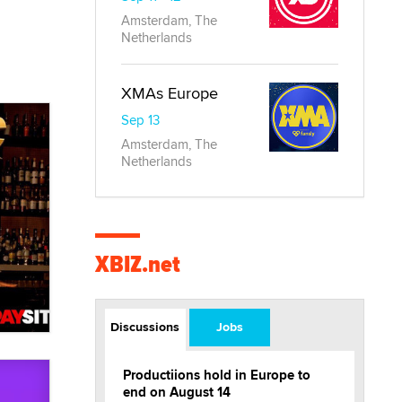
Amsterdam, The
Netherlands
XMAs Europe
Sep 13
Amsterdam, The
Netherlands
XBIZ.net
Discussions
Jobs
Productiions hold in Europe to
end on August 14