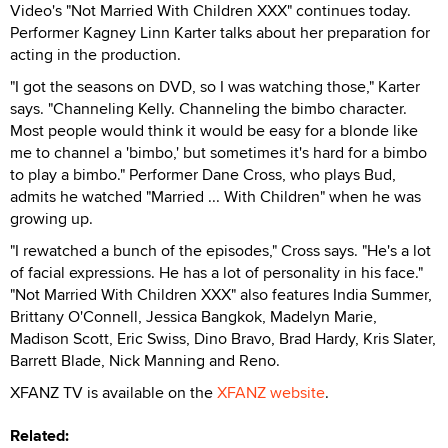
Video's "Not Married With Children XXX" continues today.
Performer Kagney Linn Karter talks about her preparation for
acting in the production.
"I got the seasons on DVD, so I was watching those," Karter
says. "Channeling Kelly. Channeling the bimbo character.
Most people would think it would be easy for a blonde like
me to channel a 'bimbo,' but sometimes it's hard for a bimbo
to play a bimbo." Performer Dane Cross, who plays Bud,
admits he watched "Married ... With Children" when he was
growing up.
"I rewatched a bunch of the episodes," Cross says. "He's a lot
of facial expressions. He has a lot of personality in his face."
"Not Married With Children XXX" also features India Summer,
Brittany O'Connell, Jessica Bangkok, Madelyn Marie,
Madison Scott, Eric Swiss, Dino Bravo, Brad Hardy, Kris Slater,
Barrett Blade, Nick Manning and Reno.
XFANZ TV is available on the
XFANZ website
.
Related: