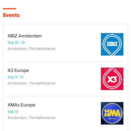
Events
XBIZ Amsterdam
Sep 10 - 12
Amsterdam, The Netherlands
X3 Europe
Sep 11 - 12
Amsterdam, The Netherlands
XMAs Europe
Sep 13
Amsterdam, The Netherlands