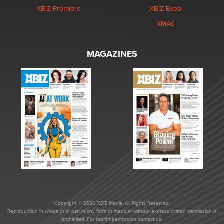
XBIZ Premiere
XBIZ Expo
XMAs
MAGAZINES
Copyright © 2026 XBIZ Media. All Rights Reserved.
Reproduction in whole or in part in any form or medium without express written permission is
prohibited. For reprint permission contact us.