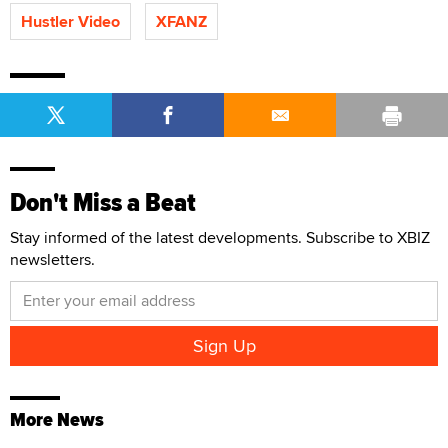
Hustler Video
XFANZ
Don't Miss a Beat
Stay informed of the latest developments. Subscribe to XBIZ
newsletters.
More News