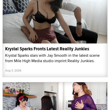
Krystal Sparks Fronts Latest Reality Junkies
Krystal Sparks stars with Jay Smooth in the latest scene
from Mile High Media studio imprint Reality Junkies.
Aug 3, 2026