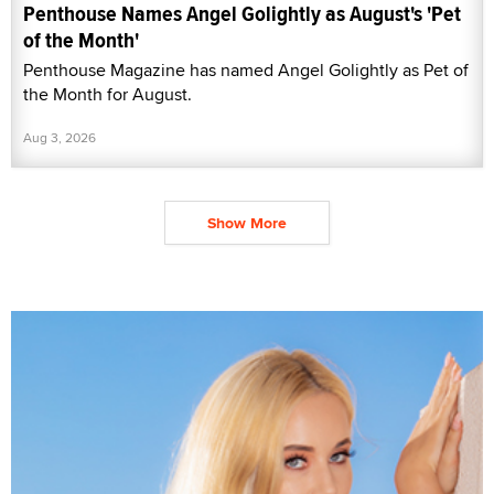
Penthouse Names Angel Golightly as August's 'Pet
of the Month'
Penthouse Magazine has named Angel Golightly as Pet of
the Month for August.
Aug 3, 2026
Show More