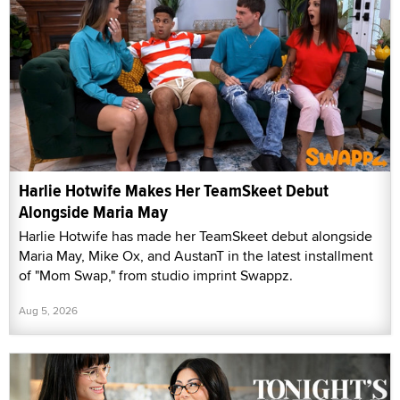
Harlie Hotwife Makes Her TeamSkeet Debut
Alongside Maria May
Harlie Hotwife has made her TeamSkeet debut alongside
Maria May, Mike Ox, and AustanT in the latest installment
of "Mom Swap," from studio imprint Swappz.
Aug 5, 2026