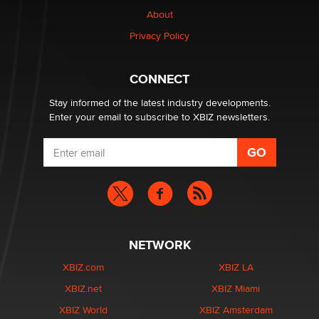
Why “Good Looks Sell Themselves” Is a Trap for New
About
Creators
Zaddy
Privacy Policy
What are the best adult affiliates in 2026 Now we have
CONNECT
age verification laws world wide
Dizzy
Stay informed of the latest industry developments.
Enter your email to subscribe to XBIZ newsletters.
NETWORK
XBIZ.com
XBIZ LA
XBIZ.net
XBIZ Miami
XBIZ World
XBIZ Amsterdam