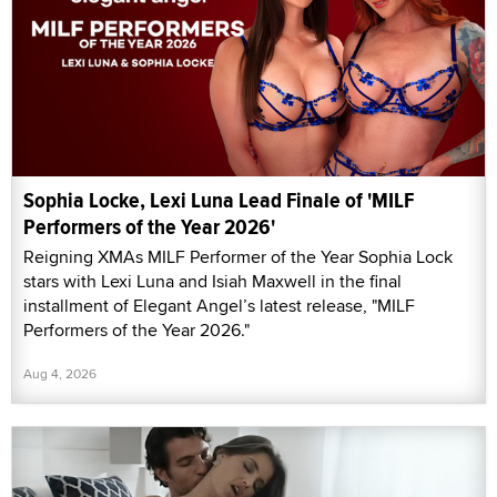
Sophia Locke, Lexi Luna Lead Finale of 'MILF
Performers of the Year 2026'
Reigning XMAs MILF Performer of the Year Sophia Lock
stars with Lexi Luna and Isiah Maxwell in the final
installment of Elegant Angel’s latest release, "MILF
Performers of the Year 2026."
Aug 4, 2026