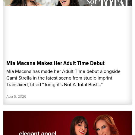
Mia Macana Makes Her Adult Time Debut
Mia Macana has made her Adult Time debut alongside
Cami Strella in the latest scene from studio imprint
Transfixed, titled “Tonight's Not A Total Bust...”
Aug 5, 2026