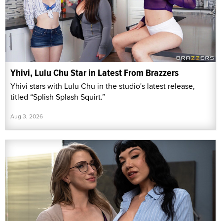
Yhivi, Lulu Chu Star in Latest From Brazzers
Yhivi stars with Lulu Chu in the studio's latest release,
titled “Splish Splash Squirt.”
Aug 3, 2026