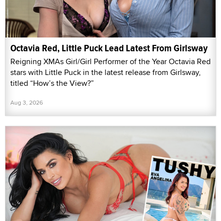
Octavia Red, Little Puck Lead Latest From Girlsway
Reigning XMAs Girl/Girl Performer of the Year Octavia Red
stars with Little Puck in the latest release from Girlsway,
titled “How’s the View?”
Aug 3, 2026