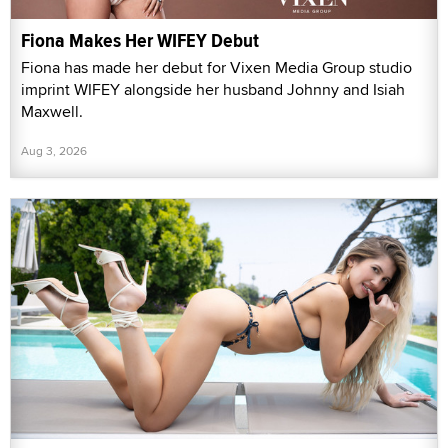
Fiona Makes Her WIFEY Debut
Fiona has made her debut for Vixen Media Group studio
imprint WIFEY alongside her husband Johnny and Isiah
Maxwell.
Aug 3, 2026