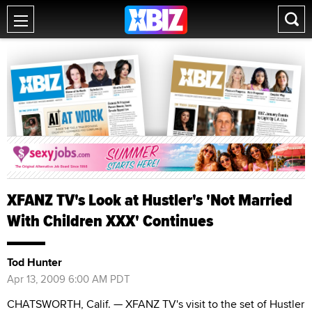
XFANZ TV's Look at Hustler's 'Not Married
With Children XXX' Continues
Tod Hunter
Apr 13, 2009 6:00 AM PDT
CHATSWORTH, Calif. — XFANZ TV's visit to the set of Hustler