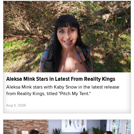
Aleksa Mink Stars in Latest From Reality Kings
Aleksa Mink stars with Kaby Snow in the latest release
from Reality Kings, titled "Pitch My Tent."
Aug 5, 2026