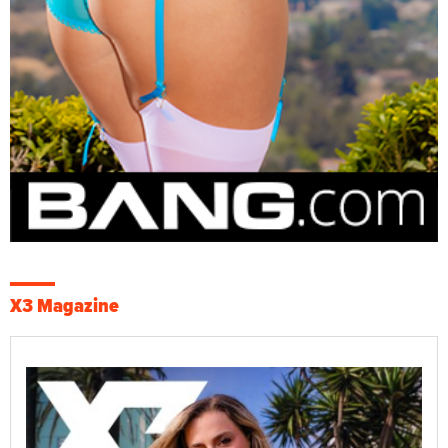
X3 Magazine