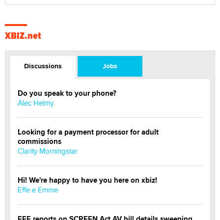
XBIZ.net
Discussions
Jobs
Do you speak to your phone?
Alec Helmy
Looking for a payment processor for adult
commissions
Clarity Morningstar
Hi! We're happy to have you here on xbiz!
Effe e Emme
EFF reports on SCREEN Act AV bill details sweeping