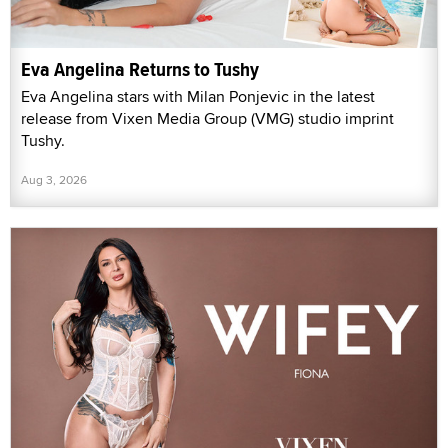
Eva Angelina Returns to Tushy
Eva Angelina stars with Milan Ponjevic in the latest
release from Vixen Media Group (VMG) studio imprint
Tushy.
Aug 3, 2026