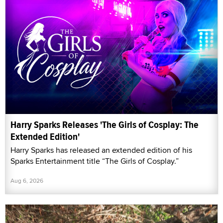
Harry Sparks Releases 'The Girls of Cosplay: The
Extended Edition'
Harry Sparks has released an extended edition of his
Sparks Entertainment title “The Girls of Cosplay.”
Aug 6, 2026