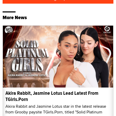
More News
Akira Rabbit, Jasmine Lotus Lead Latest From
TGirls.Porn
Akira Rabbit and Jasmine Lotus star in the latest release
from Grooby paysite TGirls.Porn, titled "Solid Platinum