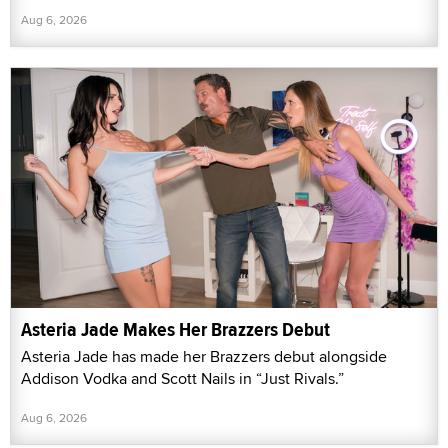
Aug 6, 2026
Asteria Jade Makes Her Brazzers Debut
Asteria Jade has made her Brazzers debut alongside
Addison Vodka and Scott Nails in “Just Rivals.”
Aug 6, 2026