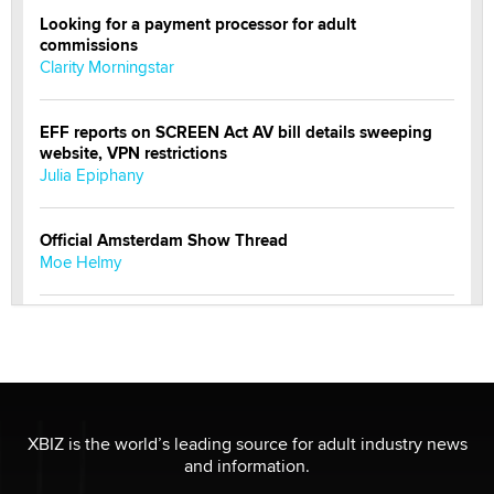
Looking for a payment processor for adult
commissions
Clarity Morningstar
EFF reports on SCREEN Act AV bill details sweeping
website, VPN restrictions
Julia Epiphany
Official Amsterdam Show Thread
Moe Helmy
OnlyFans stars' images are being used to scam fans...
Reba Rocket
The most valuable thing hiding in your data might not
be a number. It might be a clock.
XBIZ is the world’s leading source for adult industry news
The Statistician
and information.