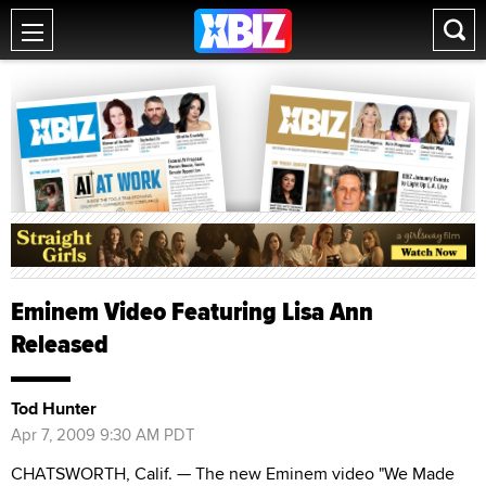
Eminem Video Featuring Lisa Ann
Released
Tod Hunter
Apr 7, 2009 9:30 AM PDT
CHATSWORTH, Calif. — The new Eminem video "We Made