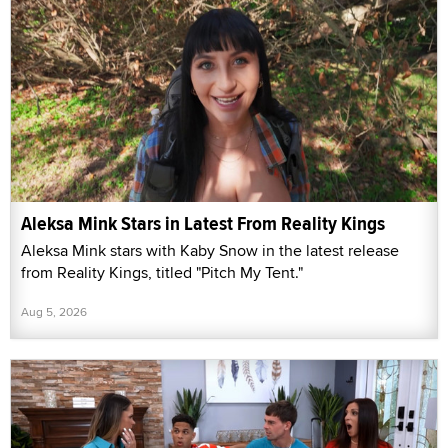
Aleksa Mink Stars in Latest From Reality Kings
Aleksa Mink stars with Kaby Snow in the latest release
from Reality Kings, titled "Pitch My Tent."
Aug 5, 2026