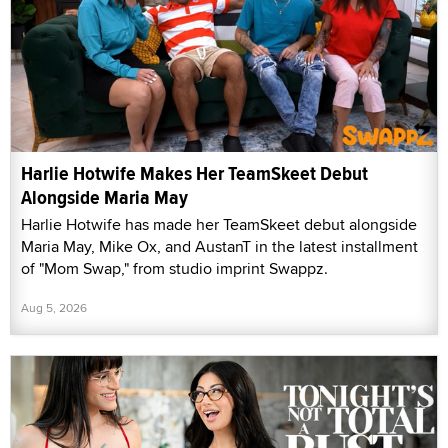
Harlie Hotwife Makes Her TeamSkeet Debut
Alongside Maria May
Harlie Hotwife has made her TeamSkeet debut alongside
Maria May, Mike Ox, and AustanT in the latest installment
of "Mom Swap," from studio imprint Swappz.
Aug 5, 2026