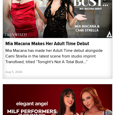
Mia Macana Makes Her Adult Time Debut
Mia Macana has made her Adult Time debut alongside
Cami Strella in the latest scene from studio imprint
Transfixed, titled “Tonight's Not A Total Bust...”
Aug 5, 2026