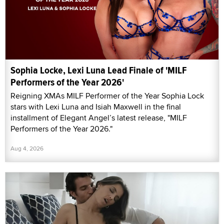
Sophia Locke, Lexi Luna Lead Finale of 'MILF
Performers of the Year 2026'
Reigning XMAs MILF Performer of the Year Sophia Lock
stars with Lexi Luna and Isiah Maxwell in the final
installment of Elegant Angel’s latest release, "MILF
Performers of the Year 2026."
Aug 4, 2026