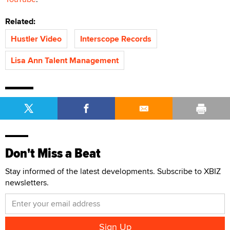
Related:
Hustler Video
Interscope Records
Lisa Ann Talent Management
Don't Miss a Beat
Stay informed of the latest developments. Subscribe to XBIZ
newsletters.