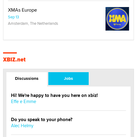
XMAs Europe
Sep 13
Amsterdam, The Netherlands
XBIZ.net
Discussions
Jobs
Hi! We're happy to have you here on xbiz!
Effe e Emme
Do you speak to your phone?
Alec Helmy