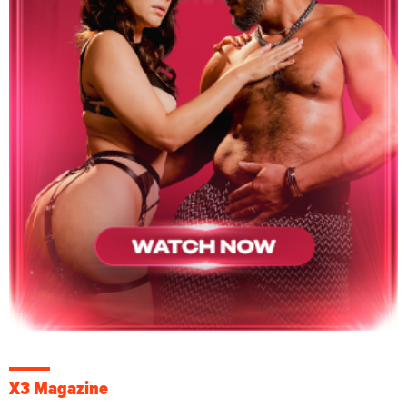
X3 Magazine