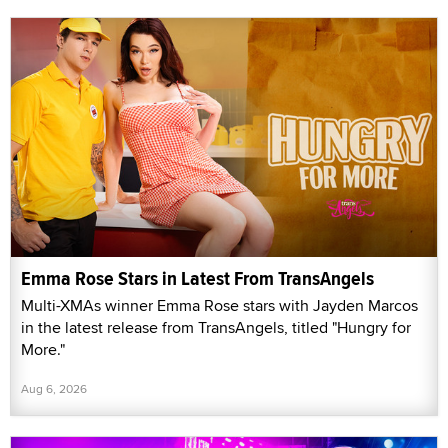
Emma Rose Stars in Latest From TransAngels
Multi-XMAs winner Emma Rose stars with Jayden Marcos
in the latest release from TransAngels, titled "Hungry for
More."
Aug 6, 2026