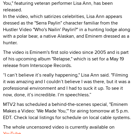
You," featuring veteran performer Lisa Ann, has been
released.
In the video, which satirizes celebrities, Lisa Ann appears
dressed as the "Serra Paylin" character familiar from the
Hustler Video "Who's Nailin' Paylin?" in a hunting lodge along
with a polar bear, a native Alaskan, and Eminem dressed as a
hunter.
The video is Eminem's first solo video since 2005 and is part
of his upcoming album "Relapse," which is set for a May 19
release from Interscope Records.
“I can’t believe it’s really happening," Lisa Ann said. "Filming
it was amazing and I couldn’t believe I was there, but it was a
professional environment and I had to suck it up. To see it
now, done, it’s incredible. I’m speechless.”
MTV2 has scheduled a behind-the-scenes special, "Eminem
Makes a Video: 'We Made You,'" for airing tomorrow at 5 p.m.
EDT. Check local listings for schedule on local cable systems.
The whole uncensored video is currently available on
YouTube
.