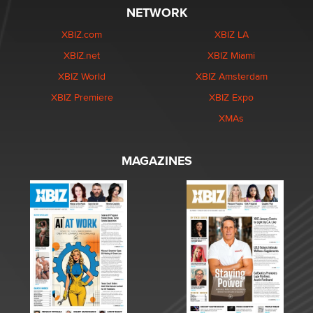
NETWORK
XBIZ.com
XBIZ LA
XBIZ.net
XBIZ Miami
XBIZ World
XBIZ Amsterdam
XBIZ Premiere
XBIZ Expo
XMAs
MAGAZINES