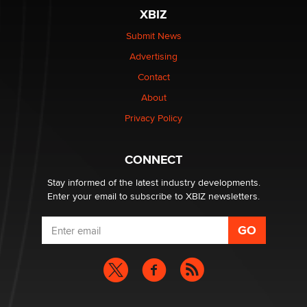
XBIZ
Elon Musk’s xAI sues Minnesota over its first-in-the-
nation law banning ‘nudification’ technology
Submit News
TheLegacy
Advertising
Contact
Why “Good Looks Sell Themselves” Is a Trap for New
About
Creators
Zaddy
Privacy Policy
What are the best adult affiliates in 2026 Now we have
CONNECT
age verification laws world wide
Dizzy
Stay informed of the latest industry developments.
Enter your email to subscribe to XBIZ newsletters.