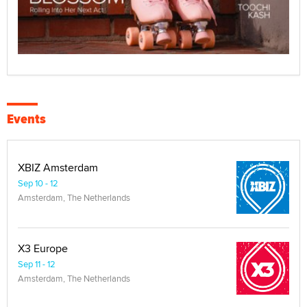
Events
XBIZ Amsterdam
Sep 10 - 12
Amsterdam, The Netherlands
X3 Europe
Sep 11 - 12
Amsterdam, The Netherlands