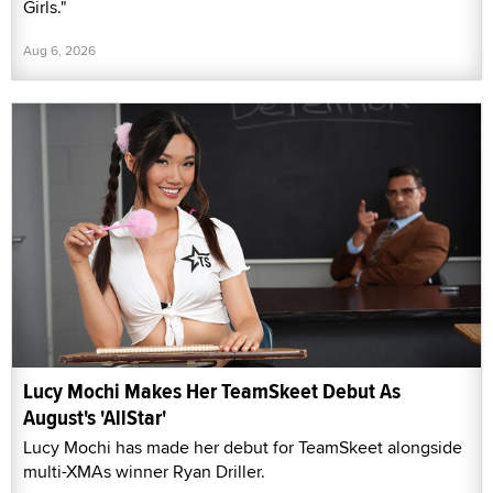
Girls."
Aug 6, 2026
Lucy Mochi Makes Her TeamSkeet Debut As
August's 'AllStar'
Lucy Mochi has made her debut for TeamSkeet alongside
multi-XMAs winner Ryan Driller.