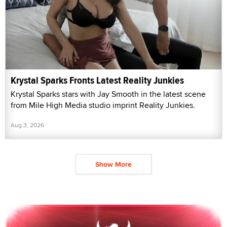
Krystal Sparks Fronts Latest Reality Junkies
Krystal Sparks stars with Jay Smooth in the latest scene
from Mile High Media studio imprint Reality Junkies.
Aug 3, 2026
Show More