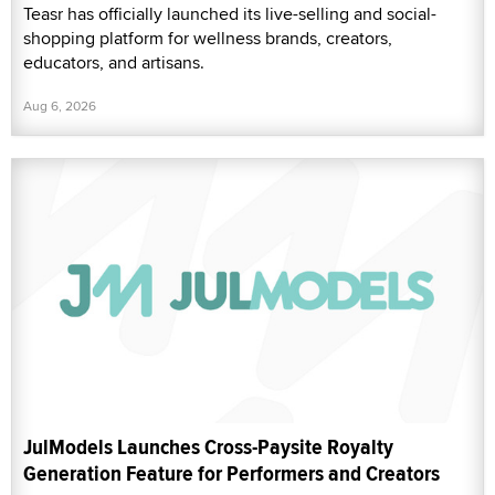
Teasr has officially launched its live-selling and social-
shopping platform for wellness brands, creators,
educators, and artisans.
Aug 6, 2026
JulModels Launches Cross-Paysite Royalty
Generation Feature for Performers and Creators