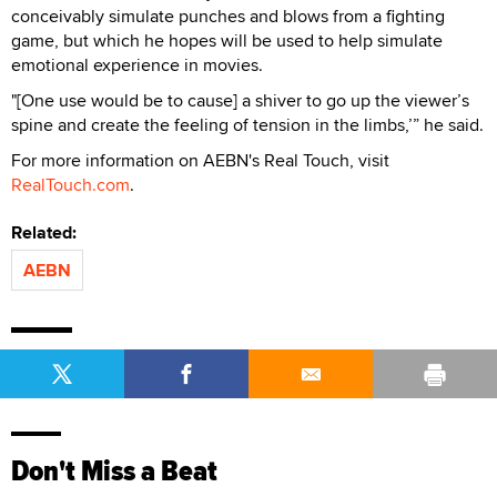
conceivably simulate punches and blows from a fighting
game, but which he hopes will be used to help simulate
emotional experience in movies.
"[One use would be to cause] a shiver to go up the viewer’s
spine and create the feeling of tension in the limbs,’” he said.
For more information on AEBN's Real Touch, visit
RealTouch.com
.
Related:
AEBN
Don't Miss a Beat