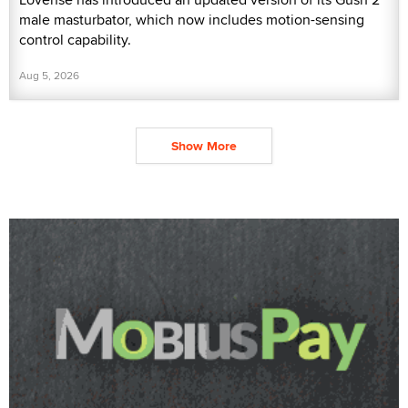
male masturbator, which now includes motion-sensing
control capability.
Aug 5, 2026
Show More