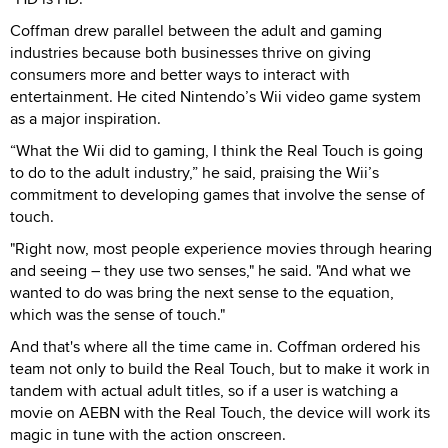
Coffman drew parallel between the adult and gaming
industries because both businesses thrive on giving
consumers more and better ways to interact with
entertainment. He cited Nintendo’s Wii video game system
as a major inspiration.
“What the Wii did to gaming, I think the Real Touch is going
to do to the adult industry,” he said, praising the Wii’s
commitment to developing games that involve the sense of
touch.
"Right now, most people experience movies through hearing
and seeing – they use two senses," he said. "And what we
wanted to do was bring the next sense to the equation,
which was the sense of touch."
And that's where all the time came in. Coffman ordered his
team not only to build the Real Touch, but to make it work in
tandem with actual adult titles, so if a user is watching a
movie on AEBN with the Real Touch, the device will work its
magic in tune with the action onscreen.