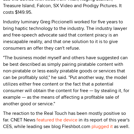
Treasure Island, Falcon, SX Video and Prodigy Pictures. It
costs $149.95.
Industry luminary Greg Piccionelli worked for five years to
bring haptic technology to the industry. The industry lawyer
and free-speech advocate said that content piracy is an
inescapable reality, and that one solution to it is to give
consumers an offer they can't refuse.
"The business model myself and others have suggested can
be best described as simply pairing piratable content with
non-piratable or less easily piratable goods or services that
can be profitably sold," he said. "Put another way, the model
utilizes either free content or the fact that a potential
consumer will obtain the content for free — by stealing it, for
example — as the means of affecting a profitable sale of
another good or service."
The reaction to the Real Touch has been mostly positive so
far. CNET News
featured the device
in its report of this year's
CES, while leading sex blog Fleshbot.com
plugged it
as well.