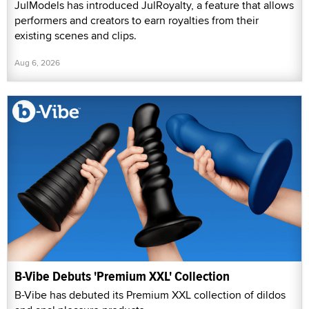
JulModels has introduced JulRoyalty, a feature that allows
performers and creators to earn royalties from their
existing scenes and clips.
Aug 6, 2026
B-Vibe Debuts 'Premium XXL' Collection
B-Vibe has debuted its Premium XXL collection of dildos