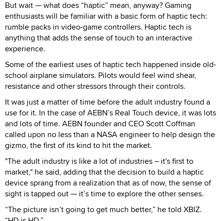
But wait — what does “haptic” mean, anyway? Gaming
enthusiasts will be familiar with a basic form of haptic tech:
rumble packs in video-game controllers. Haptic tech is
anything that adds the sense of touch to an interactive
experience.
Some of the earliest uses of haptic tech happened inside old-
school airplane simulators. Pilots would feel wind shear,
resistance and other stressors through their controls.
It was just a matter of time before the adult industry found a
use for it. In the case of AEBN’s Real Touch device, it was lots
and lots of time. AEBN founder and CEO Scott Coffman
called upon no less than a NASA engineer to help design the
gizmo, the first of its kind to hit the market.
"The adult industry is like a lot of industries – it's first to
market," he said, adding that the decision to build a haptic
device sprang from a realization that as of now, the sense of
sight is tapped out — it’s time to explore the other senses.
“The picture isn’t going to get much better,” he told XBIZ.
“HD is HD.”