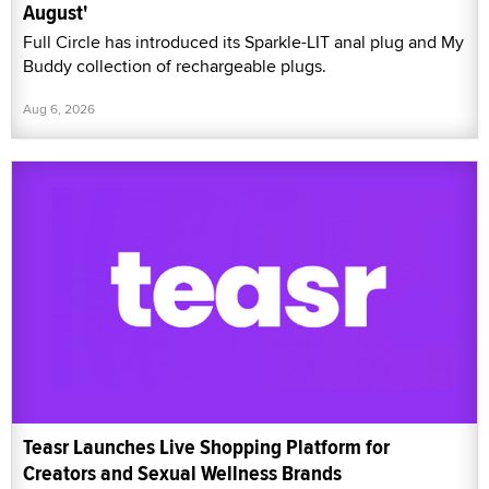
August'
Full Circle has introduced its Sparkle-LIT anal plug and My
Buddy collection of rechargeable plugs.
Aug 6, 2026
Teasr Launches Live Shopping Platform for
Creators and Sexual Wellness Brands