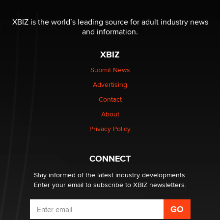
The most valuable thing hiding in your data might not
be a number. It might be a clock.
XBIZ is the world’s leading source for adult industry news
The Statistician
and information.
XBIZ
Elon Musk’s xAI sues Minnesota over its first-in-the-
nation law banning ‘nudification’ technology
Submit News
TheLegacy
Advertising
Contact
Why “Good Looks Sell Themselves” Is a Trap for New
Creators
About
Zaddy
Privacy Policy
What are the best adult affiliates in 2026 Now we have
CONNECT
age verification laws world wide
Dizzy
Stay informed of the latest industry developments.
Enter your email to subscribe to XBIZ newsletters.