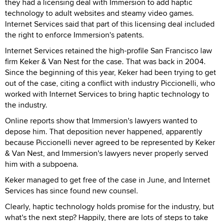
they had a licensing deal with Immersion to add haptic
technology to adult websites and steamy video games.
Internet Services said that part of this licensing deal included
the right to enforce Immersion's patents.
Internet Services retained the high-profile San Francisco law
firm Keker & Van Nest for the case. That was back in 2004.
Since the beginning of this year, Keker had been trying to get
out of the case, citing a conflict with industry Piccionelli, who
worked with Internet Services to bring haptic technology to
the industry.
Online reports show that Immersion's lawyers wanted to
depose him. That deposition never happened, apparently
because Piccionelli never agreed to be represented by Keker
& Van Nest, and Immersion's lawyers never properly served
him with a subpoena.
Keker managed to get free of the case in June, and Internet
Services has since found new counsel.
Clearly, haptic technology holds promise for the industry, but
what's the next step? Happily, there are lots of steps to take