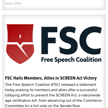
Aug 6, 2026
FSC Hails Members, Allies in SCREEN Act Victory
The Free Speech Coalition (FSC) released a statement
today praising its members and allies after a successful
lobbying effort to prevent the SCREEN Act, a nationwide
age verification bill, from advancing out of the Commerce
Committee for a full vote on the Senate floor.