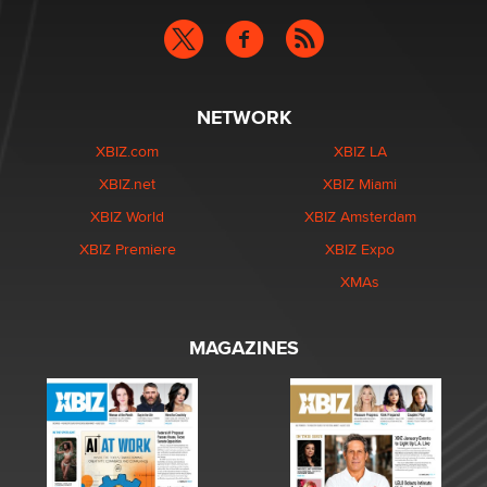
NETWORK
XBIZ.com
XBIZ LA
XBIZ.net
XBIZ Miami
XBIZ World
XBIZ Amsterdam
XBIZ Premiere
XBIZ Expo
XMAs
MAGAZINES