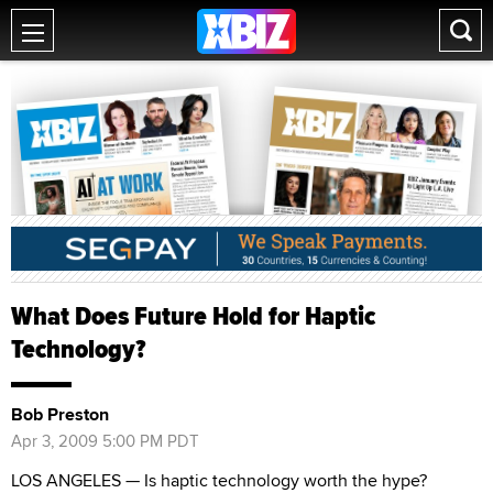
What Does Future Hold for Haptic
Technology?
Bob Preston
Apr 3, 2009 5:00 PM PDT
LOS ANGELES — Is haptic technology worth the hype?