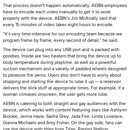
That process doesn't happen automatically. AEBN employees
have to encode each video manually to get it to work
properly with the device. AEBN’s Jim McAnally said that
every 15 minutes of video takes eight hours to encode.
“It’s very time-intensive for our encoding team because we
program frame by frame, every second of detail,” he said.
The device can plug into any USB port and is packed with
goodies. Inside are two heaters that bring the device up to
body temperature during playtime, as well as a powerful
suction mechanism and a variety of padded wheels designed
to pleasure the penis. Users also don't have to worry about
stopping and starting the device to lube it up — a reservoir
delivers the slick stuff at appropriate times. For example, if a
woman climaxes onscreen, the user gets more lube.
AEBN is catering to both straight and gay audiences with the
device, which works with content featuring stars like Ashlynn
Brooke, Jenna Haze, Sasha Grey, Jada Fire, Linda Lovelace,
Gianna Michaels and Amy Fisher. On the gay side, fans can
use the device with titles from Titan, Raging Stallion,