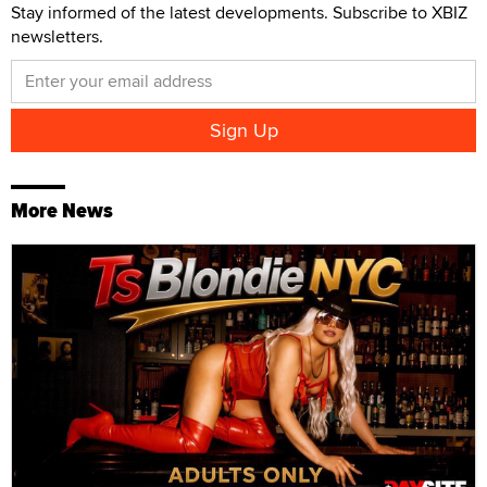
Stay informed of the latest developments. Subscribe to XBIZ
newsletters.
More News