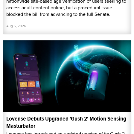
nationwide site-based age verification of users seeking to
access adult content online, but a procedural issue
blocked the bill from advancing to the full Senate.
Aug 5, 2026
Lovense Debuts Upgraded 'Gush 2' Motion Sensing
Masturbator
Lovense has introduced an updated version of its Gush 2