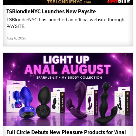
TSBlondieNYC Launches New Paysite
TSBlondieNYC has launched an official website through
PAYSITE.
Aug 6, 2026
Full Circle Debuts New Pleasure Products for 'Anal