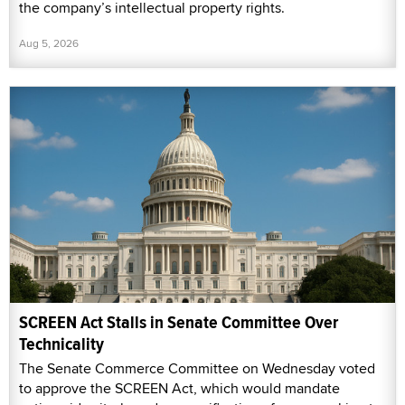
the company’s intellectual property rights.
Aug 5, 2026
SCREEN Act Stalls in Senate Committee Over
Technicality
The Senate Commerce Committee on Wednesday voted
to approve the SCREEN Act, which would mandate