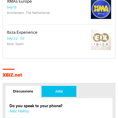
XMAs Europe
Sep 13
Amsterdam, The Netherlands
Ibiza Experience
Sep 22 - 25
Ibiza, Spain
XBIZ.net
Discussions
Jobs
Do you speak to your phone?
Alec Helmy