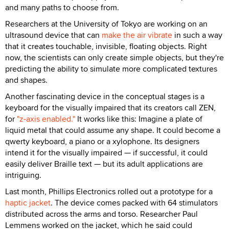
and many paths to choose from.
Researchers at the University of Tokyo are working on an
ultrasound device that can
make the air vibrate
in such a way
that it creates touchable, invisible, floating objects. Right
now, the scientists can only create simple objects, but they're
predicting the ability to simulate more complicated textures
and shapes.
Another fascinating device in the conceptual stages is a
keyboard for the visually impaired that its creators call ZEN,
for
"z-axis enabled."
It works like this: Imagine a plate of
liquid metal that could assume any shape. It could become a
qwerty keyboard, a piano or a xylophone. Its designers
intend it for the visually impaired — if successful, it could
easily deliver Braille text — but its adult applications are
intriguing.
Last month, Phillips Electronics rolled out a prototype for a
haptic jacket
. The device comes packed with 64 stimulators
distributed across the arms and torso. Researcher Paul
Lemmens worked on the jacket, which he said could