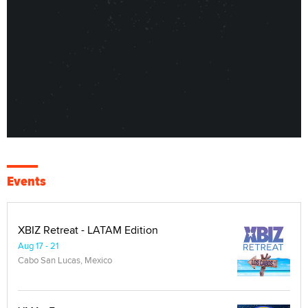
Events
XBIZ Retreat - LATAM Edition
Aug 17 - 21
Cabo San Lucas, Mexico