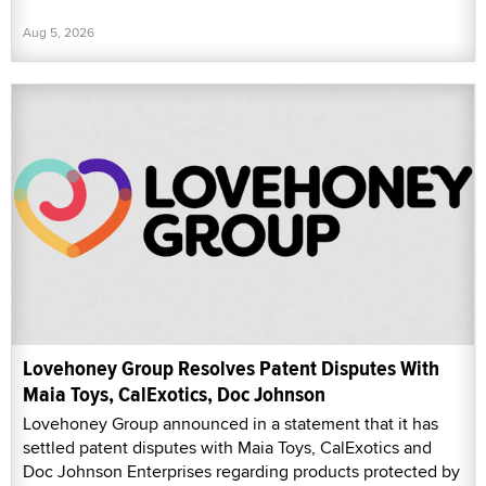
Aug 5, 2026
Lovehoney Group Resolves Patent Disputes With
Maia Toys, CalExotics, Doc Johnson
Lovehoney Group announced in a statement that it has
settled patent disputes with Maia Toys, CalExotics and
Doc Johnson Enterprises regarding products protected by