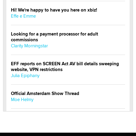
Hi! We're happy to have you here on xbiz!
Effe e Emme
Looking for a payment processor for adult
commissions
Clarity Morningstar
EFF reports on SCREEN Act AV bill details sweeping
website, VPN restrictions
Julia Epiphany
Official Amsterdam Show Thread
Moe Helmy
OnlyFans stars' images are being used to scam fans...
Reba Rocket