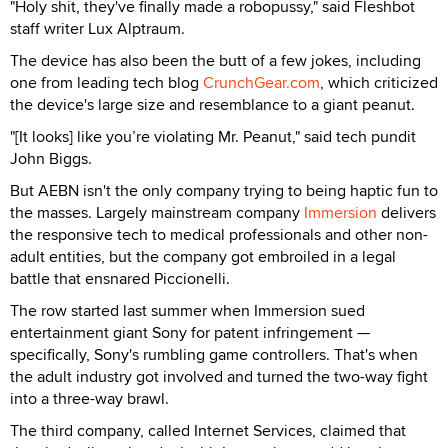
"Holy shit, they've finally made a robopussy," said Fleshbot
staff writer Lux Alptraum.
The device has also been the butt of a few jokes, including
one from leading tech blog
CrunchGear.com
, which criticized
the device's large size and resemblance to a giant peanut.
"[It looks] like you’re violating Mr. Peanut," said tech pundit
John Biggs.
But AEBN isn't the only company trying to being haptic fun to
the masses. Largely mainstream company
Immersion
delivers
the responsive tech to medical professionals and other non-
adult entities, but the company got embroiled in a legal
battle that ensnared Piccionelli.
The row started last summer when Immersion sued
entertainment giant Sony for patent infringement —
specifically, Sony's rumbling game controllers. That's when
the adult industry got involved and turned the two-way fight
into a three-way brawl.
The third company, called Internet Services, claimed that