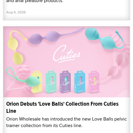
and anal pleasure products.
Aug 6, 2026
Orion Debuts 'Love Balls' Collection From Cuties
Line
Orion Wholesale has introduced the new Love Balls pelvic
trainer collection from its Cuties line.