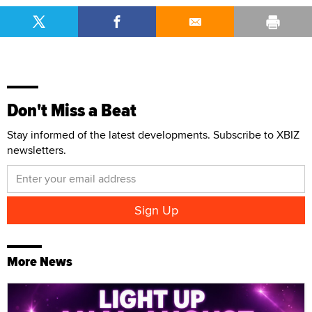
Don't Miss a Beat
Stay informed of the latest developments. Subscribe to XBIZ
newsletters.
More News