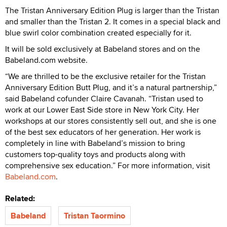
The Tristan Anniversary Edition Plug is larger than the Tristan
and smaller than the Tristan 2. It comes in a special black and
blue swirl color combination created especially for it.
It will be sold exclusively at Babeland stores and on the
Babeland.com website.
“We are thrilled to be the exclusive retailer for the Tristan
Anniversary Edition Butt Plug, and it’s a natural partnership,”
said Babeland cofunder Claire Cavanah. “Tristan used to
work at our Lower East Side store in New York City. Her
workshops at our stores consistently sell out, and she is one
of the best sex educators of her generation. Her work is
completely in line with Babeland’s mission to bring
customers top-quality toys and products along with
comprehensive sex education.” For more information, visit
Babeland.com
.
Related:
Babeland
Tristan Taormino