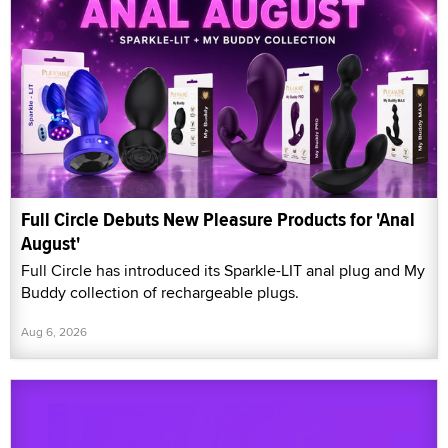
Full Circle Debuts New Pleasure Products for 'Anal
August'
Full Circle has introduced its Sparkle-LIT anal plug and My
Buddy collection of rechargeable plugs.
Aug 6, 2026