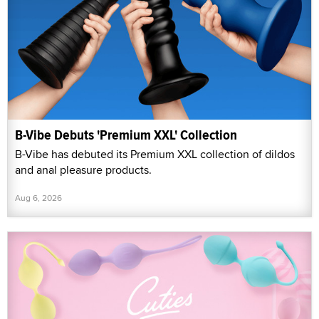
B-Vibe Debuts 'Premium XXL' Collection
B-Vibe has debuted its Premium XXL collection of dildos
and anal pleasure products.
Aug 6, 2026