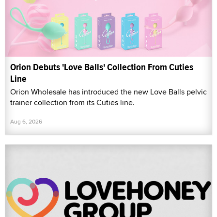
Orion Debuts 'Love Balls' Collection From Cuties
Line
Orion Wholesale has introduced the new Love Balls pelvic
trainer collection from its Cuties line.
Aug 6, 2026