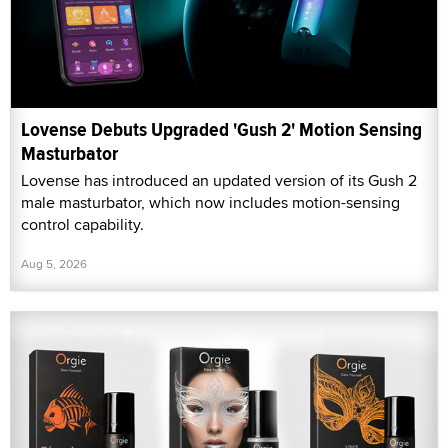
Lovense Debuts Upgraded 'Gush 2' Motion Sensing
Masturbator
Lovense has introduced an updated version of its Gush 2
male masturbator, which now includes motion-sensing
control capability.
Aug 5, 2026