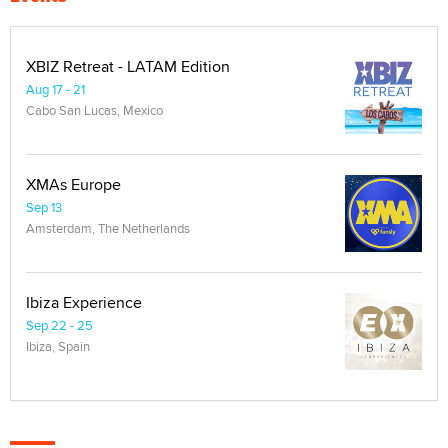
XBIZ Retreat - LATAM Edition
Aug 17 - 21
Cabo San Lucas, Mexico
XMAs Europe
Sep 13
Amsterdam, The Netherlands
Ibiza Experience
Sep 22 - 25
Ibiza, Spain