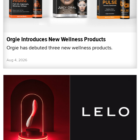
Orgie Introduces New Wellness Products
Orgie has debuted three new wellness products.
Aug 4, 2026