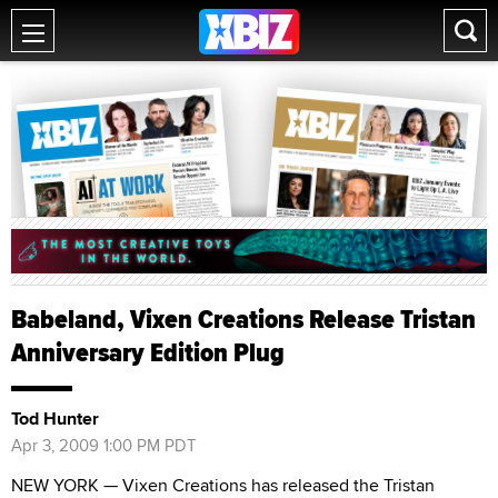
Babeland, Vixen Creations Release Tristan
Anniversary Edition Plug
Tod Hunter
Apr 3, 2009 1:00 PM PDT
NEW YORK — Vixen Creations has released the Tristan