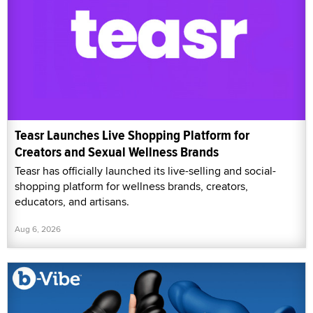
Teasr Launches Live Shopping Platform for
Creators and Sexual Wellness Brands
Teasr has officially launched its live-selling and social-
shopping platform for wellness brands, creators,
educators, and artisans.
Aug 6, 2026