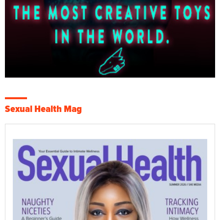
Sexual Health Mag