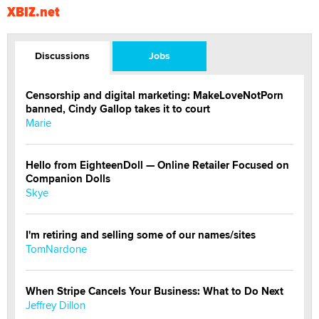
XBIZ.net
Discussions
Jobs
Censorship and digital marketing: MakeLoveNotPorn
banned, Cindy Gallop takes it to court
Marie
Hello from EighteenDoll — Online Retailer Focused on
Companion Dolls
Skye
I'm retiring and selling some of our names/sites
TomNardone
When Stripe Cancels Your Business: What to Do Next
Jeffrey Dillon