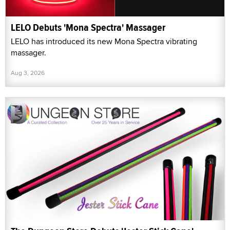
LELO Debuts 'Mona Spectra' Massager
LELO has introduced its new Mona Spectra vibrating
massager.
Aug 3, 2026