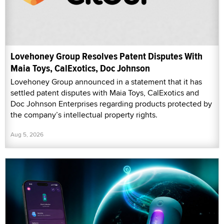
Lovehoney Group Resolves Patent Disputes With
Maia Toys, CalExotics, Doc Johnson
Lovehoney Group announced in a statement that it has
settled patent disputes with Maia Toys, CalExotics and
Doc Johnson Enterprises regarding products protected by
the company’s intellectual property rights.
Aug 5, 2026