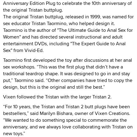
Anniversary Edition Plug to celebrate the 10th anniversary of
the original Tristan buttplug.
The original Tristan buttplug, released in 1999, was named for
sex educator Tristan Taormino, who helped design it.
Taormino is the author of "The Ultimate Guide to Anal Sex for
Women" and has directed several instructional and adult
entertainment DVDs, including "The Expert Guide to Anal
Sex" from Vivid-Ed.
Taormino first developed the toy after discussions at her anal
sex workshops. “This was the first plug that didn’t have a
traditional teardrop shape. It was designed to go in and stay
put,” Taormino said. “Other companies have tried to copy the
design, but this is the original and still the best.”
Vixen followed the Tristan with the larger Tristan 2.
“For 10 years, the Tristan and Tristan 2 butt plugs have been
bestsellers,” said Marilyn Bishara, owner of Vixen Creations.
“We wanted to do something special to commemorate the
anniversary, and we always love collaborating with Tristan on
new toys.”