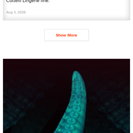
Cottelli Lingerie line.
Aug 3, 2026
Show More