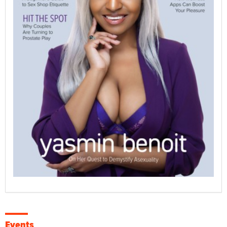
Events