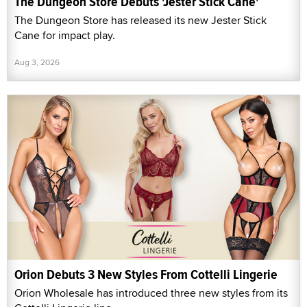
The Dungeon Store Debuts 'Jester Stick Cane'
The Dungeon Store has released its new Jester Stick
Cane for impact play.
Aug 3, 2026
Orion Debuts 3 New Styles From Cottelli Lingerie
Orion Wholesale has introduced three new styles from its