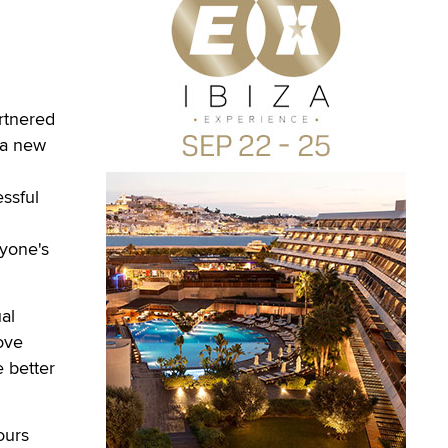
rtnered
 a new
essful
nyone's
al
ove
e better
ours