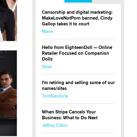
Censorship and digital marketing:
MakeLoveNotPorn banned, Cindy
Gallop takes it to court
Marie
Hello from EighteenDoll — Online
Retailer Focused on Companion
Dolls
Skye
I'm retiring and selling some of our
names/sites
TomNardone
When Stripe Cancels Your
Business: What to Do Next
Jeffrey Dillon