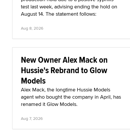
test last week, advising ending the hold on
August 14. The statement follows:
Aug 8, 2026
New Owner Alex Mack on
Hussie's Rebrand to Glow
Models
Alex Mack, the longtime Hussie Models
agent who bought the company in April, has
renamed it Glow Models.
Aug 7, 2026