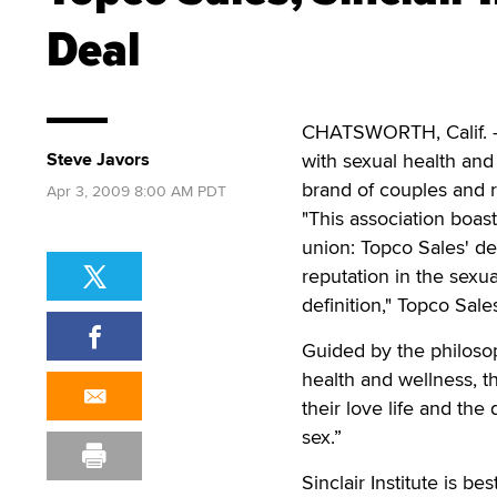
Deal
CHATSWORTH, Calif. —
Steve Javors
with sexual health an
brand of couples and r
Apr 3, 2009 8:00 AM PDT
"This association boas
union: Topco Sales' dee
reputation in the sexu
definition," Topco Sal
Guided by the philosop
health and wellness, t
their love life and the 
sex.”
Sinclair Institute is b