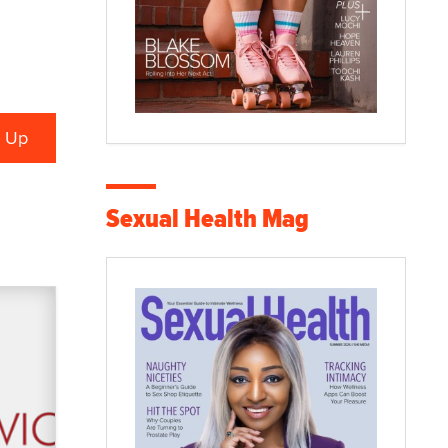
Sexual Health Mag