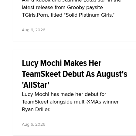
latest release from Grooby paysite
TGirls.Porn, titled "Solid Platinum Girls."
Aug 6, 2026
Lucy Mochi Makes Her
TeamSkeet Debut As August's
'AllStar'
Lucy Mochi has made her debut for
TeamSkeet alongside multi-XMAs winner
Ryan Driller.
Aug 6, 2026