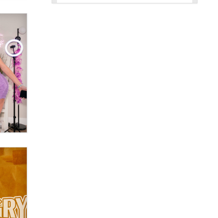
New here - I'm Tigerlily, from
SexToyDB.com
Tigerlily SexToyDB
Seeking Eco-Friendly &
Sustainable Sex Toy Suppliers /
Wholesalers
Jaddz
I have a new sex toy company &
looking for feedback
Sara
$250K worth of male sex toys left
Los Angeles, never made it
to Dallas: A ‘Handy’ heist?
Colin Rowntree
1 Year Anniversary -