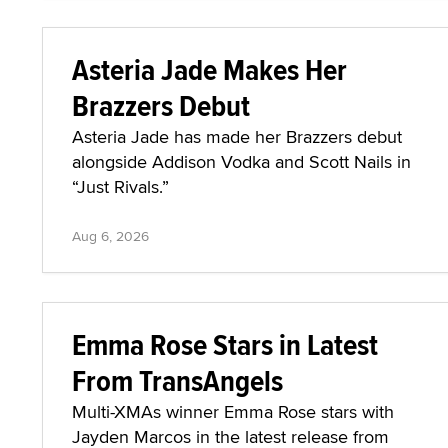
Asteria Jade Makes Her
Brazzers Debut
Asteria Jade has made her Brazzers debut
alongside Addison Vodka and Scott Nails in
“Just Rivals.”
Aug 6, 2026
Emma Rose Stars in Latest
From TransAngels
Multi-XMAs winner Emma Rose stars with
Jayden Marcos in the latest release from