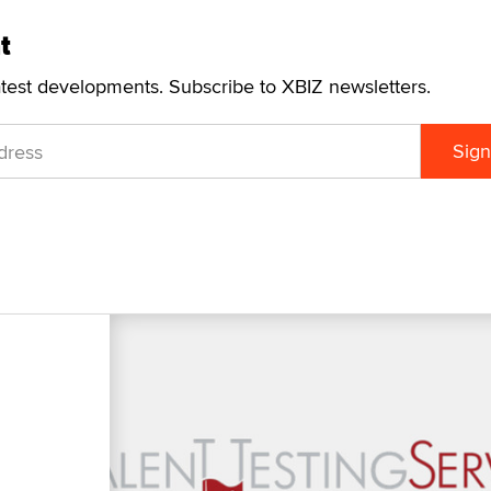
t
atest developments. Subscribe to XBIZ newsletters.