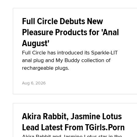
Full Circle Debuts New
Pleasure Products for 'Anal
August'
Full Circle has introduced its Sparkle-LIT
anal plug and My Buddy collection of
rechargeable plugs.
Aug 6, 2026
Akira Rabbit, Jasmine Lotus
Lead Latest From TGirls.Porn
Akira Rabbit and Jasmine Lotus star in the