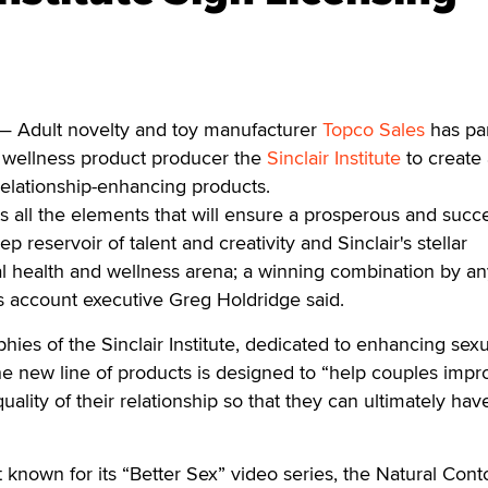
 Adult novelty and toy manufacturer
Topco Sales
has pa
d wellness product producer the
Sinclair Institute
to create
elationship-enhancing products.
ts all the elements that will ensure a prosperous and succ
p reservoir of talent and creativity and Sinclair's stellar
al health and wellness arena; a winning combination by a
es account executive Greg Holdridge said.
hies of the Sinclair Institute, dedicated to enhancing sexu
he new line of products is designed to “help couples impr
quality of their relationship so that they can ultimately hav
est known for its “Better Sex” video series, the Natural Cont