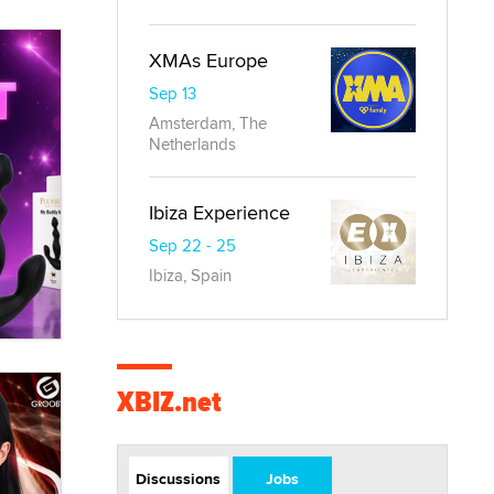
XMAs Europe
Sep 13
Amsterdam, The
Netherlands
Ibiza Experience
Sep 22 - 25
Ibiza, Spain
XBIZ.net
Discussions
Jobs