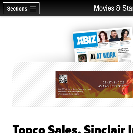
Movies & Sta
Sections
Topco Sales, Sinclair 