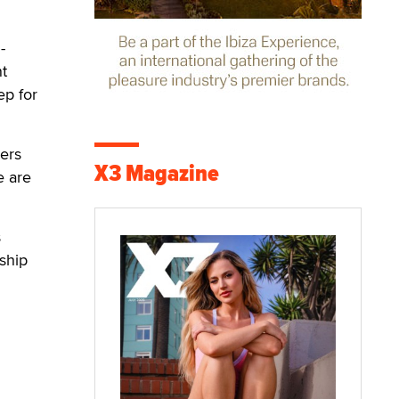
-
nt
ep for
vers
X3 Magazine
e are
s
nship