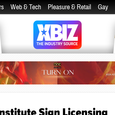
rs
Web & Tech
Pleasure & Retail
Gay
Institute Sign Licensing