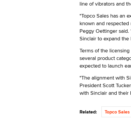
line of vibrators and t
"Topco Sales has an ex
known and respected na
Peggy Oettinger said. 
Sinclair to expand the 
Terms of the licensing 
several product catego
expected to launch ear
"The alignment with Sin
President Scott Tucker 
with Sinclair and their I
Related:
Topco Sales