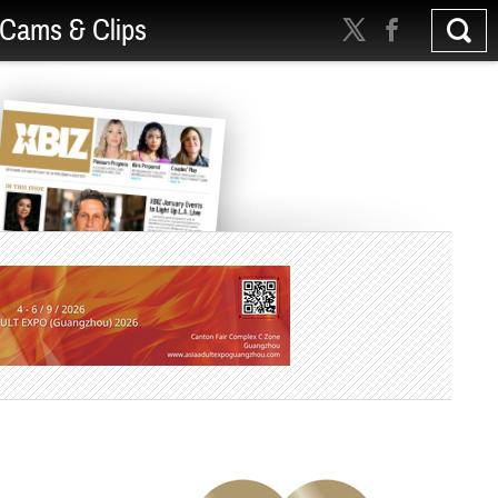
Cams & Clips