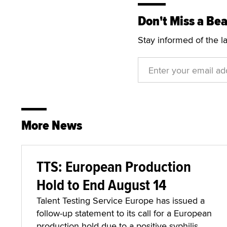
Don't Miss a Bea
Stay informed of the l
More News
TTS: European Production
Hold to End August 14
Talent Testing Service Europe has issued a
follow-up statement to its call for a European
production hold due to a positive syphilis