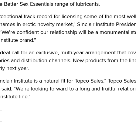
he Better Sex Essentials range of lubricants.
ceptional track-record for licensing some of the most well
mes in erotic novelty market,” Sinclair Institute Preside
“We're confident our relationship will be a monumental st
Institute brand.”
deal call for an exclusive, multi-year arrangement that co
ries and distribution channels. New products from the lin
ly next year.
clair Institute is a natural fit for Topco Sales,” Topco Sale
said. “We're looking forward to a long and fruitful relatio
nstitute line."