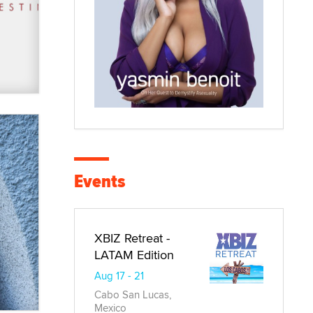
Events
XBIZ Retreat -
LATAM Edition
Aug 17 - 21
Cabo San Lucas,
Mexico