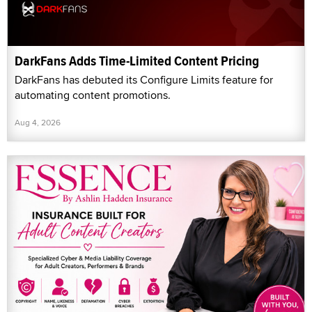
DarkFans Adds Time-Limited Content Pricing
DarkFans has debuted its Configure Limits feature for
automating content promotions.
Aug 4, 2026