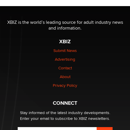
OnlyFans stars' images are being used to scam fans...
Reba Rocket
XBIZ is the world’s leading source for adult industry news
and information.
The most valuable thing hiding in your data might not
XBIZ
be a number. It might be a clock.
The Statistician
Submit News
Advertising
Elon Musk’s xAI sues Minnesota over its first-in-the-
Contact
nation law banning ‘nudification’ technology
About
TheLegacy
Privacy Policy
Why “Good Looks Sell Themselves” Is a Trap for New
Creators
CONNECT
Zaddy
Stay informed of the latest industry developments.
Enter your email to subscribe to XBIZ newsletters.