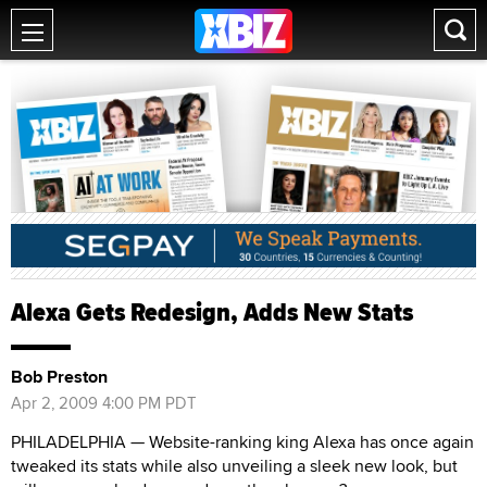
Alexa Gets Redesign, Adds New Stats
Bob Preston
Apr 2, 2009 4:00 PM PDT
PHILADELPHIA — Website-ranking king Alexa has once again
tweaked its stats while also unveiling a sleek new look, but