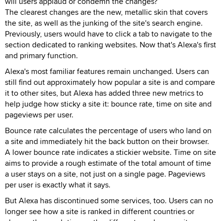
will users applaud or condemn the changes?
The clearest changes are the new, metallic skin that covers
the site, as well as the junking of the site's search engine.
Previously, users would have to click a tab to navigate to the
section dedicated to ranking websites. Now that's Alexa's first
and primary function.
Alexa's most familiar features remain unchanged. Users can
still find out approximately how popular a site is and compare
it to other sites, but Alexa has added three new metrics to
help judge how sticky a site it: bounce rate, time on site and
pageviews per user.
Bounce rate calculates the percentage of users who land on
a site and immediately hit the back button on their browser.
A lower bounce rate indicates a stickier website. Time on site
aims to provide a rough estimate of the total amount of time
a user stays on a site, not just on a single page. Pageviews
per user is exactly what it says.
But Alexa has discontinued some services, too. Users can no
longer see how a site is ranked in different countries or