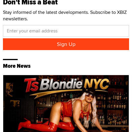
Don't Miss a Beat
Stay informed of the latest developments. Subscribe to XBIZ
newsletters.
More News