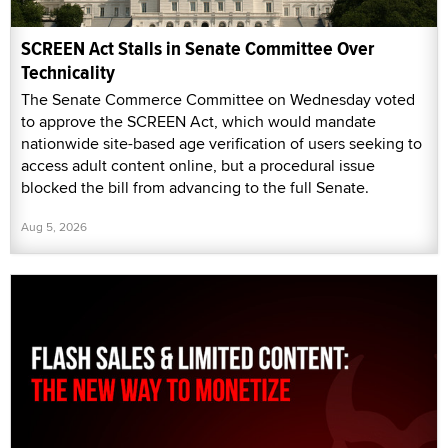
SCREEN Act Stalls in Senate Committee Over
Technicality
The Senate Commerce Committee on Wednesday voted
to approve the SCREEN Act, which would mandate
nationwide site-based age verification of users seeking to
access adult content online, but a procedural issue
blocked the bill from advancing to the full Senate.
Aug 5, 2026