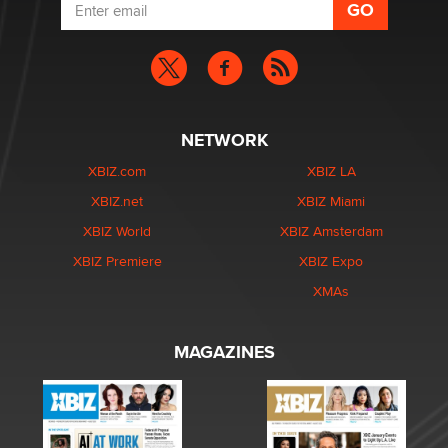
NETWORK
XBIZ.com
XBIZ LA
XBIZ.net
XBIZ Miami
XBIZ World
XBIZ Amsterdam
XBIZ Premiere
XBIZ Expo
XMAs
MAGAZINES