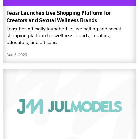
Teasr Launches Live Shopping Platform for
Creators and Sexual Wellness Brands
Teasr has officially launched its live-selling and social-
shopping platform for wellness brands, creators,
educators, and artisans.
Aug 6, 2026