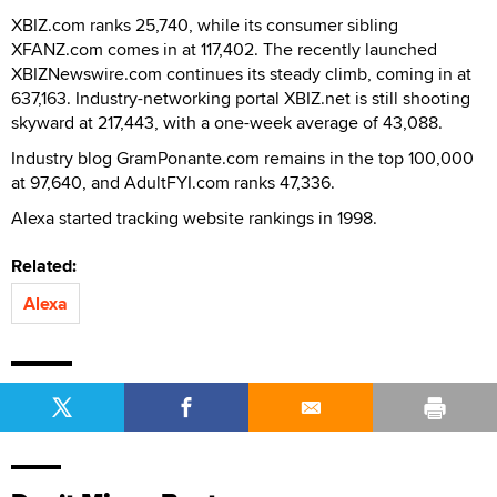
XBIZ.com ranks 25,740, while its consumer sibling
XFANZ.com comes in at 117,402. The recently launched
XBIZNewswire.com continues its steady climb, coming in at
637,163. Industry-networking portal XBIZ.net is still shooting
skyward at 217,443, with a one-week average of 43,088.
Industry blog GramPonante.com remains in the top 100,000
at 97,640, and AdultFYI.com ranks 47,336.
Alexa started tracking website rankings in 1998.
Related:
Alexa