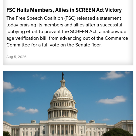
FSC Hails Members, Allies in SCREEN Act Victory
The Free Speech Coalition (FSC) released a statement
today praising its members and allies after a successful
lobbying effort to prevent the SCREEN Act, a nationwide
age verification bill, from advancing out of the Commerce
Committee for a full vote on the Senate floor.
Aug 5, 2026