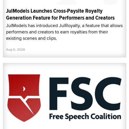
JulModels Launches Cross-Paysite Royalty
Generation Feature for Performers and Creators
JulModels has introduced JulRoyalty, a feature that allows
performers and creators to earn royalties from their
existing scenes and clips.
Aug 6, 2026