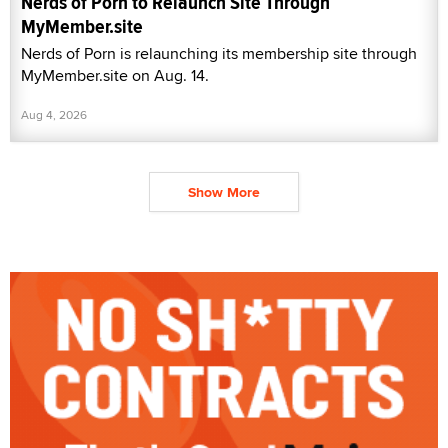
Nerds of Porn to Relaunch Site Through
MyMember.site
Nerds of Porn is relaunching its membership site through
MyMember.site on Aug. 14.
Aug 4, 2026
Show More