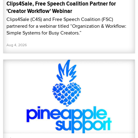
Clips4Sale, Free Speech Coalition Partner for
'Creator Workflow' Webinar
Clips4Sale (C4S) and Free Speech Coalition (FSC)
partnered for a webinar titled “Organization & Workflow:
Simple Systems for Busy Creators.”
Aug 4, 2026