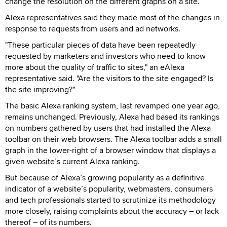
change the resolution on the different graphs on a site.
Alexa representatives said they made most of the changes in
response to requests from users and ad networks.
"These particular pieces of data have been repeatedly
requested by marketers and investors who need to know
more about the quality of traffic to sites," an eAlexa
representative said. "Are the visitors to the site engaged? Is
the site improving?"
The basic Alexa ranking system, last revamped one year ago,
remains unchanged. Previously, Alexa had based its rankings
on numbers gathered by users that had installed the Alexa
toolbar on their web browsers. The Alexa toolbar adds a small
graph in the lower-right of a browser window that displays a
given website’s current Alexa ranking.
But because of Alexa’s growing popularity as a definitive
indicator of a website’s popularity, webmasters, consumers
and tech professionals started to scrutinize its methodology
more closely, raising complaints about the accuracy – or lack
thereof – of its numbers.