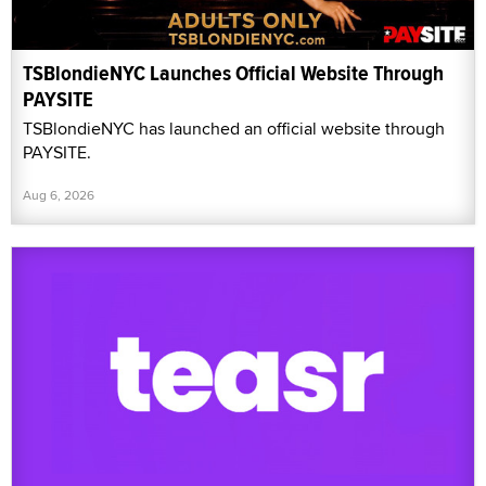
TSBlondieNYC Launches Official Website Through
PAYSITE
TSBlondieNYC has launched an official website through
PAYSITE.
Aug 6, 2026