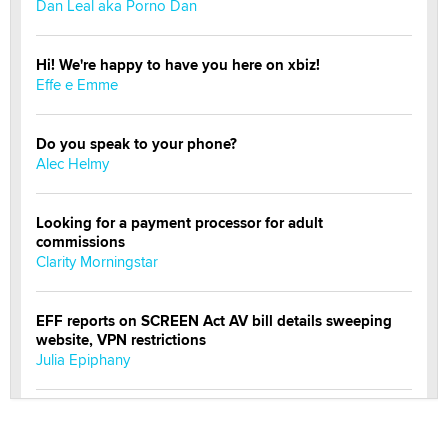
Dan Leal aka Porno Dan
Hi! We're happy to have you here on xbiz!
Effe e Emme
Do you speak to your phone?
Alec Helmy
Looking for a payment processor for adult
commissions
Clarity Morningstar
EFF reports on SCREEN Act AV bill details sweeping
website, VPN restrictions
Julia Epiphany
Official Amsterdam Show Thread
Moe Helmy