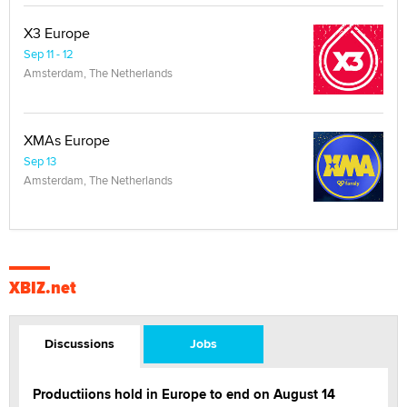
X3 Europe
Sep 11 - 12
Amsterdam, The Netherlands
XMAs Europe
Sep 13
Amsterdam, The Netherlands
XBIZ.net
Discussions
Jobs
Productiions hold in Europe to end on August 14