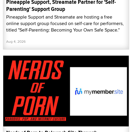
Pineapple Support, Streamate Partner for 'Self-
Parenting' Support Group
Pineapple Support and Streamate are hosting a free
online support group focused on self-care for performers,
titled "Self-Parenting: Becoming Your Own Safe Space."
Aug 4, 2026