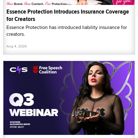
Essence Protection Introduces Insurance Coverage
for Creators
Essence Protection has introduced liability insurance for
creators.
Aug 4, 2026