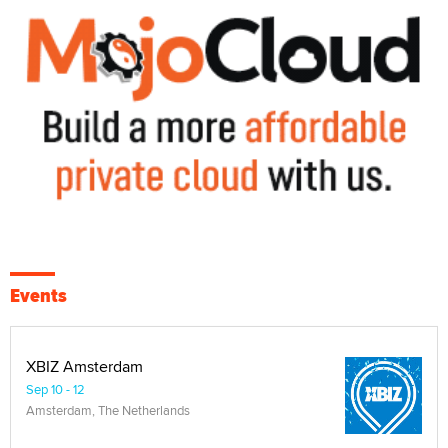
Events
XBIZ Amsterdam
Sep 10 - 12
Amsterdam, The Netherlands