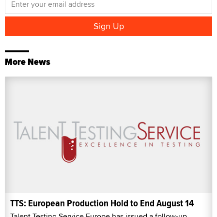
More News
TTS: European Production Hold to End August 14
Talent Testing Service Europe has issued a follow-up