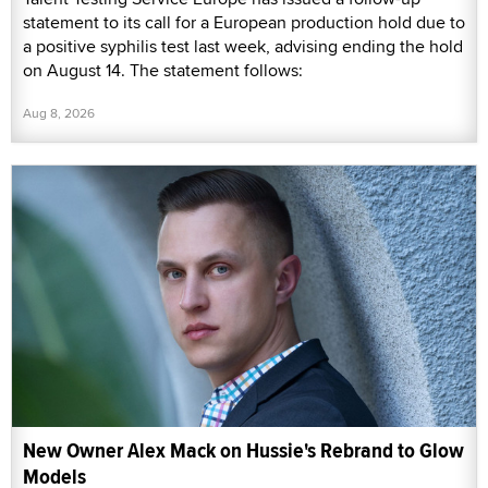
statement to its call for a European production hold due to
a positive syphilis test last week, advising ending the hold
on August 14. The statement follows:
Aug 8, 2026
New Owner Alex Mack on Hussie's Rebrand to Glow
Models