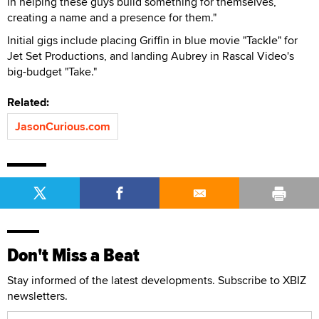
in helping these guys build something for themselves,
creating a name and a presence for them."
Initial gigs include placing Griffin in blue movie "Tackle" for
Jet Set Productions, and landing Aubrey in Rascal Video's
big-budget "Take."
Related:
JasonCurious.com
Don't Miss a Beat
Stay informed of the latest developments. Subscribe to XBIZ
newsletters.