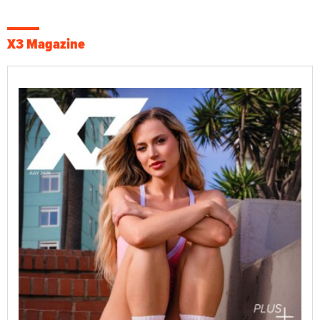
X3 Magazine