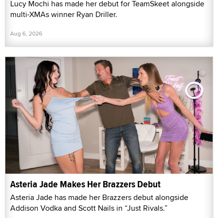
Lucy Mochi has made her debut for TeamSkeet alongside
multi-XMAs winner Ryan Driller.
Aug 6, 2026
Asteria Jade Makes Her Brazzers Debut
Asteria Jade has made her Brazzers debut alongside
Addison Vodka and Scott Nails in “Just Rivals.”