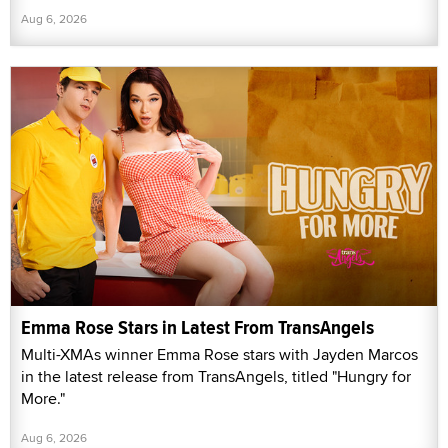
Aug 6, 2026
Emma Rose Stars in Latest From TransAngels
Multi-XMAs winner Emma Rose stars with Jayden Marcos
in the latest release from TransAngels, titled "Hungry for
More."
Aug 6, 2026