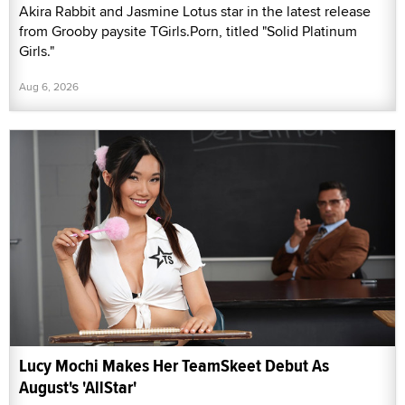
Akira Rabbit and Jasmine Lotus star in the latest release
from Grooby paysite TGirls.Porn, titled "Solid Platinum
Girls."
Aug 6, 2026
Lucy Mochi Makes Her TeamSkeet Debut As
August's 'AllStar'