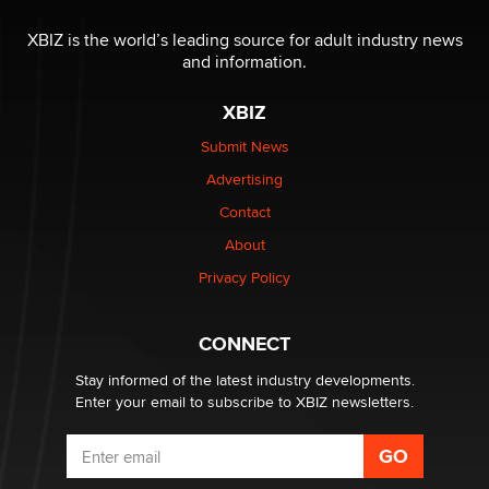
Moe Helmy
XBIZ is the world’s leading source for adult industry news
and information.
OnlyFans stars' images are being used to scam fans...
Reba Rocket
XBIZ
Submit News
The most valuable thing hiding in your data might not
Advertising
be a number. It might be a clock.
The Statistician
Contact
About
Elon Musk’s xAI sues Minnesota over its first-in-the-
Privacy Policy
nation law banning ‘nudification’ technology
TheLegacy
CONNECT
Stay informed of the latest industry developments.
Enter your email to subscribe to XBIZ newsletters.