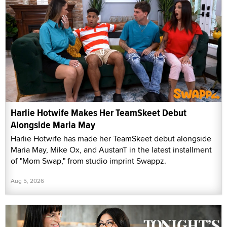
Harlie Hotwife Makes Her TeamSkeet Debut
Alongside Maria May
Harlie Hotwife has made her TeamSkeet debut alongside
Maria May, Mike Ox, and AustanT in the latest installment
of "Mom Swap," from studio imprint Swappz.
Aug 5, 2026