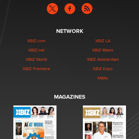
NETWORK
XBIZ.com
XBIZ LA
XBIZ.net
XBIZ Miami
XBIZ World
XBIZ Amsterdam
XBIZ Premiere
XBIZ Expo
XMAs
MAGAZINES