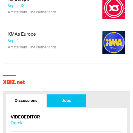
Sep 11 - 12
Amsterdam, The Netherlands
XMAs Europe
Sep 13
Amsterdam, The Netherlands
XBIZ.net
Discussions
Jobs
VIDEOEDITOR
Derek