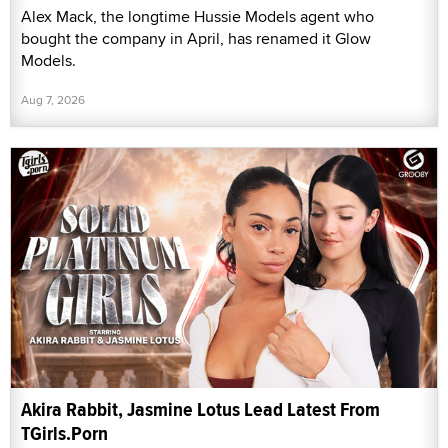
Alex Mack, the longtime Hussie Models agent who
bought the company in April, has renamed it Glow
Models.
Aug 7, 2026
Akira Rabbit, Jasmine Lotus Lead Latest From
TGirls.Porn