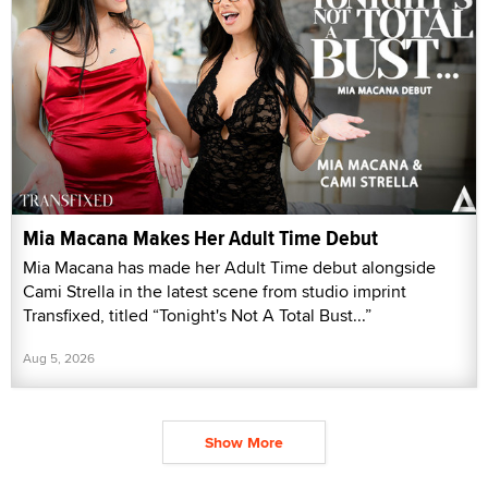
Mia Macana Makes Her Adult Time Debut
Mia Macana has made her Adult Time debut alongside
Cami Strella in the latest scene from studio imprint
Transfixed, titled “Tonight's Not A Total Bust...”
Aug 5, 2026
Show More