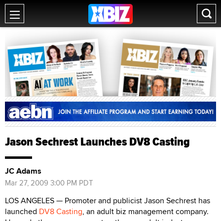
Jason Sechrest Launches DV8 Casting
JC Adams
Mar 27, 2009 3:00 PM PDT
LOS ANGELES — Promoter and publicist Jason Sechrest has
launched
DV8 Casting
, an adult biz management company.