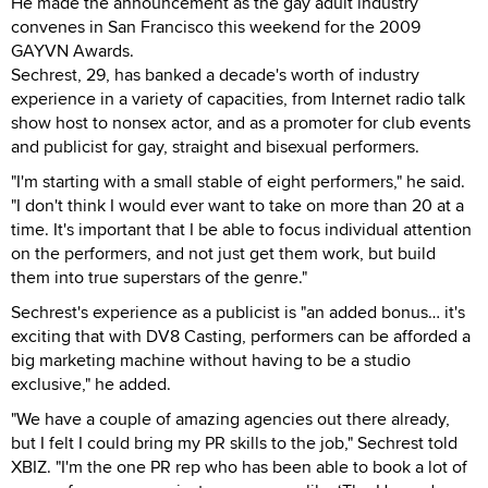
He made the announcement as the gay adult industry
convenes in San Francisco this weekend for the 2009
GAYVN Awards.
Sechrest, 29, has banked a decade's worth of industry
experience in a variety of capacities, from Internet radio talk
show host to nonsex actor, and as a promoter for club events
and publicist for gay, straight and bisexual performers.
"I'm starting with a small stable of eight performers," he said.
"I don't think I would ever want to take on more than 20 at a
time. It's important that I be able to focus individual attention
on the performers, and not just get them work, but build
them into true superstars of the genre."
Sechrest's experience as a publicist is "an added bonus… it's
exciting that with DV8 Casting, performers can be afforded a
big marketing machine without having to be a studio
exclusive," he added.
"We have a couple of amazing agencies out there already,
but I felt I could bring my PR skills to the job," Sechrest told
XBIZ. "I'm the one PR rep who has been able to book a lot of