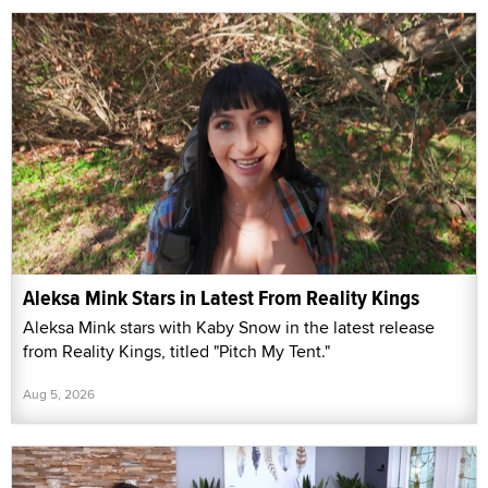
Aleksa Mink Stars in Latest From Reality Kings
Aleksa Mink stars with Kaby Snow in the latest release
from Reality Kings, titled "Pitch My Tent."
Aug 5, 2026