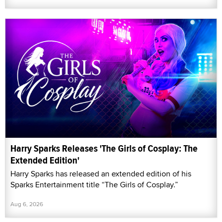
Harry Sparks Releases 'The Girls of Cosplay: The
Extended Edition'
Harry Sparks has released an extended edition of his
Sparks Entertainment title “The Girls of Cosplay.”
Aug 6, 2026