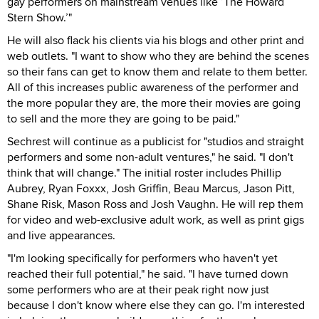
gay performers on mainstream venues like ‘The Howard
Stern Show.’"
He will also flack his clients via his blogs and other print and
web outlets. "I want to show who they are behind the scenes
so their fans can get to know them and relate to them better.
All of this increases public awareness of the performer and
the more popular they are, the more their movies are going
to sell and the more they are going to be paid."
Sechrest will continue as a publicist for "studios and straight
performers and some non-adult ventures," he said. "I don't
think that will change." The initial roster includes Phillip
Aubrey, Ryan Foxxx, Josh Griffin, Beau Marcus, Jason Pitt,
Shane Risk, Mason Ross and Josh Vaughn. He will rep them
for video and web-exclusive adult work, as well as print gigs
and live appearances.
"I'm looking specifically for performers who haven't yet
reached their full potential," he said. "I have turned down
some performers who are at their peak right now just
because I don't know where else they can go. I'm interested