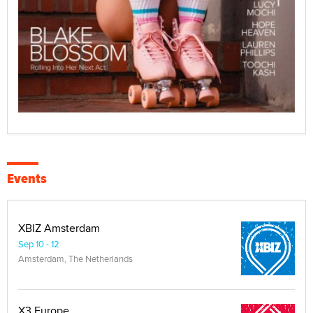
Events
XBIZ Amsterdam
Sep 10 - 12
Amsterdam, The Netherlands
X3 Europe