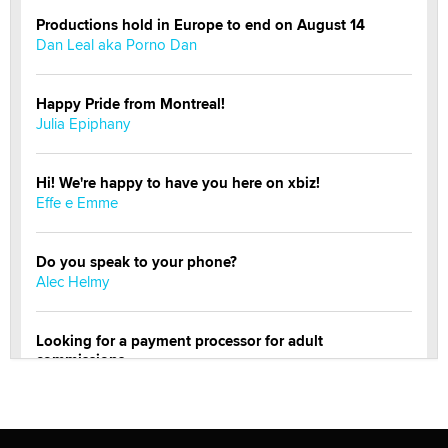
Productions hold in Europe to end on August 14
Dan Leal aka Porno Dan
Happy Pride from Montreal!
Julia Epiphany
Hi! We're happy to have you here on xbiz!
Effe e Emme
Do you speak to your phone?
Alec Helmy
Looking for a payment processor for adult
commissions
Clarity Morningstar
Official Amsterdam Show Thread