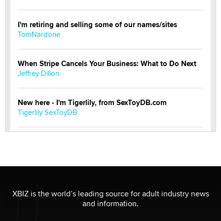
I'm retiring and selling some of our names/sites
TomNardone
When Stripe Cancels Your Business: What to Do Next
Jeffrey Dillon
New here - I'm Tigerlily, from SexToyDB.com
Tigerlily SexToyDB
Seeking Eco-Friendly & Sustainable Sex Toy Suppliers
/ Wholesalers
Jaddz
I have a new sex toy company & looking for feedback
XBIZ is the world’s leading source for adult industry news
Sara
and information.