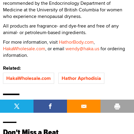
recommended by the Endocrinology Department of
Medicine at the University of British Columbia for women
who experience menopausal dryness.
All products are fragrance- and dye-free and free of any
animal- or petroleum-based ingredients.
For more information, visit
HathorBody.com
,
HakaWholesale.com
, or email
wendy@haka.us
for ordering
information.
Related:
HakaWholesale.com
Hathor Aprhodisia
Don't Miss a Beat