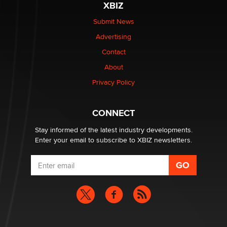
XBIZ
$250K worth of male sex toys left Los Angeles, never
made it to Dallas: A ‘Handy’ heist?
Submit News
Colin Rowntree
Advertising
Contact
1 Year Anniversary - DoItStrapped.com
About
Alex Banx
Privacy Policy
Hello again. I'm back with Sex Advice for Seniors.
Suzanne Noble
CONNECT
Stay informed of the latest industry developments.
Enter your email to subscribe to XBIZ newsletters.