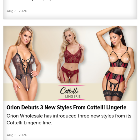
Aug 3, 2026
Orion Debuts 3 New Styles From Cottelli Lingerie
Orion Wholesale has introduced three new styles from its
Cottelli Lingerie line.
Aug 3, 2026