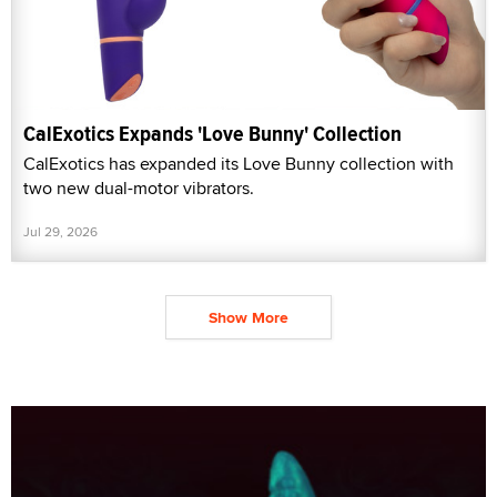
CalExotics Expands 'Love Bunny' Collection
CalExotics has expanded its Love Bunny collection with
two new dual-motor vibrators.
Jul 29, 2026
Show More