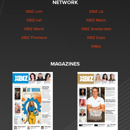
NETWORK
XBIZ.com
XBIZ LA
XBIZ.net
XBIZ Miami
XBIZ World
XBIZ Amsterdam
XBIZ Premiere
XBIZ Expo
XMAs
MAGAZINES