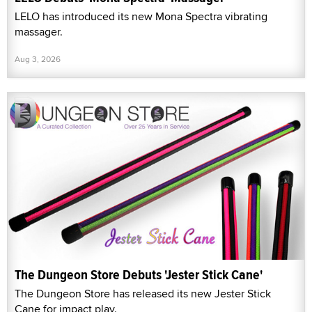
LELO has introduced its new Mona Spectra vibrating
massager.
Aug 3, 2026
The Dungeon Store Debuts 'Jester Stick Cane'
The Dungeon Store has released its new Jester Stick
Cane for impact play.