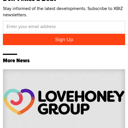
Stay informed of the latest developments. Subscribe to XBIZ
newsletters.
More News