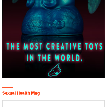
Sexual Health Mag