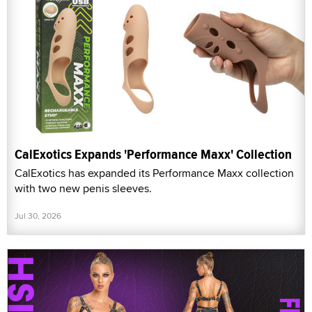
CalExotics Expands 'Performance Maxx' Collection
CalExotics has expanded its Performance Maxx collection
with two new penis sleeves.
Jul 30, 2026