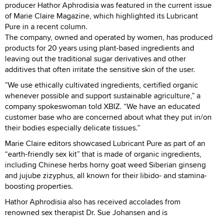
producer Hathor Aphrodisia was featured in the current issue
of Marie Claire Magazine, which highlighted its Lubricant
Pure in a recent column.
The company, owned and operated by women, has produced
products for 20 years using plant-based ingredients and
leaving out the traditional sugar derivatives and other
additives that often irritate the sensitive skin of the user.
”We use ethically cultivated ingredients, certified organic
whenever possible and support sustainable agriculture,” a
company spokeswoman told XBIZ. “We have an educated
customer base who are concerned about what they put in/on
their bodies especially delicate tissues.”
Marie Claire editors showcased Lubricant Pure as part of an
“earth-friendly sex kit” that is made of organic ingredients,
including Chinese herbs horny goat weed Siberian ginseng
and jujube zizyphus, all known for their libido- and stamina-
boosting properties.
Hathor Aphrodisia also has received accolades from
renowned sex therapist Dr. Sue Johansen and is