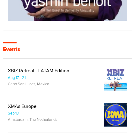
Events
XBIZ Retreat - LATAM Edition
Aug 17 - 21
Cabo San Lucas, Mexico
XMAs Europe
Sep 13
Amsterdam, The Netherlands