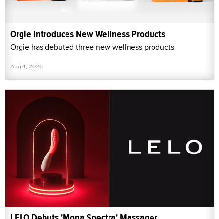
Orgie Introduces New Wellness Products
Orgie has debuted three new wellness products.
Aug 4, 2026
LELO Debuts 'Mona Spectra' Massager