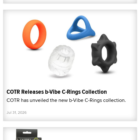
COTR Releases b-Vibe C-Rings Collection
COTR has unveiled the new b-Vibe C-Rings collection.
Jul 31, 2026