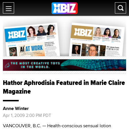
Hathor Aphrodisia Featured in Marie Claire
Magazine
Anne Winter
Apr 1, 2009 2:00 PM PDT
VANCOUVER, B.C. — Health-conscious sensual lotion