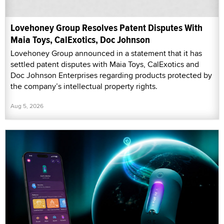
Lovehoney Group Resolves Patent Disputes With
Maia Toys, CalExotics, Doc Johnson
Lovehoney Group announced in a statement that it has
settled patent disputes with Maia Toys, CalExotics and
Doc Johnson Enterprises regarding products protected by
the company’s intellectual property rights.
Aug 5, 2026