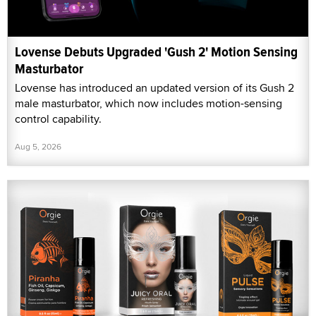
Lovense Debuts Upgraded 'Gush 2' Motion Sensing
Masturbator
Lovense has introduced an updated version of its Gush 2
male masturbator, which now includes motion-sensing
control capability.
Aug 5, 2026