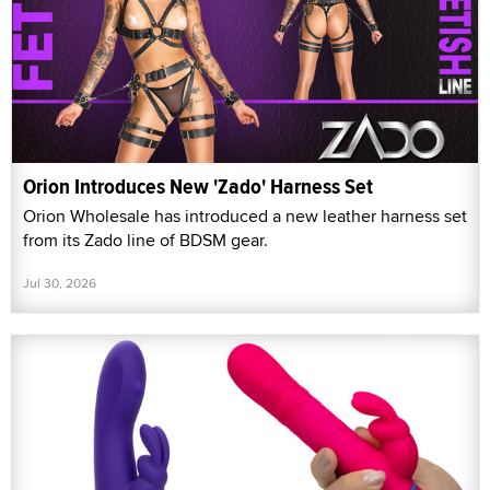
Orion Introduces New 'Zado' Harness Set
Orion Wholesale has introduced a new leather harness set
from its Zado line of BDSM gear.
Jul 30, 2026