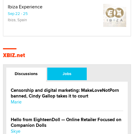
Ibiza Experience
Sep 22 - 25
Ibiza, Spain
XBIZ.net
Discussions
Jobs
Censorship and digital marketing: MakeLoveNotPorn
banned, Cindy Gallop takes it to court
Marie
Hello from EighteenDoll — Online Retailer Focused on
Companion Dolls
Skye