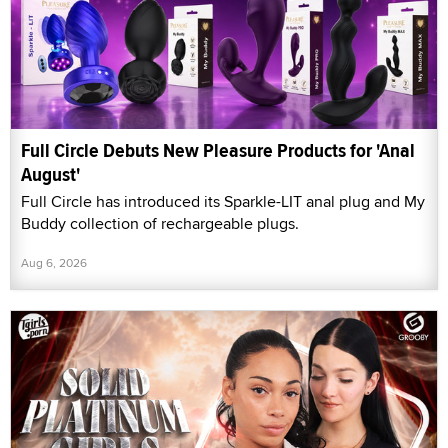
Full Circle Debuts New Pleasure Products for 'Anal
August'
Full Circle has introduced its Sparkle-LIT anal plug and My
Buddy collection of rechargeable plugs.
Aug 6, 2026