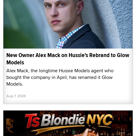
New Owner Alex Mack on Hussie's Rebrand to Glow
Models
Alex Mack, the longtime Hussie Models agent who
bought the company in April, has renamed it Glow
Models.
Aug 7, 2026