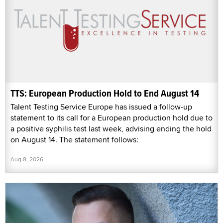
TTS: European Production Hold to End August 14
Talent Testing Service Europe has issued a follow-up
statement to its call for a European production hold due to
a positive syphilis test last week, advising ending the hold
on August 14. The statement follows:
Aug 8, 2026