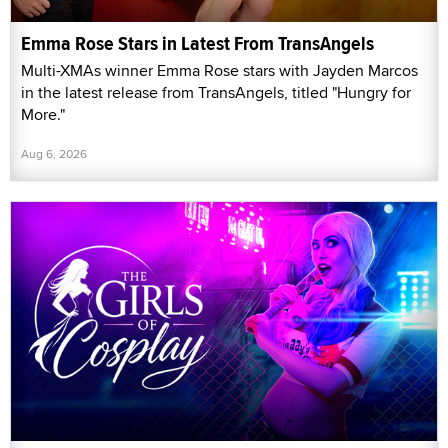
Emma Rose Stars in Latest From TransAngels
Multi-XMAs winner Emma Rose stars with Jayden Marcos
in the latest release from TransAngels, titled "Hungry for
More."
Aug 6, 2026