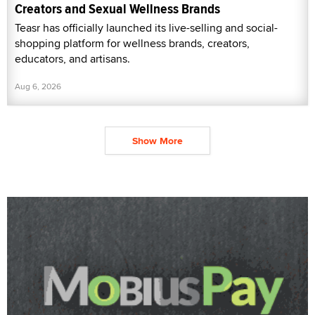
Creators and Sexual Wellness Brands
Teasr has officially launched its live-selling and social-
shopping platform for wellness brands, creators,
educators, and artisans.
Aug 6, 2026
Show More