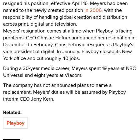
resigned his position, effective April 16. Meyers had been
named to the newly created position
in 2006
, with the
responsibility of handling global creation and distribution
across print, digital and television.
Meyers' resignation comes at a time when Playboy is facing
problems. CEO Christie Hefner announced her resignation in
December. In February, Chris Petrovic resigned as Playboy's
vice president of digital. In January. Playboy closed its New
York office and cut roughly 40 jobs.
During a 30-year media career, Meyers spent 19 years at NBC
Universal and eight years at Viacom.
The company has not announced plans to name a
replacement. Meyers' duties will be assumed by Playboy
interim CEO Jerry Kern.
Related:
Playboy