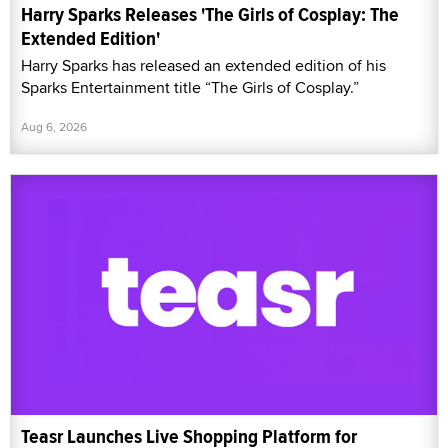
Harry Sparks Releases 'The Girls of Cosplay: The
Extended Edition'
Harry Sparks has released an extended edition of his
Sparks Entertainment title “The Girls of Cosplay.”
Aug 6, 2026
Teasr Launches Live Shopping Platform for