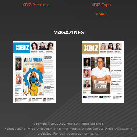
XBIZ Premiere
XBIZ Expo
XMAs
MAGAZINES
Copyright © 2026 XBIZ Media. All Rights Reserved.
Reproduction in whole or in part in any form or medium without express written permission is
prohibited. For reprint permission contact us.