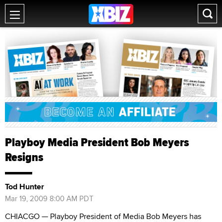
Playboy Media President Bob Meyers
Resigns
Tod Hunter
Mar 19, 2009 8:00 AM PDT
CHIACGO — Playboy President of Media Bob Meyers has