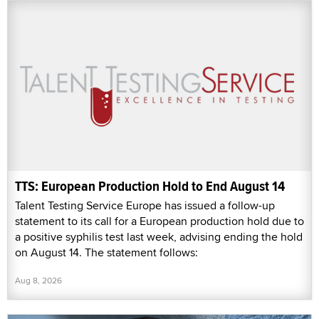
TTS: European Production Hold to End August 14
Talent Testing Service Europe has issued a follow-up
statement to its call for a European production hold due to
a positive syphilis test last week, advising ending the hold
on August 14. The statement follows:
Aug 8, 2026