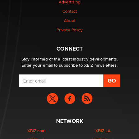
Advertising
Elon Musk’s xAI sues Minnesota over its first-in-the-
nation law banning ‘nudification’ technology
Contact
TheLegacy
About
Privacy Policy
Why “Good Looks Sell Themselves” Is a Trap for New
Creators
Zaddy
CONNECT
Stay informed of the latest industry developments.
Enter your email to subscribe to XBIZ newsletters.
NETWORK
XBIZ.com
XBIZ LA