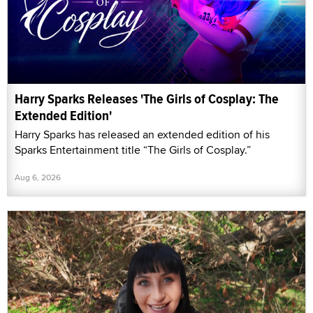
Harry Sparks Releases 'The Girls of Cosplay: The
Extended Edition'
Harry Sparks has released an extended edition of his
Sparks Entertainment title “The Girls of Cosplay.”
Aug 6, 2026