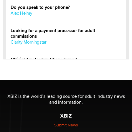
Do you speak to your phone?
Alec Helmy
Looking for a payment processor for adult
commissions
Clarity Morningstar
Official Amsterdam Show Thread
Moe Helmy
OnlyFans stars' images are being used to scam fans...
Reba Rocket
XBIZ is the world’s leading source for adult industry news
and information.
The most valuable thing hiding in your data might not
be a number. It might be a clock.
XBIZ
The Statistician
Submit News