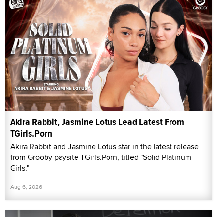
Akira Rabbit, Jasmine Lotus Lead Latest From
TGirls.Porn
Akira Rabbit and Jasmine Lotus star in the latest release
from Grooby paysite TGirls.Porn, titled "Solid Platinum
Girls."
Aug 6, 2026