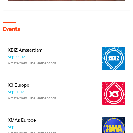
Events
XBIZ Amsterdam
Sep 10 - 12
Amsterdam, The Netherlands
X3 Europe
Sep 11 - 12
Amsterdam, The Netherlands
XMAs Europe
Sep 13