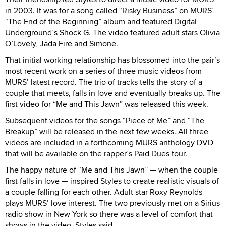
in 2003. It was for a song called “Risky Business” on MURS’
“The End of the Beginning” album and featured Digital
Underground’s Shock G. The video featured adult stars Olivia
O’Lovely, Jada Fire and Simone.
That initial working relationship has blossomed into the pair’s
most recent work on a series of three music videos from
MURS’ latest record. The trio of tracks tells the story of a
couple that meets, falls in love and eventually breaks up. The
first video for “Me and This Jawn” was released this week.
Subsequent videos for the songs “Piece of Me” and “The
Breakup” will be released in the next few weeks. All three
videos are included in a forthcoming MURS anthology DVD
that will be available on the rapper’s Paid Dues tour.
The happy nature of “Me and This Jawn” — when the couple
first falls in love — inspired Styles to create realistic visuals of
a couple falling for each other. Adult star Roxy Reynolds
plays MURS’ love interest. The two previously met on a Sirius
radio show in New York so there was a level of comfort that
shows in the video, Styles said.