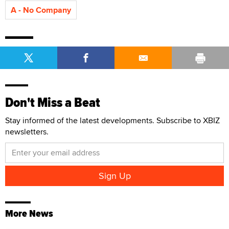
A - No Company
Don't Miss a Beat
Stay informed of the latest developments. Subscribe to XBIZ
newsletters.
More News