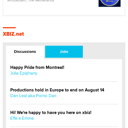
Amsterdam, The Netherlands
XBIZ.net
Discussions
Jobs
Happy Pride from Montreal!
Julia Epiphany
Productions hold in Europe to end on August 14
Dan Leal aka Porno Dan
Hi! We're happy to have you here on xbiz!
Effe e Emme