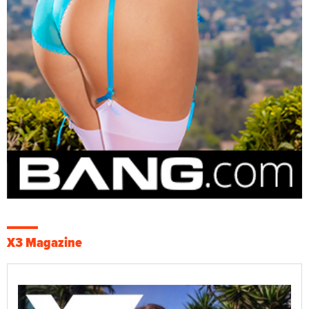
X3 Magazine