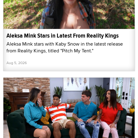
Aleksa Mink Stars in Latest From Reality Kings
Aleksa Mink stars with Kaby Snow in the latest release
from Reality Kings, titled "Pitch My Tent."
Aug 5, 2026