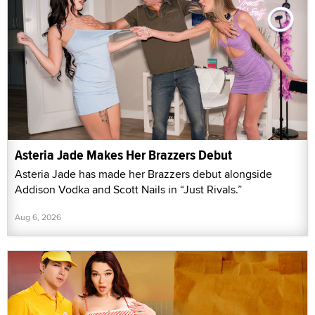
Asteria Jade Makes Her Brazzers Debut
Asteria Jade has made her Brazzers debut alongside
Addison Vodka and Scott Nails in “Just Rivals.”
Aug 6, 2026