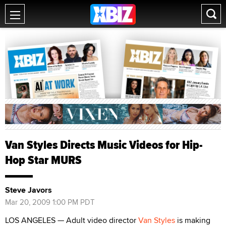
Van Styles Directs Music Videos for Hip-
Hop Star MURS
Steve Javors
Mar 20, 2009 1:00 PM PDT
LOS ANGELES — Adult video director
Van Styles
is making