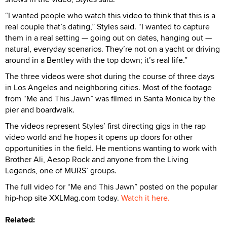
“I wanted people who watch this video to think that this is a
real couple that’s dating,” Styles said. “I wanted to capture
them in a real setting — going out on dates, hanging out —
natural, everyday scenarios. They’re not on a yacht or driving
around in a Bentley with the top down; it’s real life.”
The three videos were shot during the course of three days
in Los Angeles and neighboring cities. Most of the footage
from “Me and This Jawn” was filmed in Santa Monica by the
pier and boardwalk.
The videos represent Styles’ first directing gigs in the rap
video world and he hopes it opens up doors for other
opportunities in the field. He mentions wanting to work with
Brother Ali, Aesop Rock and anyone from the Living
Legends, one of MURS’ groups.
The full video for “Me and This Jawn” posted on the popular
hip-hop site XXLMag.com today.
Watch it here.
Related: