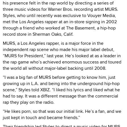
his presence felt in the rap world by directing a series of
three music videos for Warner Bros. recording artist MURS.
Styles, who until recently was exclusive to Vouyer Media,
met the Los Angeles rapper at an in-store signing in 2002
through a friend who worked at The Basement, a hip-hop
record store in Sherman Oaks, Calif.
MURS, a Los Angeles rapper, is a major force in the
independent rap scene who made his major label debut,
“MURS for President,” last year. He’s looked at as a leader in
the rap game who’s achieved enormous success and toured
the world all without major-label backing until 2008.
“I was a big fan of MURS before getting to know him, just
growing up in L.A. and being into the underground hip-hop
scene,” Styles told XBIZ. “I liked his lyrics and liked what he
had to say. It was a different message than the commercial
rap they play on the radio.
“He likes porn, so that was our initial link. He’s a fan, and we
just kept in touch and became friends.”
Their friendship led Styles to direct a music video for MURS