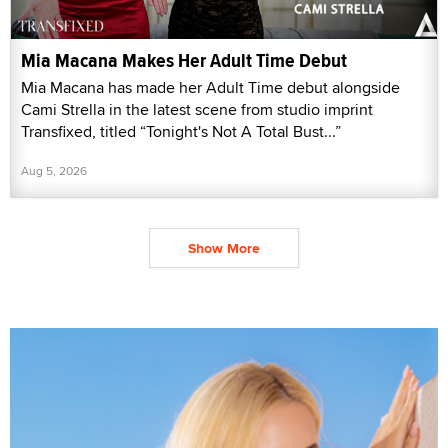
Mia Macana Makes Her Adult Time Debut
Mia Macana has made her Adult Time debut alongside
Cami Strella in the latest scene from studio imprint
Transfixed, titled “Tonight's Not A Total Bust...”
Aug 5, 2026
Show More