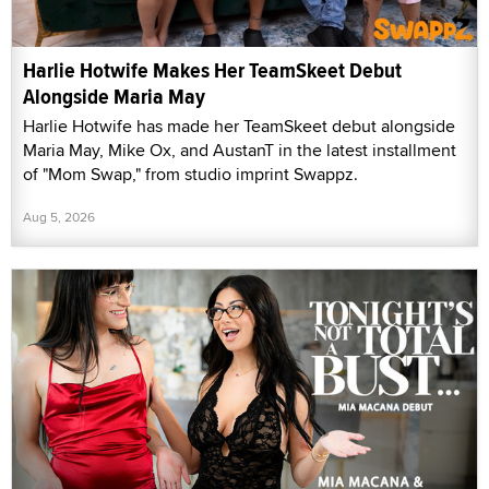
Harlie Hotwife Makes Her TeamSkeet Debut
Alongside Maria May
Harlie Hotwife has made her TeamSkeet debut alongside
Maria May, Mike Ox, and AustanT in the latest installment
of "Mom Swap," from studio imprint Swappz.
Aug 5, 2026