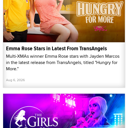
Emma Rose Stars in Latest From TransAngels
Multi-XMAs winner Emma Rose stars with Jayden Marcos
in the latest release from TransAngels, titled "Hungry for
More."
Aug 6, 2026