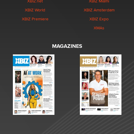
XBIZ.net
XBIZ Miami
XBIZ World
XBIZ Amsterdam
XBIZ Premiere
XBIZ Expo
XMAs
MAGAZINES