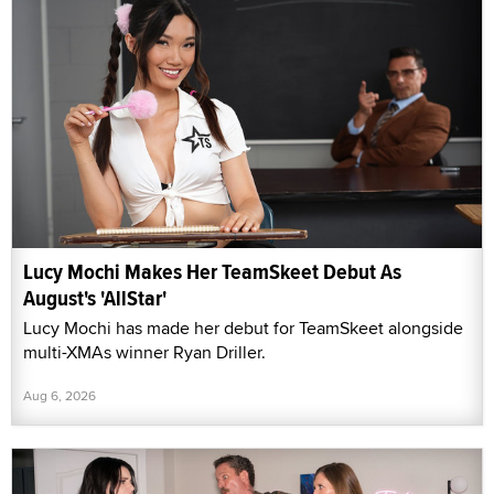
Lucy Mochi Makes Her TeamSkeet Debut As
August's 'AllStar'
Lucy Mochi has made her debut for TeamSkeet alongside
multi-XMAs winner Ryan Driller.
Aug 6, 2026