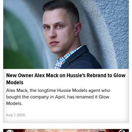
New Owner Alex Mack on Hussie's Rebrand to Glow
Models
Alex Mack, the longtime Hussie Models agent who
bought the company in April, has renamed it Glow
Models.
Aug 7, 2026