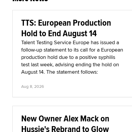
TTS: European Production
Hold to End August 14
Talent Testing Service Europe has issued a
follow-up statement to its call for a European
production hold due to a positive syphilis
test last week, advising ending the hold on
August 14. The statement follows:
Aug 8, 2026
New Owner Alex Mack on
Hussie's Rebrand to Glow