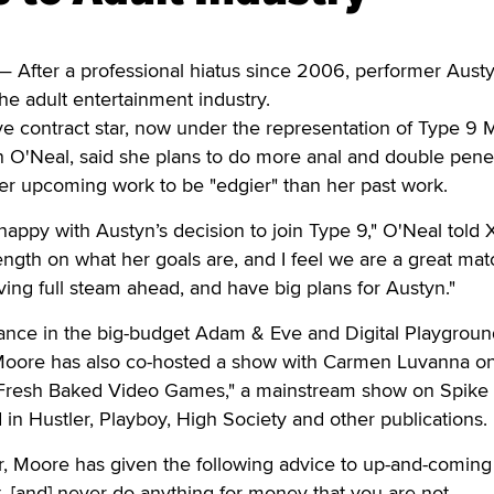
After a professional hiatus since 2006, performer Aust
the adult entertainment industry.
 contract star, now under the representation of Type 9 
 O'Neal, said she plans to do more anal and double pene
 her upcoming work to be "edgier" than her past work.
appy with Austyn’s decision to join Type 9," O'Neal told X
ength on what her goals are, and I feel we are a great mat
ng full steam ahead, and have big plans for Austyn."
ance in the big-budget Adam & Eve and Digital Playgroun
" Moore has also co-hosted a show with Carmen Luvanna 
"Fresh Baked Video Games," a mainstream show on Spike 
in Hustler, Playboy, High Society and other publications.
r, Moore has given the following advice to up-and-coming
rst, [and] never do anything for money that you are not