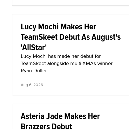
Lucy Mochi Makes Her
TeamSkeet Debut As August's
'AllStar'
Lucy Mochi has made her debut for
TeamSkeet alongside multi-XMAs winner
Ryan Driller.
Aug 6, 2026
Asteria Jade Makes Her
Brazzers Debut