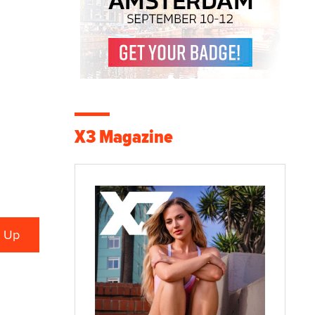
X3 Magazine