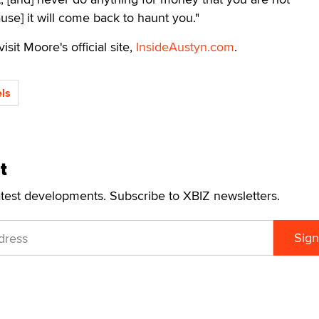
use] it will come back to haunt you."
isit Moore's official site,
InsideAustyn.com
.
ls
t
atest developments. Subscribe to XBIZ newsletters.