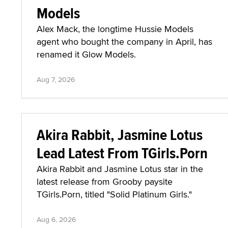
Models
Alex Mack, the longtime Hussie Models
agent who bought the company in April, has
renamed it Glow Models.
Aug 7, 2026
Akira Rabbit, Jasmine Lotus
Lead Latest From TGirls.Porn
Akira Rabbit and Jasmine Lotus star in the
latest release from Grooby paysite
TGirls.Porn, titled "Solid Platinum Girls."
Aug 6, 2026