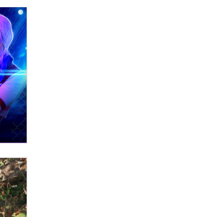
Zaddy