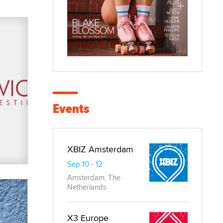
Events
XBIZ Amsterdam
Sep 10 - 12
Amsterdam, The
Netherlands
X3 Europe