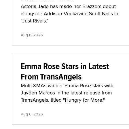
Asteria Jade has made her Brazzers debut
alongside Addison Vodka and Scott Nails in
“Just Rivals.”
Aug 6, 2026
Emma Rose Stars in Latest
From TransAngels
Multi-XMAs winner Emma Rose stars with
Jayden Marcos in the latest release from
TransAngels, titled "Hungry for More."
Aug 6, 2026