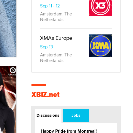
Sep 11 - 12
Amsterdam, The
Netherlands
XMAs Europe
Sep 13
Amsterdam, The
Netherlands
XBIZ.net
Discussions
Jobs
Happy Pride from Montreal!