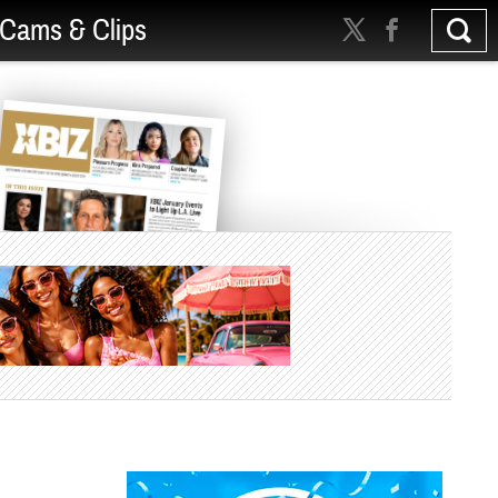
Cams & Clips