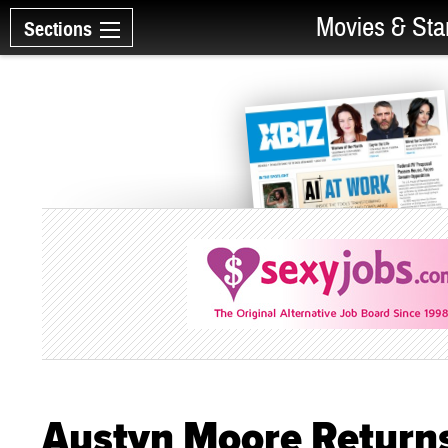
Movies & Sta
Sections
Austyn Moore Returns