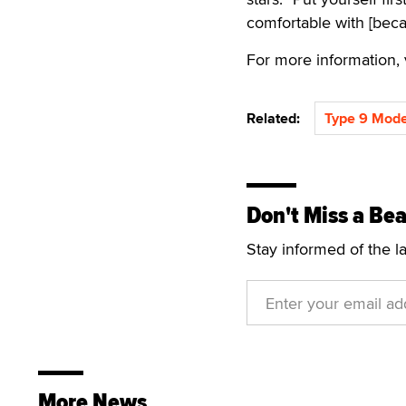
comfortable with [beca
For more information, v
Related:
Type 9 Mode
Don't Miss a Bea
Stay informed of the l
More News