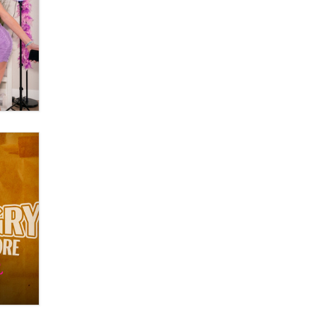
Moe Helmy
OnlyFans stars' images are being
used to scam fans...
Reba Rocket
The most valuable thing hiding in
your data might not be a number.
It might be a clock.
The Statistician
Elon Musk’s xAI sues Minnesota
over its first-in-the-nation law
banning ‘nudification’ technology
TheLegacy
Why “Good Looks Sell
Themselves” Is a Trap for New
Creators