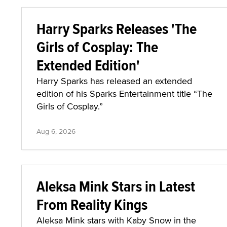
Harry Sparks Releases 'The
Girls of Cosplay: The
Extended Edition'
Harry Sparks has released an extended
edition of his Sparks Entertainment title “The
Girls of Cosplay.”
Aug 6, 2026
Aleksa Mink Stars in Latest
From Reality Kings
Aleksa Mink stars with Kaby Snow in the