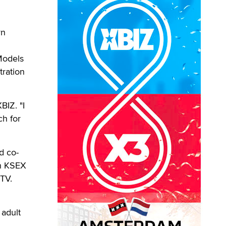
yn
Models
tration
BIZ. "I
ch for
d co-
on KSEX
TV.
 adult