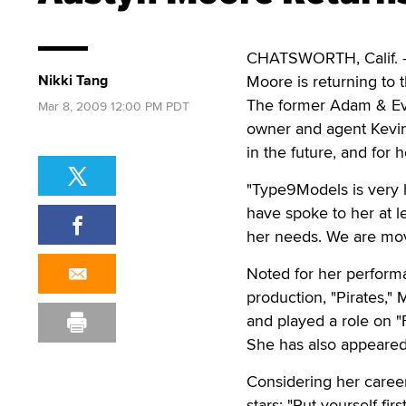
CHATSWORTH, Calif. — 
Nikki Tang
Moore is returning to 
The former Adam & Eve
Mar 8, 2009 12:00 PM PDT
owner and agent Kevin
in the future, and for
"Type9Models is very h
have spoke to her at l
her needs. We are movi
Noted for her perform
production, "Pirates,
and played a role on 
She has also appeared 
Considering her caree
stars: "Put yourself fi