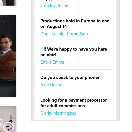
Julia Epiphany
Productions hold in Europe to end
on August 14
Dan Leal aka Porno Dan
Hi! We're happy to have you here
on xbiz!
Effe e Emme
Do you speak to your phone?
Alec Helmy
Looking for a payment processor
for adult commissions
Clarity Morningstar
Official Amsterdam Show Thread