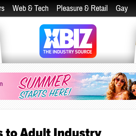
rs
Web & Tech
Pleasure & Retail
Gay
 to Adult Industry