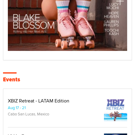
Events
XBIZ Retreat - LATAM Edition
Aug 17 - 21
Cabo San Lucas, Mexico