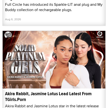
Full Circle has introduced its Sparkle-LIT anal plug and My
Buddy collection of rechargeable plugs.
Aug 6, 2026
Akira Rabbit, Jasmine Lotus Lead Latest From
TGirls.Porn
Akira Rabbit and Jasmine Lotus star in the latest release