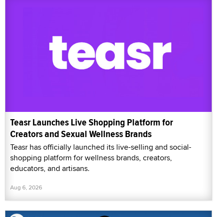
Teasr Launches Live Shopping Platform for
Creators and Sexual Wellness Brands
Teasr has officially launched its live-selling and social-
shopping platform for wellness brands, creators,
educators, and artisans.
Aug 6, 2026