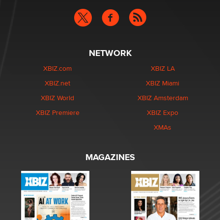
NETWORK
XBIZ.com
XBIZ LA
XBIZ.net
XBIZ Miami
XBIZ World
XBIZ Amsterdam
XBIZ Premiere
XBIZ Expo
XMAs
MAGAZINES