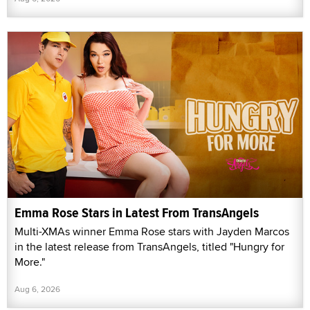
Emma Rose Stars in Latest From TransAngels
Multi-XMAs winner Emma Rose stars with Jayden Marcos
in the latest release from TransAngels, titled "Hungry for
More."
Aug 6, 2026