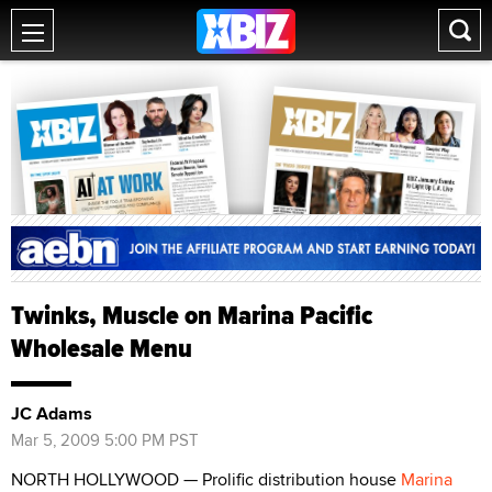
Twinks, Muscle on Marina Pacific
Wholesale Menu
JC Adams
Mar 5, 2009 5:00 PM PST
NORTH HOLLYWOOD — Prolific distribution house
Marina