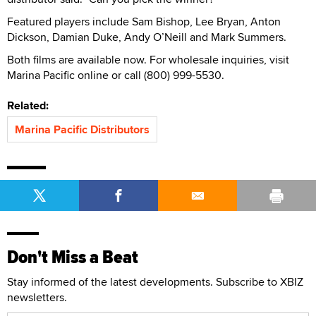
Featured players include Sam Bishop, Lee Bryan, Anton
Dickson, Damian Duke, Andy O’Neill and Mark Summers.
Both films are available now. For wholesale inquiries, visit
Marina Pacific online or call (800) 999-5530.
Related:
Marina Pacific Distributors
Don't Miss a Beat
Stay informed of the latest developments. Subscribe to XBIZ
newsletters.