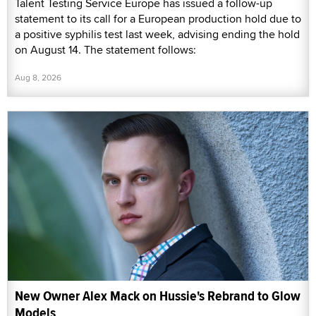
Talent Testing Service Europe has issued a follow-up
statement to its call for a European production hold due to
a positive syphilis test last week, advising ending the hold
on August 14. The statement follows:
Aug 8, 2026
New Owner Alex Mack on Hussie's Rebrand to Glow
Models