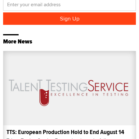
More News
TTS: European Production Hold to End August 14