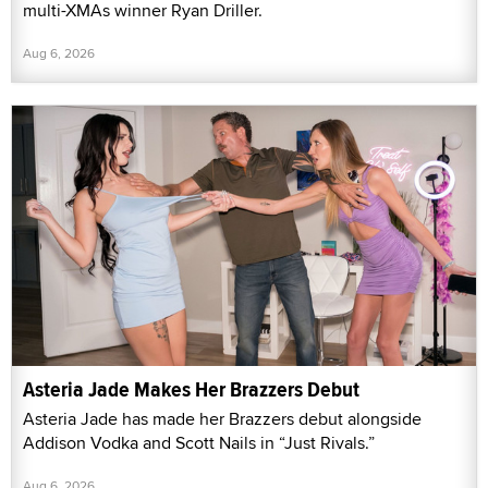
multi-XMAs winner Ryan Driller.
Aug 6, 2026
Asteria Jade Makes Her Brazzers Debut
Asteria Jade has made her Brazzers debut alongside
Addison Vodka and Scott Nails in “Just Rivals.”
Aug 6, 2026