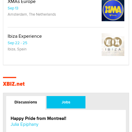
XMAs Europe
Sep 13
Amsterdam, The Netherlands
Ibiza Experience
Sep 22 - 25
Ibiza, Spain
XBIZ.net
Discussions
Jobs
Happy Pride from Montreal!
Julia Epiphany