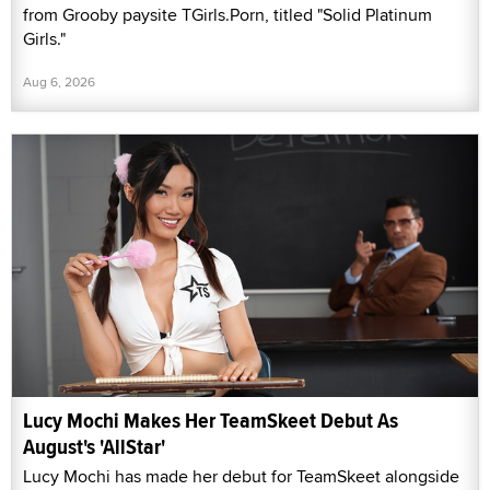
from Grooby paysite TGirls.Porn, titled "Solid Platinum
Girls."
Aug 6, 2026
Lucy Mochi Makes Her TeamSkeet Debut As
August's 'AllStar'
Lucy Mochi has made her debut for TeamSkeet alongside