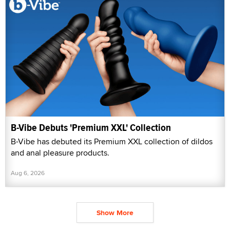
B-Vibe Debuts 'Premium XXL' Collection
B-Vibe has debuted its Premium XXL collection of dildos
and anal pleasure products.
Aug 6, 2026
Show More