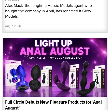
Alex Mack, the longtime Hussie Models agent who
bought the company in April, has renamed it Glow
Models.
Aug 7, 2026
Full Circle Debuts New Pleasure Products for 'Anal
August'