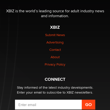
Reba Rocket
XBIZ is the world’s leading source for adult industry news
and information.
The most valuable thing hiding in your data might not
be a number. It might be a clock.
XBIZ
The Statistician
Submit News
Advertising
Elon Musk’s xAI sues Minnesota over its first-in-the-
nation law banning ‘nudification’ technology
Contact
TheLegacy
About
Privacy Policy
Why “Good Looks Sell Themselves” Is a Trap for New
Creators
Zaddy
CONNECT
Stay informed of the latest industry developments.
Enter your email to subscribe to XBIZ newsletters.