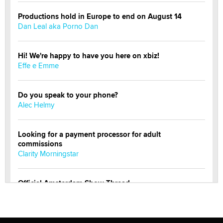
Productions hold in Europe to end on August 14
Dan Leal aka Porno Dan
Hi! We're happy to have you here on xbiz!
Effe e Emme
Do you speak to your phone?
Alec Helmy
Looking for a payment processor for adult
commissions
Clarity Morningstar
Official Amsterdam Show Thread
Moe Helmy
OnlyFans stars' images are being used to scam fans...