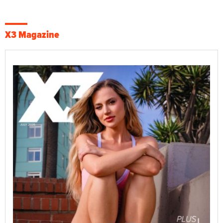
X3 Magazine