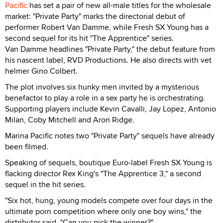
Pacific
has set a pair of new all-male titles for the wholesale
market: "Private Party" marks the directorial debut of
performer Robert Van Damme, while Fresh SX Young has a
second sequel for its hit "The Apprentice" series.
Van Damme headlines "Private Party," the debut feature from
his nascent label, RVD Productions. He also directs with vet
helmer Gino Colbert.
The plot involves six hunky men invited by a mysterious
benefactor to play a role in a sex party he is orchestrating.
Supporting players include Kevin Cavalli, Jay Lopez, Antonio
Milan, Coby Mitchell and Aron Ridge.
Marina Pacific notes two "Private Party" sequels have already
been filmed.
Speaking of sequels, boutique Euro-label Fresh SX Young is
flacking director Rex King's "The Apprentice 3," a second
sequel in the hit series.
"Six hot, hung, young models compete over four days in the
ultimate porn competition where only one boy wins," the
distributor said. "Can you pick the winner?"