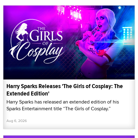
Harry Sparks Releases 'The Girls of Cosplay: The
Extended Edition'
Harry Sparks has released an extended edition of his
Sparks Entertainment title “The Girls of Cosplay.”
Aug 6, 2026