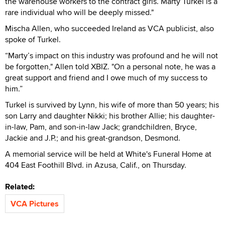
the warehouse workers to the contract girls. Marty Turkel is a
rare individual who will be deeply missed."
Mischa Allen, who succeeded Ireland as VCA publicist, also
spoke of Turkel.
“Marty’s impact on this industry was profound and he will not
be forgotten," Allen told XBIZ. "On a personal note, he was a
great support and friend and I owe much of my success to
him.”
Turkel is survived by Lynn, his wife of more than 50 years; his
son Larry and daughter Nikki; his brother Allie; his daughter-
in-law, Pam, and son-in-law Jack; grandchildren, Bryce,
Jackie and J.P.; and his great-grandson, Desmond.
A memorial service will be held at White's Funeral Home at
404 East Foothill Blvd. in Azusa, Calif., on Thursday.
Related:
VCA Pictures