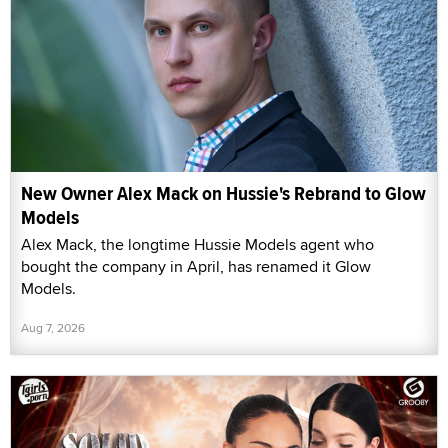
New Owner Alex Mack on Hussie's Rebrand to Glow
Models
Alex Mack, the longtime Hussie Models agent who
bought the company in April, has renamed it Glow
Models.
Aug 7, 2026