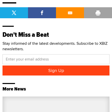
Don't Miss a Beat
Stay informed of the latest developments. Subscribe to XBIZ
newsletters.
More News