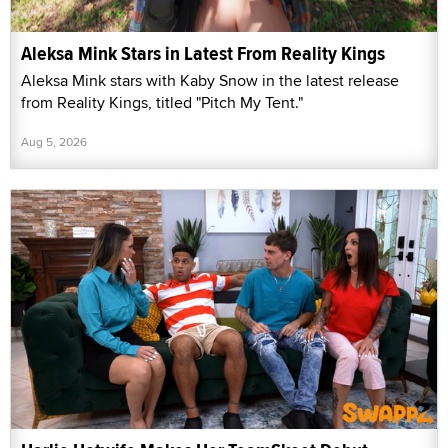
Aleksa Mink Stars in Latest From Reality Kings
Aleksa Mink stars with Kaby Snow in the latest release
from Reality Kings, titled "Pitch My Tent."
Aug 5, 2026