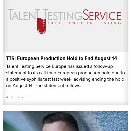
TTS: European Production Hold to End August 14
Talent Testing Service Europe has issued a follow-up
statement to its call for a European production hold due to
a positive syphilis test last week, advising ending the hold
on August 14. The statement follows:
Aug 8, 2026