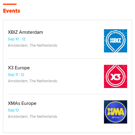
Events
XBIZ Amsterdam
Sep 10 - 12
Amsterdam, The Netherlands
X3 Europe
Sep 11 - 12
Amsterdam, The Netherlands
XMAs Europe
Sep 13
Amsterdam, The Netherlands