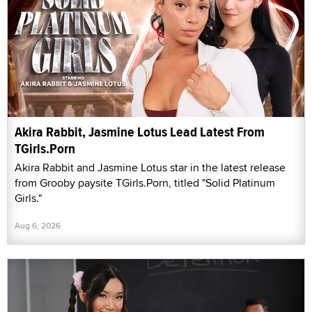
Akira Rabbit, Jasmine Lotus Lead Latest From
TGirls.Porn
Akira Rabbit and Jasmine Lotus star in the latest release
from Grooby paysite TGirls.Porn, titled "Solid Platinum
Girls."
Aug 6, 2026