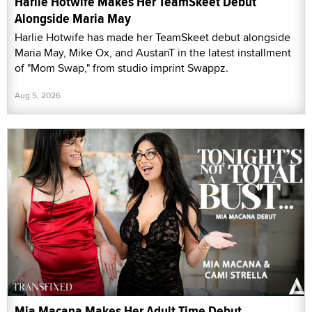
Harlie Hotwife Makes Her TeamSkeet Debut
Alongside Maria May
Harlie Hotwife has made her TeamSkeet debut alongside
Maria May, Mike Ox, and AustanT in the latest installment
of "Mom Swap," from studio imprint Swappz.
Aug 5, 2026
Mia Macana Makes Her Adult Time Debut