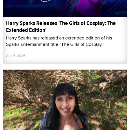
Harry Sparks Releases 'The Girls of Cosplay: The
Extended Edition'
Harry Sparks has released an extended edition of his
Sparks Entertainment title “The Girls of Cosplay.”
Aug 6, 2026