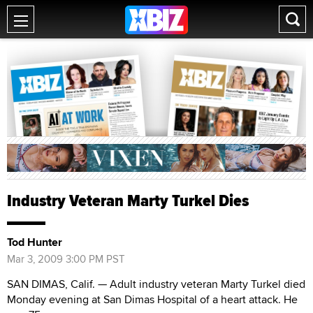
Industry Veteran Marty Turkel Dies
Tod Hunter
Mar 3, 2009 3:00 PM PST
SAN DIMAS, Calif. — Adult industry veteran Marty Turkel died
Monday evening at San Dimas Hospital of a heart attack. He