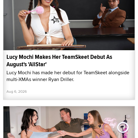
Lucy Mochi Makes Her TeamSkeet Debut As
August's 'AllStar'
Lucy Mochi has made her debut for TeamSkeet alongside
multi-XMAs winner Ryan Driller.
Aug 6, 2026