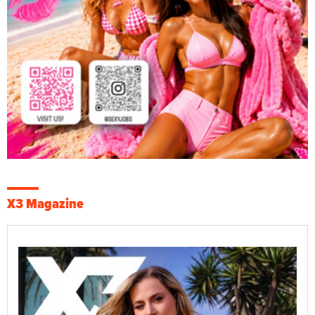
X3 Magazine