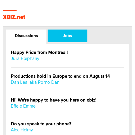
XBIZ.net
Discussions
Jobs
Happy Pride from Montreal!
Julia Epiphany
Productions hold in Europe to end on August 14
Dan Leal aka Porno Dan
Hi! We're happy to have you here on xbiz!
Effe e Emme
Do you speak to your phone?
Alec Helmy