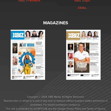
XBIZ Premiere
XBIZ Expo
XMAs
MAGAZINES
Copyright © 2026 XBIZ Media. All Rights Reserved.
Reproduction in whole or in part in any form or medium without express written permission is
prohibited. For reprint permission contact us.
This site is protected by reCAPTCHA and the Google
Privacy Policy
and
Terms of Service