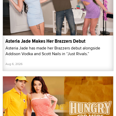
Asteria Jade Makes Her Brazzers Debut
Asteria Jade has made her Brazzers debut alongside
Addison Vodka and Scott Nails in “Just Rivals.”
Aug 6, 2026