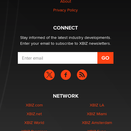
About
Privacy Policy
Why “Good Looks Sell Themselves” Is a Trap for New
Creators
Zaddy
CONNECT
Stay informed of the latest industry developments.
Enter your email to subscribe to XBIZ newsletters.
NETWORK
XBIZ.com
XBIZ LA
XBIZ.net
XBIZ Miami
XBIZ World
XBIZ Amsterdam