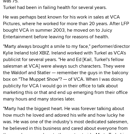
was 75.
Turkel had been in failing health for several years.
He was perhaps best known for his work in sales at VCA
Pictures, where he worked for more than 20 years. After LFP
bought VCA in summer 2003, he moved on to Juicy
Entertainment before leaving for reasons of health.
"Marty always brought a smile to my face," performer/director
Kylie Ireland told XBIZ. Ireland worked with Turkel as VCA's
publicist for several years. "He and Ed [Kail, Turkel's fellow
salesman at VCA] were always such characters. They were
the Waldorf and Statler — remember the guys in the balcony
box on "The Muppet Show"? — of VCA. When I was doing
publicity for VCA I would go in their office to talk about
marketing this or that and end up emerging from their office
many hours and many stories later.
"Marty had the biggest heart. He was forever talking about
how much he loved and adored his wife and how lucky he
was. He was one of the industry’s most dedicated salesmen,
he believed in this business and cared about everyone from