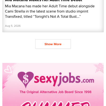
Mia Macana has made her Adult Time debut alongside
Cami Strella in the latest scene from studio imprint
Transfixed, titled “Tonight's Not A Total Bust...”
Aug 5, 2026
Show More