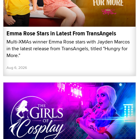
Emma Rose Stars in Latest From TransAngels
Multi-XMAs winner Emma Rose stars with Jayden Marcos
in the latest release from TransAngels, titled "Hungry for
More."
Aug 6, 2026