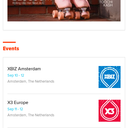
Events
XBIZ Amsterdam
Sep 10 - 12
Amsterdam, The Netherlands
X3 Europe
Sep 11 - 12
Amsterdam, The Netherlands