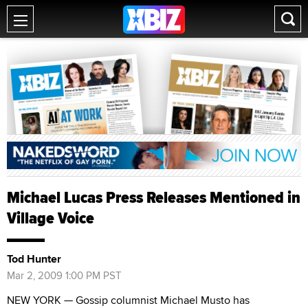
Michael Lucas Press Releases Mentioned in
Village Voice
Tod Hunter
Mar 2, 2009 1:00 PM PST
NEW YORK — Gossip columnist Michael Musto has