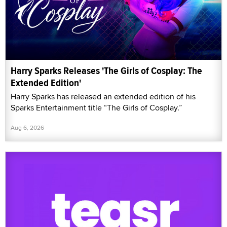
Harry Sparks Releases 'The Girls of Cosplay: The
Extended Edition'
Harry Sparks has released an extended edition of his
Sparks Entertainment title “The Girls of Cosplay.”
Aug 6, 2026