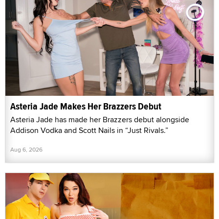
Asteria Jade Makes Her Brazzers Debut
Asteria Jade has made her Brazzers debut alongside
Addison Vodka and Scott Nails in “Just Rivals.”
Aug 6, 2026