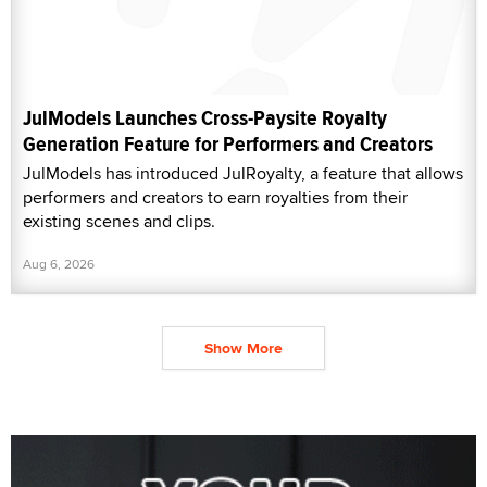
JulModels Launches Cross-Paysite Royalty
Generation Feature for Performers and Creators
JulModels has introduced JulRoyalty, a feature that allows
performers and creators to earn royalties from their
existing scenes and clips.
Aug 6, 2026
Show More