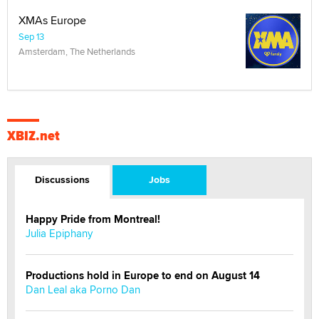
XMAs Europe
Sep 13
Amsterdam, The Netherlands
XBIZ.net
Discussions
Jobs
Happy Pride from Montreal!
Julia Epiphany
Productions hold in Europe to end on August 14
Dan Leal aka Porno Dan