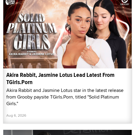
Akira Rabbit, Jasmine Lotus Lead Latest From
TGirls.Porn
Akira Rabbit and Jasmine Lotus star in the latest release
from Grooby paysite TGirls.Porn, titled "Solid Platinum
Girls."
Aug 6, 2026