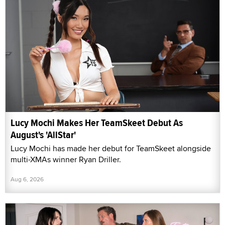
Lucy Mochi Makes Her TeamSkeet Debut As
August's 'AllStar'
Lucy Mochi has made her debut for TeamSkeet alongside
multi-XMAs winner Ryan Driller.
Aug 6, 2026