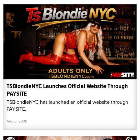
TSBlondieNYC Launches Official Website Through
PAYSITE
TSBlondieNYC has launched an official website through
PAYSITE.
Aug 6, 2026