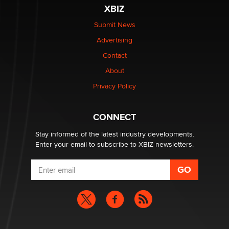
be a number. It might be a clock.
XBIZ
The Statistician
Submit News
Advertising
Elon Musk’s xAI sues Minnesota over its first-in-the-
nation law banning ‘nudification’ technology
Contact
TheLegacy
About
Privacy Policy
Why “Good Looks Sell Themselves” Is a Trap for New
Creators
Zaddy
CONNECT
Stay informed of the latest industry developments.
Enter your email to subscribe to XBIZ newsletters.