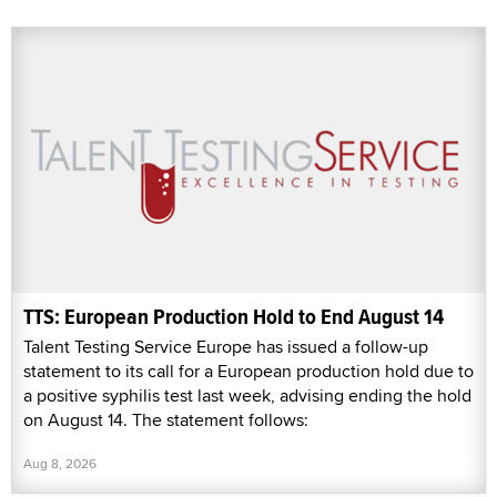
TTS: European Production Hold to End August 14
Talent Testing Service Europe has issued a follow-up
statement to its call for a European production hold due to
a positive syphilis test last week, advising ending the hold
on August 14. The statement follows:
Aug 8, 2026