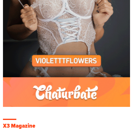
X3 Magazine