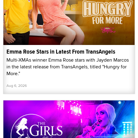
Emma Rose Stars in Latest From TransAngels
Multi-XMAs winner Emma Rose stars with Jayden Marcos
in the latest release from TransAngels, titled "Hungry for
More."
Aug 6, 2026