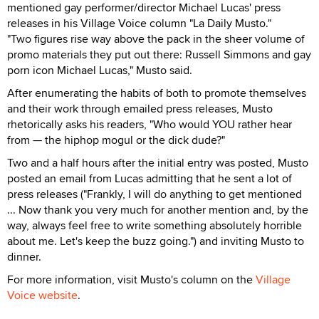
mentioned gay performer/director Michael Lucas' press
releases in his Village Voice column "La Daily Musto."
"Two figures rise way above the pack in the sheer volume of
promo materials they put out there: Russell Simmons and gay
porn icon Michael Lucas," Musto said.
After enumerating the habits of both to promote themselves
and their work through emailed press releases, Musto
rhetorically asks his readers, "Who would YOU rather hear
from — the hiphop mogul or the dick dude?"
Two and a half hours after the initial entry was posted, Musto
posted an email from Lucas admitting that he sent a lot of
press releases ("Frankly, I will do anything to get mentioned
... Now thank you very much for another mention and, by the
way, always feel free to write something absolutely horrible
about me. Let's keep the buzz going.") and inviting Musto to
dinner.
For more information, visit Musto's column on the
Village
Voice website
.