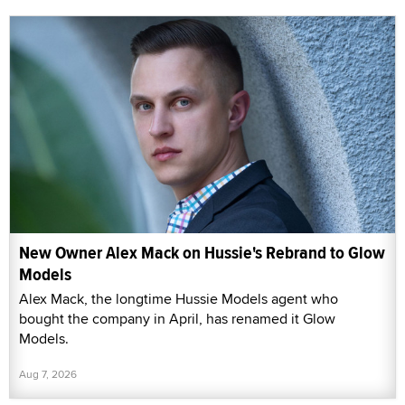
New Owner Alex Mack on Hussie's Rebrand to Glow
Models
Alex Mack, the longtime Hussie Models agent who
bought the company in April, has renamed it Glow
Models.
Aug 7, 2026