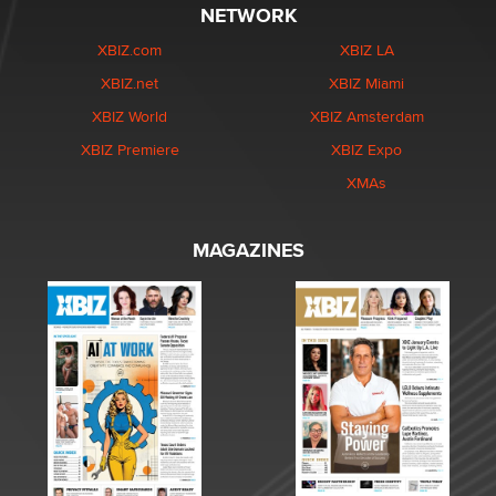
NETWORK
XBIZ.com
XBIZ LA
XBIZ.net
XBIZ Miami
XBIZ World
XBIZ Amsterdam
XBIZ Premiere
XBIZ Expo
XMAs
MAGAZINES