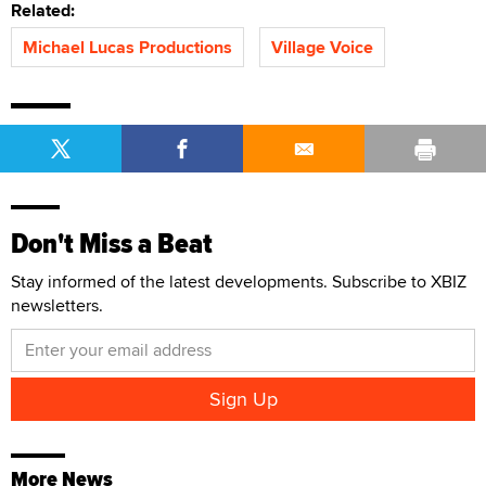
Related:
Michael Lucas Productions
Village Voice
Don't Miss a Beat
Stay informed of the latest developments. Subscribe to XBIZ
newsletters.
More News