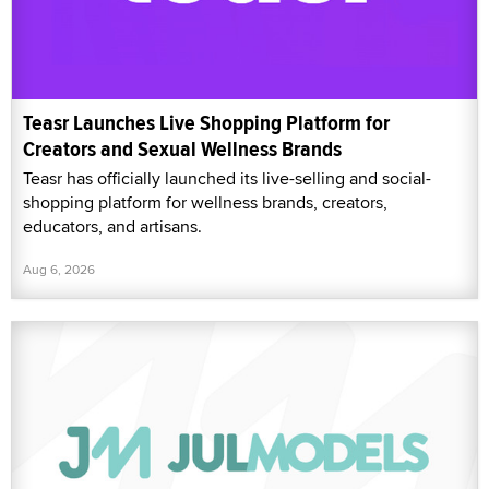
Teasr Launches Live Shopping Platform for
Creators and Sexual Wellness Brands
Teasr has officially launched its live-selling and social-
shopping platform for wellness brands, creators,
educators, and artisans.
Aug 6, 2026