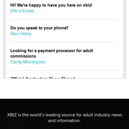
Hi! We're happy to have you here on xbiz!
Effe e Emme
Do you speak to your phone?
Alec Helmy
Looking for a payment processor for adult
commissions
Clarity Morningstar
Official Amsterdam Show Thread
Moe Helmy
OnlyFans stars' images are being used to scam fans...
Reba Rocket
XBIZ is the world’s leading source for adult industry news
and information.
The most valuable thing hiding in your data might not