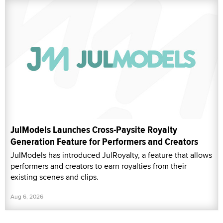
JulModels Launches Cross-Paysite Royalty
Generation Feature for Performers and Creators
JulModels has introduced JulRoyalty, a feature that allows
performers and creators to earn royalties from their
existing scenes and clips.
Aug 6, 2026