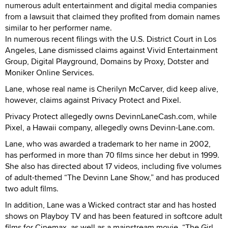
numerous adult entertainment and digital media companies
from a lawsuit that claimed they profited from domain names
similar to her performer name.
In numerous recent filings with the U.S. District Court in Los
Angeles, Lane dismissed claims against Vivid Entertainment
Group, Digital Playground, Domains by Proxy, Dotster and
Moniker Online Services.
Lane, whose real name is Cherilyn McCarver, did keep alive,
however, claims against Privacy Protect and Pixel.
Privacy Protect allegedly owns DevinnLaneCash.com, while
Pixel, a Hawaii company, allegedly owns Devinn-Lane.com.
Lane, who was awarded a trademark to her name in 2002,
has performed in more than 70 films since her debut in 1999.
She also has directed about 17 videos, including five volumes
of adult-themed “The Devinn Lane Show,” and has produced
two adult films.
In addition, Lane was a Wicked contract star and has hosted
shows on Playboy TV and has been featured in softcore adult
films for Cinemax, as well as a mainstream movie, “The Girl