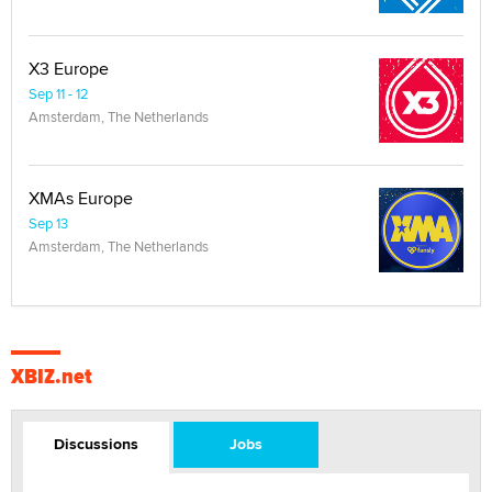
X3 Europe
Sep 11 - 12
Amsterdam, The Netherlands
XMAs Europe
Sep 13
Amsterdam, The Netherlands
XBIZ.net
Discussions
Jobs