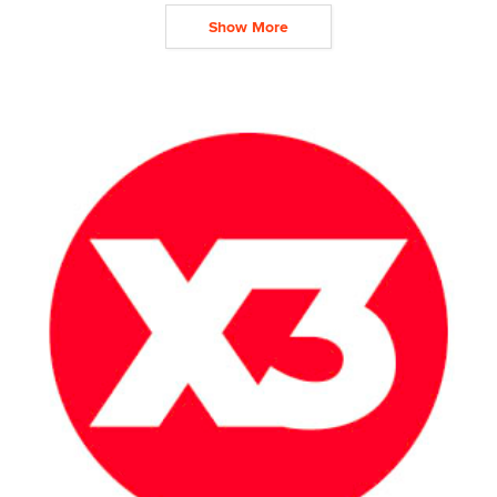
Show More