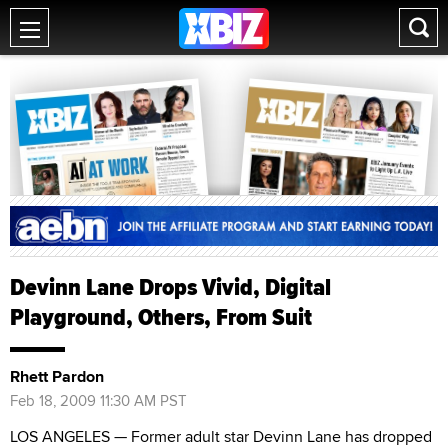
Devinn Lane Drops Vivid, Digital
Playground, Others, From Suit
Rhett Pardon
Feb 18, 2009 11:30 AM PST
LOS ANGELES — Former adult star Devinn Lane has dropped