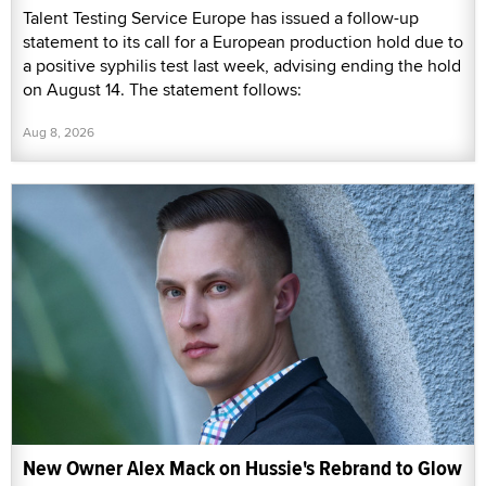
Talent Testing Service Europe has issued a follow-up
statement to its call for a European production hold due to
a positive syphilis test last week, advising ending the hold
on August 14. The statement follows:
Aug 8, 2026
New Owner Alex Mack on Hussie's Rebrand to Glow