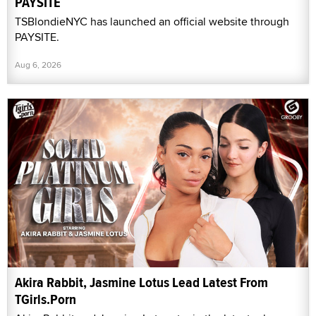
PAYSITE
TSBlondieNYC has launched an official website through
PAYSITE.
Aug 6, 2026
Akira Rabbit, Jasmine Lotus Lead Latest From
TGirls.Porn