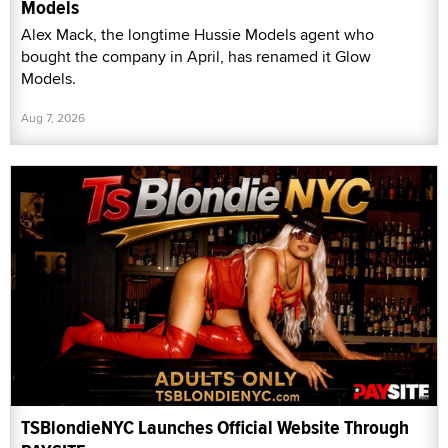
Models
Alex Mack, the longtime Hussie Models agent who
bought the company in April, has renamed it Glow
Models.
Aug 7, 2026
TSBlondieNYC Launches Official Website Through