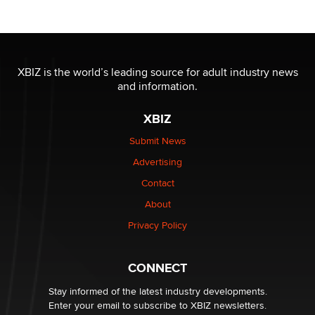
OnlyFans stars' images are being used to scam fans...
Reba Rocket
XBIZ is the world’s leading source for adult industry news
and information.
The most valuable thing hiding in your data might not
be a number. It might be a clock.
XBIZ
The Statistician
Submit News
Advertising
Elon Musk’s xAI sues Minnesota over its first-in-the-
nation law banning ‘nudification’ technology
Contact
TheLegacy
About
Privacy Policy
Why “Good Looks Sell Themselves” Is a Trap for New
Creators
Zaddy
CONNECT
Stay informed of the latest industry developments.
Enter your email to subscribe to XBIZ newsletters.