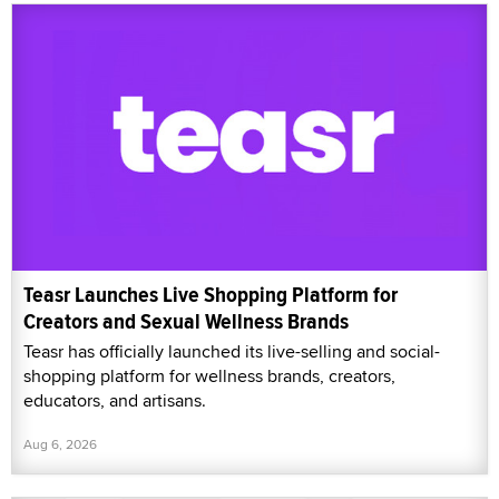
Teasr Launches Live Shopping Platform for
Creators and Sexual Wellness Brands
Teasr has officially launched its live-selling and social-
shopping platform for wellness brands, creators,
educators, and artisans.
Aug 6, 2026