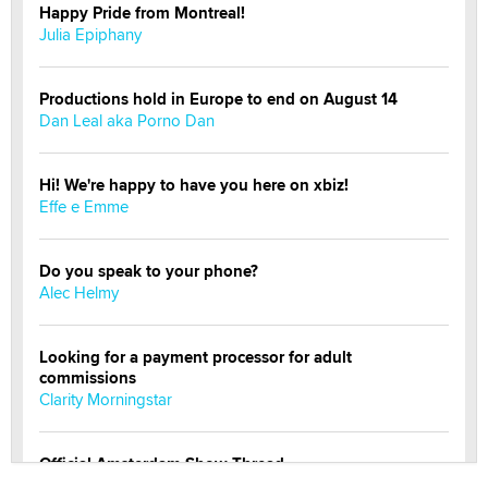
Happy Pride from Montreal!
Julia Epiphany
Productions hold in Europe to end on August 14
Dan Leal aka Porno Dan
Hi! We're happy to have you here on xbiz!
Effe e Emme
Do you speak to your phone?
Alec Helmy
Looking for a payment processor for adult
commissions
Clarity Morningstar
Official Amsterdam Show Thread
Moe Helmy