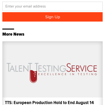
More News
TTS: European Production Hold to End August 14