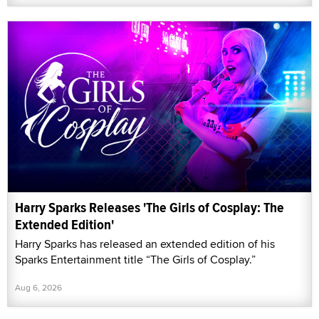
Harry Sparks Releases 'The Girls of Cosplay: The
Extended Edition'
Harry Sparks has released an extended edition of his
Sparks Entertainment title “The Girls of Cosplay.”
Aug 6, 2026