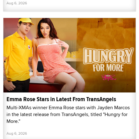
Aug 6, 2026
Emma Rose Stars in Latest From TransAngels
Multi-XMAs winner Emma Rose stars with Jayden Marcos
in the latest release from TransAngels, titled "Hungry for
More."
Aug 6, 2026