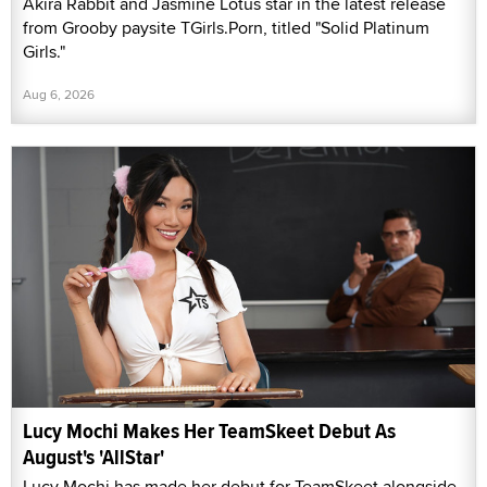
Akira Rabbit and Jasmine Lotus star in the latest release
from Grooby paysite TGirls.Porn, titled "Solid Platinum
Girls."
Aug 6, 2026
Lucy Mochi Makes Her TeamSkeet Debut As
August's 'AllStar'
Lucy Mochi has made her debut for TeamSkeet alongside