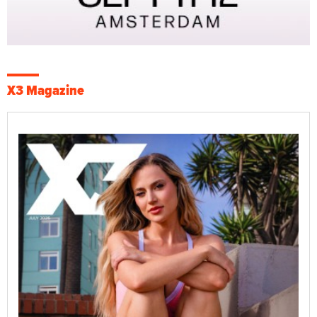
X3 Magazine