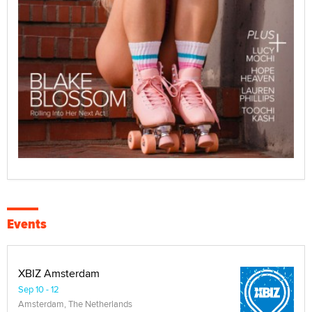
Events
XBIZ Amsterdam
Sep 10 - 12
Amsterdam, The Netherlands