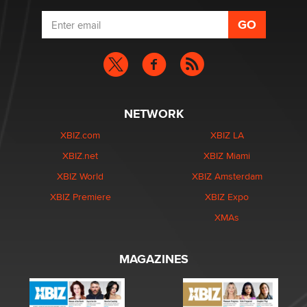
NETWORK
XBIZ.com
XBIZ LA
XBIZ.net
XBIZ Miami
XBIZ World
XBIZ Amsterdam
XBIZ Premiere
XBIZ Expo
XMAs
MAGAZINES