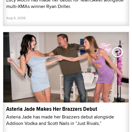
multi-XMAs winner Ryan Driller.
Aug 6, 2026
Asteria Jade Makes Her Brazzers Debut
Asteria Jade has made her Brazzers debut alongside
Addison Vodka and Scott Nails in “Just Rivals.”