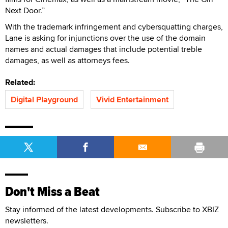
Next Door.”
With the trademark infringement and cybersquatting charges,
Lane is asking for injunctions over the use of the domain
names and actual damages that include potential treble
damages, as well as attorneys fees.
Related:
Digital Playground
Vivid Entertainment
Don't Miss a Beat
Stay informed of the latest developments. Subscribe to XBIZ
newsletters.