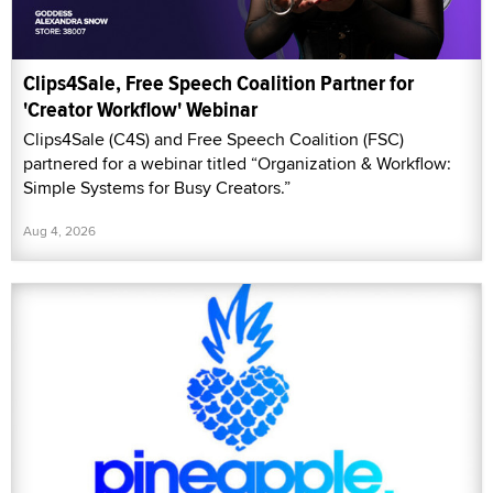
Clips4Sale, Free Speech Coalition Partner for
'Creator Workflow' Webinar
Clips4Sale (C4S) and Free Speech Coalition (FSC)
partnered for a webinar titled “Organization & Workflow:
Simple Systems for Busy Creators.”
Aug 4, 2026