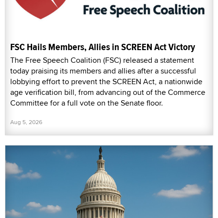
FSC Hails Members, Allies in SCREEN Act Victory
The Free Speech Coalition (FSC) released a statement
today praising its members and allies after a successful
lobbying effort to prevent the SCREEN Act, a nationwide
age verification bill, from advancing out of the Commerce
Committee for a full vote on the Senate floor.
Aug 5, 2026