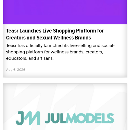
Teasr Launches Live Shopping Platform for
Creators and Sexual Wellness Brands
Teasr has officially launched its live-selling and social-
shopping platform for wellness brands, creators,
educators, and artisans.
Aug 6, 2026