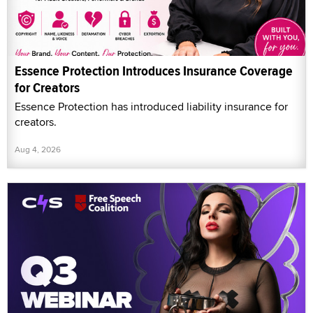
Essence Protection Introduces Insurance Coverage
for Creators
Essence Protection has introduced liability insurance for
creators.
Aug 4, 2026