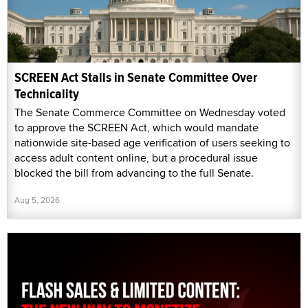
SCREEN Act Stalls in Senate Committee Over
Technicality
The Senate Commerce Committee on Wednesday voted
to approve the SCREEN Act, which would mandate
nationwide site-based age verification of users seeking to
access adult content online, but a procedural issue
blocked the bill from advancing to the full Senate.
Aug 5, 2026