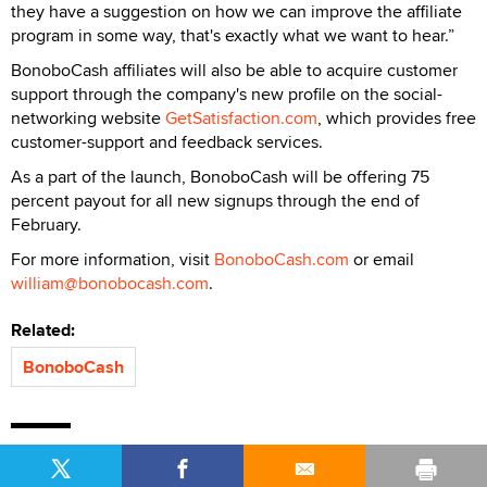
they have a suggestion on how we can improve the affiliate
program in some way, that's exactly what we want to hear.”
BonoboCash affiliates will also be able to acquire customer
support through the company's new profile on the social-
networking website
GetSatisfaction.com
, which provides free
customer-support and feedback services.
As a part of the launch, BonoboCash will be offering 75
percent payout for all new signups through the end of
February.
For more information, visit
BonoboCash.com
or email
william@bonobocash.com
.
Related:
BonoboCash