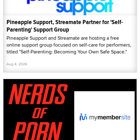
Pineapple Support, Streamate Partner for 'Self-
Parenting' Support Group
Pineapple Support and Streamate are hosting a free
online support group focused on self-care for performers,
titled "Self-Parenting: Becoming Your Own Safe Space."
Aug 4, 2026