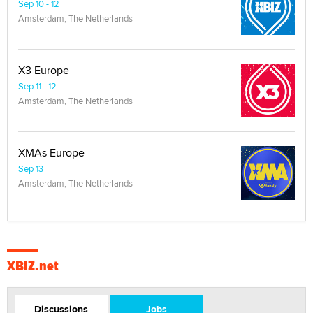
Sep 10 - 12
Amsterdam, The Netherlands
X3 Europe
Sep 11 - 12
Amsterdam, The Netherlands
XMAs Europe
Sep 13
Amsterdam, The Netherlands
XBIZ.net
Discussions
Jobs