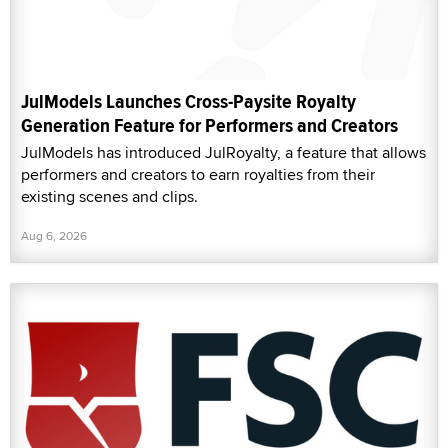
JulModels Launches Cross-Paysite Royalty
Generation Feature for Performers and Creators
JulModels has introduced JulRoyalty, a feature that allows
performers and creators to earn royalties from their
existing scenes and clips.
Aug 6, 2026