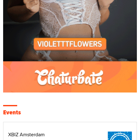
Events
XBIZ Amsterdam