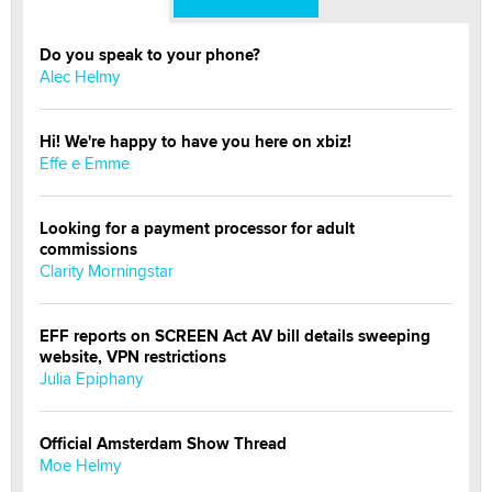
Do you speak to your phone?
Alec Helmy
Hi! We're happy to have you here on xbiz!
Effe e Emme
Looking for a payment processor for adult
commissions
Clarity Morningstar
EFF reports on SCREEN Act AV bill details sweeping
website, VPN restrictions
Julia Epiphany
Official Amsterdam Show Thread
Moe Helmy