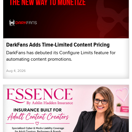
DarkFans Adds Time-Limited Content Pricing
DarkFans has debuted its Configure Limits feature for
automating content promotions.
Aug 4, 2026