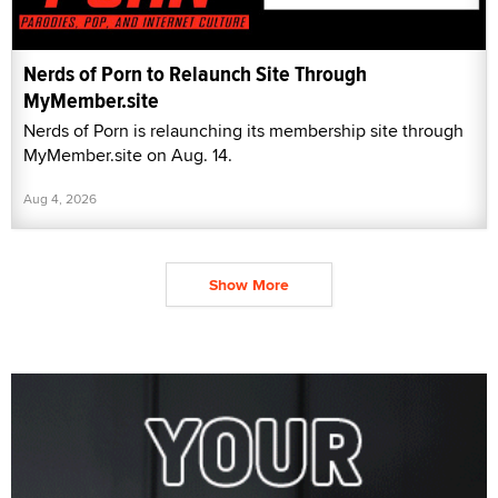
Nerds of Porn to Relaunch Site Through
MyMember.site
Nerds of Porn is relaunching its membership site through
MyMember.site on Aug. 14.
Aug 4, 2026
Show More