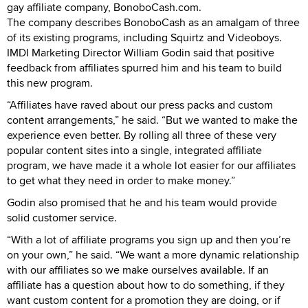
gay affiliate company, BonoboCash.com.
The company describes BonoboCash as an amalgam of three
of its existing programs, including Squirtz and Videoboys.
IMDI Marketing Director William Godin said that positive
feedback from affiliates spurred him and his team to build
this new program.
“Affiliates have raved about our press packs and custom
content arrangements,” he said. “But we wanted to make the
experience even better. By rolling all three of these very
popular content sites into a single, integrated affiliate
program, we have made it a whole lot easier for our affiliates
to get what they need in order to make money.”
Godin also promised that he and his team would provide
solid customer service.
“With a lot of affiliate programs you sign up and then you’re
on your own,” he said. “We want a more dynamic relationship
with our affiliates so we make ourselves available. If an
affiliate has a question about how to do something, if they
want custom content for a promotion they are doing, or if