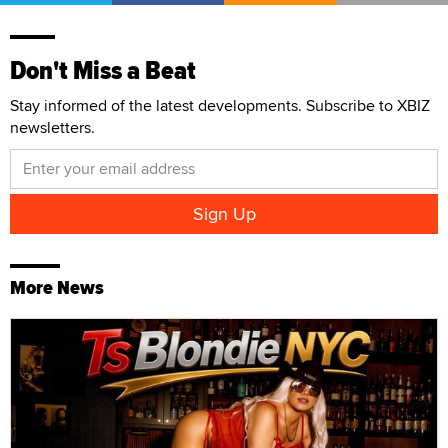
Don't Miss a Beat
Stay informed of the latest developments. Subscribe to XBIZ
newsletters.
More News