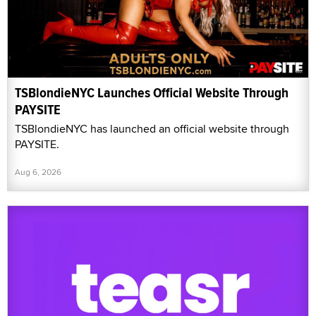
TSBlondieNYC Launches Official Website Through
PAYSITE
TSBlondieNYC has launched an official website through
PAYSITE.
Aug 6, 2026