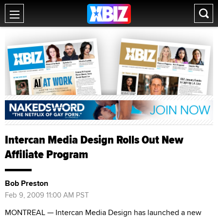
Intercan Media Design Rolls Out New
Affiliate Program
Bob Preston
Feb 9, 2009 11:00 AM PST
MONTREAL — Intercan Media Design has launched a new