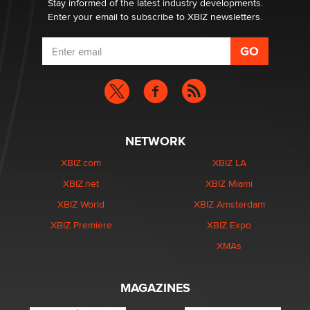
Stay informed of the latest industry developments.
Enter your email to subscribe to XBIZ newsletters.
NETWORK
XBIZ.com
XBIZ LA
XBIZ.net
XBIZ Miami
XBIZ World
XBIZ Amsterdam
XBIZ Premiere
XBIZ Expo
XMAs
MAGAZINES