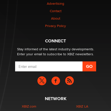
Advertising
Contact
1 Year Anniversary - DoItStrapped.com
About
Alex Banx
Privacy Policy
Hello again. I'm back with Sex Advice for Seniors.
Suzanne Noble
CONNECT
Stay informed of the latest industry developments.
Enter your email to subscribe to XBIZ newsletters.
NETWORK
XBIZ.com
XBIZ LA