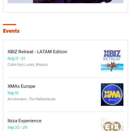
Events
XBIZ Retreat - LATAM Edition
Aug 17 - 21
Cabo San Lucas, Mexico
XMAs Europe
Sep 13
Amsterdam, The Netherlands
Ibiza Experience
Sep 22 - 25