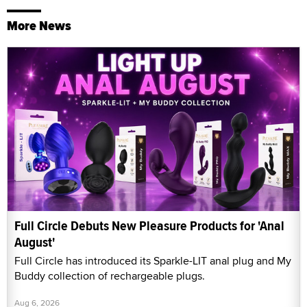
More News
Full Circle Debuts New Pleasure Products for 'Anal
August'
Full Circle has introduced its Sparkle-LIT anal plug and My
Buddy collection of rechargeable plugs.
Aug 6, 2026