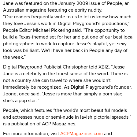
Jane was featured on the January 2009 issue of People, an
Australian magazine featuring celebrity nudity.
“Our readers frequently write to us to let us know how much
they love Jesse’s work in Digital Playground’s productions,”
People Editor Michael Pickering said. “The opportunity to
build a Texas-themed set for her and put one of our best local
photographers to work to capture Jesse’s playful, yet sexy
look was brilliant. We’ll have her back in People any day of
the week.”
Digital Playground Publicist Christopher told XBIZ, “Jesse
Jane is a celebrity in the truest sense of the word. There is
not a country she can travel to where she wouldn't
immediately be recognized. As Digital Playground's founder,
Joone, once said, ‘Jesse is more than simply a porn star;
she's a pop star.’”
People, which features “the world's most beautiful models
and actresses nude or semi-nude in lavish pictorial spreads,”
is a publication of ACP Magazines.
For more information, visit
ACPMagazines.com
and