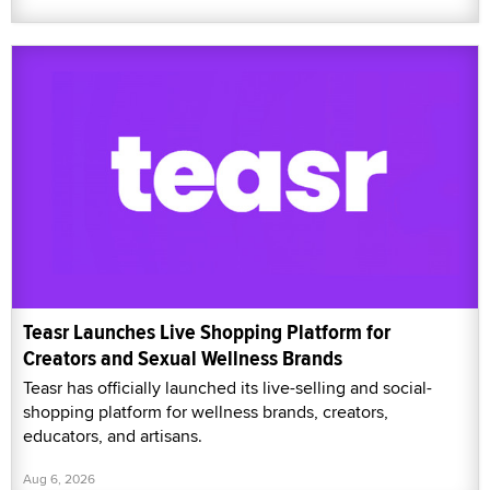
Teasr Launches Live Shopping Platform for
Creators and Sexual Wellness Brands
Teasr has officially launched its live-selling and social-
shopping platform for wellness brands, creators,
educators, and artisans.
Aug 6, 2026