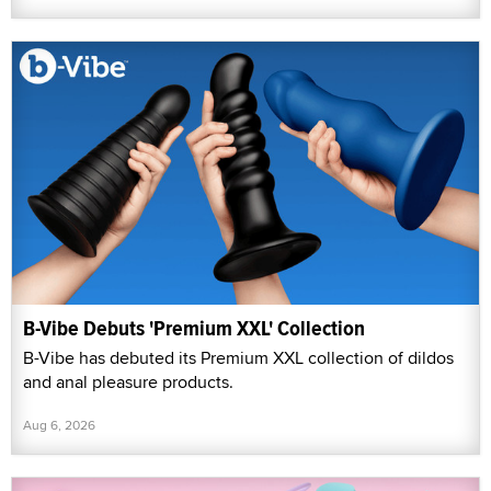
B-Vibe Debuts 'Premium XXL' Collection
B-Vibe has debuted its Premium XXL collection of dildos
and anal pleasure products.
Aug 6, 2026