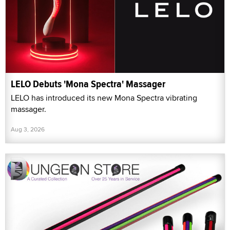
LELO Debuts 'Mona Spectra' Massager
LELO has introduced its new Mona Spectra vibrating
massager.
Aug 3, 2026