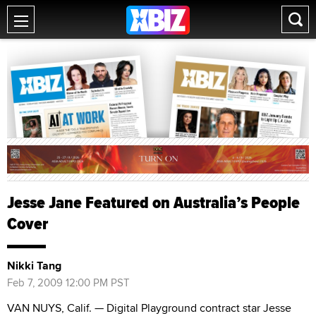
Jesse Jane Featured on Australia’s People
Cover
Nikki Tang
Feb 7, 2009 12:00 PM PST
VAN NUYS, Calif. — Digital Playground contract star Jesse