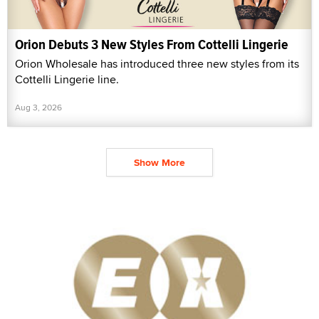
Orion Debuts 3 New Styles From Cottelli Lingerie
Orion Wholesale has introduced three new styles from its
Cottelli Lingerie line.
Aug 3, 2026
Show More