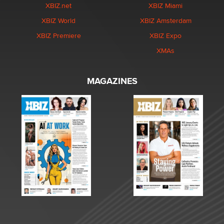
XBIZ.net
XBIZ Miami
XBIZ World
XBIZ Amsterdam
XBIZ Premiere
XBIZ Expo
XMAs
MAGAZINES