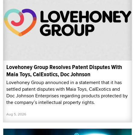
Lovehoney Group Resolves Patent Disputes With
Maia Toys, CalExotics, Doc Johnson
Lovehoney Group announced in a statement that it has
settled patent disputes with Maia Toys, CalExotics and
Doc Johnson Enterprises regarding products protected by
the company’s intellectual property rights.
Aug 5, 2026