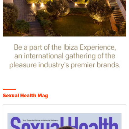
Sexual Health Mag