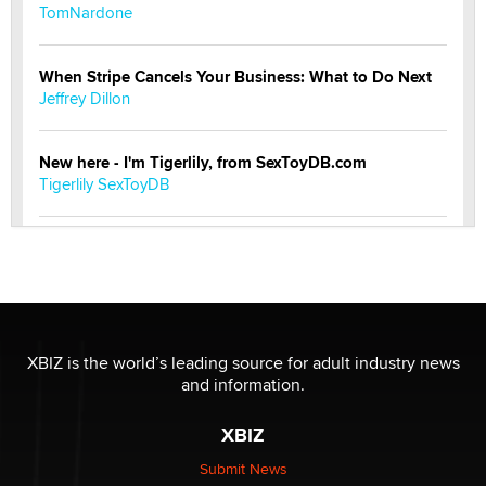
TomNardone
When Stripe Cancels Your Business: What to Do Next
Jeffrey Dillon
New here - I'm Tigerlily, from SexToyDB.com
Tigerlily SexToyDB
Seeking Eco-Friendly & Sustainable Sex Toy Suppliers
/ Wholesalers
Jaddz
I have a new sex toy company & looking for feedback
XBIZ is the world’s leading source for adult industry news
Sara
and information.
XBIZ
$250K worth of male sex toys left Los Angeles, never
made it to Dallas: A ‘Handy’ heist?
Submit News
Colin Rowntree