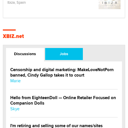
Ibiza, Spain
XBIZ.net
Discussions
Jobs
Censorship and digital marketing: MakeLoveNotPorn
banned, Cindy Gallop takes it to court
Marie
Hello from EighteenDoll — Online Retailer Focused on
Companion Dolls
Skye
I'm retiring and selling some of our names/sites