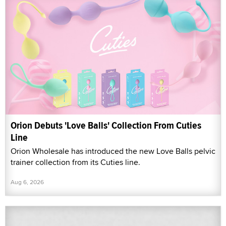
Orion Debuts 'Love Balls' Collection From Cuties
Line
Orion Wholesale has introduced the new Love Balls pelvic
trainer collection from its Cuties line.
Aug 6, 2026