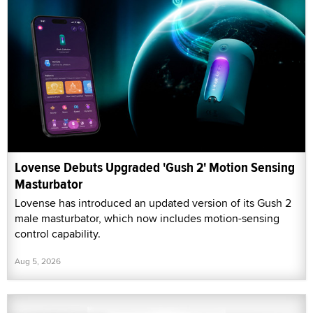
Lovense Debuts Upgraded 'Gush 2' Motion Sensing
Masturbator
Lovense has introduced an updated version of its Gush 2
male masturbator, which now includes motion-sensing
control capability.
Aug 5, 2026