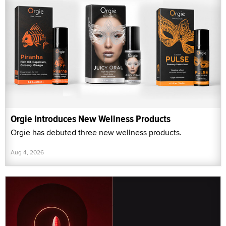
Orgie Introduces New Wellness Products
Orgie has debuted three new wellness products.
Aug 4, 2026