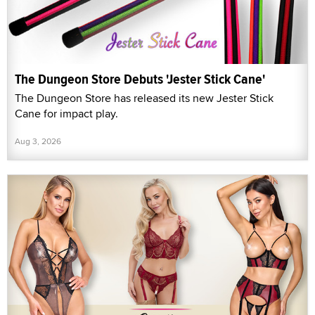
The Dungeon Store Debuts 'Jester Stick Cane'
The Dungeon Store has released its new Jester Stick
Cane for impact play.
Aug 3, 2026