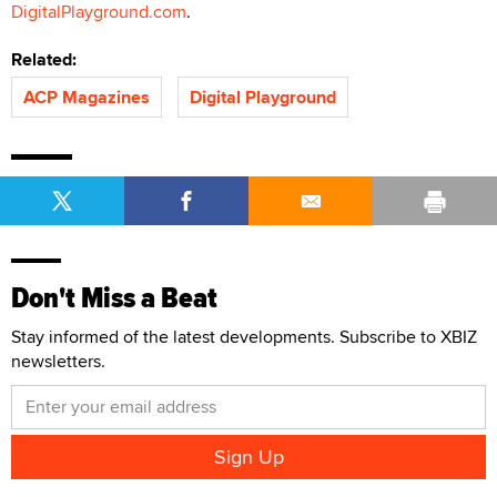
DigitalPlayground.com
.
Related:
ACP Magazines
Digital Playground
Don't Miss a Beat
Stay informed of the latest developments. Subscribe to XBIZ
newsletters.