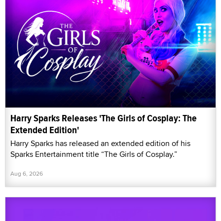
Harry Sparks Releases 'The Girls of Cosplay: The
Extended Edition'
Harry Sparks has released an extended edition of his
Sparks Entertainment title “The Girls of Cosplay.”
Aug 6, 2026