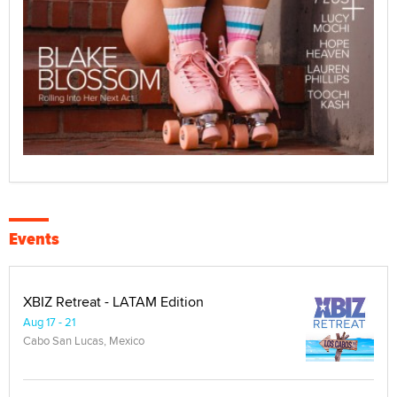
Events
XBIZ Retreat - LATAM Edition
Aug 17 - 21
Cabo San Lucas, Mexico