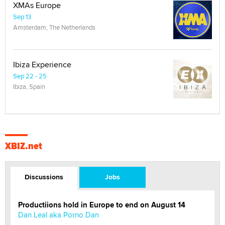
XMAs Europe
Sep 13
Amsterdam, The Netherlands
Ibiza Experience
Sep 22 - 25
Ibiza, Spain
XBIZ.net
Discussions
Jobs
Productiions hold in Europe to end on August 14
Dan Leal aka Porno Dan