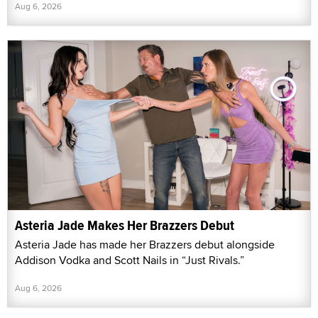
Aug 6, 2026
Asteria Jade Makes Her Brazzers Debut
Asteria Jade has made her Brazzers debut alongside
Addison Vodka and Scott Nails in “Just Rivals.”
Aug 6, 2026