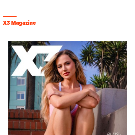
X3 Magazine