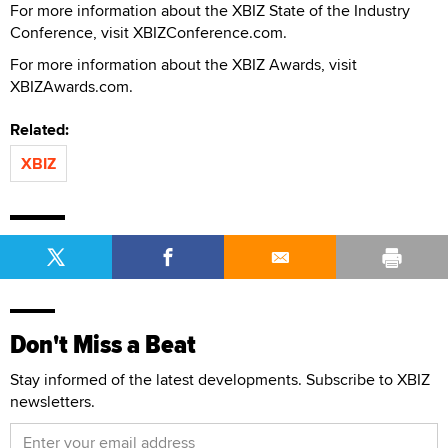
For more information about the XBIZ State of the Industry
Conference, visit XBIZConference.com.
For more information about the XBIZ Awards, visit
XBIZAwards.com.
Related:
XBIZ
Don't Miss a Beat
Stay informed of the latest developments. Subscribe to XBIZ
newsletters.