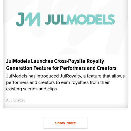
JulModels Launches Cross-Paysite Royalty
Generation Feature for Performers and Creators
JulModels has introduced JulRoyalty, a feature that allows
performers and creators to earn royalties from their
existing scenes and clips.
Aug 6, 2026
Show More