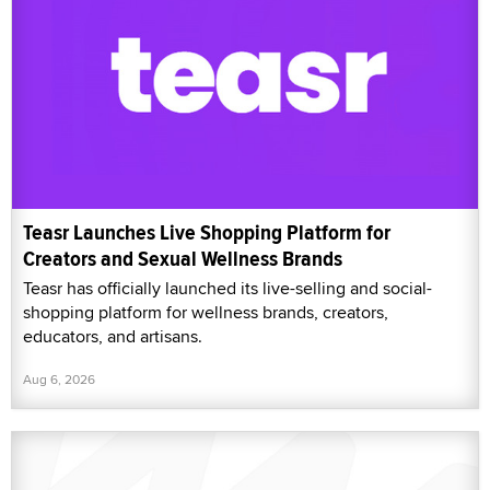
Teasr Launches Live Shopping Platform for
Creators and Sexual Wellness Brands
Teasr has officially launched its live-selling and social-
shopping platform for wellness brands, creators,
educators, and artisans.
Aug 6, 2026