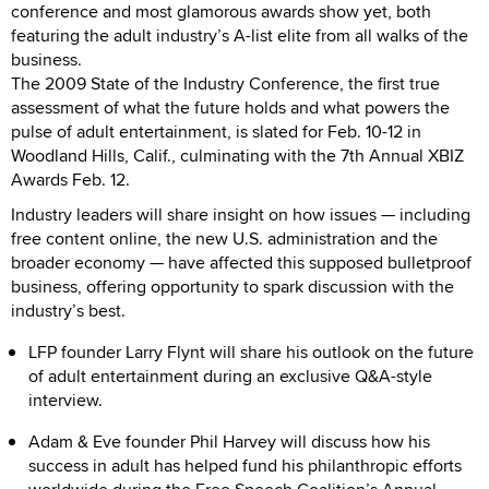
conference and most glamorous awards show yet, both
featuring the adult industry’s A-list elite from all walks of the
business.
The 2009 State of the Industry Conference, the first true
assessment of what the future holds and what powers the
pulse of adult entertainment, is slated for Feb. 10-12 in
Woodland Hills, Calif., culminating with the 7th Annual XBIZ
Awards Feb. 12.
Industry leaders will share insight on how issues — including
free content online, the new U.S. administration and the
broader economy — have affected this supposed bulletproof
business, offering opportunity to spark discussion with the
industry’s best.
LFP founder Larry Flynt will share his outlook on the future
of adult entertainment during an exclusive Q&A-style
interview.
Adam & Eve founder Phil Harvey will discuss how his
success in adult has helped fund his philanthropic efforts