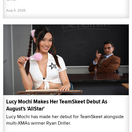
Aug 6, 2026
Lucy Mochi Makes Her TeamSkeet Debut As
August's 'AllStar'
Lucy Mochi has made her debut for TeamSkeet alongside
multi-XMAs winner Ryan Driller.