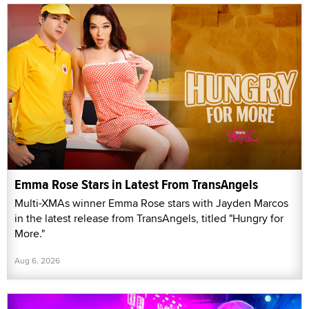
Emma Rose Stars in Latest From TransAngels
Multi-XMAs winner Emma Rose stars with Jayden Marcos
in the latest release from TransAngels, titled "Hungry for
More."
Aug 6, 2026