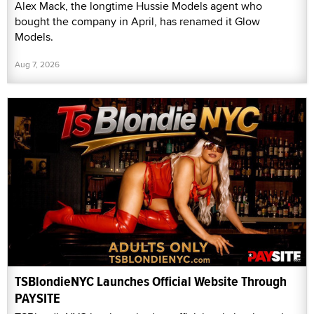
Alex Mack, the longtime Hussie Models agent who
bought the company in April, has renamed it Glow
Models.
Aug 7, 2026
TSBlondieNYC Launches Official Website Through
PAYSITE