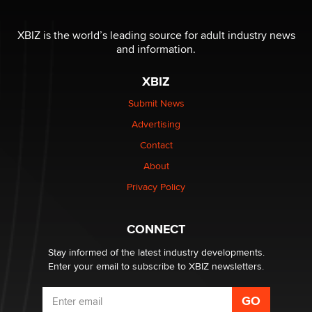
OnlyFans stars' images are being used to scam fans...
Reba Rocket
XBIZ is the world’s leading source for adult industry news
and information.
The most valuable thing hiding in your data might not
XBIZ
be a number. It might be a clock.
The Statistician
Submit News
Advertising
Elon Musk’s xAI sues Minnesota over its first-in-the-
Contact
nation law banning ‘nudification’ technology
About
TheLegacy
Privacy Policy
Why “Good Looks Sell Themselves” Is a Trap for New
Creators
CONNECT
Zaddy
Stay informed of the latest industry developments.
Enter your email to subscribe to XBIZ newsletters.