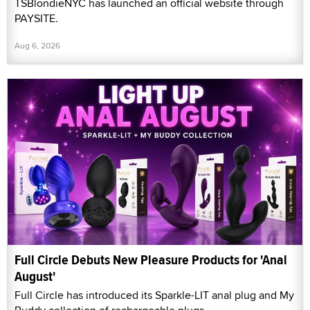
TSBlondieNYC has launched an official website through
PAYSITE.
Aug 6, 2026
Full Circle Debuts New Pleasure Products for 'Anal
August'
Full Circle has introduced its Sparkle-LIT anal plug and My