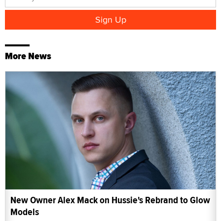
More News
New Owner Alex Mack on Hussie's Rebrand to Glow
Models