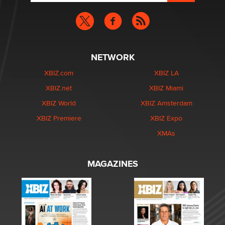
NETWORK
XBIZ.com
XBIZ LA
XBIZ.net
XBIZ Miami
XBIZ World
XBIZ Amsterdam
XBIZ Premiere
XBIZ Expo
XMAs
MAGAZINES