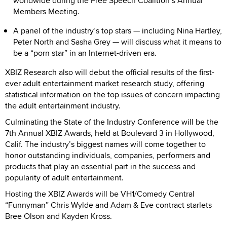
worldwide during the Free Speech Coalition’s Annual
Members Meeting.
A panel of the industry’s top stars — including Nina Hartley,
Peter North and Sasha Grey — will discuss what it means to
be a “porn star” in an Internet-driven era.
XBIZ Research also will debut the official results of the first-
ever adult entertainment market research study, offering
statistical information on the top issues of concern impacting
the adult entertainment industry.
Culminating the State of the Industry Conference will be the
7th Annual XBIZ Awards, held at Boulevard 3 in Hollywood,
Calif. The industry’s biggest names will come together to
honor outstanding individuals, companies, performers and
products that play an essential part in the success and
popularity of adult entertainment.
Hosting the XBIZ Awards will be VH1/Comedy Central
“Funnyman” Chris Wylde and Adam & Eve contract starlets
Bree Olson and Kayden Kross.