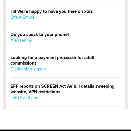
Hi! We're happy to have you here on xbiz!
Effe e Emme
Do you speak to your phone?
Alec Helmy
Looking for a payment processor for adult
commissions
Clarity Morningstar
EFF reports on SCREEN Act AV bill details sweeping
website, VPN restrictions
Julia Epiphany
Official Amsterdam Show Thread
Moe Helmy