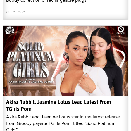
Buddy collection of rechargeable plugs.
Aug 6, 2026
Akira Rabbit, Jasmine Lotus Lead Latest From
TGirls.Porn
Akira Rabbit and Jasmine Lotus star in the latest release
from Grooby paysite TGirls.Porn, titled "Solid Platinum
Girls."