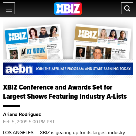
XBIZ Conference and Awards Set for
Largest Shows Featuring Industry A-Lists
Ariana Rodriguez
Feb 5, 2009 5:00 PM PST
LOS ANGELES — XBIZ is gearing up for its largest industry