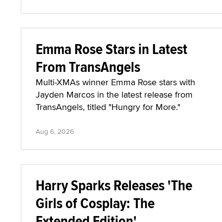
Emma Rose Stars in Latest
From TransAngels
Multi-XMAs winner Emma Rose stars with
Jayden Marcos in the latest release from
TransAngels, titled "Hungry for More."
Aug 6, 2026
Harry Sparks Releases 'The
Girls of Cosplay: The
Extended Edition'