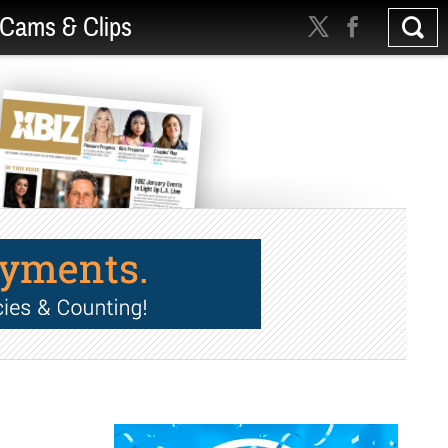
Cams & Clips