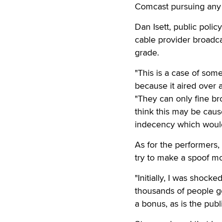
Comcast pursuing any k
Dan Isett, public polic
cable provider broadca
grade.
"This is a case of som
because it aired over a
"They can only fine br
think this may be caus
indecency which would
As for the performers,
try to make a spoof m
"Initially, I was shock
thousands of people g
a bonus, as is the publ