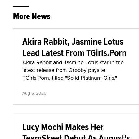
More News
Akira Rabbit, Jasmine Lotus
Lead Latest From TGirls.Porn
Akira Rabbit and Jasmine Lotus star in the
latest release from Grooby paysite
TGirls.Porn, titled "Solid Platinum Girls."
Aug 6, 2026
Lucy Mochi Makes Her
TeamSkeet Debut As August's