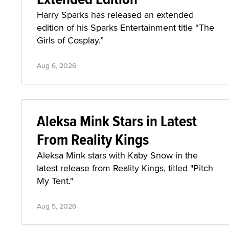
Harry Sparks has released an extended
edition of his Sparks Entertainment title “The
Girls of Cosplay.”
Aug 6, 2026
Aleksa Mink Stars in Latest
From Reality Kings
Aleksa Mink stars with Kaby Snow in the
latest release from Reality Kings, titled "Pitch
My Tent."
Aug 5, 2026