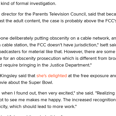
ind of formal investigation.
y director for the Parents Television Council, said that bec
st the adult content, the case is probably above the FCC'
eone deliberately putting obscenity on a cable network, a
 cable station, the FCC doesn't have jurisdiction," Isett sai
oadcasters for material like that. However, there are some
e for an obscenity prosecution which is different from br
 require bringing in the Justice Department."
 Kingsley said that
she's delighted
at the free exposure a
ovie about the Super Bowl.
ed when I found out, then very excited," she said. "Realizing
ot to see me makes me happy. The increased recognition 
icity, which should lead to more work."