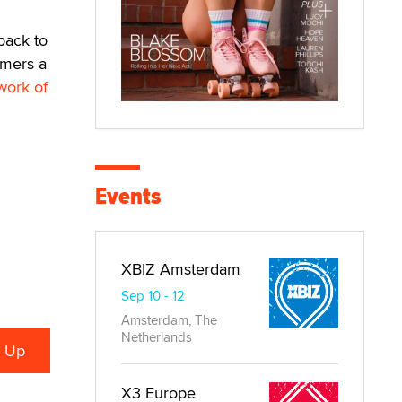
back to
omers a
work of
Events
XBIZ Amsterdam
Sep 10 - 12
Amsterdam, The
Netherlands
X3 Europe