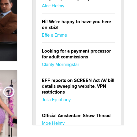
Alec Helmy
Hi! We're happy to have you here
on xbiz!
Effe e Emme
Looking for a payment processor
for adult commissions
Clarity Morningstar
EFF reports on SCREEN Act AV bill
details sweeping website, VPN
restrictions
Julia Epiphany
Official Amsterdam Show Thread
Moe Helmy