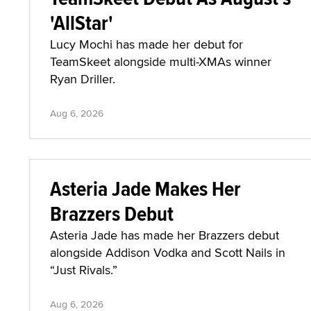
'AllStar'
Lucy Mochi has made her debut for
TeamSkeet alongside multi-XMAs winner
Ryan Driller.
Aug 6, 2026
Asteria Jade Makes Her
Brazzers Debut
Asteria Jade has made her Brazzers debut
alongside Addison Vodka and Scott Nails in
“Just Rivals.”
Aug 6, 2026