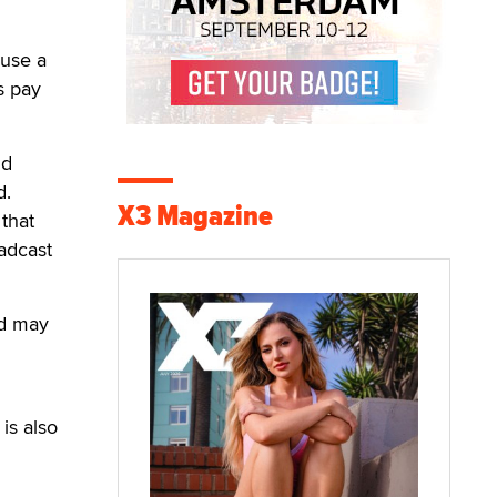
ause a
s pay
nd
d.
X3 Magazine
 that
oadcast
nd may
is also