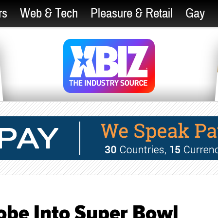
rs
Web & Tech
Pleasure & Retail
Gay
obe Into Super Bowl