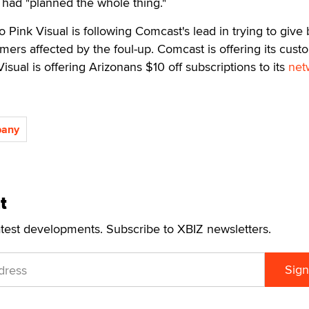
 had "planned the whole thing."
 Pink Visual is following Comcast's lead in trying to give 
mers affected by the foul-up. Comcast is offering its cust
Visual is offering Arizonans $10 off subscriptions to its
net
pany
t
atest developments. Subscribe to XBIZ newsletters.