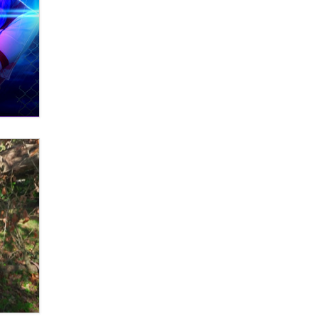
What are the best adult affiliates in
2026 Now we have age
verification laws world wide
Dizzy