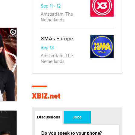
Sep 11 - 12
Amsterdam, The
Netherlands
XMAs Europe
Sep 13
Amsterdam, The
Netherlands
XBIZ.net
Discussions
Jobs
Do you speak to your phone?