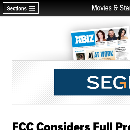
Movies & Sta
Sections
FCC Considers Full Pr