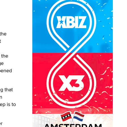
the
t
 the
ge
ppened
g that
on
ep is to
er