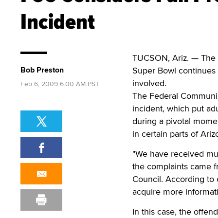
Incident
TUCSON, Ariz. — The c
Bob Preston
Super Bowl continues 
involved.
Feb 6, 2009 6:00 AM PST
The Federal Communicat
incident, which put ad
during a pivotal momen
in certain parts of Ariz
"We have received mul
the complaints came fr
Council. According to 
acquire more informati
In this case, the offen