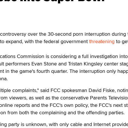
ontroversy over the 30-second porn interruption during 
to expand, with the federal government
threatening
to ge
ions Commission is considering a full investigation into
ult performers Evan Stone and Tristan Kingsley center sta
t in the game's fourth quarter. The interruption only ha
ona.
tiple complaints," said FCC spokesman David Fiske, notin
om viewers, as well as the conservative Parents Televisi
online reports and the FCC's own policy, the FCC's next st
on from both the complaining and the offending parties.
ding party is unknown, with only cable and Internet provid