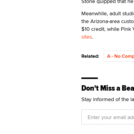
Stone quipped that he
Meanwhile, adult studio
the Arizona-area custo
$10 credit, while Pink 
sites
.
Related:
A - No Com
Don't Miss a Bea
Stay informed of the l