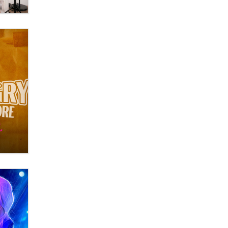
OnlyFans stars' images are being
used to scam fans...
Reba Rocket
The most valuable thing hiding in
your data might not be a number.
It might be a clock.
The Statistician
Elon Musk’s xAI sues Minnesota
over its first-in-the-nation law
banning ‘nudification’ technology
TheLegacy
Why “Good Looks Sell
Themselves” Is a Trap for New
Creators
Zaddy