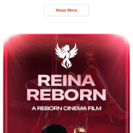
Show More