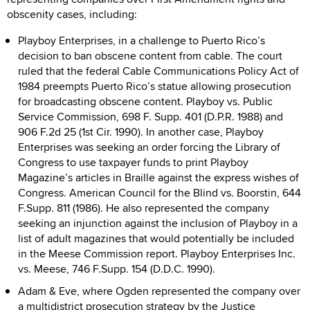
obscenity cases, including:
Playboy Enterprises, in a challenge to Puerto Rico’s
decision to ban obscene content from cable. The court
ruled that the federal Cable Communications Policy Act of
1984 preempts Puerto Rico’s statue allowing prosecution
for broadcasting obscene content. Playboy vs. Public
Service Commission, 698 F. Supp. 401 (D.P.R. 1988) and
906 F.2d 25 (1st Cir. 1990). In another case, Playboy
Enterprises was seeking an order forcing the Library of
Congress to use taxpayer funds to print Playboy
Magazine’s articles in Braille against the express wishes of
Congress. American Council for the Blind vs. Boorstin, 644
F.Supp. 811 (1986). He also represented the company
seeking an injunction against the inclusion of Playboy in a
list of adult magazines that would potentially be included
in the Meese Commission report. Playboy Enterprises Inc.
vs. Meese, 746 F.Supp. 154 (D.D.C. 1990).
Adam & Eve, where Ogden represented the company over
a multidistrict prosecution strategy by the Justice