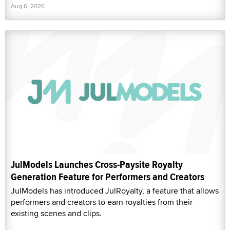
Aug 6, 2026
JulModels Launches Cross-Paysite Royalty
Generation Feature for Performers and Creators
JulModels has introduced JulRoyalty, a feature that allows
performers and creators to earn royalties from their
existing scenes and clips.