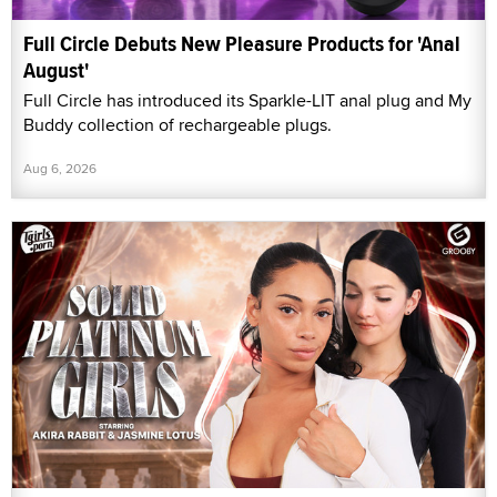
Full Circle Debuts New Pleasure Products for 'Anal
August'
Full Circle has introduced its Sparkle-LIT anal plug and My
Buddy collection of rechargeable plugs.
Aug 6, 2026