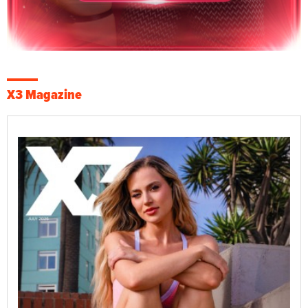
X3 Magazine