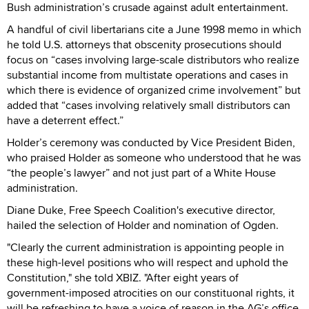
Bush administration’s crusade against adult entertainment.
A handful of civil libertarians cite a June 1998 memo in which
he told U.S. attorneys that obscenity prosecutions should
focus on “cases involving large-scale distributors who realize
substantial income from multistate operations and cases in
which there is evidence of organized crime involvement” but
added that “cases involving relatively small distributors can
have a deterrent effect.”
Holder’s ceremony was conducted by Vice President Biden,
who praised Holder as someone who understood that he was
“the people’s lawyer” and not just part of a White House
administration.
Diane Duke, Free Speech Coalition's executive director,
hailed the selection of Holder and nomination of Ogden.
"Clearly the current administration is appointing people in
these high-level positions who will respect and uphold the
Constitution," she told XBIZ. "After eight years of
government-imposed atrocities on our constituonal rights, it
will be refreshing to have a voice of reason in the AG’s office