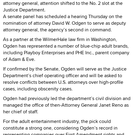
attorney general, attention shifted to the No. 2 slot at the
Justice Department.
A senate panel has scheduled a hearing Thursday on the
nomination of attorney David W. Odgen to serve as deputy
attorney general, the agency’s second in command.
As a partner at the WilmerHale law firm in Washington,
Ogden has represented a number of blue-chip adult brands,
including Playboy Enterprises and PHE Inc., parent company
of Adam & Eve.
If confirmed by the Senate, Ogden will serve as the Justice
Department’s chief operating officer and will be asked to
resolve conflicts between U.S. attorneys over high-profile
cases, including obscenity cases.
Ogden had previously led the department’s civil division and
managed the office of then-Attorney General Janet Reno as
her chief of staff.
For the adult entertainment industry, the pick could
constitute a strong one, considering Ogden’s record in
representing companies over First Amendment rights and