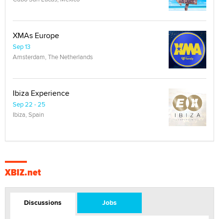
XMAs Europe
Sep 13
Amsterdam, The Netherlands
Ibiza Experience
Sep 22 - 25
Ibiza, Spain
XBIZ.net
Discussions
Jobs