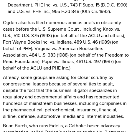
Department. PHE Inc. vs. U.S., 743 F.Supp. 15 (D.D.C. 1990)
and U.S. vs. PHE Inc., 965 F.2d 848 (10th Cir. 1992).
Ogden also has filed numerous amicus briefs in obscenity
cases before the U.S. Supreme Court , including Knox vs.
U.S., 510 U.S. 375 (1993) (on behalf of the ACLU and others);
Fort Wayne Books Inc. vs. Indiana, 489 U.S. 46 (1989) (on
behalf of PHE). Virginia vs. American Booksellers
Association, 484 U.S. 383 (1988) (on behalf of the Freedom to
Read Foundation); Pope vs. Illinois, 481 U.S. 497 (1987) (on
behalf of the ACLU and PHE Inc.).
Already, some groups are asking for closer scrutiny by
congressional leaders because of several ties to adult,
despite the fact that the business litigator specializes in
regulatory and governmental affairs and has represented
hundreds of mainstream businesses, including companies in
the pharmaceutical, petrochemical, insurance, financial,
airline, defense, automotive, media and Internet industries.
Brian Burch, who runs Fidelis, a Catholic-based advocacy