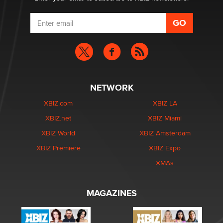
NETWORK
XBIZ.com
XBIZ LA
XBIZ.net
XBIZ Miami
XBIZ World
XBIZ Amsterdam
XBIZ Premiere
XBIZ Expo
XMAs
MAGAZINES