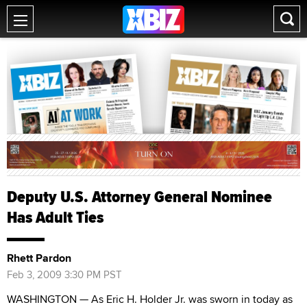
Deputy U.S. Attorney General Nominee
Has Adult Ties
Rhett Pardon
Feb 3, 2009 3:30 PM PST
WASHINGTON — As Eric H. Holder Jr. was sworn in today as