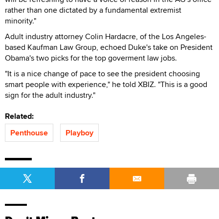
rather than one dictated by a fundamental extremist
minority."
Adult industry attorney Colin Hardacre, of the Los Angeles-
based Kaufman Law Group, echoed Duke's take on President
Obama's two picks for the top goverment law jobs.
"It is a nice change of pace to see the president choosing
smart people with experience," he told XBIZ. "This is a good
sign for the adult industry."
Related:
Penthouse
Playboy