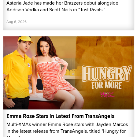
Asteria Jade has made her Brazzers debut alongside
Addison Vodka and Scott Nails in “Just Rivals.”
Aug 6, 2026
Emma Rose Stars in Latest From TransAngels
Multi-XMAs winner Emma Rose stars with Jayden Marcos
in the latest release from TransAngels, titled "Hungry for