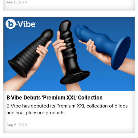
Aug 6, 2026
B-Vibe Debuts 'Premium XXL' Collection
B-Vibe has debuted its Premium XXL collection of dildos
and anal pleasure products.
Aug 6, 2026