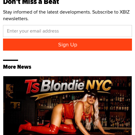
Don't Miss a Beat
Stay informed of the latest developments. Subscribe to XBIZ
newsletters.
More News