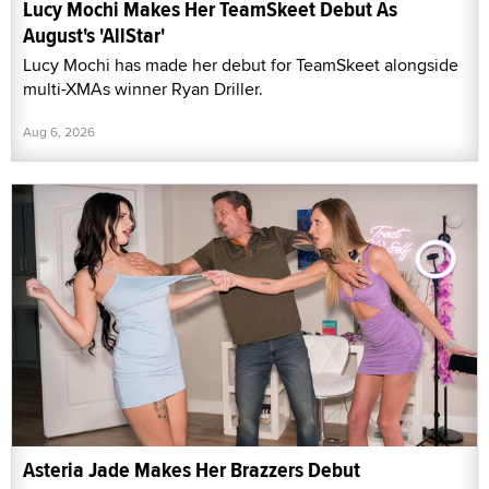
Lucy Mochi Makes Her TeamSkeet Debut As
August's 'AllStar'
Lucy Mochi has made her debut for TeamSkeet alongside
multi-XMAs winner Ryan Driller.
Aug 6, 2026
Asteria Jade Makes Her Brazzers Debut