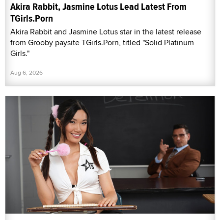
Akira Rabbit, Jasmine Lotus Lead Latest From
TGirls.Porn
Akira Rabbit and Jasmine Lotus star in the latest release
from Grooby paysite TGirls.Porn, titled "Solid Platinum
Girls."
Aug 6, 2026