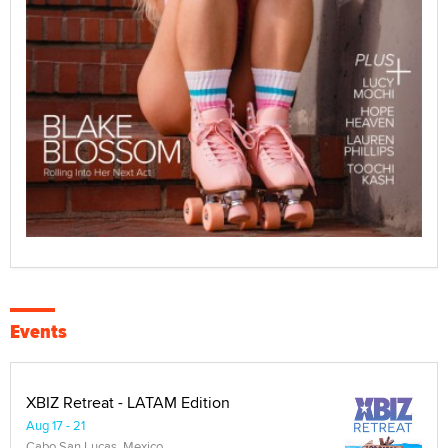
Events
XBIZ Retreat - LATAM Edition
Aug 17 - 21
Cabo San Lucas, Mexico