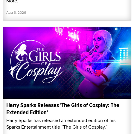
More."
Aug 6, 2026
Harry Sparks Releases 'The Girls of Cosplay: The
Extended Edition'
Harry Sparks has released an extended edition of his
Sparks Entertainment title “The Girls of Cosplay.”