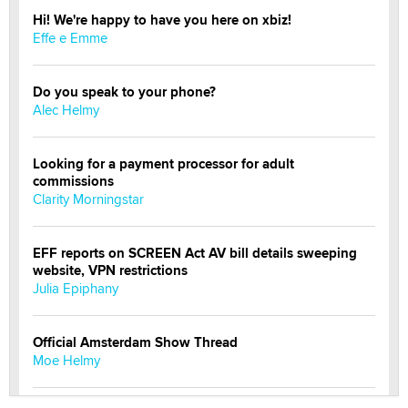
Hi! We're happy to have you here on xbiz!
Effe e Emme
Do you speak to your phone?
Alec Helmy
Looking for a payment processor for adult
commissions
Clarity Morningstar
EFF reports on SCREEN Act AV bill details sweeping
website, VPN restrictions
Julia Epiphany
Official Amsterdam Show Thread
Moe Helmy