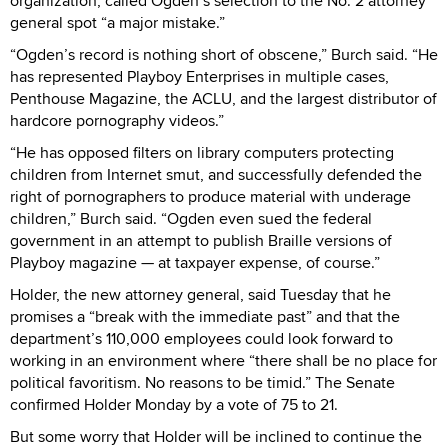
organization, called Ogden’s selection to the No. 2 attorney
general spot “a major mistake.”
“Ogden’s record is nothing short of obscene,” Burch said. “He
has represented Playboy Enterprises in multiple cases,
Penthouse Magazine, the ACLU, and the largest distributor of
hardcore pornography videos.”
“He has opposed filters on library computers protecting
children from Internet smut, and successfully defended the
right of pornographers to produce material with underage
children,” Burch said. “Ogden even sued the federal
government in an attempt to publish Braille versions of
Playboy magazine — at taxpayer expense, of course.”
Holder, the new attorney general, said Tuesday that he
promises a “break with the immediate past” and that the
department’s 110,000 employees could look forward to
working in an environment where “there shall be no place for
political favoritism. No reasons to be timid.” The Senate
confirmed Holder Monday by a vote of 75 to 21.
But some worry that Holder will be inclined to continue the