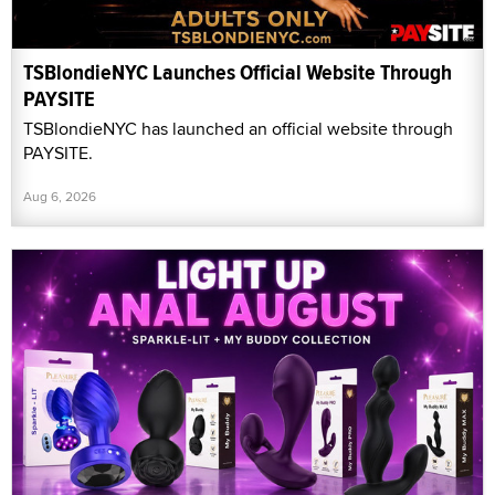
TSBlondieNYC Launches Official Website Through
PAYSITE
TSBlondieNYC has launched an official website through
PAYSITE.
Aug 6, 2026