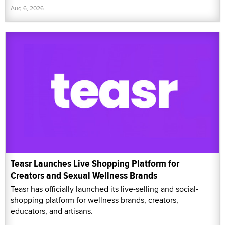
Aug 6, 2026
Teasr Launches Live Shopping Platform for
Creators and Sexual Wellness Brands
Teasr has officially launched its live-selling and social-
shopping platform for wellness brands, creators,
educators, and artisans.