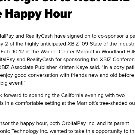
e Happy Hour
Pay and RealityCash have signed on to co-sponsor a pa
 2 of the highly anticipated XBIZ ‘09 State of the Industr
Feb. 10-12 at the Warner Center Marriott in Woodland Hills,
italPay and RealityCash for sponsoring the XBIZ Conferen
BIZ Associate Publisher Kristen Kaye said. “In a cozy pat
 enjoy good conversation with friends new and old before
 big event!”
 forward to spending the California evening with two
s in a comfortable setting at the Marriott’s tree-shaded o
nsor the happy hour, both OrbitalPay Inc. and its parent
nic Technology Inc. wanted to take this opportunity to t