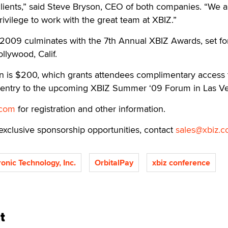
clients,” said Steve Bryson, CEO of both companies. “We a
rivilege to work with the great team at XBIZ.”
009 culminates with the 7th Annual XBIZ Awards, set fo
llywood, Calif.
on is $200, which grants attendees complimentary access 
 entry to the upcoming XBIZ Summer ‘09 Forum in Las V
.com
for registration and other information.
exclusive sponsorship opportunities, contact
sales@xbiz.
ronic Technology, Inc.
OrbitalPay
xbiz conference
t