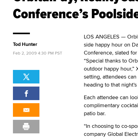
Conference’s Poolsid
LOS ANGELES — Orbital
Tod Hunter
side happy hour on Day
Conference, slated for 
Feb 2, 2009 4:30 PM PST
“Special thanks to Orb
outdoor happy hour,” X
setting, attendees can
heading to that night’s
Each attendee can look
complimentary cocktail
patio bar.
“In choosing to co-spo
company Global Electro