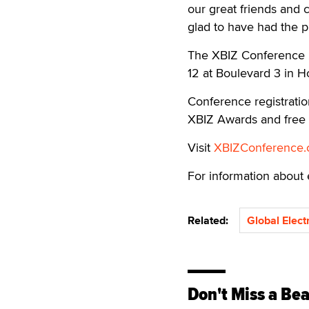
our great friends and 
glad to have had the p
The XBIZ Conference 2
12 at Boulevard 3 in Ho
Conference registrati
XBIZ Awards and free
Visit
XBIZConference
For information about 
Related:
Global Elect
Don't Miss a Bea