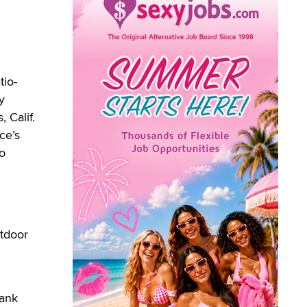
tio-
y
 Calif.
ce’s
io
utdoor
hank