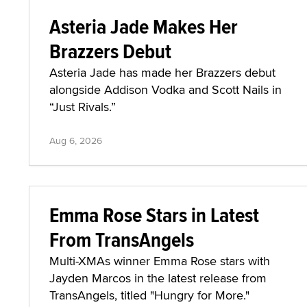
Asteria Jade Makes Her
Brazzers Debut
Asteria Jade has made her Brazzers debut
alongside Addison Vodka and Scott Nails in
“Just Rivals.”
Aug 6, 2026
Emma Rose Stars in Latest
From TransAngels
Multi-XMAs winner Emma Rose stars with
Jayden Marcos in the latest release from
TransAngels, titled "Hungry for More."