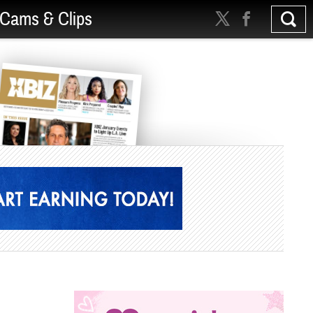
Cams & Clips