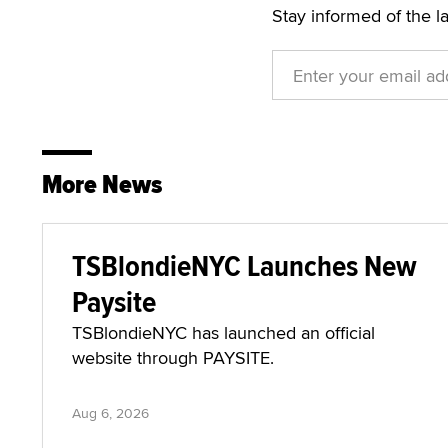
Stay informed of the l
More News
TSBlondieNYC Launches New
Paysite
TSBlondieNYC has launched an official
website through PAYSITE.
Aug 6, 2026