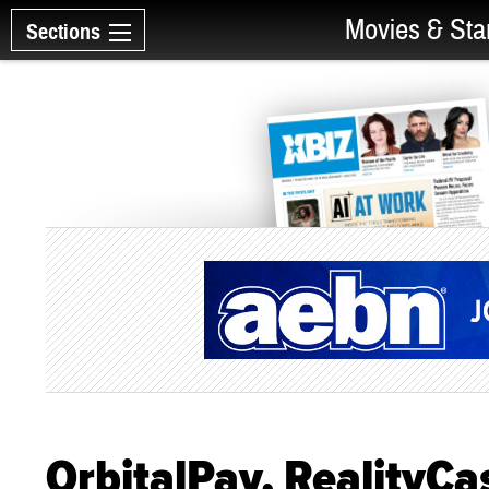
Movies & Sta
Sections
OrbitalPay, RealityCa