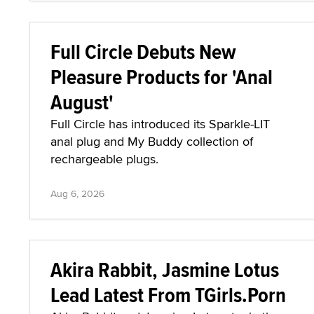
Full Circle Debuts New
Pleasure Products for 'Anal
August'
Full Circle has introduced its Sparkle-LIT
anal plug and My Buddy collection of
rechargeable plugs.
Aug 6, 2026
Akira Rabbit, Jasmine Lotus
Lead Latest From TGirls.Porn