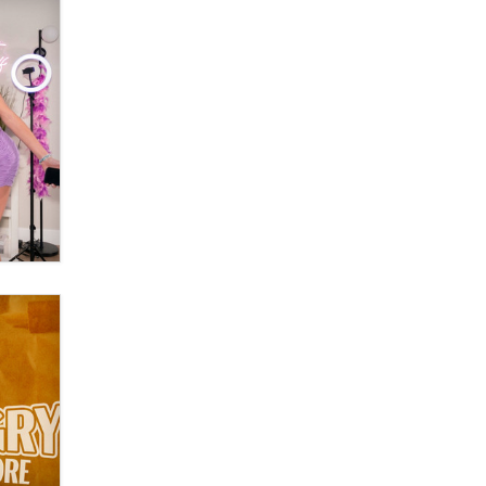
OnlyFans stars' images are being
used to scam fans...
Reba Rocket
The most valuable thing hiding in
your data might not be a number.
It might be a clock.
The Statistician
Elon Musk’s xAI sues Minnesota
over its first-in-the-nation law
banning ‘nudification’ technology
TheLegacy
Why “Good Looks Sell
Themselves” Is a Trap for New
Creators
Zaddy