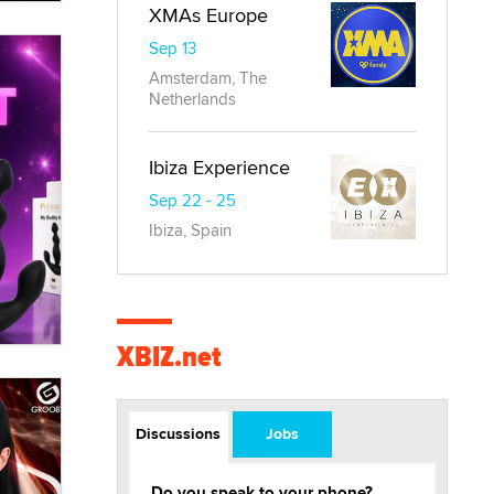
XMAs Europe
Sep 13
Amsterdam, The
Netherlands
Ibiza Experience
Sep 22 - 25
Ibiza, Spain
XBIZ.net
Discussions
Jobs
Do you speak to your phone?