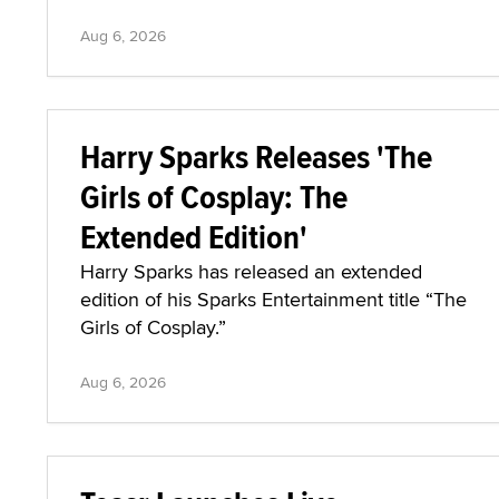
Aug 6, 2026
Harry Sparks Releases 'The
Girls of Cosplay: The
Extended Edition'
Harry Sparks has released an extended
edition of his Sparks Entertainment title “The
Girls of Cosplay.”
Aug 6, 2026