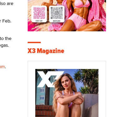
lso are
r Feb.
to the
egas.
X3 Magazine
com
.