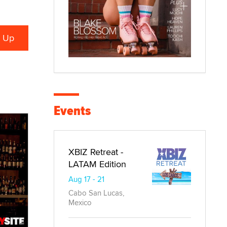
Events
XBIZ Retreat -
LATAM Edition
Aug 17 - 21
Cabo San Lucas,
Mexico