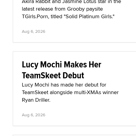
Akira Rabbit and Jasmine Lotus star in the
latest release from Grooby paysite
TGirls.Porn, titled "Solid Platinum Girls."
Aug 6, 2026
Lucy Mochi Makes Her
TeamSkeet Debut
Lucy Mochi has made her debut for
TeamSkeet alongside multi-XMAs winner
Ryan Driller.
Aug 6, 2026