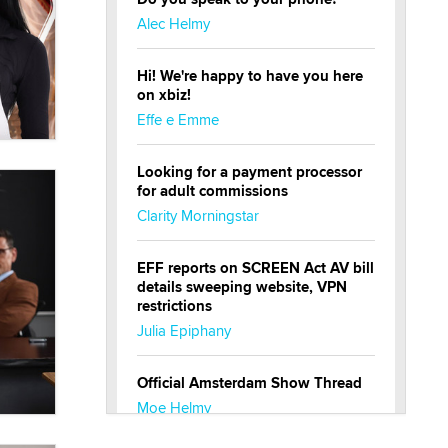
Alec Helmy
Hi! We're happy to have you here
on xbiz!
Effe e Emme
Looking for a payment processor
for adult commissions
Clarity Morningstar
EFF reports on SCREEN Act AV bill
details sweeping website, VPN
restrictions
Julia Epiphany
Official Amsterdam Show Thread
Moe Helmy