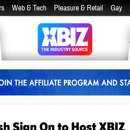
rs
Web & Tech
Pleasure & Retail
Gay
sh Sign On to Host XBIZ