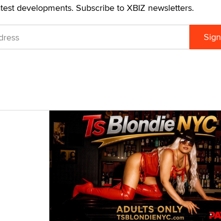
atest developments. Subscribe to XBIZ newsletters.