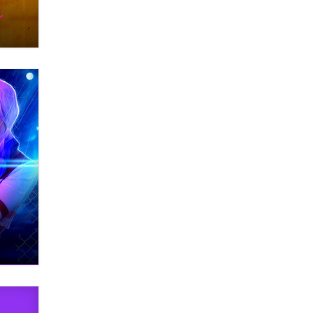
What are the best adult affiliates in
2026 Now we have age
verification laws world wide
Dizzy