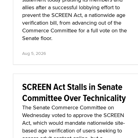
allies after a successful lobbying effort to
prevent the SCREEN Act, a nationwide age
verification bill, from advancing out of the
Commerce Committee for a full vote on the
Senate floor.
Aug 5, 2026
SCREEN Act Stalls in Senate
Committee Over Technicality
The Senate Commerce Committee on
Wednesday voted to approve the SCREEN
Act, which would mandate nationwide site-
based age verification of users seeking to