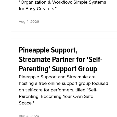
“Organization & Workflow: Simple Systems
for Busy Creators.”
Aug 4, 2026
Pineapple Support,
Streamate Partner for 'Self-
Parenting' Support Group
Pineapple Support and Streamate are
hosting a free online support group focused
on self-care for performers, titled "Self-
Parenting: Becoming Your Own Safe
Space."
Aug 4, 2026