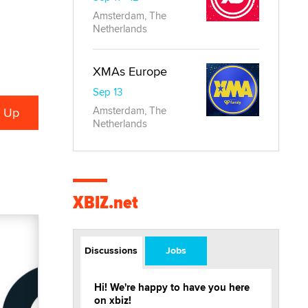
Amsterdam, The
Netherlands
XMAs Europe
Sep 13
Amsterdam, The
Netherlands
XBIZ.net
Discussions
Jobs
Hi! We're happy to have you here
on xbiz!