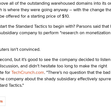
ove all of the outstanding warehoused domains into its o
h is where they were going anyway – with the change that
be offered for a starting price of $10.
rt the Standard Tactics to begin with? Parsons said that
subsidiary company to perform "research on monetization
ters isn't convinced.
 second, but it’s good to see the company decided to listen 
discussion, and didn’t hesitate too long to make the right
te for
TechCrunch.com
. "There’s no question that the bad
the company about the shady subsidiary effectively spurr
ard Tactics."
om