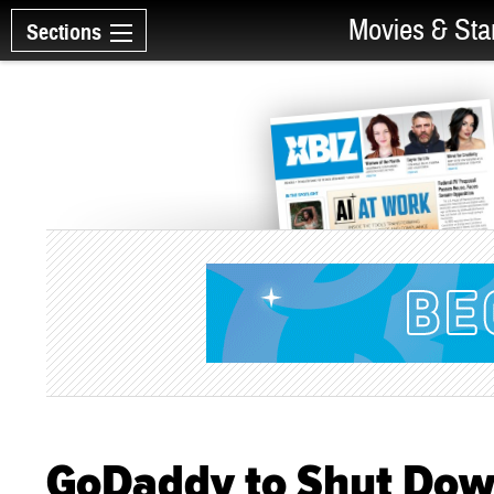
Movies & Sta
Sections
GoDaddy to Shut Do