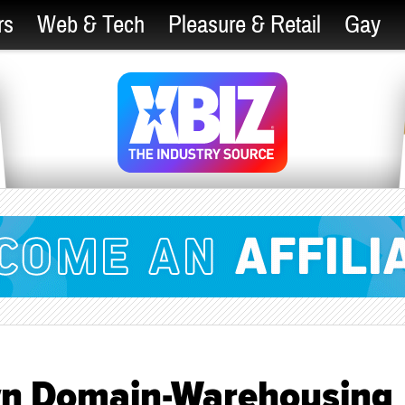
rs
Web & Tech
Pleasure & Retail
Gay
wn Domain-Warehousing