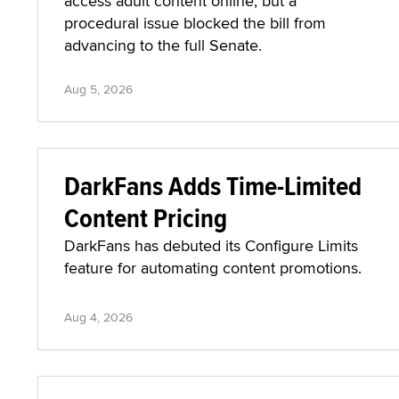
access adult content online, but a
procedural issue blocked the bill from
advancing to the full Senate.
Aug 5, 2026
DarkFans Adds Time-Limited
Content Pricing
DarkFans has debuted its Configure Limits
feature for automating content promotions.
Aug 4, 2026