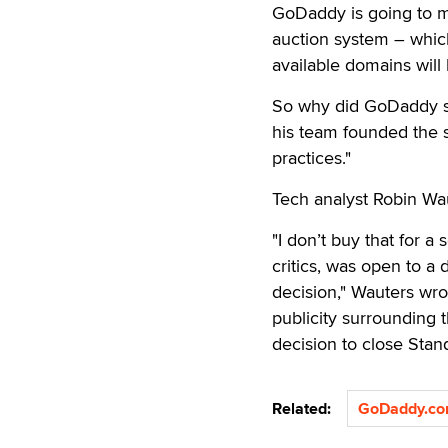
GoDaddy is going to m
auction system – whic
available domains will 
So why did GoDaddy sta
his team founded the 
practices."
Tech analyst Robin Wau
"I don’t buy that for a
critics, was open to a 
decision," Wauters wro
publicity surrounding 
decision to close Stand
Related:
GoDaddy.c