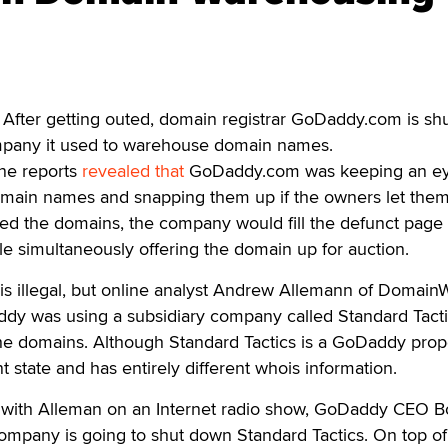
fter getting outed, domain registrar GoDaddy.com is shu
mpany it used to warehouse domain names.
ine reports
revealed that
GoDaddy.com was keeping an e
domain names and snapping them up if the owners let them
 the domains, the company would fill the defunct page 
 simultaneously offering the domain up for auction.
is illegal, but online analyst Andrew Allemann of Domain
ddy was using a subsidiary company called Standard Tacti
he domains. Although Standard Tactics is a GoDaddy prope
ent state and has entirely different whois information.
 with Alleman on an Internet radio show, GoDaddy CEO 
company is going to shut down Standard Tactics. On top of 