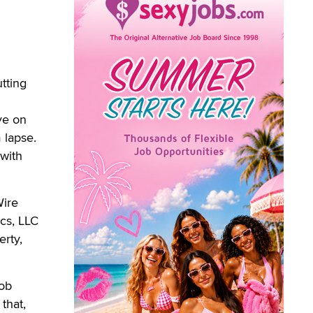
tting
ye on
 lapse.
with
Wire
cs, LLC
rty,
Bob
that,