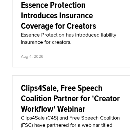
Essence Protection
Introduces Insurance
Coverage for Creators
Essence Protection has introduced liability
insurance for creators.
Aug 4, 2026
Clips4Sale, Free Speech
Coalition Partner for 'Creator
Workflow' Webinar
Clips4Sale (C4S) and Free Speech Coalition
(FSC) have partnered for a webinar titled