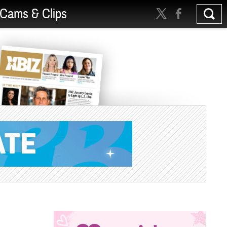
Cams & Clips