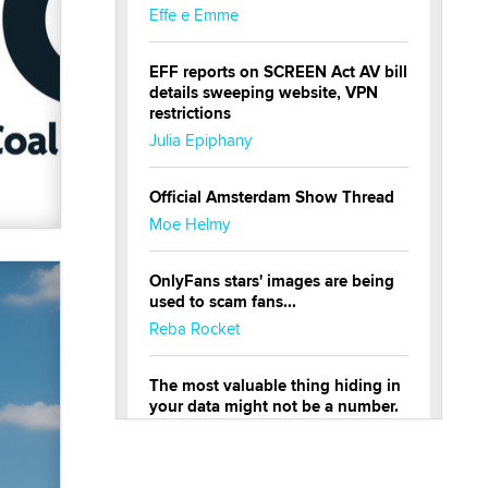
Effe e Emme
EFF reports on SCREEN Act AV bill
details sweeping website, VPN
restrictions
Julia Epiphany
Official Amsterdam Show Thread
Moe Helmy
OnlyFans stars' images are being
used to scam fans...
Reba Rocket
The most valuable thing hiding in
your data might not be a number.
It might be a clock.
The Statistician