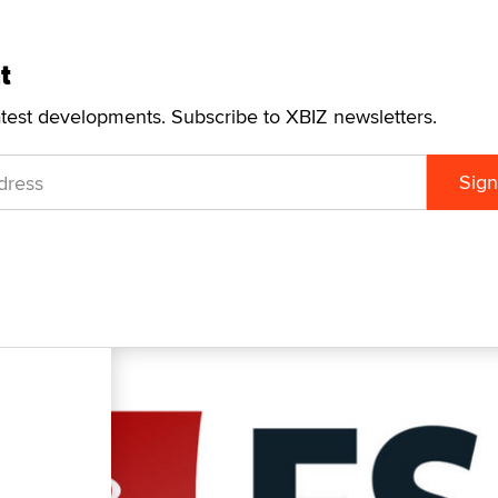
t
atest developments. Subscribe to XBIZ newsletters.