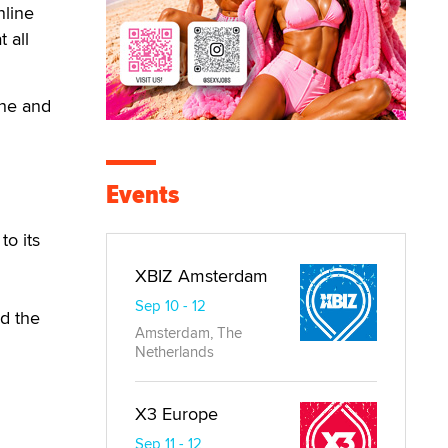
nline
 all
 he and
Events
to its
XBIZ Amsterdam
Sep 10 - 12
ed the
Amsterdam, The
Netherlands
X3 Europe
Sep 11 - 12