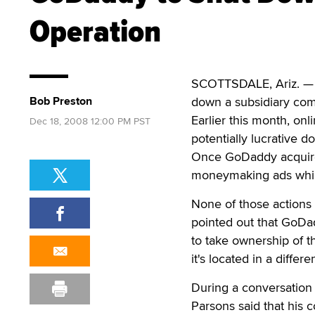
Operation
SCOTTSDALE, Ariz. — A
Bob Preston
down a subsidiary co
Earlier this month, onl
Dec 18, 2008 12:00 PM PST
potentially lucrative 
Once GoDaddy acquired
moneymaking ads while
None of those actions 
pointed out that GoDa
to take ownership of t
it's located in a differ
During a conversation
Parsons said that his 