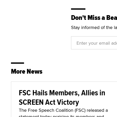
Don't Miss a Bea
Stay informed of the l
More News
FSC Hails Members, Allies in
SCREEN Act Victory
The Free Speech Coalition (FSC) released a
statement today praising its members and