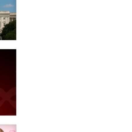
Elon Musk’s xAI sues Minnesota
over its first-in-the-nation law
banning ‘nudification’ technology
TheLegacy
Why “Good Looks Sell
Themselves” Is a Trap for New
Creators
Zaddy
What are the best adult affiliates in
2026 Now we have age
verification laws world wide
Dizzy
OpenAI's Model Broke Out and
Hacked a Rival. (Shared Article)
Seth C. Polansky, Esq.