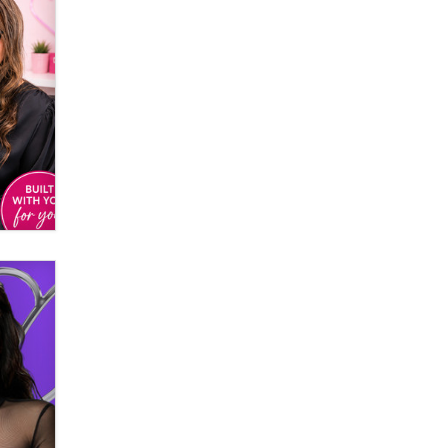
Email Tracking Consent in the EU
Jeffrey Dillon