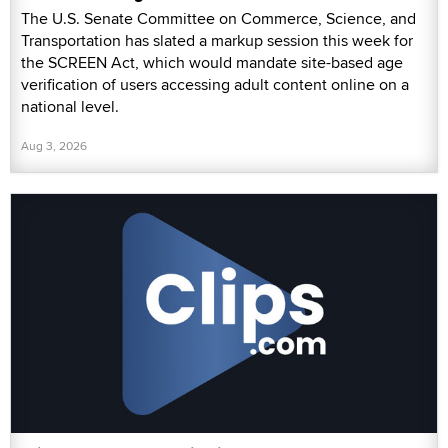
The U.S. Senate Committee on Commerce, Science, and
Transportation has slated a markup session this week for
the SCREEN Act, which would mandate site-based age
verification of users accessing adult content online on a
national level.
Aug 3, 2026