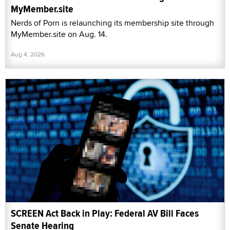
MyMember.site
Nerds of Porn is relaunching its membership site through
MyMember.site on Aug. 14.
Aug 4, 2026
SCREEN Act Back in Play: Federal AV Bill Faces
Senate Hearing