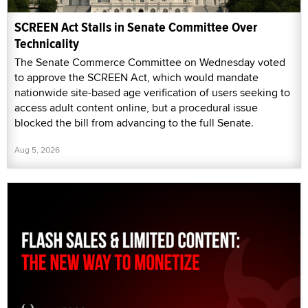
SCREEN Act Stalls in Senate Committee Over
Technicality
The Senate Commerce Committee on Wednesday voted
to approve the SCREEN Act, which would mandate
nationwide site-based age verification of users seeking to
access adult content online, but a procedural issue
blocked the bill from advancing to the full Senate.
Aug 5, 2026