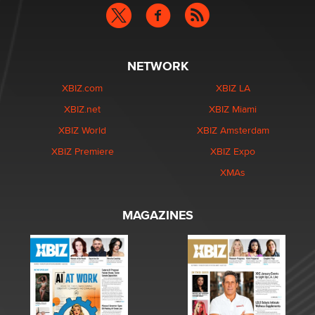
NETWORK
XBIZ.com
XBIZ LA
XBIZ.net
XBIZ Miami
XBIZ World
XBIZ Amsterdam
XBIZ Premiere
XBIZ Expo
XMAs
MAGAZINES