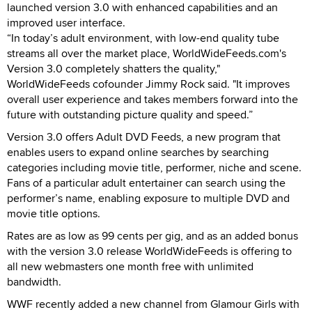
launched version 3.0 with enhanced capabilities and an
improved user interface.
“In today’s adult environment, with low-end quality tube
streams all over the market place, WorldWideFeeds.com's
Version 3.0 completely shatters the quality,"
WorldWideFeeds cofounder Jimmy Rock said. "It improves
overall user experience and takes members forward into the
future with outstanding picture quality and speed.”
Version 3.0 offers Adult DVD Feeds, a new program that
enables users to expand online searches by searching
categories including movie title, performer, niche and scene.
Fans of a particular adult entertainer can search using the
performer’s name, enabling exposure to multiple DVD and
movie title options.
Rates are as low as 99 cents per gig, and as an added bonus
with the version 3.0 release WorldWideFeeds is offering to
all new webmasters one month free with unlimited
bandwidth.
WWF recently added a new channel from Glamour Girls with