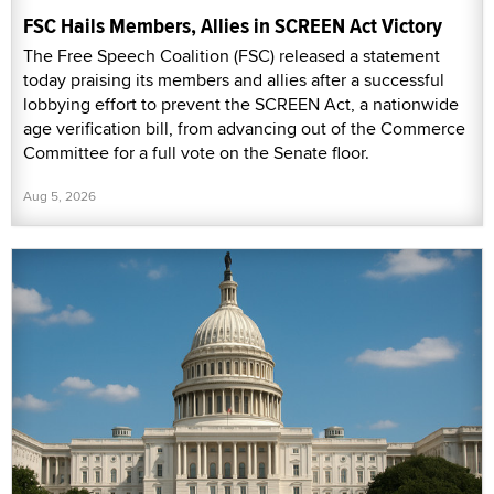
FSC Hails Members, Allies in SCREEN Act Victory
The Free Speech Coalition (FSC) released a statement
today praising its members and allies after a successful
lobbying effort to prevent the SCREEN Act, a nationwide
age verification bill, from advancing out of the Commerce
Committee for a full vote on the Senate floor.
Aug 5, 2026