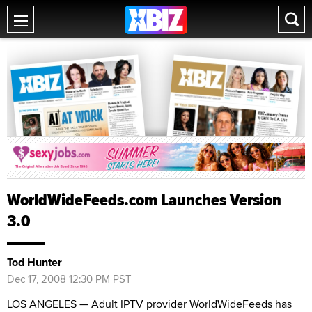
WorldWideFeeds.com Launches Version
3.0
Tod Hunter
Dec 17, 2008 12:30 PM PST
LOS ANGELES — Adult IPTV provider WorldWideFeeds has