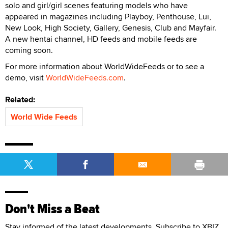
solo and girl/girl scenes featuring models who have
appeared in magazines including Playboy, Penthouse, Lui,
New Look, High Society, Gallery, Genesis, Club and Mayfair.
A new hentai channel, HD feeds and mobile feeds are
coming soon.
For more information about WorldWideFeeds or to see a
demo, visit
WorldWideFeeds.com
.
Related:
World Wide Feeds
Don't Miss a Beat
Stay informed of the latest developments. Subscribe to XBIZ