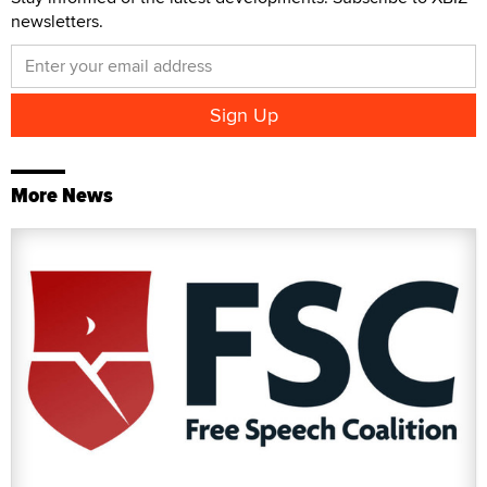
newsletters.
More News