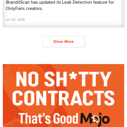
BranditScan has updated its Leak Detection feature for
OnlyFans creators.
Jul 30, 2026
Show More