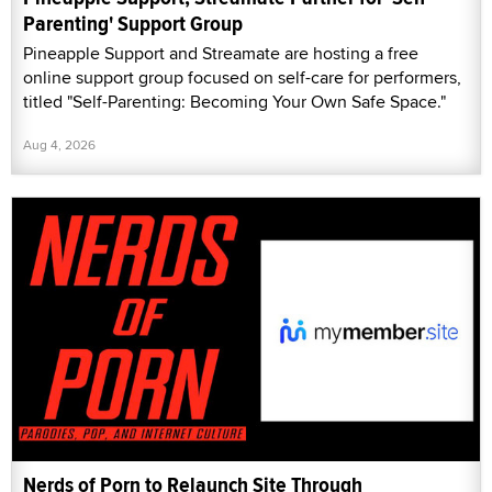
Parenting' Support Group
Pineapple Support and Streamate are hosting a free
online support group focused on self-care for performers,
titled "Self-Parenting: Becoming Your Own Safe Space."
Aug 4, 2026
Nerds of Porn to Relaunch Site Through