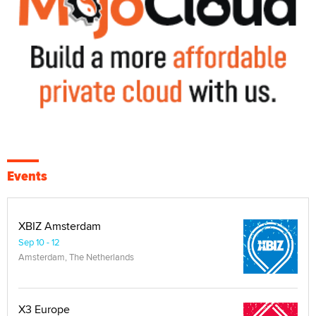
Events
XBIZ Amsterdam
Sep 10 - 12
Amsterdam, The Netherlands
X3 Europe