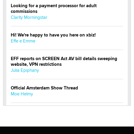
Looking for a payment processor for adult
commissions
Clarity Morningstar
Hi! We're happy to have you here on xbiz!
Effe e Emme
EFF reports on SCREEN Act AV bill details sweeping
website, VPN restrictions
Julia Epiphany
Official Amsterdam Show Thread
Moe Helmy
OnlyFans stars' images are being used to scam fans...
Reba Rocket