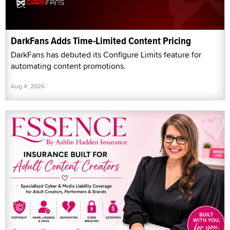
DarkFans Adds Time-Limited Content Pricing
DarkFans has debuted its Configure Limits feature for
automating content promotions.
Aug 4, 2026