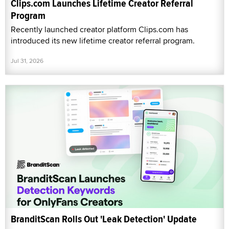
Clips.com Launches Lifetime Creator Referral
Program
Recently launched creator platform Clips.com has
introduced its new lifetime creator referral program.
Jul 31, 2026
BranditScan Rolls Out 'Leak Detection' Update