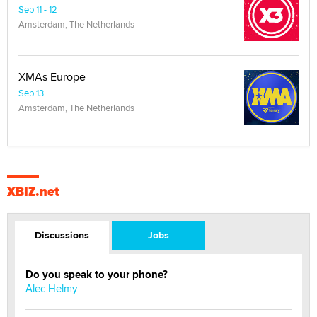
Sep 11 - 12
Amsterdam, The Netherlands
XMAs Europe
Sep 13
Amsterdam, The Netherlands
XBIZ.net
Discussions
Jobs
Do you speak to your phone?
Alec Helmy