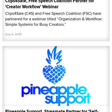
Clips4Sale, Free Speech Coalition Partner for
'Creator Workflow' Webinar
Clips4Sale (C4S) and Free Speech Coalition (FSC) have
partnered for a webinar titled “Organization & Workflow:
Simple Systems for Busy Creators.”
Aug 4, 2026
Pineapple Support, Streamate Partner for 'Self-