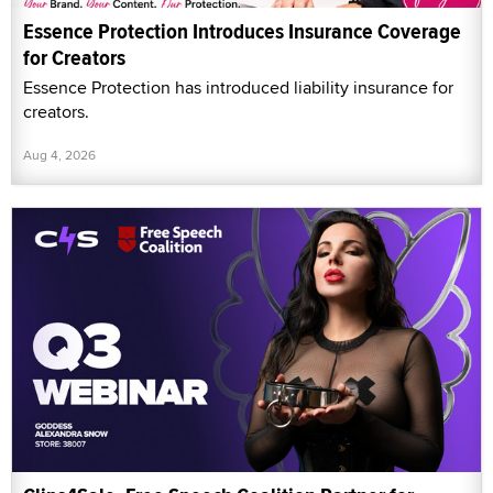
Essence Protection Introduces Insurance Coverage
for Creators
Essence Protection has introduced liability insurance for
creators.
Aug 4, 2026