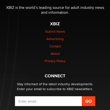
The most valuable thing hiding in your data might not
be a number. It might be a clock.
XBIZ is the world’s leading source for adult industry news
The Statistician
and information.
XBIZ
Elon Musk’s xAI sues Minnesota over its first-in-the-
nation law banning ‘nudification’ technology
Submit News
TheLegacy
Advertising
Contact
Why “Good Looks Sell Themselves” Is a Trap for New
Creators
About
Zaddy
Privacy Policy
What are the best adult affiliates in 2026 Now we have
CONNECT
age verification laws world wide
Dizzy
Stay informed of the latest industry developments.
Enter your email to subscribe to XBIZ newsletters.