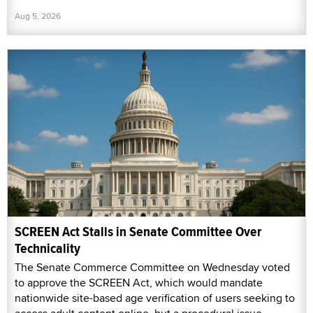
Aug 5, 2026
SCREEN Act Stalls in Senate Committee Over
Technicality
The Senate Commerce Committee on Wednesday voted
to approve the SCREEN Act, which would mandate
nationwide site-based age verification of users seeking to