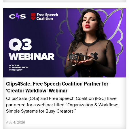
Clips4Sale, Free Speech Coalition Partner for
'Creator Workflow' Webinar
Clips4Sale (C4S) and Free Speech Coalition (FSC) have
partnered for a webinar titled “Organization & Workflow:
Simple Systems for Busy Creators.”
Aug 4, 2026