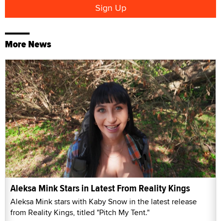
More News
Aleksa Mink Stars in Latest From Reality Kings
Aleksa Mink stars with Kaby Snow in the latest release
from Reality Kings, titled "Pitch My Tent."