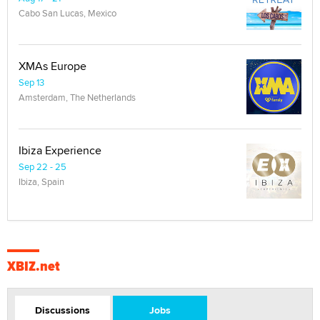
Cabo San Lucas, Mexico
XMAs Europe
Sep 13
Amsterdam, The Netherlands
Ibiza Experience
Sep 22 - 25
Ibiza, Spain
XBIZ.net
Discussions
Jobs