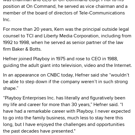
position at On Command, he served as vice chairman and a
member of the board of directors of Tele-Communications
Inc.
For more than 20 years, Kern was the principal outside legal
counsel to TCI and Liberty Media Corporation, including from
1992 to 1998, when he served as senior partner of the law
firm Baker & Botts.
Hefner joined Playboy in 1975 and rose to CEO in 1988,
guiding the adult giant into television, video and the Internet.
In an appearance on CNBC today, Hefner said she “wouldn’t
be able to step down if the company weren’t in such strong
shape.”
“Playboy Enterprises Inc. has literally and figuratively been
my life and career for more than 30 years,” Hefner said. “I
have had a remarkable career with Playboy. I never expected
to go into the family business, much less to stay here this
long, but I have enjoyed the challenges and opportunities
the past decades have presented."