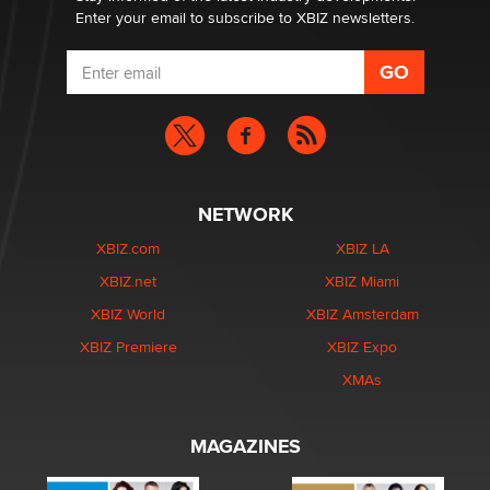
Enter your email to subscribe to XBIZ newsletters.
NETWORK
XBIZ.com
XBIZ LA
XBIZ.net
XBIZ Miami
XBIZ World
XBIZ Amsterdam
XBIZ Premiere
XBIZ Expo
XMAs
MAGAZINES