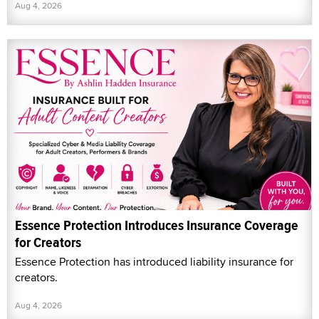
Aug 4, 2026
Essence Protection Introduces Insurance Coverage
for Creators
Essence Protection has introduced liability insurance for
creators.
Aug 4, 2026