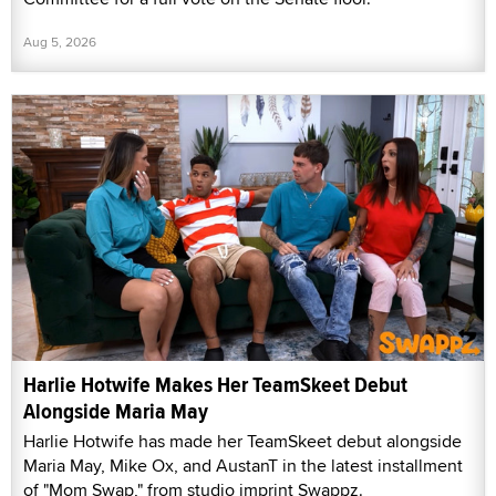
Aug 5, 2026
Harlie Hotwife Makes Her TeamSkeet Debut
Alongside Maria May
Harlie Hotwife has made her TeamSkeet debut alongside
Maria May, Mike Ox, and AustanT in the latest installment
of "Mom Swap," from studio imprint Swappz.