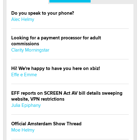
Do you speak to your phone?
Alec Helmy
Looking for a payment processor for adult
commissions
Clarity Morningstar
Hi! We're happy to have you here on xbiz!
Effe e Emme
EFF reports on SCREEN Act AV bill details sweeping
website, VPN restrictions
Julia Epiphany
Official Amsterdam Show Thread
Moe Helmy