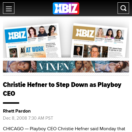
Christie Hefner to Step Down as Playboy
CEO
Rhett Pardon
Dec 8, 2008 7:30 AM PST
CHICAGO — Playboy CEO Christie Hefner said Monday that