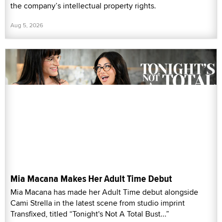
the company’s intellectual property rights.
Aug 5, 2026
Mia Macana Makes Her Adult Time Debut
Mia Macana has made her Adult Time debut alongside
Cami Strella in the latest scene from studio imprint
Transfixed, titled “Tonight's Not A Total Bust...”