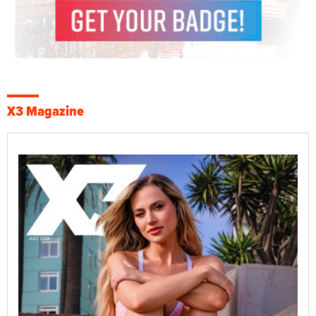
X3 Magazine