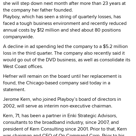
she will step down next month after more than 23 years at
the company her father founded.
Playboy, which has seen a string of quarterly losses, has
faced a tough business environment and recently reduced
annual costs by $12 million and shed about 80 positions
companywide.
A decline in ad spending led the company to a $5.2 million
loss in the third quarter. The company also recently said it
would go out of the DVD business, as well as consolidate its
West Coast offices.
Hefner will remain on the board until her replacement is
found, the Chicago-based company said today in a
statement.
Jerome Kern, who joined Playboy’s board of directors in
2002, will serve as interim non-executive chairman.
Kern, 71, has been a partner in Enki Strategic Advisors,
consultants to the broadband industry, since 2007, and
president of Kern Consulting since 2001. Prior to that, Kern
was chairman and CEO of On Command Corp. Prior to his