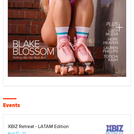
Events
XBIZ Retreat - LATAM Edition
Aug 17 - 21