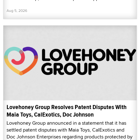
Aug 5, 2026
Lovehoney Group Resolves Patent Disputes With
Maia Toys, CalExotics, Doc Johnson
Lovehoney Group announced in a statement that it has
settled patent disputes with Maia Toys, CalExotics and
Doc Johnson Enterprises regarding products protected by