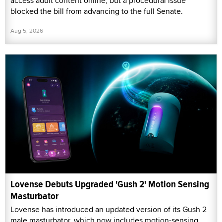
access adult content online, but a procedural issue
blocked the bill from advancing to the full Senate.
Aug 5, 2026
Lovense Debuts Upgraded 'Gush 2' Motion Sensing
Masturbator
Lovense has introduced an updated version of its Gush 2
male masturbator, which now includes motion-sensing