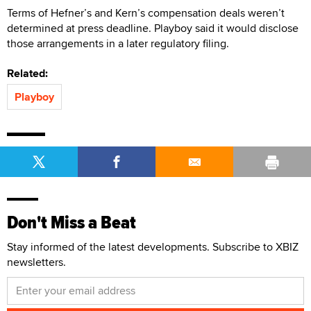
Terms of Hefner’s and Kern’s compensation deals weren’t
determined at press deadline. Playboy said it would disclose
those arrangements in a later regulatory filing.
Related:
Playboy
Don't Miss a Beat
Stay informed of the latest developments. Subscribe to XBIZ
newsletters.