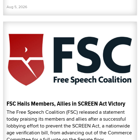
Aug 5, 2026
FSC Hails Members, Allies in SCREEN Act Victory
The Free Speech Coalition (FSC) released a statement
today praising its members and allies after a successful
lobbying effort to prevent the SCREEN Act, a nationwide
age verification bill, from advancing out of the Commerce
Committee for a full vote on the Senate floor.