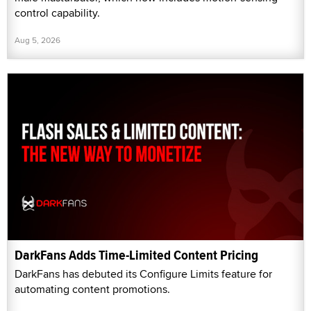
control capability.
Aug 5, 2026
DarkFans Adds Time-Limited Content Pricing
DarkFans has debuted its Configure Limits feature for
automating content promotions.