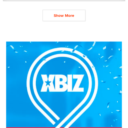
Show More