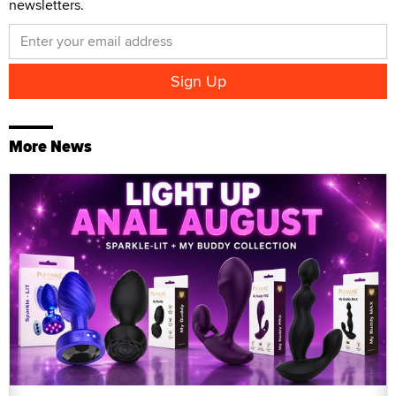
newsletters.
More News