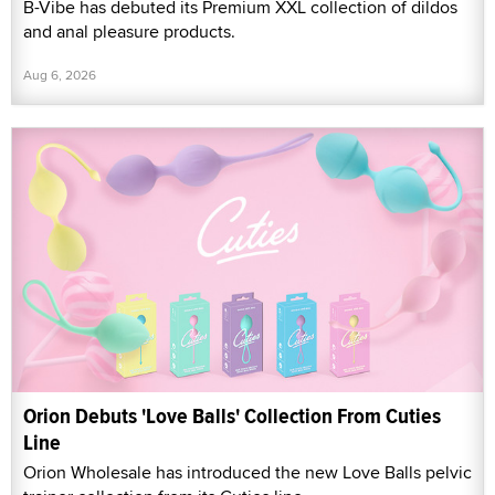
B-Vibe has debuted its Premium XXL collection of dildos
and anal pleasure products.
Aug 6, 2026
Orion Debuts 'Love Balls' Collection From Cuties
Line
Orion Wholesale has introduced the new Love Balls pelvic