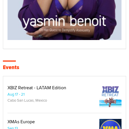
Events
XBIZ Retreat - LATAM Edition
Aug 17 - 21
Cabo San Lucas, Mexico
XMAs Europe
Sep 13