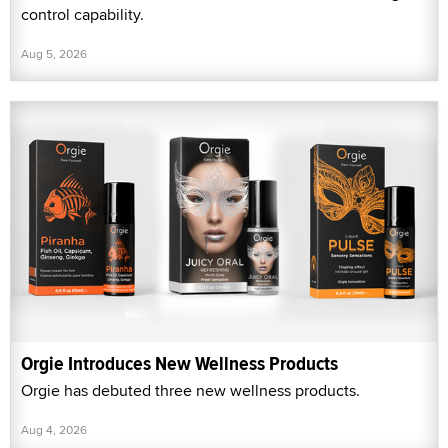
control capability.
Aug 5, 2026
Orgie Introduces New Wellness Products
Orgie has debuted three new wellness products.
Aug 4, 2026