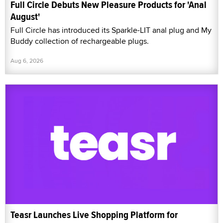
Full Circle Debuts New Pleasure Products for 'Anal
August'
Full Circle has introduced its Sparkle-LIT anal plug and My
Buddy collection of rechargeable plugs.
Aug 6, 2026
Teasr Launches Live Shopping Platform for