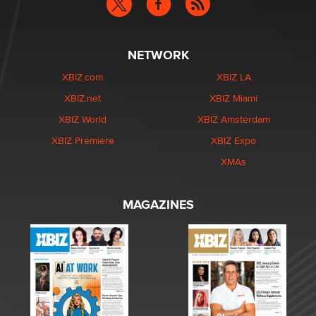
NETWORK
XBIZ.com
XBIZ LA
XBIZ.net
XBIZ Miami
XBIZ World
XBIZ Amsterdam
XBIZ Premiere
XBIZ Expo
XMAs
MAGAZINES