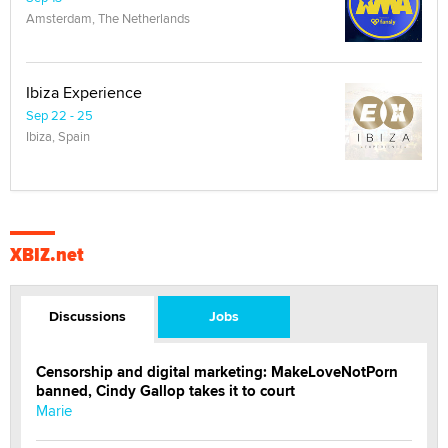
Amsterdam, The Netherlands
Ibiza Experience
Sep 22 - 25
Ibiza, Spain
XBIZ.net
Discussions
Jobs
Censorship and digital marketing: MakeLoveNotPorn
banned, Cindy Gallop takes it to court
Marie