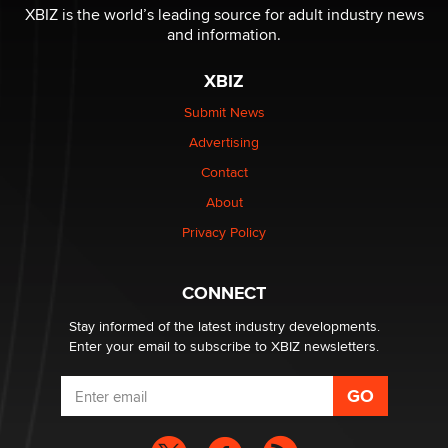
I have a new sex toy company & looking for feedback
XBIZ is the world’s leading source for adult industry news
Sara
and information.
XBIZ
$250K worth of male sex toys left Los Angeles, never
made it to Dallas: A ‘Handy’ heist?
Submit News
Colin Rowntree
Advertising
Contact
1 Year Anniversary - DoItStrapped.com
About
Alex Banx
Privacy Policy
Hello again. I'm back with Sex Advice for Seniors.
Suzanne Noble
CONNECT
Stay informed of the latest industry developments.
Enter your email to subscribe to XBIZ newsletters.