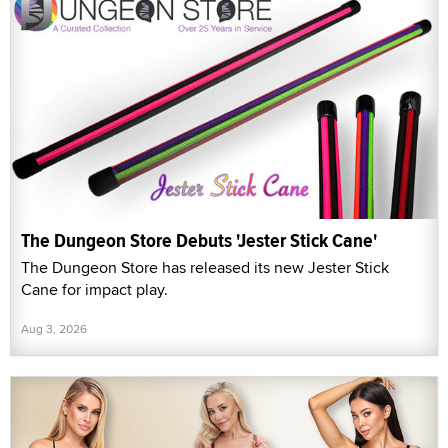
The Dungeon Store Debuts 'Jester Stick Cane'
The Dungeon Store has released its new Jester Stick
Cane for impact play.
Aug 3, 2026