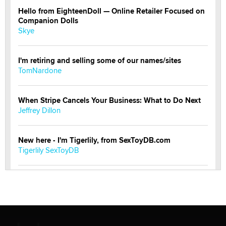
Hello from EighteenDoll — Online Retailer Focused on
Companion Dolls
Skye
I'm retiring and selling some of our names/sites
TomNardone
When Stripe Cancels Your Business: What to Do Next
Jeffrey Dillon
New here - I'm Tigerlily, from SexToyDB.com
Tigerlily SexToyDB
Seeking Eco-Friendly & Sustainable Sex Toy Suppliers
/ Wholesalers
Jaddz