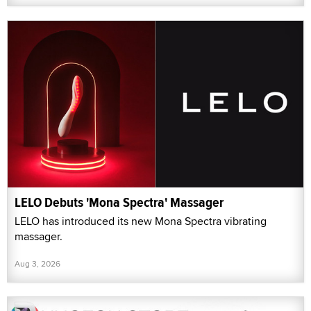
LELO Debuts 'Mona Spectra' Massager
LELO has introduced its new Mona Spectra vibrating
massager.
Aug 3, 2026