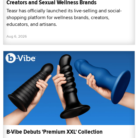
Creators and Sexual Wellness Brands
Teasr has officially launched its live-selling and social-
shopping platform for wellness brands, creators,
educators, and artisans.
Aug 6, 2026
B-Vibe Debuts 'Premium XXL' Collection