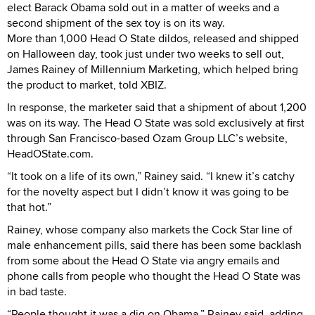
elect Barack Obama sold out in a matter of weeks and a
second shipment of the sex toy is on its way.
More than 1,000 Head O State dildos, released and shipped
on Halloween day, took just under two weeks to sell out,
James Rainey of Millennium Marketing, which helped bring
the product to market, told XBIZ.
In response, the marketer said that a shipment of about 1,200
was on its way. The Head O State was sold exclusively at first
through San Francisco-based Ozam Group LLC’s website,
HeadOState.com.
“It took on a life of its own,” Rainey said. “I knew it’s catchy
for the novelty aspect but I didn’t know it was going to be
that hot.”
Rainey, whose company also markets the Cock Star line of
male enhancement pills, said there has been some backlash
from some about the Head O State via angry emails and
phone calls from people who thought the Head O State was
in bad taste.
“People thought it was a dig on Obama,” Rainey said, adding