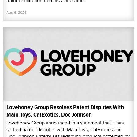
trainer collection from its Cuties line.
Aug 6, 2026
Lovehoney Group Resolves Patent Disputes With
Maia Toys, CalExotics, Doc Johnson
Lovehoney Group announced in a statement that it has
settled patent disputes with Maia Toys, CalExotics and
Doc Johnson Enterprises regarding products protected by