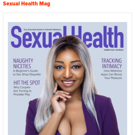
Sexual Health Mag