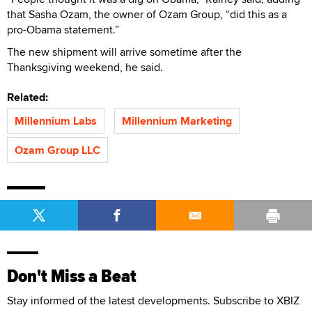
that Sasha Ozam, the owner of Ozam Group, “did this as a
pro-Obama statement.”
The new shipment will arrive sometime after the
Thanksgiving weekend, he said.
Related:
Millennium Labs
Millennium Marketing
Ozam Group LLC
Don't Miss a Beat
Stay informed of the latest developments. Subscribe to XBIZ