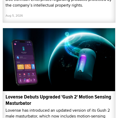
the company’s intellectual property rights.
Aug 5, 2026
Lovense Debuts Upgraded 'Gush 2' Motion Sensing
Masturbator
Lovense has introduced an updated version of its Gush 2
male masturbator, which now includes motion-sensing