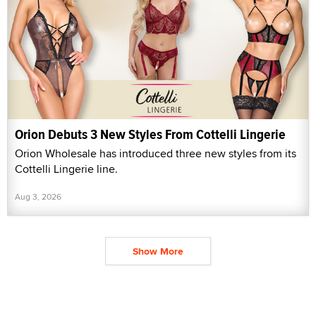
Orion Debuts 3 New Styles From Cottelli Lingerie
Orion Wholesale has introduced three new styles from its
Cottelli Lingerie line.
Aug 3, 2026
Show More