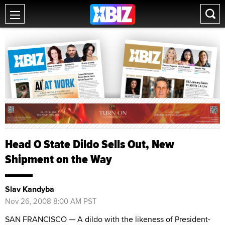
Head O State Dildo Sells Out, New
Shipment on the Way
Slav Kandyba
Nov 26, 2008 8:00 AM PST
SAN FRANCISCO — A dildo with the likeness of President-