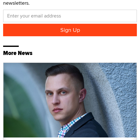
newsletters.
More News