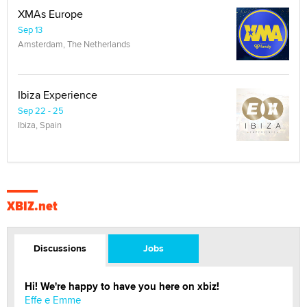
XMAs Europe
Sep 13
Amsterdam, The Netherlands
Ibiza Experience
Sep 22 - 25
Ibiza, Spain
XBIZ.net
Discussions
Jobs
Hi! We're happy to have you here on xbiz!
Effe e Emme