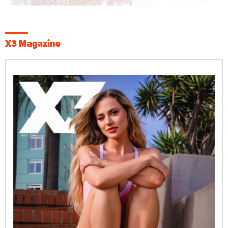
X3 Magazine