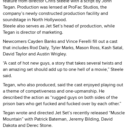
feature from director Chris Steele with a script by John
Tegan. Production was lensed at ProFac Studios, the
company’s newly constructed production facility and
soundstage in North Hollywood.
Steele also serves as Jet Set’s head of production, while
Tegan is director of marketing.
Newcomers Cayden Banks and Vince Ferelli fill out a cast
that includes Rod Daily, Tyler Marks, Mason Ross, Kash Satal,
David Taylor and Austin Wrigley.
“A cast of hot new guys, a story that takes several twists and
an amazing set should add up to one hell of a movie,” Steele
said.
Tegan, who also produced, said the cast enjoyed playing out
a theme of competiveness and one-upmanship. He
described the action as “rugged guys on both sides of the
prison bars who get fucked and fucked over by each other.”
Tegan wrote and directed Jet Set’s recently released “Muscle
Mountain” with Patrick Bateman, Jeremy Bilding, David
Dakota and Derec Stone.