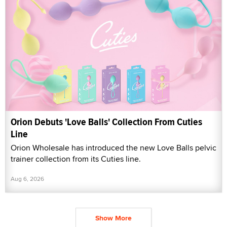
Orion Debuts 'Love Balls' Collection From Cuties
Line
Orion Wholesale has introduced the new Love Balls pelvic
trainer collection from its Cuties line.
Aug 6, 2026
Show More