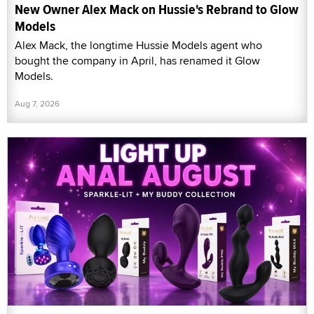
New Owner Alex Mack on Hussie's Rebrand to Glow
Models
Alex Mack, the longtime Hussie Models agent who
bought the company in April, has renamed it Glow
Models.
Aug 7, 2026