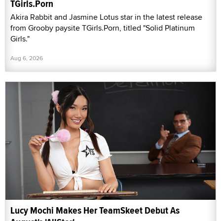
TGirls.Porn
Akira Rabbit and Jasmine Lotus star in the latest release
from Grooby paysite TGirls.Porn, titled "Solid Platinum
Girls."
Aug 6, 2026
Lucy Mochi Makes Her TeamSkeet Debut As