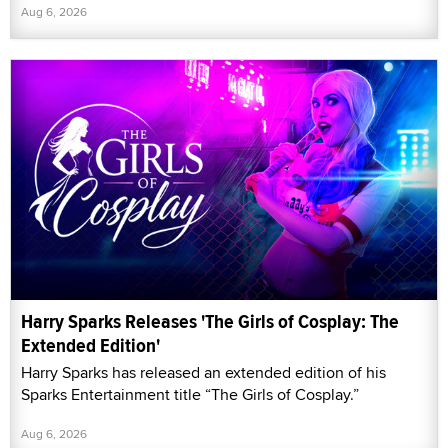
Aug 6, 2026
Harry Sparks Releases 'The Girls of Cosplay: The
Extended Edition'
Harry Sparks has released an extended edition of his
Sparks Entertainment title “The Girls of Cosplay.”
Aug 6, 2026