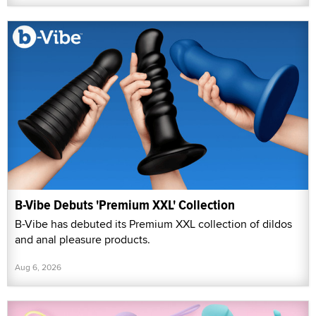
B-Vibe Debuts 'Premium XXL' Collection
B-Vibe has debuted its Premium XXL collection of dildos
and anal pleasure products.
Aug 6, 2026