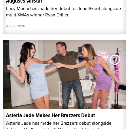
August's 'AllStar'
Lucy Mochi has made her debut for TeamSkeet alongside
multi-XMAs winner Ryan Driller.
Aug 6, 2026
Asteria Jade Makes Her Brazzers Debut
Asteria Jade has made her Brazzers debut alongside