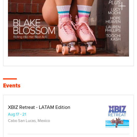
Events
XBIZ Retreat - LATAM Edition
Aug 17 - 21
Cabo San Lucas, Mexico