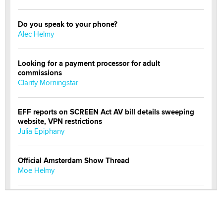
Do you speak to your phone?
Alec Helmy
Looking for a payment processor for adult
commissions
Clarity Morningstar
EFF reports on SCREEN Act AV bill details sweeping
website, VPN restrictions
Julia Epiphany
Official Amsterdam Show Thread
Moe Helmy
OnlyFans stars' images are being used to scam fans...
Reba Rocket