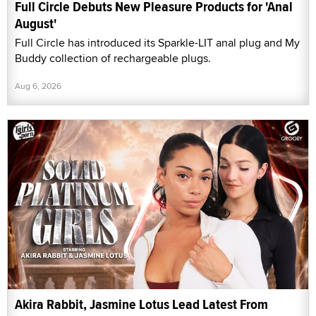
Full Circle Debuts New Pleasure Products for 'Anal
August'
Full Circle has introduced its Sparkle-LIT anal plug and My
Buddy collection of rechargeable plugs.
Aug 6, 2026
Akira Rabbit, Jasmine Lotus Lead Latest From