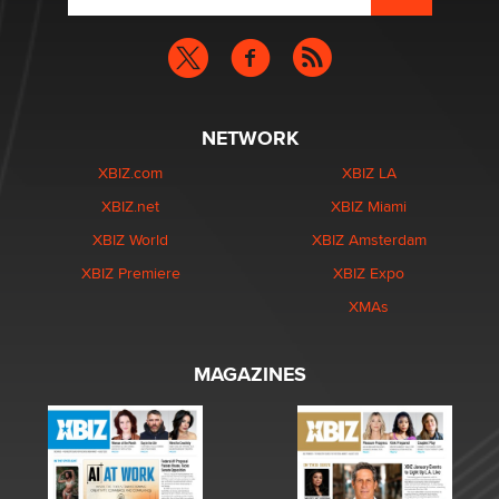
NETWORK
XBIZ.com
XBIZ LA
XBIZ.net
XBIZ Miami
XBIZ World
XBIZ Amsterdam
XBIZ Premiere
XBIZ Expo
XMAs
MAGAZINES