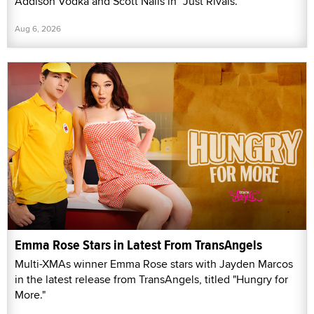
Addison Vodka and Scott Nails in “Just Rivals.”
Aug 6, 2026
Emma Rose Stars in Latest From TransAngels
Multi-XMAs winner Emma Rose stars with Jayden Marcos
in the latest release from TransAngels, titled "Hungry for
More."