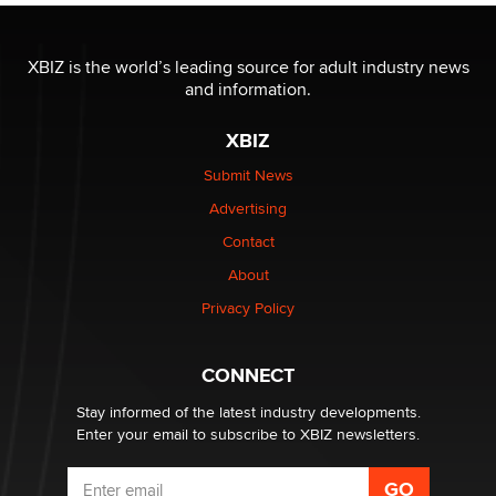
The most valuable thing hiding in your data might not
be a number. It might be a clock.
XBIZ is the world’s leading source for adult industry news
The Statistician
and information.
XBIZ
Elon Musk’s xAI sues Minnesota over its first-in-the-
nation law banning ‘nudification’ technology
Submit News
TheLegacy
Advertising
Contact
Why “Good Looks Sell Themselves” Is a Trap for New
About
Creators
Zaddy
Privacy Policy
What are the best adult affiliates in 2026 Now we have
CONNECT
age verification laws world wide
Dizzy
Stay informed of the latest industry developments.
Enter your email to subscribe to XBIZ newsletters.