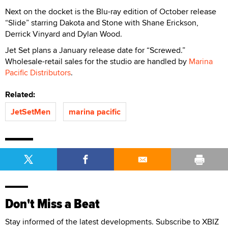
Next on the docket is the Blu-ray edition of October release
“Slide” starring Dakota and Stone with Shane Erickson,
Derrick Vinyard and Dylan Wood.
Jet Set plans a January release date for “Screwed.”
Wholesale-retail sales for the studio are handled by
Marina
Pacific Distributors
.
Related:
JetSetMen
marina pacific
Don't Miss a Beat
Stay informed of the latest developments. Subscribe to XBIZ