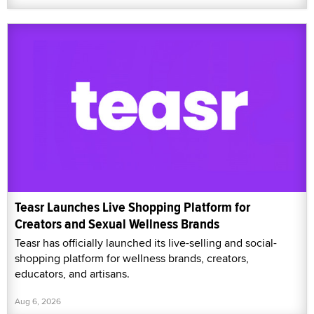
Teasr Launches Live Shopping Platform for
Creators and Sexual Wellness Brands
Teasr has officially launched its live-selling and social-
shopping platform for wellness brands, creators,
educators, and artisans.
Aug 6, 2026