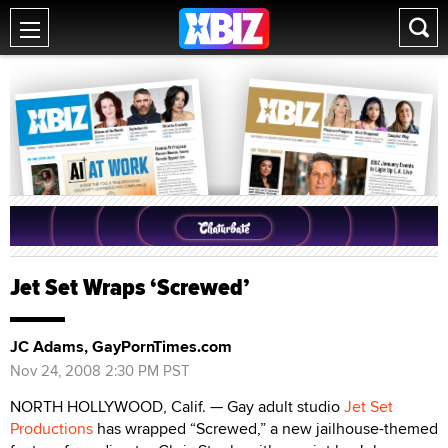
Jet Set Wraps ‘Screwed’
JC Adams, GayPornTimes.com
Nov 24, 2008 2:30 PM PST
NORTH HOLLYWOOD, Calif. — Gay adult studio
Jet Set
Productions
has wrapped “Screwed,” a new jailhouse-themed