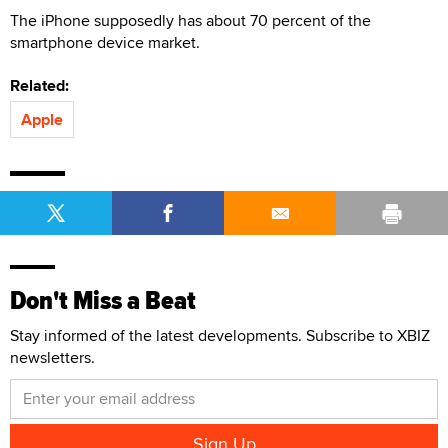
The iPhone supposedly has about 70 percent of the
smartphone device market.
Related:
Apple
Don't Miss a Beat
Stay informed of the latest developments. Subscribe to XBIZ
newsletters.