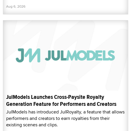
Aug 6, 2026
JulModels Launches Cross-Paysite Royalty
Generation Feature for Performers and Creators
JulModels has introduced JulRoyalty, a feature that allows
performers and creators to earn royalties from their
existing scenes and clips.