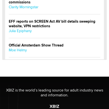
commissions
Clarity Morningstar
EFF reports on SCREEN Act AV bill details sweeping
website, VPN restrictions
Julia Epiphany
Official Amsterdam Show Thread
Moe Helmy
OnlyFans stars' images are being used to scam fans...
Reba Rocket
The most valuable thing hiding in your data might not
be a number. It might be a clock.
XBIZ is the world’s leading source for adult industry news
The Statistician
and information.
XBIZ
Elon Musk’s xAI sues Minnesota over its first-in-the-