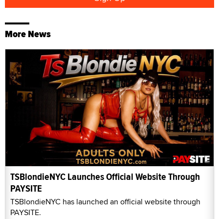
More News
TSBlondieNYC Launches Official Website Through
PAYSITE
TSBlondieNYC has launched an official website through
PAYSITE.