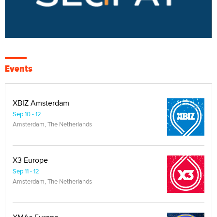
Events
XBIZ Amsterdam
Sep 10 - 12
Amsterdam, The Netherlands
X3 Europe
Sep 11 - 12
Amsterdam, The Netherlands