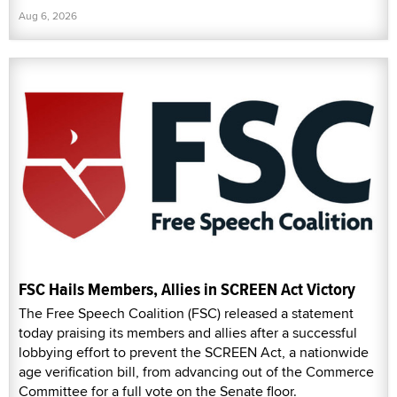
Aug 6, 2026
FSC Hails Members, Allies in SCREEN Act Victory
The Free Speech Coalition (FSC) released a statement
today praising its members and allies after a successful
lobbying effort to prevent the SCREEN Act, a nationwide
age verification bill, from advancing out of the Commerce
Committee for a full vote on the Senate floor.