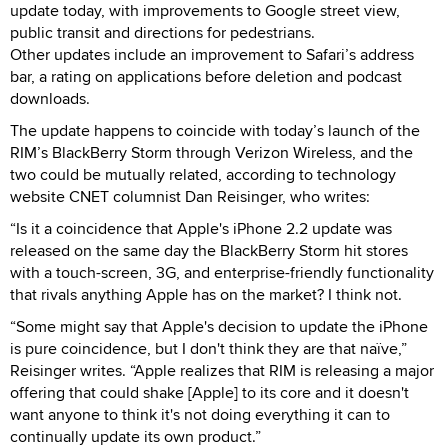
update today, with improvements to Google street view,
public transit and directions for pedestrians.
Other updates include an improvement to Safari’s address
bar, a rating on applications before deletion and podcast
downloads.
The update happens to coincide with today’s launch of the
RIM’s BlackBerry Storm through Verizon Wireless, and the
two could be mutually related, according to technology
website CNET columnist Dan Reisinger, who writes:
“Is it a coincidence that Apple's iPhone 2.2 update was
released on the same day the BlackBerry Storm hit stores
with a touch-screen, 3G, and enterprise-friendly functionality
that rivals anything Apple has on the market? I think not.
“Some might say that Apple's decision to update the iPhone
is pure coincidence, but I don't think they are that naïve,”
Reisinger writes. “Apple realizes that RIM is releasing a major
offering that could shake [Apple] to its core and it doesn't
want anyone to think it's not doing everything it can to
continually update its own product.”