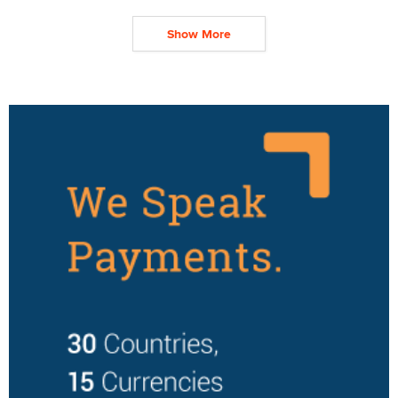
Show More