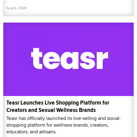
Aug 6, 2026
Teasr Launches Live Shopping Platform for
Creators and Sexual Wellness Brands
Teasr has officially launched its live-selling and social-
shopping platform for wellness brands, creators,
educators, and artisans.