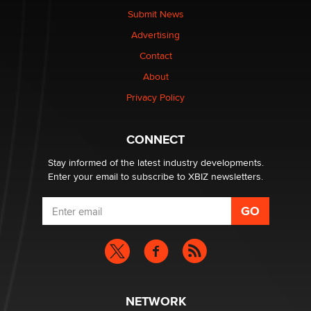
nation law banning ‘nudification’ technology
Submit News
TheLegacy
Advertising
Contact
Why “Good Looks Sell Themselves” Is a Trap for New
Creators
About
Zaddy
Privacy Policy
What are the best adult affiliates in 2026 Now we have
CONNECT
age verification laws world wide
Dizzy
Stay informed of the latest industry developments.
Enter your email to subscribe to XBIZ newsletters.
NETWORK