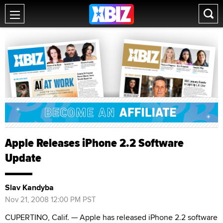
Apple Releases iPhone 2.2 Software
Update
Slav Kandyba
Nov 21, 2008 12:00 PM PST
CUPERTINO, Calif. — Apple has released iPhone 2.2 software