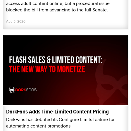
access adult content online, but a procedural issue
blocked the bill from advancing to the full Senate.
Aug 5, 2026
DarkFans Adds Time-Limited Content Pricing
DarkFans has debuted its Configure Limits feature for
automating content promotions.