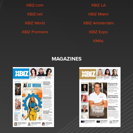
XBIZ.com
XBIZ LA
XBIZ.net
XBIZ Miami
XBIZ World
XBIZ Amsterdam
XBIZ Premiere
XBIZ Expo
XMAs
MAGAZINES