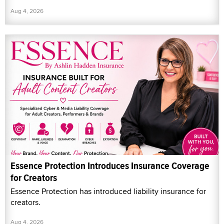
Aug 4, 2026
Essence Protection Introduces Insurance Coverage
for Creators
Essence Protection has introduced liability insurance for
creators.
Aug 4, 2026