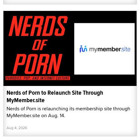
Nerds of Porn to Relaunch Site Through
MyMember.site
Nerds of Porn is relaunching its membership site through
MyMember.site on Aug. 14.
Aug 4, 2026