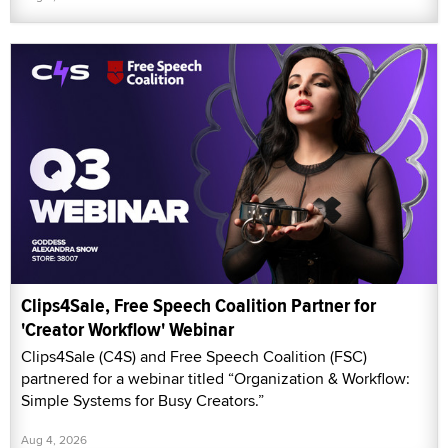
Clips4Sale, Free Speech Coalition Partner for
'Creator Workflow' Webinar
Clips4Sale (C4S) and Free Speech Coalition (FSC)
partnered for a webinar titled “Organization & Workflow:
Simple Systems for Busy Creators.”
Aug 4, 2026