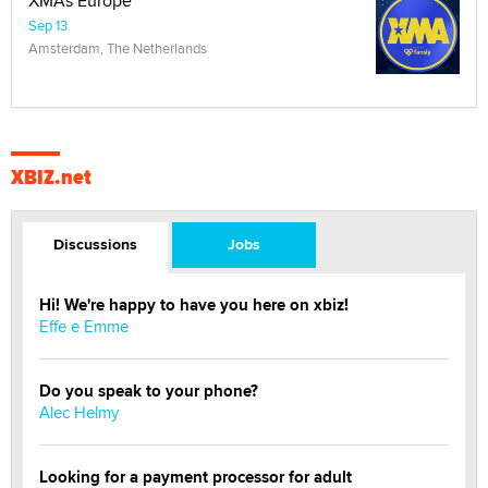
XMAs Europe
Sep 13
Amsterdam, The Netherlands
XBIZ.net
Discussions
Jobs
Hi! We're happy to have you here on xbiz!
Effe e Emme
Do you speak to your phone?
Alec Helmy
Looking for a payment processor for adult