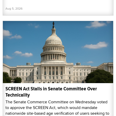
Aug 5, 2026
SCREEN Act Stalls in Senate Committee Over
Technicality
The Senate Commerce Committee on Wednesday voted
to approve the SCREEN Act, which would mandate
nationwide site-based age verification of users seeking to