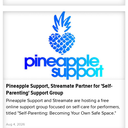
Pineapple Support, Streamate Partner for 'Self-
Parenting' Support Group
Pineapple Support and Streamate are hosting a free
online support group focused on self-care for performers,
titled "Self-Parenting: Becoming Your Own Safe Space."
Aug 4, 2026