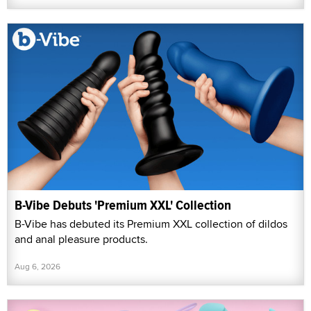
B-Vibe Debuts 'Premium XXL' Collection
B-Vibe has debuted its Premium XXL collection of dildos
and anal pleasure products.
Aug 6, 2026