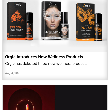
Orgie Introduces New Wellness Products
Orgie has debuted three new wellness products.
Aug 4, 2026