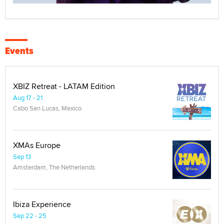
Events
XBIZ Retreat - LATAM Edition
Aug 17 - 21
Cabo San Lucas, Mexico
XMAs Europe
Sep 13
Amsterdam, The Netherlands
Ibiza Experience
Sep 22 - 25