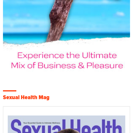
Sexual Health Mag