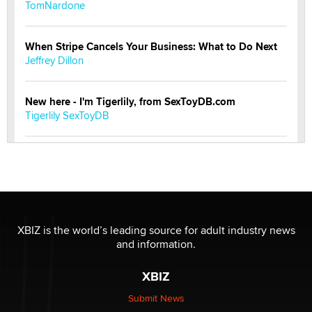
TomNardone
When Stripe Cancels Your Business: What to Do Next
Jeffrey Dillon
New here - I'm Tigerlily, from SexToyDB.com
Tigerlily SexToyDB
Seeking Eco-Friendly & Sustainable Sex Toy Suppliers
/ Wholesalers
Jaddz
I have a new sex toy company & looking for feedback
XBIZ is the world’s leading source for adult industry news
Sara
and information.
XBIZ
$250K worth of male sex toys left Los Angeles, never
made it to Dallas: A ‘Handy’ heist?
Submit News
Colin Rowntree