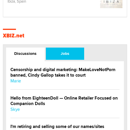
Ibiza, Spain
XBIZ.net
Discussions
Jobs
Censorship and digital marketing: MakeLoveNotPorn
banned, Cindy Gallop takes it to court
Marie
Hello from EighteenDoll — Online Retailer Focused on
Companion Dolls
Skye
I'm retiring and selling some of our names/sites