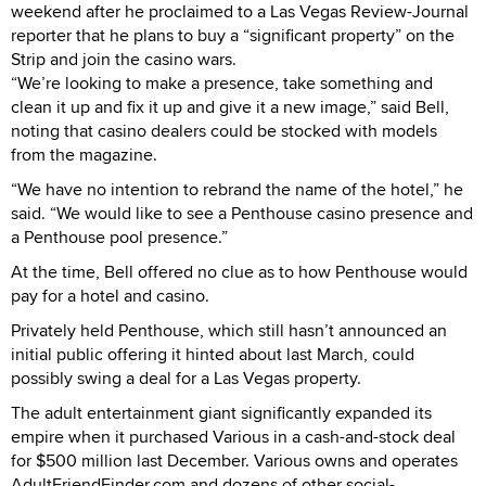
weekend after he proclaimed to a Las Vegas Review-Journal
reporter that he plans to buy a “significant property” on the
Strip and join the casino wars.
“We’re looking to make a presence, take something and
clean it up and fix it up and give it a new image,” said Bell,
noting that casino dealers could be stocked with models
from the magazine.
“We have no intention to rebrand the name of the hotel,” he
said. “We would like to see a Penthouse casino presence and
a Penthouse pool presence.”
At the time, Bell offered no clue as to how Penthouse would
pay for a hotel and casino.
Privately held Penthouse, which still hasn’t announced an
initial public offering it hinted about last March, could
possibly swing a deal for a Las Vegas property.
The adult entertainment giant significantly expanded its
empire when it purchased Various in a cash-and-stock deal
for $500 million last December. Various owns and operates
AdultFriendFinder.com and dozens of other social-