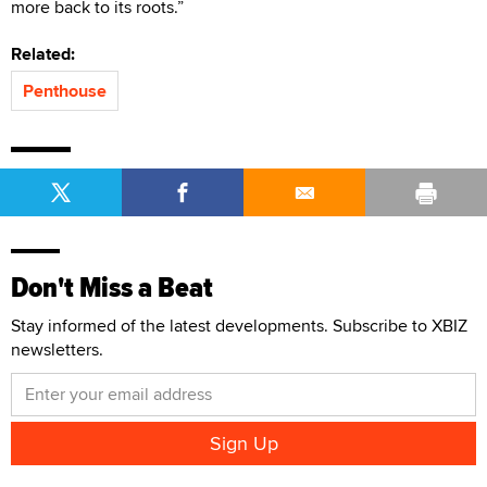
more back to its roots.”
Related:
Penthouse
Don't Miss a Beat
Stay informed of the latest developments. Subscribe to XBIZ
newsletters.