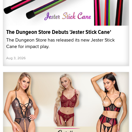
The Dungeon Store Debuts 'Jester Stick Cane'
The Dungeon Store has released its new Jester Stick
Cane for impact play.
Aug 3, 2026