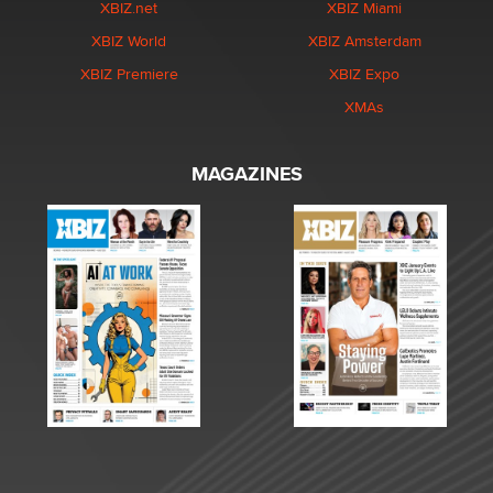
XBIZ.net
XBIZ Miami
XBIZ World
XBIZ Amsterdam
XBIZ Premiere
XBIZ Expo
XMAs
MAGAZINES