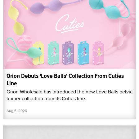
Orion Debuts 'Love Balls' Collection From Cuties
Line
Orion Wholesale has introduced the new Love Balls pelvic
trainer collection from its Cuties line.
Aug 6, 2026