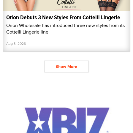
Orion Debuts 3 New Styles From Cottelli Lingerie
Orion Wholesale has introduced three new styles from its
Cottelli Lingerie line.
Aug 3, 2026
Show More