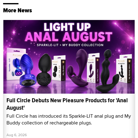
More News
Full Circle Debuts New Pleasure Products for 'Anal
August'
Full Circle has introduced its Sparkle-LIT anal plug and My
Buddy collection of rechargeable plugs.
Aug 6, 2026