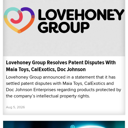
Lovehoney Group Resolves Patent Disputes With
Maia Toys, CalExotics, Doc Johnson
Lovehoney Group announced in a statement that it has
settled patent disputes with Maia Toys, CalExotics and
Doc Johnson Enterprises regarding products protected by
the company’s intellectual property rights.
Aug 5, 2026