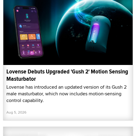
Lovense Debuts Upgraded 'Gush 2' Motion Sensing
Masturbator
Lovense has introduced an updated version of its Gush 2
male masturbator, which now includes motion-sensing
control capability.
Aug 5, 2026