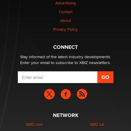
Advertising
Contact
1 Year Anniversary - DoItStrapped.com
About
Alex Banx
Privacy Policy
Hello again. I'm back with Sex Advice for Seniors.
Suzanne Noble
CONNECT
Stay informed of the latest industry developments.
Enter your email to subscribe to XBIZ newsletters.
NETWORK
XBIZ.com
XBIZ LA