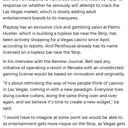
response on whether he seriously will attempt to crack the
Las Vegas market, which is slowly adding adult
entertainment brands to its marquees.
Playboy has an exclusive club and gambling salon at Palms.
Hustler, which is building a topless bar near the Strip, has
been actively shopping for a Vegas casino since April,
according to reports. And Penthouse already has its name
licensed on a topless bar near the Strip.
In his interview with the Review-Journal, Bell said any
initiative of operating a resort in Nevada with an unrestricted
gaming license would be based on innovation and originality.
“It’s about rethinking the way of how people think of casinos
in Las Vegas, coming in with a new paradigm. Everyone tries
doing cookie cutters, doing the same thing over and over
again, and we believe it’s time to create a new widget,” he
said.
“I would have to imagine at some point we would be able to,
as entertainment gets more risque on the Strip, as Vegas gets