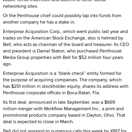
networking sites.
Or the Penthouse chief could possibly tap into funds from
another company he has a stake in.
Enterprise Acquisition Corp., which went public last year and
trades on the American Stock Exchange, also is helmed by
Bell, who acts as chairman of the board and treasurer. Its CEO
and president is Daniel Staton, who purchased Penthouse
Media Group properties with Bell for $52 million four years
ago.
Enterprise Acquisition is a “blank check” entity formed for
the purpose of acquiring companies. The company, which
has $251 million in stockholder equity, shares its address with
Penthouse corporate offices in Boca Ratan, Fla.
Its first deal, announced in late September, was a $669
million merger with Workflow Management Inc., a print and
promotional products company based in Dayton, Ohio. That
deal is expected to close in March.
Bell did not respond to numerous calls this week by XBIZ for