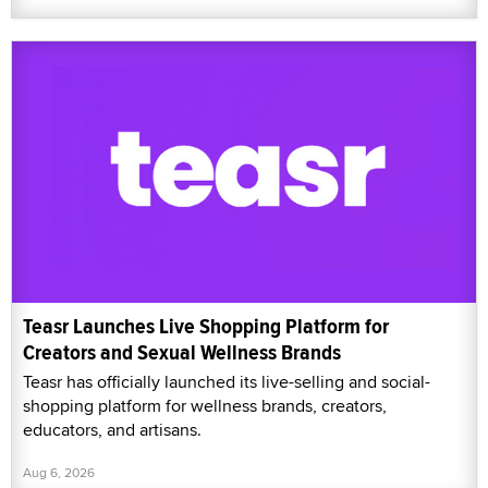
Teasr Launches Live Shopping Platform for
Creators and Sexual Wellness Brands
Teasr has officially launched its live-selling and social-
shopping platform for wellness brands, creators,
educators, and artisans.
Aug 6, 2026