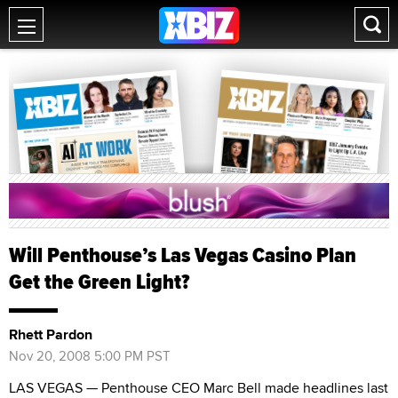
Will Penthouse’s Las Vegas Casino Plan
Get the Green Light?
Rhett Pardon
Nov 20, 2008 5:00 PM PST
LAS VEGAS — Penthouse CEO Marc Bell made headlines last