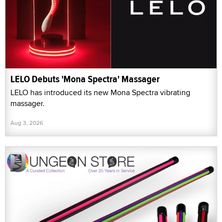
LELO Debuts 'Mona Spectra' Massager
LELO has introduced its new Mona Spectra vibrating
massager.
Aug 3, 2026