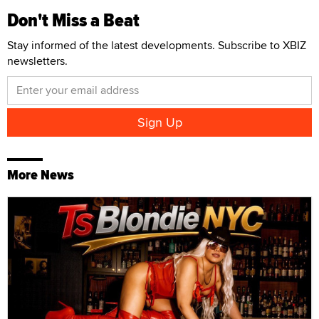
Don't Miss a Beat
Stay informed of the latest developments. Subscribe to XBIZ
newsletters.
More News