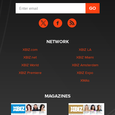
NETWORK
XBIZ.com
XBIZ LA
XBIZ.net
XBIZ Miami
XBIZ World
XBIZ Amsterdam
XBIZ Premiere
XBIZ Expo
XMAs
MAGAZINES