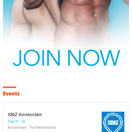
Events
XBIZ Amsterdam
Sep 10 - 12
Amsterdam, The Netherlands