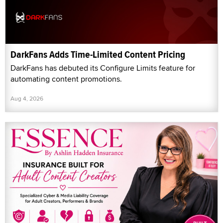
DarkFans Adds Time-Limited Content Pricing
DarkFans has debuted its Configure Limits feature for
automating content promotions.
Aug 4, 2026