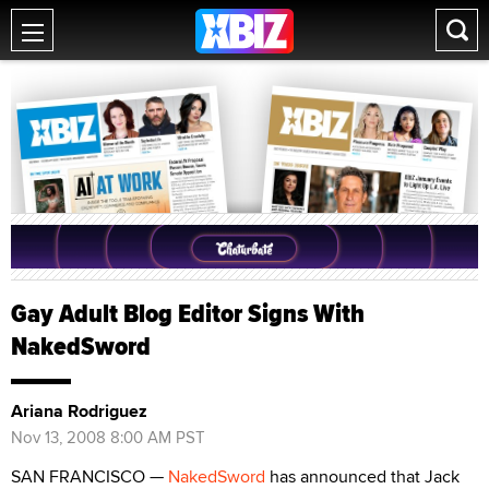
Gay Adult Blog Editor Signs With
NakedSword
Ariana Rodriguez
Nov 13, 2008 8:00 AM PST
SAN FRANCISCO —
NakedSword
has announced that Jack