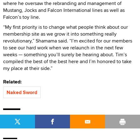
where he oversaw the rebranding and management of
Mustang, Jocks and Falcon International lines as well as
Falcon’s toy line.
“My first priority is to change what people think about our
membership site as we grow it into something really
revolutionary,” Shamama said. “I’m excited for our members
to see our hard work when we relaunch in the next few
weeks — something you’ll surely be hearing about. Tim’s
compiled the best of the best here and I’m honored to take
my place at their side.”
Related:
Naked Sword