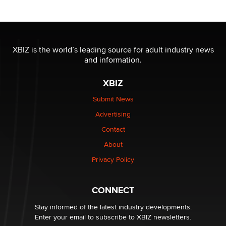
Reba Rocket
The most valuable thing hiding in your data might not
be a number. It might be a clock.
XBIZ is the world’s leading source for adult industry news
The Statistician
and information.
XBIZ
Elon Musk’s xAI sues Minnesota over its first-in-the-
nation law banning ‘nudification’ technology
Submit News
TheLegacy
Advertising
Contact
Why “Good Looks Sell Themselves” Is a Trap for New
Creators
About
Zaddy
Privacy Policy
What are the best adult affiliates in 2026 Now we have
CONNECT
age verification laws world wide
Dizzy
Stay informed of the latest industry developments.
Enter your email to subscribe to XBIZ newsletters.