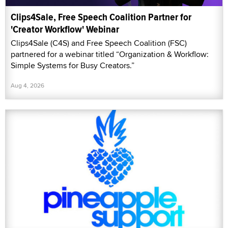
Clips4Sale, Free Speech Coalition Partner for
'Creator Workflow' Webinar
Clips4Sale (C4S) and Free Speech Coalition (FSC)
partnered for a webinar titled “Organization & Workflow:
Simple Systems for Busy Creators.”
Aug 4, 2026