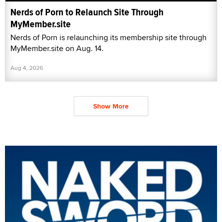
Nerds of Porn to Relaunch Site Through
MyMember.site
Nerds of Porn is relaunching its membership site through
MyMember.site on Aug. 14.
Aug 4, 2026
Show More