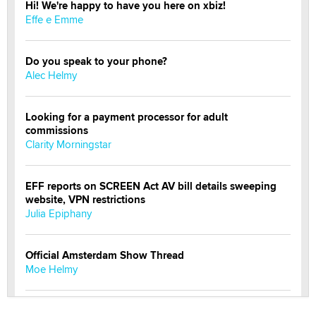
Hi! We're happy to have you here on xbiz!
Effe e Emme
Do you speak to your phone?
Alec Helmy
Looking for a payment processor for adult
commissions
Clarity Morningstar
EFF reports on SCREEN Act AV bill details sweeping
website, VPN restrictions
Julia Epiphany
Official Amsterdam Show Thread
Moe Helmy
OnlyFans stars' images are being used to scam fans...