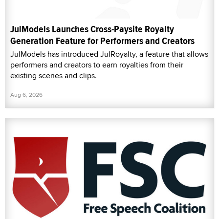
JulModels Launches Cross-Paysite Royalty
Generation Feature for Performers and Creators
JulModels has introduced JulRoyalty, a feature that allows
performers and creators to earn royalties from their
existing scenes and clips.
Aug 6, 2026