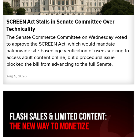
SCREEN Act Stalls in Senate Committee Over
Technicality
The Senate Commerce Committee on Wednesday voted
to approve the SCREEN Act, which would mandate
nationwide site-based age verification of users seeking to
access adult content online, but a procedural issue
blocked the bill from advancing to the full Senate.
Aug 5, 2026