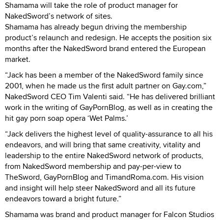
Shamama will take the role of product manager for
NakedSword’s network of sites.
Shamama has already begun driving the membership
product’s relaunch and redesign. He accepts the position six
months after the NakedSword brand entered the European
market.
“Jack has been a member of the NakedSword family since
2001, when he made us the first adult partner on Gay.com,”
NakedSword CEO Tim Valenti said. “He has delivered brilliant
work in the writing of GayPornBlog, as well as in creating the
hit gay porn soap opera ‘Wet Palms.’
“Jack delivers the highest level of quality-assurance to all his
endeavors, and will bring that same creativity, vitality and
leadership to the entire NakedSword network of products,
from NakedSword membership and pay-per-view to
TheSword, GayPornBlog and TimandRoma.com. His vision
and insight will help steer NakedSword and all its future
endeavors toward a bright future.”
Shamama was brand and product manager for Falcon Studios