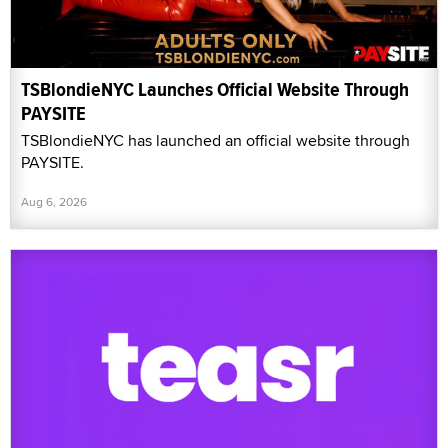
TSBlondieNYC Launches Official Website Through
PAYSITE
TSBlondieNYC has launched an official website through
PAYSITE.
Aug 6, 2026