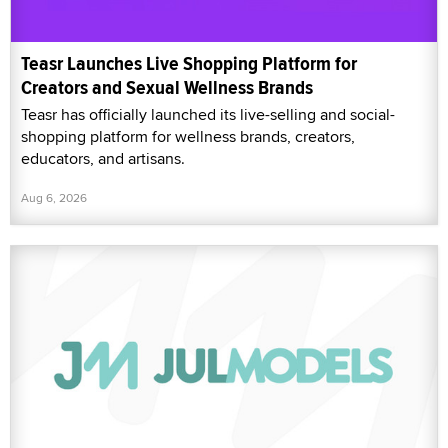
Teasr Launches Live Shopping Platform for
Creators and Sexual Wellness Brands
Teasr has officially launched its live-selling and social-
shopping platform for wellness brands, creators,
educators, and artisans.
Aug 6, 2026