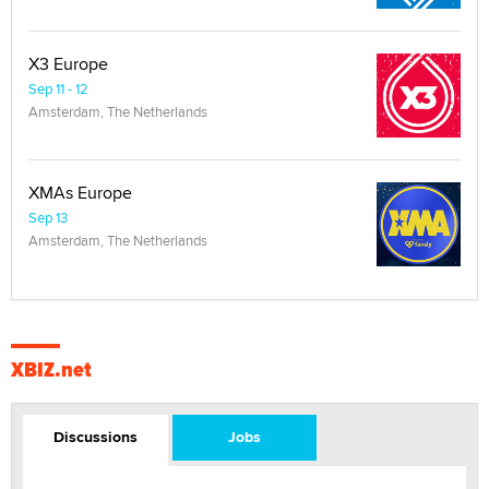
X3 Europe
Sep 11 - 12
Amsterdam, The Netherlands
XMAs Europe
Sep 13
Amsterdam, The Netherlands
XBIZ.net
Discussions
Jobs