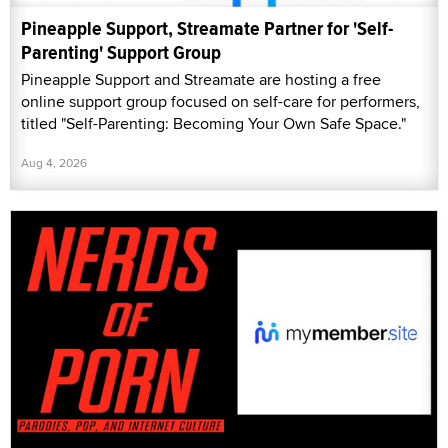
Pineapple Support, Streamate Partner for 'Self-
Parenting' Support Group
Pineapple Support and Streamate are hosting a free
online support group focused on self-care for performers,
titled "Self-Parenting: Becoming Your Own Safe Space."
Aug 4, 2026