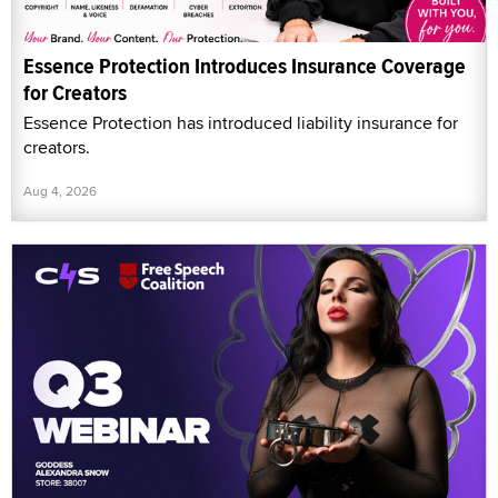
Essence Protection Introduces Insurance Coverage
for Creators
Essence Protection has introduced liability insurance for
creators.
Aug 4, 2026