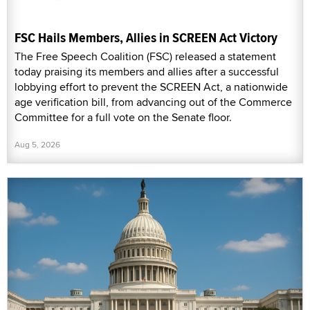
FSC Hails Members, Allies in SCREEN Act Victory
The Free Speech Coalition (FSC) released a statement
today praising its members and allies after a successful
lobbying effort to prevent the SCREEN Act, a nationwide
age verification bill, from advancing out of the Commerce
Committee for a full vote on the Senate floor.
Aug 5, 2026