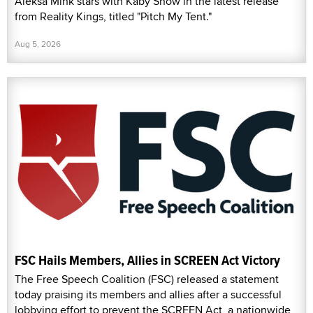
Aleksa Mink stars with Kaby Snow in the latest release
from Reality Kings, titled "Pitch My Tent."
Aug 5, 2026
FSC Hails Members, Allies in SCREEN Act Victory
The Free Speech Coalition (FSC) released a statement
today praising its members and allies after a successful
lobbying effort to prevent the SCREEN Act, a nationwide