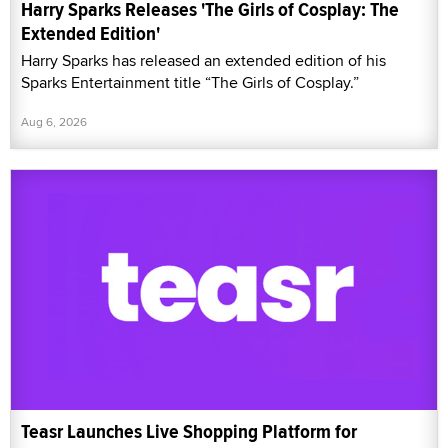
Harry Sparks Releases 'The Girls of Cosplay: The
Extended Edition'
Harry Sparks has released an extended edition of his
Sparks Entertainment title “The Girls of Cosplay.”
Aug 6, 2026
Teasr Launches Live Shopping Platform for