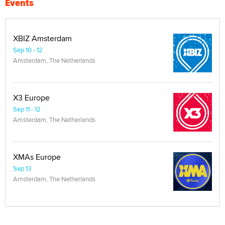
Events
XBIZ Amsterdam
Sep 10 - 12
Amsterdam, The Netherlands
X3 Europe
Sep 11 - 12
Amsterdam, The Netherlands
XMAs Europe
Sep 13
Amsterdam, The Netherlands