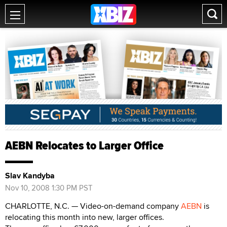
AEBN Relocates to Larger Office
Slav Kandyba
Nov 10, 2008 1:30 PM PST
CHARLOTTE, N.C. — Video-on-demand company
AEBN
is
relocating this month into new, larger offices.