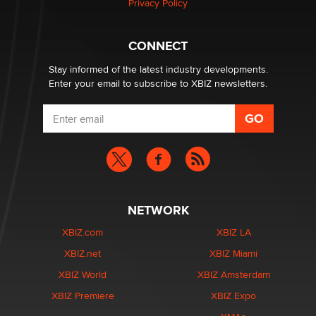
Privacy Policy
What are the best adult affiliates in 2026 Now we have
CONNECT
age verification laws world wide
Dizzy
Stay informed of the latest industry developments.
Enter your email to subscribe to XBIZ newsletters.
NETWORK
XBIZ.com
XBIZ LA
XBIZ.net
XBIZ Miami
XBIZ World
XBIZ Amsterdam
XBIZ Premiere
XBIZ Expo