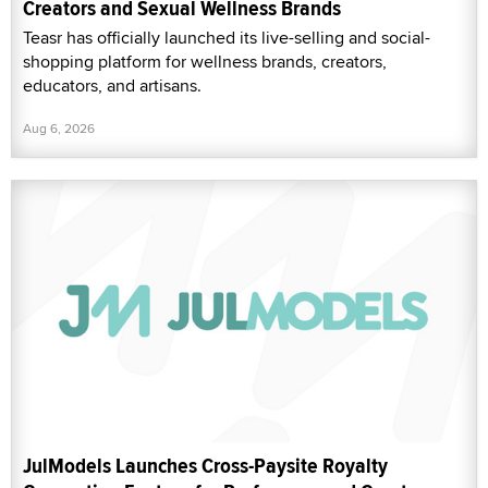
Creators and Sexual Wellness Brands
Teasr has officially launched its live-selling and social-
shopping platform for wellness brands, creators,
educators, and artisans.
Aug 6, 2026
JulModels Launches Cross-Paysite Royalty