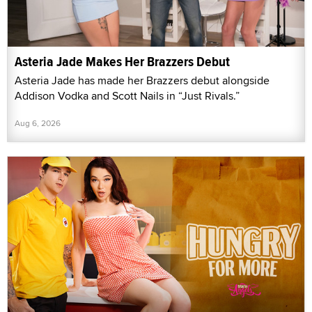
Asteria Jade Makes Her Brazzers Debut
Asteria Jade has made her Brazzers debut alongside
Addison Vodka and Scott Nails in “Just Rivals.”
Aug 6, 2026