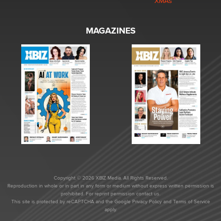
XMAs
MAGAZINES
Copyright © 2026 XBIZ Media. All Rights Reserved.
Reproduction in whole or in part in any form or medium without express written permission is
prohibited. For reprint permission contact us.
This site is protected by reCAPTCHA and the Google
Privacy Policy
and
Terms of Service
apply.