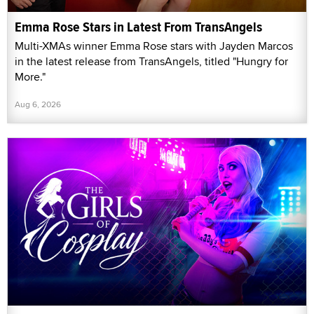
Emma Rose Stars in Latest From TransAngels
Multi-XMAs winner Emma Rose stars with Jayden Marcos
in the latest release from TransAngels, titled "Hungry for
More."
Aug 6, 2026