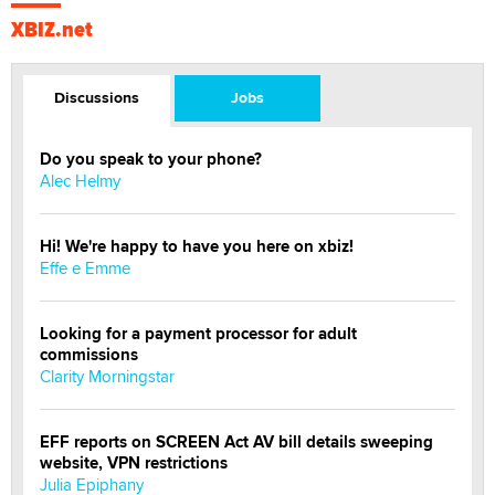
XBIZ.net
Discussions
Jobs
Do you speak to your phone?
Alec Helmy
Hi! We're happy to have you here on xbiz!
Effe e Emme
Looking for a payment processor for adult
commissions
Clarity Morningstar
EFF reports on SCREEN Act AV bill details sweeping
website, VPN restrictions
Julia Epiphany