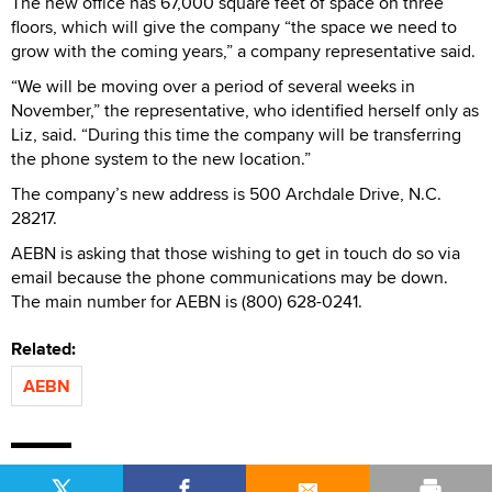
The new office has 67,000 square feet of space on three
floors, which will give the company “the space we need to
grow with the coming years,” a company representative said.
“We will be moving over a period of several weeks in
November,” the representative, who identified herself only as
Liz, said. “During this time the company will be transferring
the phone system to the new location.”
The company’s new address is 500 Archdale Drive, N.C.
28217.
AEBN is asking that those wishing to get in touch do so via
email because the phone communications may be down.
The main number for AEBN is (800) 628-0241.
Related:
AEBN