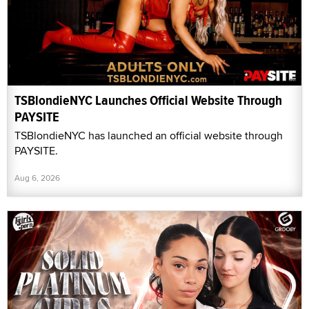
TSBlondieNYC Launches Official Website Through
PAYSITE
TSBlondieNYC has launched an official website through
PAYSITE.
Aug 6, 2026