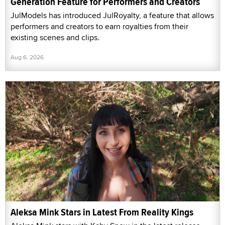
Generation Feature for Performers and Creators
JulModels has introduced JulRoyalty, a feature that allows
performers and creators to earn royalties from their
existing scenes and clips.
Aug 6, 2026
Aleksa Mink Stars in Latest From Reality Kings