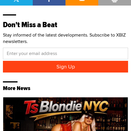
Don't Miss a Beat
Stay informed of the latest developments. Subscribe to XBIZ
newsletters.
More News