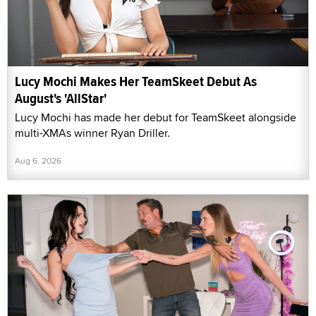
Lucy Mochi Makes Her TeamSkeet Debut As
August's 'AllStar'
Lucy Mochi has made her debut for TeamSkeet alongside
multi-XMAs winner Ryan Driller.
Aug 6, 2026