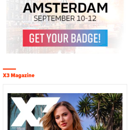
X3 Magazine