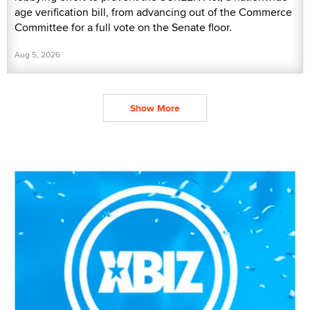
age verification bill, from advancing out of the Commerce
Committee for a full vote on the Senate floor.
Aug 5, 2026
Show More