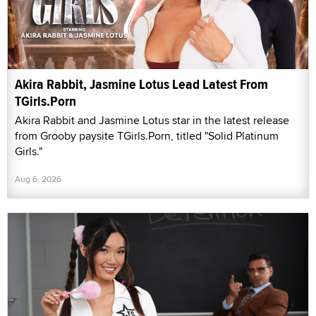
Akira Rabbit, Jasmine Lotus Lead Latest From
TGirls.Porn
Akira Rabbit and Jasmine Lotus star in the latest release
from Grooby paysite TGirls.Porn, titled "Solid Platinum
Girls."
Aug 6, 2026