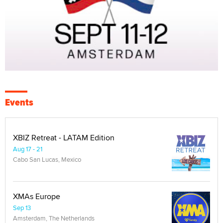
Events
XBIZ Retreat - LATAM Edition
Aug 17 - 21
Cabo San Lucas, Mexico
XMAs Europe
Sep 13
Amsterdam, The Netherlands