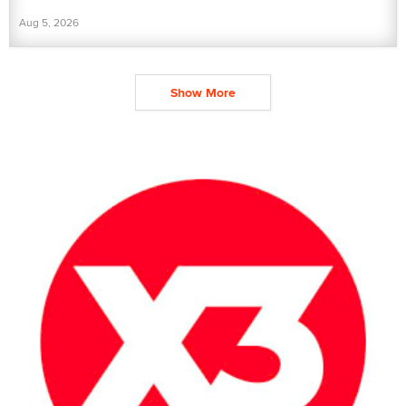
Aug 5, 2026
Show More