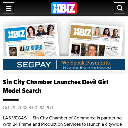
Sin City Chamber Launches Devil Girl
Model Search
Oct 29, 2008 4:00 PM PDT
LAS VEGAS — Sin City Chamber of Commerce is partnering
with 24 Frame and Production Services to launch a citywide