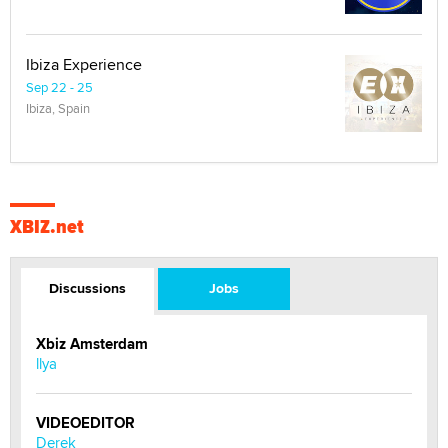
Ibiza Experience
Sep 22 - 25
Ibiza, Spain
XBIZ.net
Discussions
Jobs
Xbiz Amsterdam
llya
VIDEOEDITOR
Derek