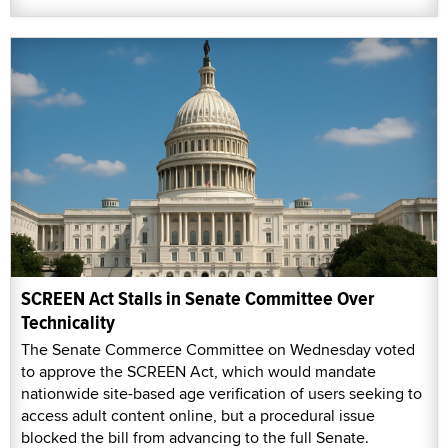
SCREEN Act Stalls in Senate Committee Over
Technicality
The Senate Commerce Committee on Wednesday voted
to approve the SCREEN Act, which would mandate
nationwide site-based age verification of users seeking to
access adult content online, but a procedural issue
blocked the bill from advancing to the full Senate.