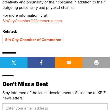
creativity and originality of their costume in addition to their
outgoing personality and physical charms.
For more information, visit
SinCityChamberOfCommerce.com
.
Related:
Sin City Chamber of Commerce
Don't Miss a Beat
Stay informed of the latest developments. Subscribe to XBIZ
newsletters.