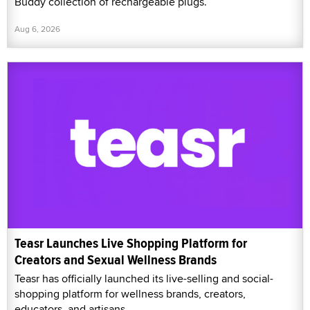
Buddy collection of rechargeable plugs.
Aug 6, 2026
Teasr Launches Live Shopping Platform for
Creators and Sexual Wellness Brands
Teasr has officially launched its live-selling and social-
shopping platform for wellness brands, creators,
educators, and artisans.