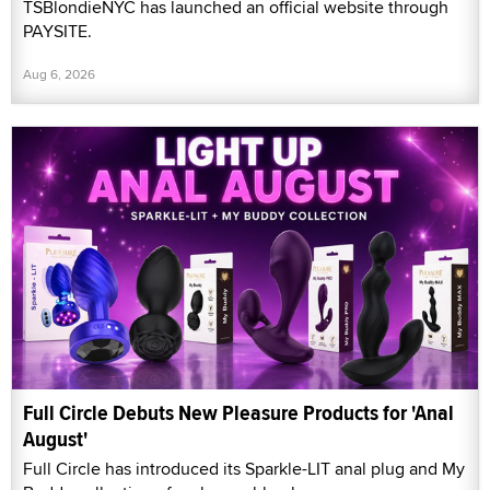
TSBlondieNYC has launched an official website through
PAYSITE.
Aug 6, 2026
Full Circle Debuts New Pleasure Products for 'Anal
August'
Full Circle has introduced its Sparkle-LIT anal plug and My