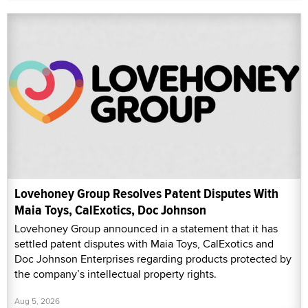
Lovehoney Group Resolves Patent Disputes With
Maia Toys, CalExotics, Doc Johnson
Lovehoney Group announced in a statement that it has
settled patent disputes with Maia Toys, CalExotics and
Doc Johnson Enterprises regarding products protected by
the company’s intellectual property rights.
Aug 5, 2026