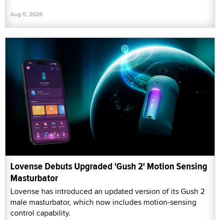
Aug 5, 2026
Lovense Debuts Upgraded 'Gush 2' Motion Sensing
Masturbator
Lovense has introduced an updated version of its Gush 2
male masturbator, which now includes motion-sensing
control capability.