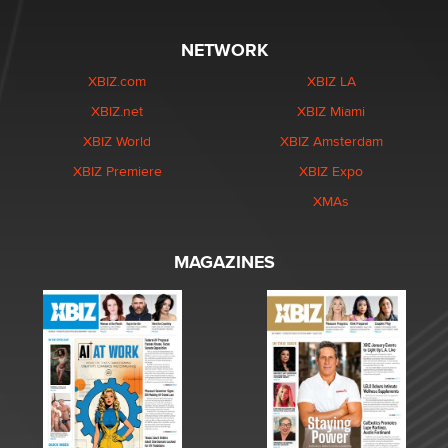
NETWORK
XBIZ.com
XBIZ LA
XBIZ.net
XBIZ Miami
XBIZ World
XBIZ Amsterdam
XBIZ Premiere
XBIZ Expo
XMAs
MAGAZINES