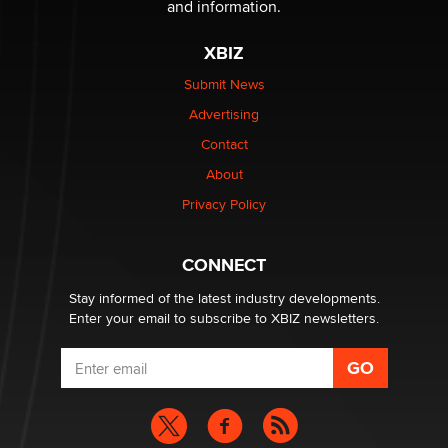
and information.
Official Amsterdam Show Thread
Moe Helmy
XBIZ
Submit News
OnlyFans stars' images are being used to scam fans...
Advertising
Reba Rocket
Contact
About
The most valuable thing hiding in your data might not
be a number. It might be a clock.
Privacy Policy
The Statistician
CONNECT
Stay informed of the latest industry developments.
Enter your email to subscribe to XBIZ newsletters.