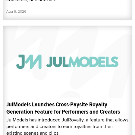
Aug 6, 2026
JulModels Launches Cross-Paysite Royalty
Generation Feature for Performers and Creators
JulModels has introduced JulRoyalty, a feature that allows
performers and creators to earn royalties from their
existing scenes and clips.