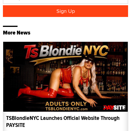
More News
TSBlondieNYC Launches Official Website Through
PAYSITE