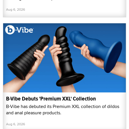
Aug 6, 2026
B-Vibe Debuts 'Premium XXL' Collection
B-Vibe has debuted its Premium XXL collection of dildos
and anal pleasure products.
Aug 6, 2026