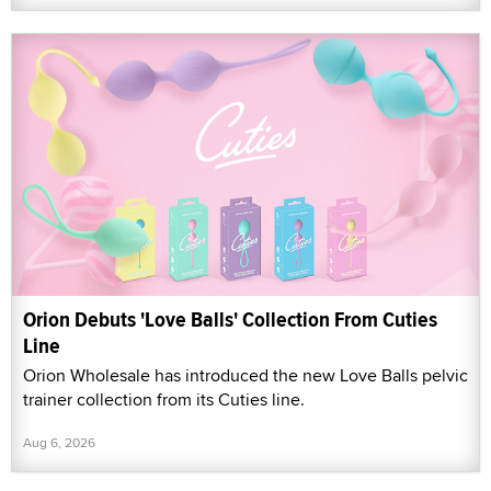
Orion Debuts 'Love Balls' Collection From Cuties
Line
Orion Wholesale has introduced the new Love Balls pelvic
trainer collection from its Cuties line.
Aug 6, 2026