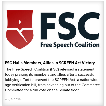
FSC Hails Members, Allies in SCREEN Act Victory
The Free Speech Coalition (FSC) released a statement
today praising its members and allies after a successful
lobbying effort to prevent the SCREEN Act, a nationwide
age verification bill, from advancing out of the Commerce
Committee for a full vote on the Senate floor.
Aug 5, 2026