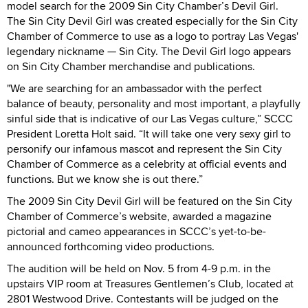
model search for the 2009 Sin City Chamber’s Devil Girl.
The Sin City Devil Girl was created especially for the Sin City
Chamber of Commerce to use as a logo to portray Las Vegas'
legendary nickname — Sin City. The Devil Girl logo appears
on Sin City Chamber merchandise and publications.
"We are searching for an ambassador with the perfect
balance of beauty, personality and most important, a playfully
sinful side that is indicative of our Las Vegas culture,” SCCC
President Loretta Holt said. “It will take one very sexy girl to
personify our infamous mascot and represent the Sin City
Chamber of Commerce as a celebrity at official events and
functions. But we know she is out there.”
The 2009 Sin City Devil Girl will be featured on the Sin City
Chamber of Commerce’s website, awarded a magazine
pictorial and cameo appearances in SCCC’s yet-to-be-
announced forthcoming video productions.
The audition will be held on Nov. 5 from 4-9 p.m. in the
upstairs VIP room at Treasures Gentlemen’s Club, located at
2801 Westwood Drive. Contestants will be judged on the