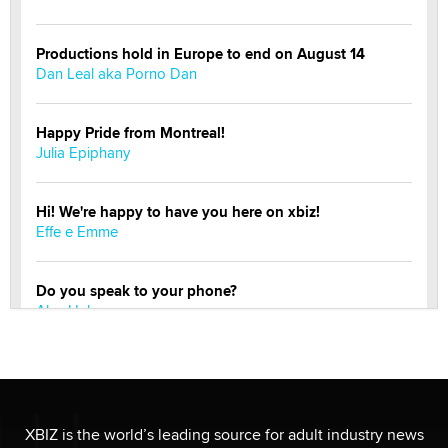
Productions hold in Europe to end on August 14
Dan Leal aka Porno Dan
Happy Pride from Montreal!
Julia Epiphany
Hi! We're happy to have you here on xbiz!
Effe e Emme
Do you speak to your phone?
Alec Helmy
Looking for a payment processor for adult
commissions
Clarity Morningstar
XBIZ is the world’s leading source for adult industry news