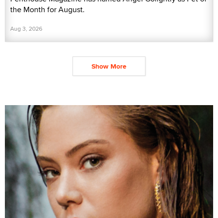
the Month for August.
Aug 3, 2026
Show More