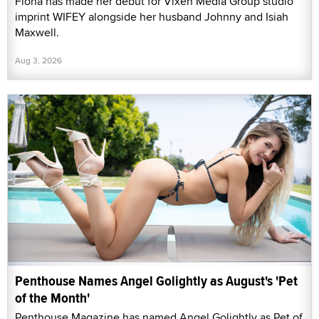
Fiona has made her debut for Vixen Media Group studio
imprint WIFEY alongside her husband Johnny and Isiah
Maxwell.
Aug 3, 2026
Penthouse Names Angel Golightly as August's 'Pet
of the Month'
Penthouse Magazine has named Angel Golightly as Pet of