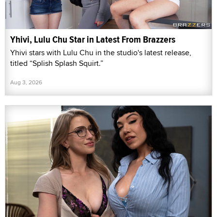
Yhivi, Lulu Chu Star in Latest From Brazzers
Yhivi stars with Lulu Chu in the studio's latest release,
titled “Splish Splash Squirt.”
Aug 3, 2026