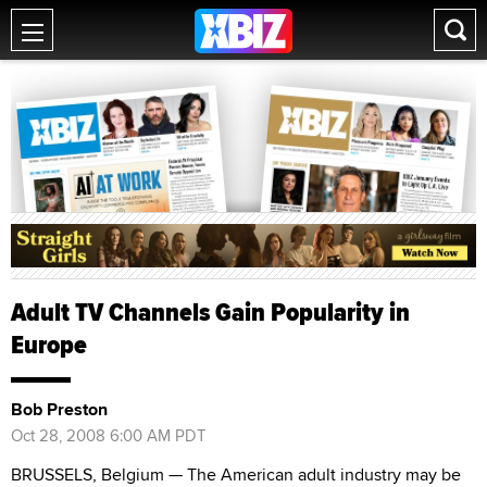
Adult TV Channels Gain Popularity in
Europe
Bob Preston
Oct 28, 2008 6:00 AM PDT
BRUSSELS, Belgium — The American adult industry may be