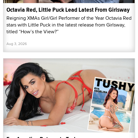
Octavia Red, Little Puck Lead Latest From Girlsway
Reigning XMAs Girl/Girl Performer of the Year Octavia Red
stars with Little Puck in the latest release from Girlsway,
titled “How’s the View?”
Aug 3, 2026