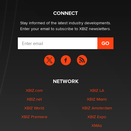
What are the best adult affiliates in 2026 Now we have
CONNECT
age verification laws world wide
Dizzy
Stay informed of the latest industry developments.
Enter your email to subscribe to XBIZ newsletters.
NETWORK
XBIZ.com
XBIZ LA
XBIZ.net
XBIZ Miami
XBIZ World
XBIZ Amsterdam
XBIZ Premiere
XBIZ Expo
XMAs