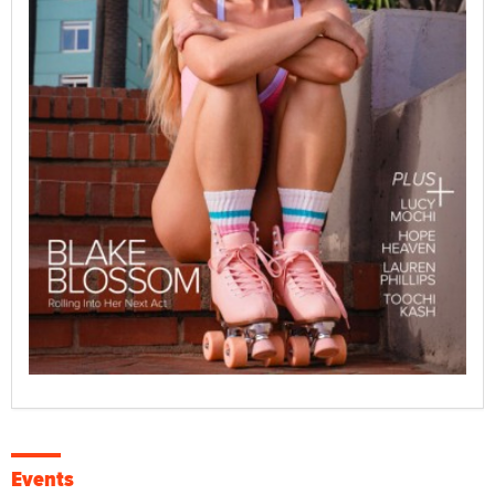
Events