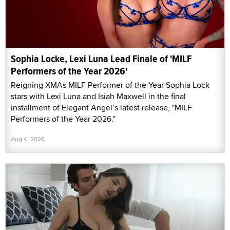
Sophia Locke, Lexi Luna Lead Finale of 'MILF
Performers of the Year 2026'
Reigning XMAs MILF Performer of the Year Sophia Lock
stars with Lexi Luna and Isiah Maxwell in the final
installment of Elegant Angel’s latest release, "MILF
Performers of the Year 2026."
Aug 4, 2026