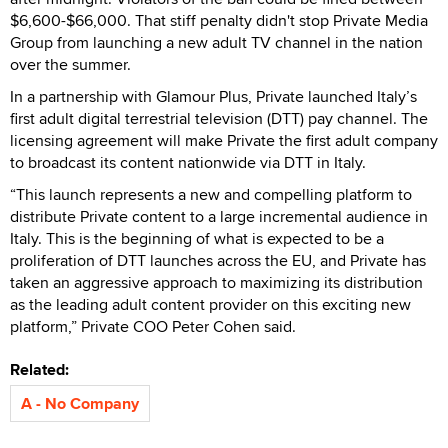
$6,600-$66,000. That stiff penalty didn't stop Private Media
Group from launching a new adult TV channel in the nation
over the summer.
In a partnership with Glamour Plus, Private launched Italy’s
first adult digital terrestrial television (DTT) pay channel. The
licensing agreement will make Private the first adult company
to broadcast its content nationwide via DTT in Italy.
“This launch represents a new and compelling platform to
distribute Private content to a large incremental audience in
Italy. This is the beginning of what is expected to be a
proliferation of DTT launches across the EU, and Private has
taken an aggressive approach to maximizing its distribution
as the leading adult content provider on this exciting new
platform,” Private COO Peter Cohen said.
Related:
A - No Company