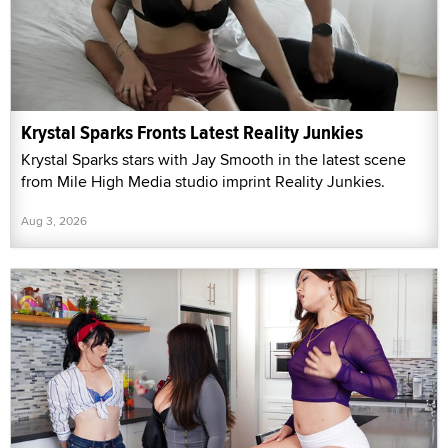
Krystal Sparks Fronts Latest Reality Junkies
Krystal Sparks stars with Jay Smooth in the latest scene
from Mile High Media studio imprint Reality Junkies.
Aug 3, 2026