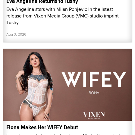
Eva Angelina Returns to Tushy
Eva Angelina stars with Milan Ponjevic in the latest
release from Vixen Media Group (VMG) studio imprint
Tushy.
Aug 3, 2026
Fiona Makes Her WIFEY Debut