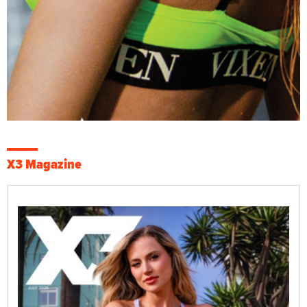
X3 Magazine