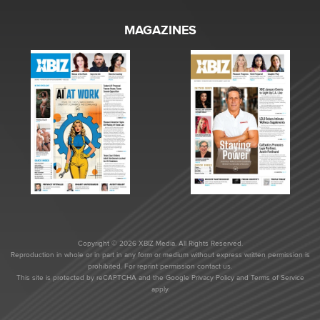
MAGAZINES
Copyright © 2026 XBIZ Media. All Rights Reserved.
Reproduction in whole or in part in any form or medium without express written permission is
prohibited. For reprint permission contact us.
This site is protected by reCAPTCHA and the Google
Privacy Policy
and
Terms of Service
apply.