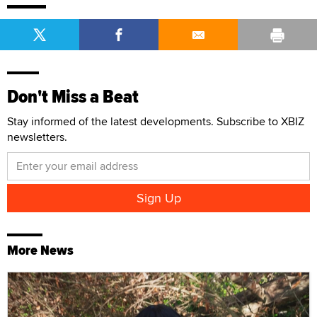
Don't Miss a Beat
Stay informed of the latest developments. Subscribe to XBIZ
newsletters.
More News