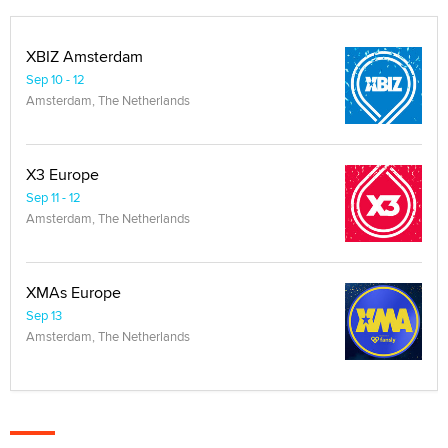
XBIZ Amsterdam
Sep 10 - 12
Amsterdam, The Netherlands
X3 Europe
Sep 11 - 12
Amsterdam, The Netherlands
XMAs Europe
Sep 13
Amsterdam, The Netherlands