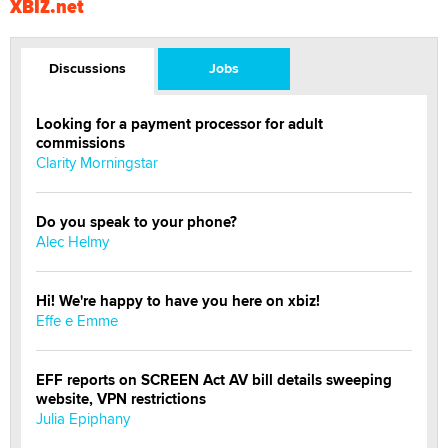
XBIZ.net
Discussions
Jobs
Looking for a payment processor for adult
commissions
Clarity Morningstar
Do you speak to your phone?
Alec Helmy
Hi! We're happy to have you here on xbiz!
Effe e Emme
EFF reports on SCREEN Act AV bill details sweeping
website, VPN restrictions
Julia Epiphany