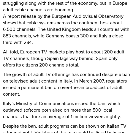
struggling along with the rest of the economy, but in Europe
adult cable channels are booming.
A report release by the European Audiovisual Observatory
shows that cable systems across the continent host about
6,500 channels. The United Kingdom leads all countries with
883 channels, while Germany boasts 300 and Italy a close
third with 284.
All told, European TV markets play host to about 200 adult
TV channels, though Spain lags way behind. Spain only
offers its citizens 200 channels total.
The growth of adult TV offerings has continued despite a ban
on televised adult content in Italy. In March 2007, regulators
issued a permanent ban on over-the-air broadcast of adult
content.
Italy’s Ministry of Communications issued the ban, which
outlawed softcore porn aired on more than 500 local
channels that lure an average of 1 million viewers nightly.
Despite the ban, adult programs can be shown on Italian TV
after midnight. Violators of the ban could be fined between