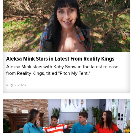
Aleksa Mink Stars in Latest From Reality Kings
Aleksa Mink stars with Kaby Snow in the latest release
from Reality Kings, titled "Pitch My Tent."
Aug 5, 2026