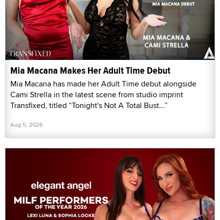
Mia Macana Makes Her Adult Time Debut
Mia Macana has made her Adult Time debut alongside
Cami Strella in the latest scene from studio imprint
Transfixed, titled “Tonight's Not A Total Bust...”
Aug 5, 2026