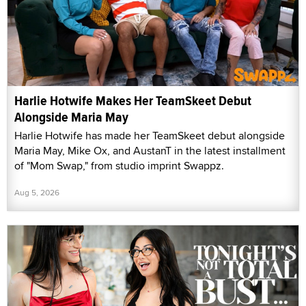
Harlie Hotwife Makes Her TeamSkeet Debut
Alongside Maria May
Harlie Hotwife has made her TeamSkeet debut alongside
Maria May, Mike Ox, and AustanT in the latest installment
of "Mom Swap," from studio imprint Swappz.
Aug 5, 2026