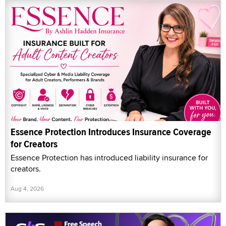
Essence Protection Introduces Insurance Coverage
for Creators
Essence Protection has introduced liability insurance for
creators.
Aug 4, 2026