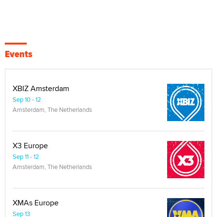
Events
XBIZ Amsterdam
Sep 10 - 12
Amsterdam, The Netherlands
X3 Europe
Sep 11 - 12
Amsterdam, The Netherlands
XMAs Europe
Sep 13