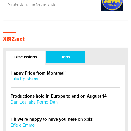
Amsterdam, The Netherlands
XBIZ.net
Discussions
Jobs
Happy Pride from Montreal!
Julia Epiphany
Productions hold in Europe to end on August 14
Dan Leal aka Porno Dan
Hi! We're happy to have you here on xbiz!
Effe e Emme