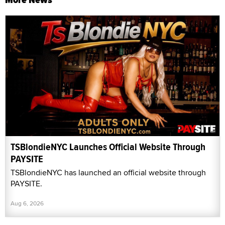
TSBlondieNYC Launches Official Website Through
PAYSITE
TSBlondieNYC has launched an official website through
PAYSITE.
Aug 6, 2026