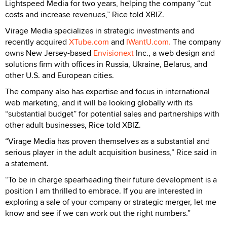
Lightspeed Media for two years, helping the company “cut
costs and increase revenues,” Rice told XBIZ.
Virage Media specializes in strategic investments and
recently acquired
XTube.com
and
IWantU.com.
The company
owns New Jersey-based
Envisionext
Inc., a web design and
solutions firm with offices in Russia, Ukraine, Belarus, and
other U.S. and European cities.
The company also has expertise and focus in international
web marketing, and it will be looking globally with its
“substantial budget” for potential sales and partnerships with
other adult businesses, Rice told XBIZ.
“Virage Media has proven themselves as a substantial and
serious player in the adult acquisition business,” Rice said in
a statement.
“To be in charge spearheading their future development is a
position I am thrilled to embrace. If you are interested in
exploring a sale of your company or strategic merger, let me
know and see if we can work out the right numbers.”