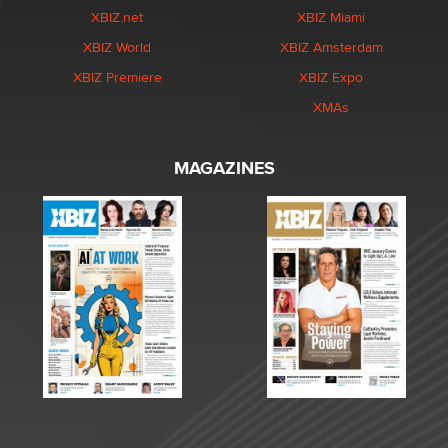
XBIZ.net
XBIZ Miami
XBIZ World
XBIZ Amsterdam
XBIZ Premiere
XBIZ Expo
XMAs
MAGAZINES