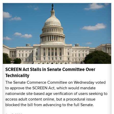
SCREEN Act Stalls in Senate Committee Over
Technicality
The Senate Commerce Committee on Wednesday voted
to approve the SCREEN Act, which would mandate
nationwide site-based age verification of users seeking to
access adult content online, but a procedural issue
blocked the bill from advancing to the full Senate.