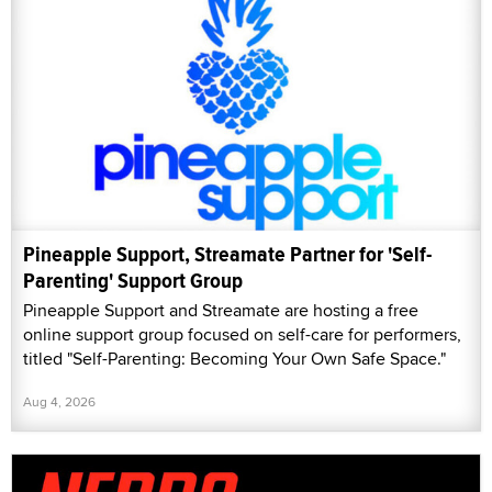
Pineapple Support, Streamate Partner for 'Self-
Parenting' Support Group
Pineapple Support and Streamate are hosting a free
online support group focused on self-care for performers,
titled "Self-Parenting: Becoming Your Own Safe Space."
Aug 4, 2026