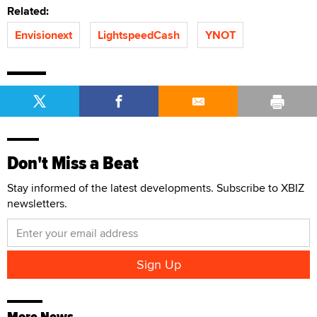
Related:
Envisionext
LightspeedCash
YNOT
Don't Miss a Beat
Stay informed of the latest developments. Subscribe to XBIZ
newsletters.
More News