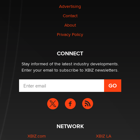
Advertising
Elon Musk’s xAI sues Minnesota over its first-in-the-
nation law banning ‘nudification’ technology
Contact
TheLegacy
About
Privacy Policy
Why “Good Looks Sell Themselves” Is a Trap for New
Creators
Zaddy
CONNECT
Stay informed of the latest industry developments.
Enter your email to subscribe to XBIZ newsletters.
NETWORK
XBIZ.com
XBIZ LA