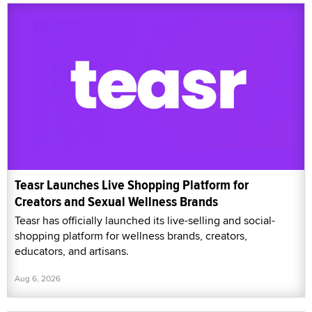
Teasr Launches Live Shopping Platform for
Creators and Sexual Wellness Brands
Teasr has officially launched its live-selling and social-
shopping platform for wellness brands, creators,
educators, and artisans.
Aug 6, 2026