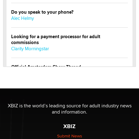
Do you speak to your phone?
Alec Helmy
Looking for a payment processor for adult
commissions
Clarity Morningstar
Official Amsterdam Show Thread
Moe Helmy
OnlyFans stars' images are being used to scam fans...
Reba Rocket
XBIZ is the world’s leading source for adult industry news
and information.
The most valuable thing hiding in your data might not
be a number. It might be a clock.
XBIZ
The Statistician
Submit News