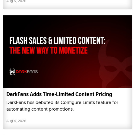
Aug 5, 2026
DarkFans Adds Time-Limited Content Pricing
DarkFans has debuted its Configure Limits feature for
automating content promotions.
Aug 4, 2026