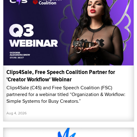
Clips4Sale, Free Speech Coalition Partner for
'Creator Workflow' Webinar
Clips4Sale (C4S) and Free Speech Coalition (FSC)
partnered for a webinar titled “Organization & Workflow:
Simple Systems for Busy Creators.”
Aug 4, 2026