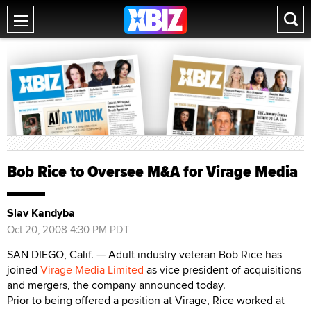
Bob Rice to Oversee M&A for Virage Media
Slav Kandyba
Oct 20, 2008 4:30 PM PDT
SAN DIEGO, Calif. — Adult industry veteran Bob Rice has
joined
Virage Media Limited
as vice president of acquisitions
and mergers, the company announced today.
Prior to being offered a position at Virage, Rice worked at