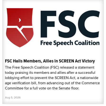
FSC Hails Members, Allies in SCREEN Act Victory
The Free Speech Coalition (FSC) released a statement
today praising its members and allies after a successful
lobbying effort to prevent the SCREEN Act, a nationwide
age verification bill, from advancing out of the Commerce
Committee for a full vote on the Senate floor.
Aug 5, 2026