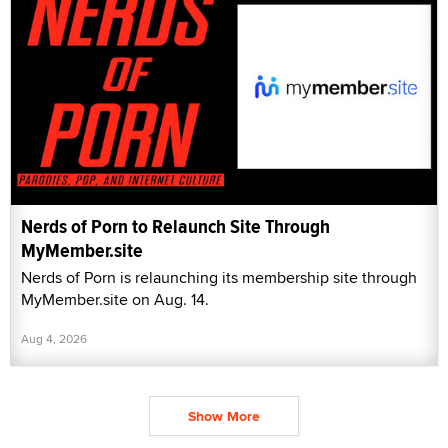
Nerds of Porn to Relaunch Site Through
MyMember.site
Nerds of Porn is relaunching its membership site through
MyMember.site on Aug. 14.
Aug 4, 2026
Show More