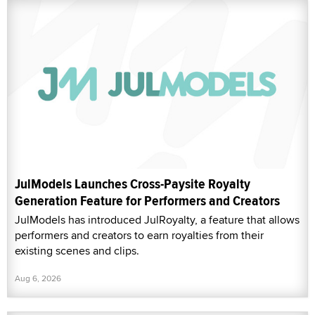
JulModels Launches Cross-Paysite Royalty
Generation Feature for Performers and Creators
JulModels has introduced JulRoyalty, a feature that allows
performers and creators to earn royalties from their
existing scenes and clips.
Aug 6, 2026