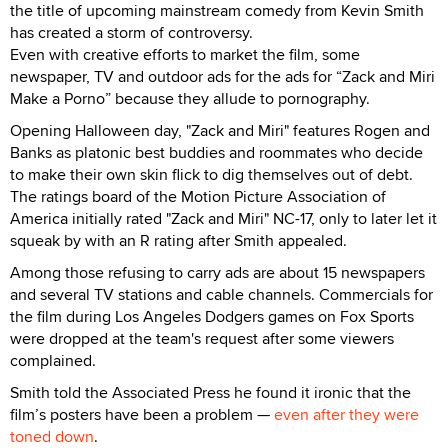
the title of upcoming mainstream comedy from Kevin Smith
has created a storm of controversy.
Even with creative efforts to market the film, some
newspaper, TV and outdoor ads for the ads for “Zack and Miri
Make a Porno” because they allude to pornography.
Opening Halloween day, "Zack and Miri" features Rogen and
Banks as platonic best buddies and roommates who decide
to make their own skin flick to dig themselves out of debt.
The ratings board of the Motion Picture Association of
America initially rated "Zack and Miri" NC-17, only to later let it
squeak by with an R rating after Smith appealed.
Among those refusing to carry ads are about 15 newspapers
and several TV stations and cable channels. Commercials for
the film during Los Angeles Dodgers games on Fox Sports
were dropped at the team's request after some viewers
complained.
Smith told the Associated Press he found it ironic that the
film’s posters have been a problem —
even after they were
toned down
.