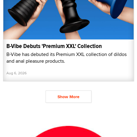
B-Vibe Debuts 'Premium XXL' Collection
B-Vibe has debuted its Premium XXL collection of dildos
and anal pleasure products.
Aug 6, 2026
Show More