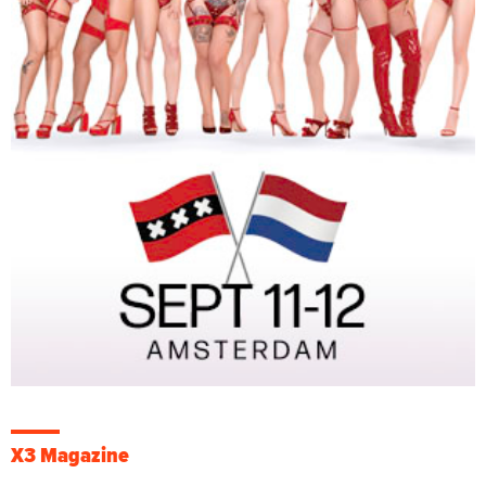
X3 Magazine