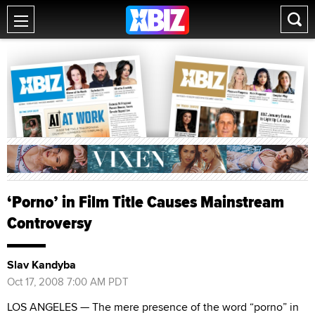
‘Porno’ in Film Title Causes Mainstream
Controversy
Slav Kandyba
Oct 17, 2008 7:00 AM PDT
LOS ANGELES — The mere presence of the word “porno” in