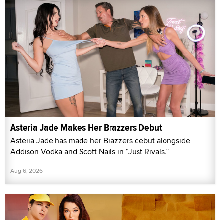
Asteria Jade Makes Her Brazzers Debut
Asteria Jade has made her Brazzers debut alongside
Addison Vodka and Scott Nails in “Just Rivals.”
Aug 6, 2026