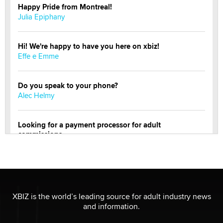
Happy Pride from Montreal!
Julia Epiphany
Hi! We're happy to have you here on xbiz!
Effe e Emme
Do you speak to your phone?
Alec Helmy
Looking for a payment processor for adult
commissions
Clarity Morningstar
Official Amsterdam Show Thread
Moe Helmy
XBIZ is the world’s leading source for adult industry news
and information.
OnlyFans stars' images are being used to scam fans...
Reba Rocket