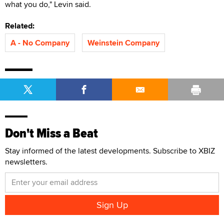
what you do," Levin said.
Related:
A - No Company
Weinstein Company
Don't Miss a Beat
Stay informed of the latest developments. Subscribe to XBIZ
newsletters.