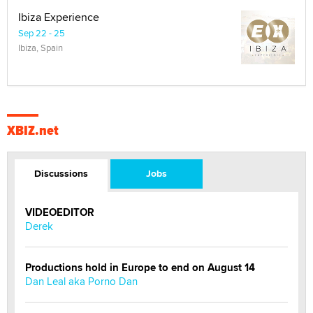
Ibiza Experience
Sep 22 - 25
Ibiza, Spain
XBIZ.net
Discussions
Jobs
VIDEOEDITOR
Derek
Productions hold in Europe to end on August 14
Dan Leal aka Porno Dan