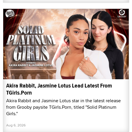
Akira Rabbit, Jasmine Lotus Lead Latest From
TGirls.Porn
Akira Rabbit and Jasmine Lotus star in the latest release
from Grooby paysite TGirls.Porn, titled "Solid Platinum
Girls."
Aug 6, 2026