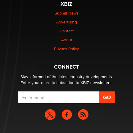
XBIZ
Submit News
The most valuable thing hiding in your data might not
Advertising
be a number. It might be a clock.
The Statistician
Contact
About
Elon Musk’s xAI sues Minnesota over its first-in-the-
Privacy Policy
nation law banning ‘nudification’ technology
TheLegacy
CONNECT
Stay informed of the latest industry developments.
Enter your email to subscribe to XBIZ newsletters.