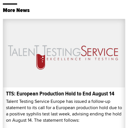
More News
TTS: European Production Hold to End August 14
Talent Testing Service Europe has issued a follow-up
statement to its call for a European production hold due to
a positive syphilis test last week, advising ending the hold
on August 14. The statement follows: