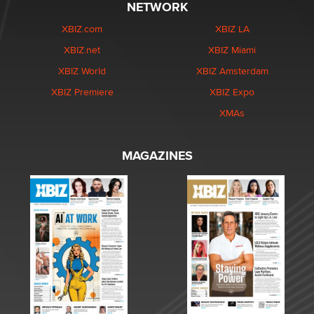
NETWORK
XBIZ.com
XBIZ LA
XBIZ.net
XBIZ Miami
XBIZ World
XBIZ Amsterdam
XBIZ Premiere
XBIZ Expo
XMAs
MAGAZINES