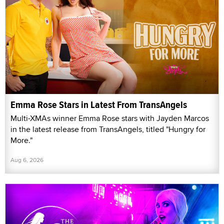
Emma Rose Stars in Latest From TransAngels
Multi-XMAs winner Emma Rose stars with Jayden Marcos
in the latest release from TransAngels, titled "Hungry for
More."
Aug 6, 2026