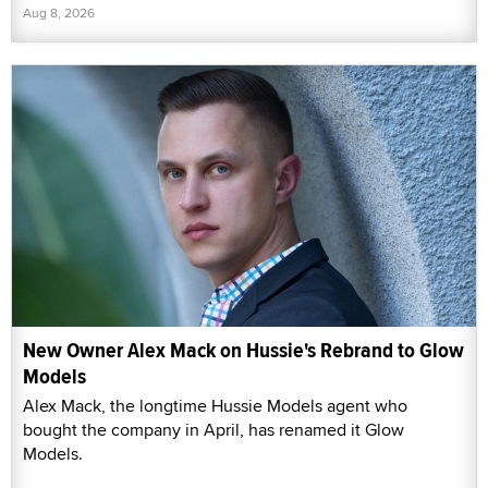
Aug 8, 2026
New Owner Alex Mack on Hussie's Rebrand to Glow
Models
Alex Mack, the longtime Hussie Models agent who
bought the company in April, has renamed it Glow
Models.