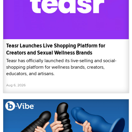
Teasr Launches Live Shopping Platform for
Creators and Sexual Wellness Brands
Teasr has officially launched its live-selling and social-
shopping platform for wellness brands, creators,
educators, and artisans.
Aug 6, 2026