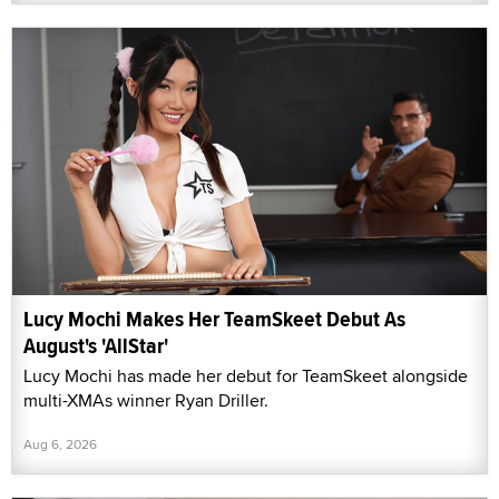
Lucy Mochi Makes Her TeamSkeet Debut As
August's 'AllStar'
Lucy Mochi has made her debut for TeamSkeet alongside
multi-XMAs winner Ryan Driller.
Aug 6, 2026