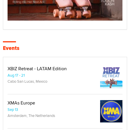
Events
XBIZ Retreat - LATAM Edition
Aug 17 - 21
Cabo San Lucas, Mexico
XMAs Europe
Sep 13
Amsterdam, The Netherlands