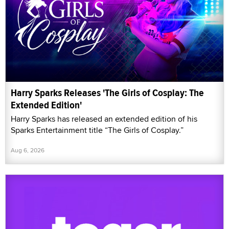
Harry Sparks Releases 'The Girls of Cosplay: The
Extended Edition'
Harry Sparks has released an extended edition of his
Sparks Entertainment title “The Girls of Cosplay.”
Aug 6, 2026