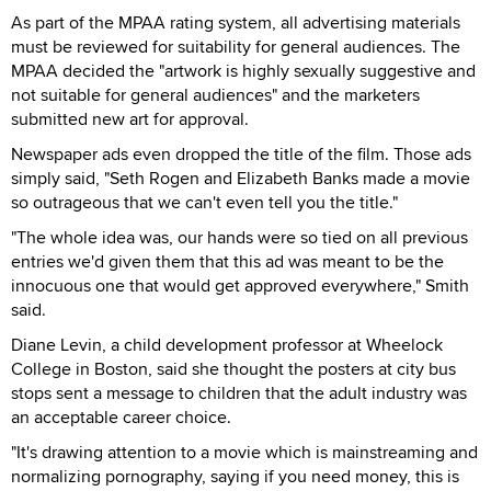
As part of the MPAA rating system, all advertising materials
must be reviewed for suitability for general audiences. The
MPAA decided the "artwork is highly sexually suggestive and
not suitable for general audiences" and the marketers
submitted new art for approval.
Newspaper ads even dropped the title of the film. Those ads
simply said, "Seth Rogen and Elizabeth Banks made a movie
so outrageous that we can't even tell you the title."
"The whole idea was, our hands were so tied on all previous
entries we'd given them that this ad was meant to be the
innocuous one that would get approved everywhere," Smith
said.
Diane Levin, a child development professor at Wheelock
College in Boston, said she thought the posters at city bus
stops sent a message to children that the adult industry was
an acceptable career choice.
"It's drawing attention to a movie which is mainstreaming and
normalizing pornography, saying if you need money, this is