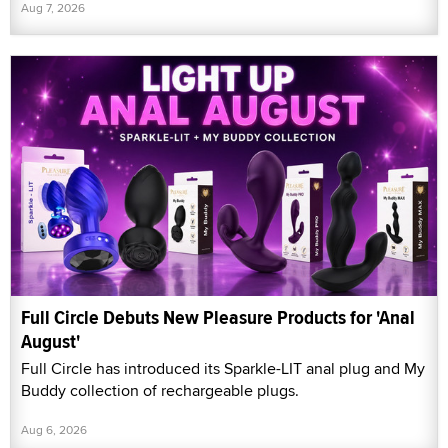
Aug 7, 2026
Full Circle Debuts New Pleasure Products for 'Anal
August'
Full Circle has introduced its Sparkle-LIT anal plug and My
Buddy collection of rechargeable plugs.
Aug 6, 2026