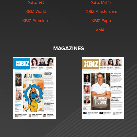
XBIZ.net
XBIZ Miami
XBIZ World
XBIZ Amsterdam
XBIZ Premiere
XBIZ Expo
XMAs
MAGAZINES