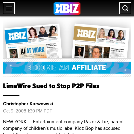
LimeWire Sued to Stop P2P Files
Christopher Karwowski
Oct 9, 2008 1:30 PM PDT
NEW YORK — Entertainment company Razor & Tie, parent
company of children's music label Kidz Bop has accused