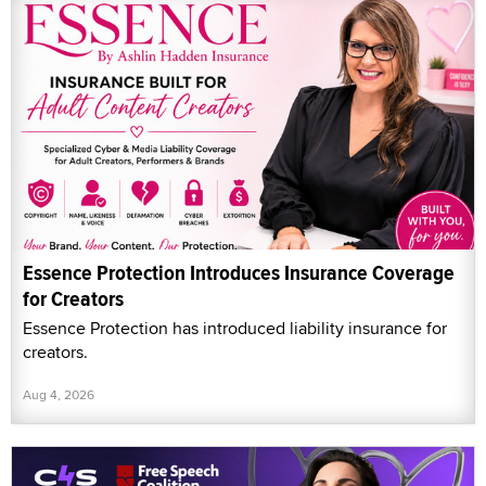
Essence Protection Introduces Insurance Coverage
for Creators
Essence Protection has introduced liability insurance for
creators.
Aug 4, 2026