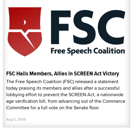
FSC Hails Members, Allies in SCREEN Act Victory
The Free Speech Coalition (FSC) released a statement
today praising its members and allies after a successful
lobbying effort to prevent the SCREEN Act, a nationwide
age verification bill, from advancing out of the Commerce
Committee for a full vote on the Senate floor.
Aug 5, 2026