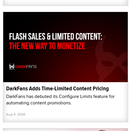
DarkFans Adds Time-Limited Content Pricing
DarkFans has debuted its Configure Limits feature for
automating content promotions.
Aug 4, 2026