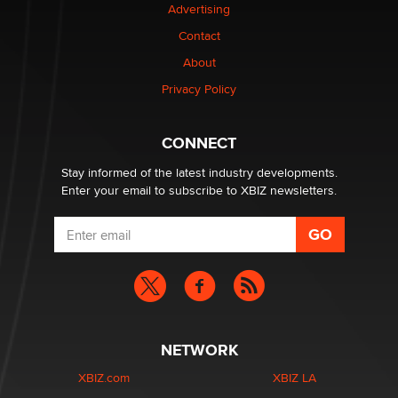
Advertising
Contact
Why “Good Looks Sell Themselves” Is a Trap for New
Creators
About
Zaddy
Privacy Policy
What are the best adult affiliates in 2026 Now we have
CONNECT
age verification laws world wide
Dizzy
Stay informed of the latest industry developments.
Enter your email to subscribe to XBIZ newsletters.
NETWORK
XBIZ.com
XBIZ LA