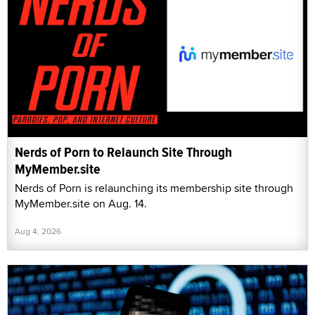
Nerds of Porn to Relaunch Site Through
MyMember.site
Nerds of Porn is relaunching its membership site through
MyMember.site on Aug. 14.
Aug 4, 2026