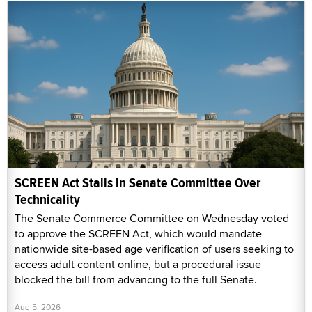
SCREEN Act Stalls in Senate Committee Over
Technicality
The Senate Commerce Committee on Wednesday voted
to approve the SCREEN Act, which would mandate
nationwide site-based age verification of users seeking to
access adult content online, but a procedural issue
blocked the bill from advancing to the full Senate.
Aug 5, 2026