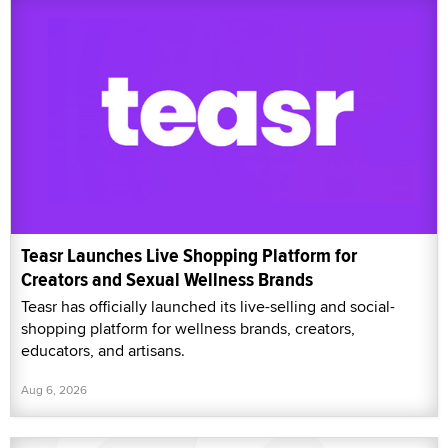
Teasr Launches Live Shopping Platform for
Creators and Sexual Wellness Brands
Teasr has officially launched its live-selling and social-
shopping platform for wellness brands, creators,
educators, and artisans.
Aug 6, 2026