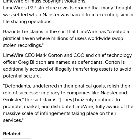
LimeWire of mass copyright violations.
LimeWire's P2P structure revisits ground that many thought
was settled when Napster was barred from executing similar
file sharing operations.
Razor & Tie claims in the suit that LimeWire has "created a
piratical haven where millions of users worldwide swap
stolen recordings."
LimeWire CEO Mark Gorton and COO and chief technology
officer Greg Bildson are named as defendants. Gorton is
additionally accused of illegally transferring assets to avoid
potential seizure.
"Defendants, undeterred in their piratical goals, relish their
role of successor in piracy to companies like Napster and
Grokster," the suit claims. "[They] brazenly continue to
promote, market, and distribute LimeWire, fully aware of the
massive scale of infringements taking place on their
services."
Related: