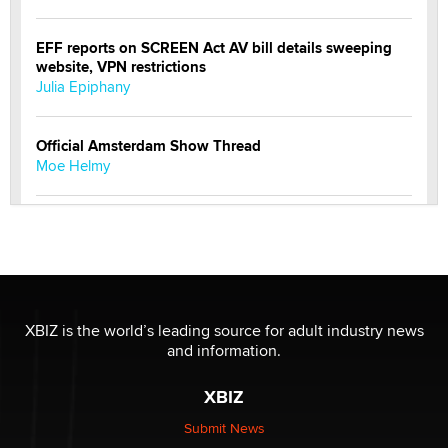
EFF reports on SCREEN Act AV bill details sweeping
website, VPN restrictions
Julia Epiphany
Official Amsterdam Show Thread
Moe Helmy
OnlyFans stars' images are being used to scam fans...
Reba Rocket
The most valuable thing hiding in your data might not
be a number. It might be a clock.
XBIZ is the world’s leading source for adult industry news
The Statistician
and information.
XBIZ
Elon Musk’s xAI sues Minnesota over its first-in-the-
nation law banning ‘nudification’ technology
Submit News
TheLegacy