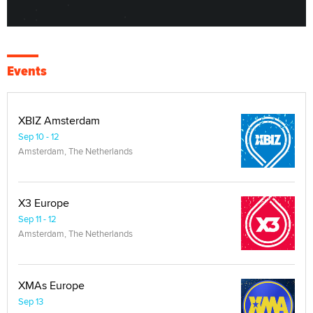
Events
XBIZ Amsterdam
Sep 10 - 12
Amsterdam, The Netherlands
X3 Europe
Sep 11 - 12
Amsterdam, The Netherlands
XMAs Europe
Sep 13