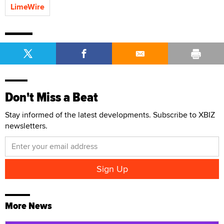
LimeWire
Don't Miss a Beat
Stay informed of the latest developments. Subscribe to XBIZ
newsletters.
More News