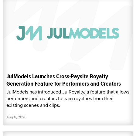
JulModels Launches Cross-Paysite Royalty
Generation Feature for Performers and Creators
JulModels has introduced JulRoyalty, a feature that allows
performers and creators to earn royalties from their
existing scenes and clips.
Aug 6, 2026