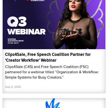
Clips4Sale, Free Speech Coalition Partner for
'Creator Workflow' Webinar
Clips4Sale (C4S) and Free Speech Coalition (FSC)
partnered for a webinar titled “Organization & Workflow:
Simple Systems for Busy Creators.”
Aug 4, 2026