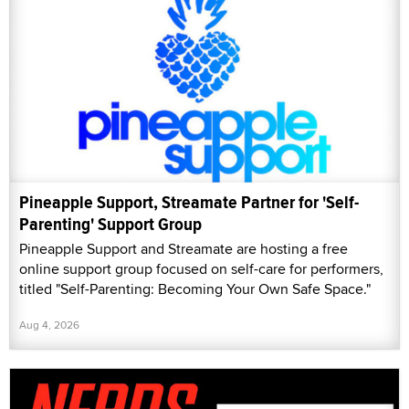
Pineapple Support, Streamate Partner for 'Self-
Parenting' Support Group
Pineapple Support and Streamate are hosting a free
online support group focused on self-care for performers,
titled "Self-Parenting: Becoming Your Own Safe Space."
Aug 4, 2026