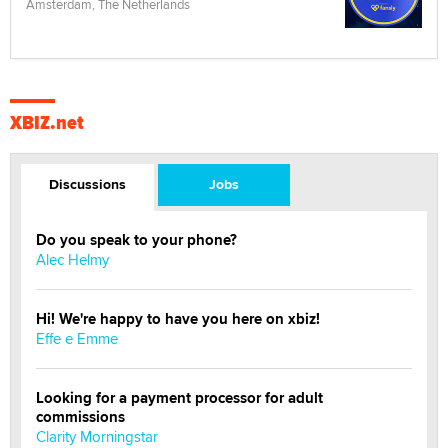
Amsterdam, The Netherlands
XBIZ.net
Discussions
Jobs
Do you speak to your phone?
Alec Helmy
Hi! We're happy to have you here on xbiz!
Effe e Emme
Looking for a payment processor for adult
commissions
Clarity Morningstar