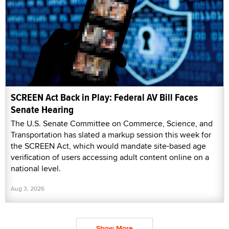
SCREEN Act Back in Play: Federal AV Bill Faces
Senate Hearing
The U.S. Senate Committee on Commerce, Science, and
Transportation has slated a markup session this week for
the SCREEN Act, which would mandate site-based age
verification of users accessing adult content online on a
national level.
Aug 3, 2026
Show More