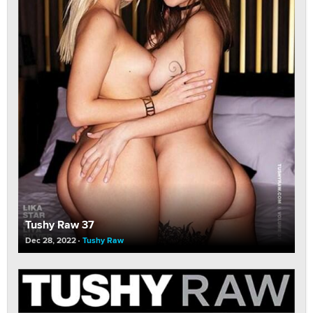
Tushy Raw 37
Dec 28, 2022
Tushy Raw