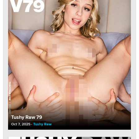
Tushy Raw 79
Oct 7, 2025
Tushy Raw