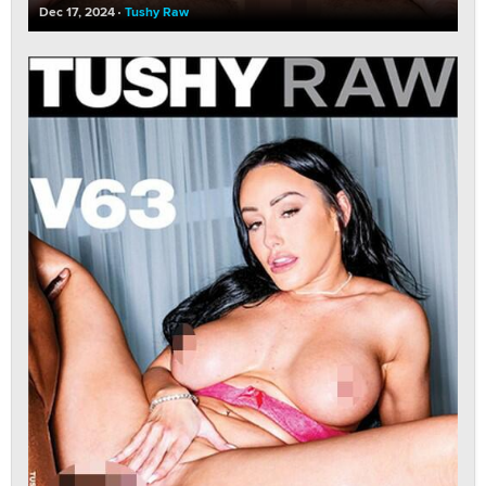
Dec 17, 2024
Tushy Raw