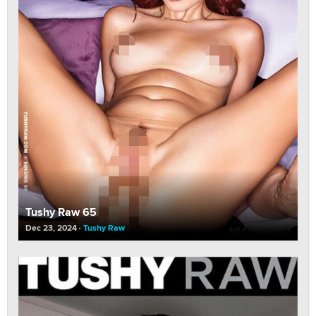
Tushy Raw 65
Dec 23, 2024
Tushy Raw