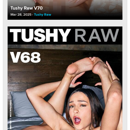
Tushy Raw V70
Mar 28, 2025
Tushy Raw