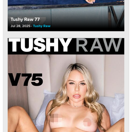
Tushy Raw 77
Jul 28, 2025
Tushy Raw