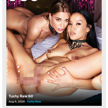
Tushy Raw 60
Aug 6, 2024
Tushy Raw