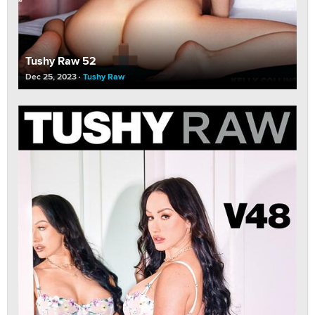
Tushy Raw 52
Dec 25, 2023
Tushy Raw