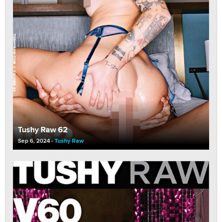
Tushy Raw 62
Sep 6, 2024
Tushy Raw