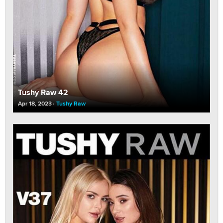
Tushy Raw 42
Apr 18, 2023
Tushy Raw