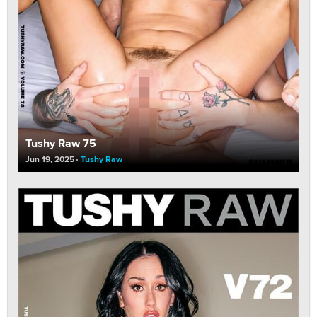
Tushy Raw 75
Jun 19, 2025
Tushy Raw