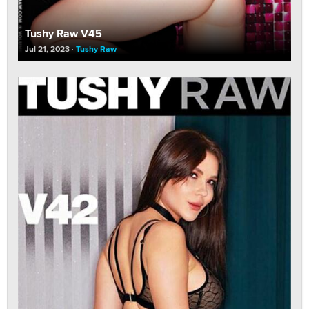
Tushy Raw V45
Jul 21, 2023
Tushy Raw