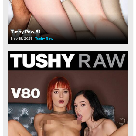
Tushy Raw 81
Nov 18, 2025
Tushy Raw