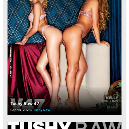
Tushy Raw 47
Sep 18, 2023
Tushy Raw