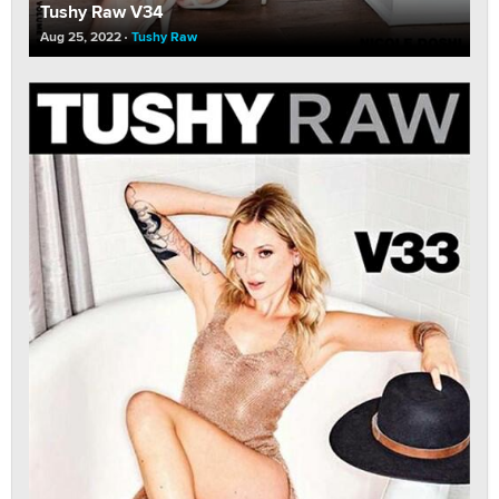
Tushy Raw V34
Aug 25, 2022
Tushy Raw