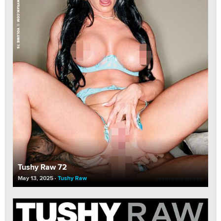
Tushy Raw 72
May 13, 2025
Tushy Raw