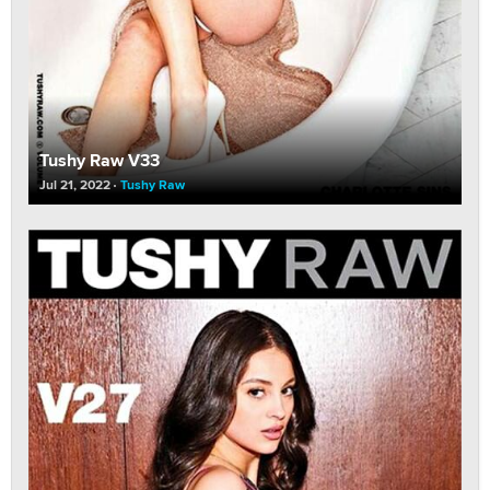
Tushy Raw V33
Jul 21, 2022
Tushy Raw