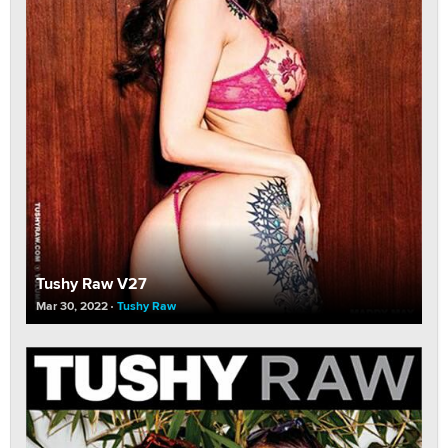
Tushy Raw V27
Mar 30, 2022
Tushy Raw