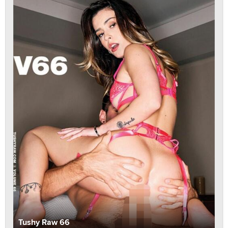
Tushy Raw 66