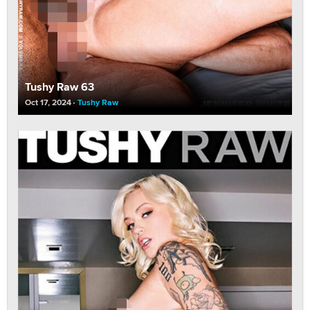
Tushy Raw 63
Oct 17, 2024
Tushy Raw