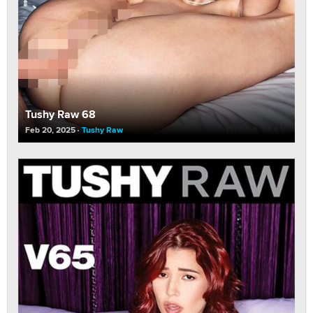
Tushy Raw 68
Feb 20, 2025
Tushy Raw