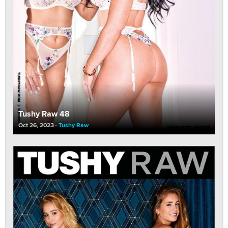
Tushy Raw 48
Oct 26, 2023
Tushy Raw