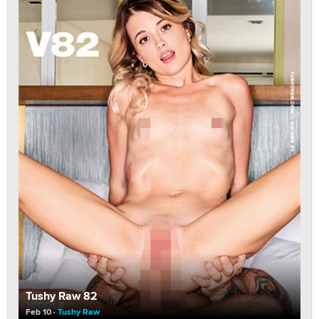
Tushy Raw 82
Feb 10
Tushy Raw