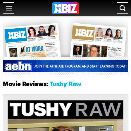
Movie Reviews:
Tushy Raw