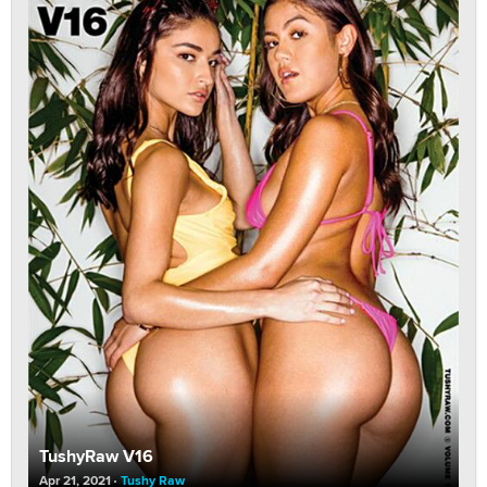
TushyRaw V16
Apr 21, 2021
Tushy Raw