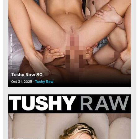
Tushy Raw 80
Oct 31, 2025
Tushy Raw