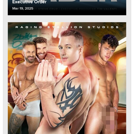
Executive Order
Mar 19, 2025