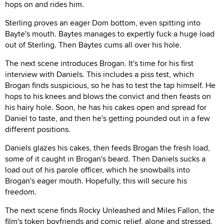
hops on and rides him.
Sterling proves an eager Dom bottom, even spitting into
Bayte's mouth. Baytes manages to expertly fuck a huge load
out of Sterling. Then Baytes cums all over his hole.
The next scene introduces Brogan. It's time for his first
interview with Daniels. This includes a piss test, which
Brogan finds suspicious, so he has to test the tap himself. He
hops to his knees and blows the convict and then feasts on
his hairy hole. Soon, he has his cakes open and spread for
Daniel to taste, and then he's getting pounded out in a few
different positions.
Daniels glazes his cakes, then feeds Brogan the fresh load,
some of it caught in Brogan's beard. Then Daniels sucks a
load out of his parole officer, which he snowballs into
Brogan's eager mouth. Hopefully, this will secure his
freedom.
The next scene finds Rocky Unleashed and Miles Fallon, the
film's token boyfriends and comic relief, alone and stressed.