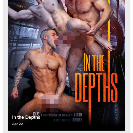
In the Depths
Apr 22