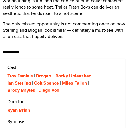
worldbuilding is fun, and the choice of blue-collar characters
really lends to some heat. Trailer Trash Boys can deliver an
aesthetic that lends itself to a hot scene.
The only missed opportunity is not commenting once on how
Sterling and Brogan look similar — definitely a must-see with
a fun cast that happily delivers.
Cast:
Troy Daniels
Brogan
Rocky Unleashed
Ian Sterling
Colt Spence
Miles Fallon
Brody Baytes
Diego Vox
Director:
Ryan Brian
Synopsis: