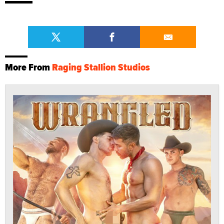
More From
Raging Stallion Studios