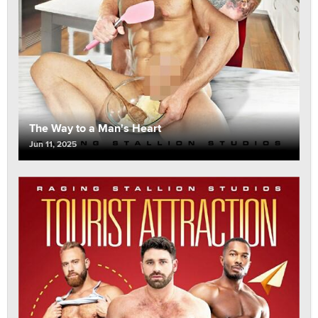
The Way to a Man's Heart
Jun 11, 2025