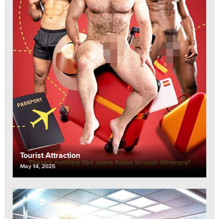
Tourist Attraction
May 14, 2025