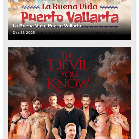
La Buena Vida: Puerto Vallarta
Dec 31, 2025