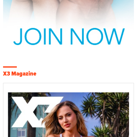
X3 Magazine