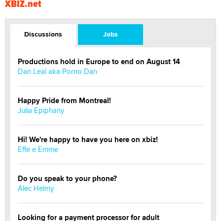
XBIZ.net
Discussions
Jobs
Productions hold in Europe to end on August 14
Dan Leal aka Porno Dan
Happy Pride from Montreal!
Julia Epiphany
Hi! We're happy to have you here on xbiz!
Effe e Emme
Do you speak to your phone?
Alec Helmy
Looking for a payment processor for adult