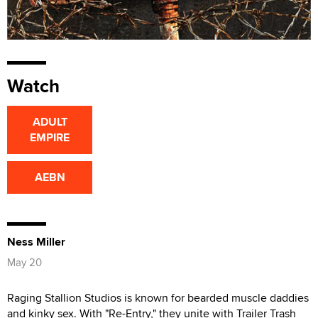
Watch
ADULT
EMPIRE
AEBN
Ness Miller
May 20
Raging Stallion Studios is known for bearded muscle daddies
and kinky sex. With "Re-Entry," they unite with Trailer Trash