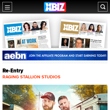
Re-Entry
RAGING STALLION STUDIOS