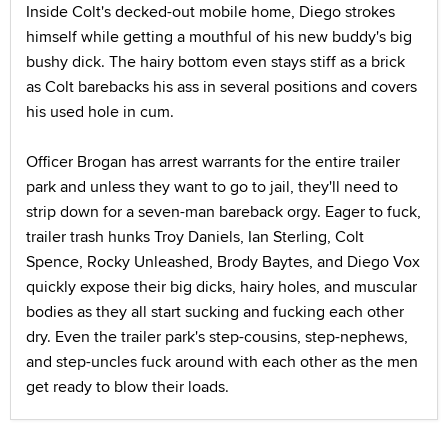
Inside Colt's decked-out mobile home, Diego strokes
himself while getting a mouthful of his new buddy's big
bushy dick. The hairy bottom even stays stiff as a brick
as Colt barebacks his ass in several positions and covers
his used hole in cum.
Officer Brogan has arrest warrants for the entire trailer
park and unless they want to go to jail, they'll need to
strip down for a seven-man bareback orgy. Eager to fuck,
trailer trash hunks Troy Daniels, Ian Sterling, Colt
Spence, Rocky Unleashed, Brody Baytes, and Diego Vox
quickly expose their big dicks, hairy holes, and muscular
bodies as they all start sucking and fucking each other
dry. Even the trailer park's step-cousins, step-nephews,
and step-uncles fuck around with each other as the men
get ready to blow their loads.