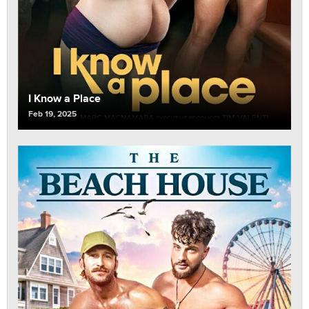
I Know a Place
Feb 19, 2025