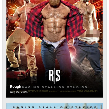
Rough
Aug 27, 2025