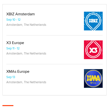
XBIZ Amsterdam
Sep 10 - 12
Amsterdam, The Netherlands
X3 Europe
Sep 11 - 12
Amsterdam, The Netherlands
XMAs Europe
Sep 13
Amsterdam, The Netherlands