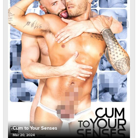
Cum to Your Senses
Mar 20, 2024