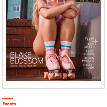
Events