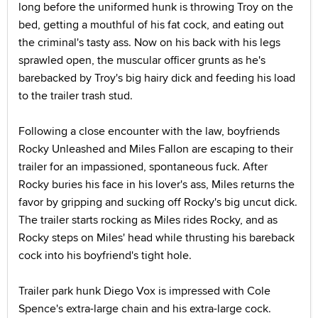
long before the uniformed hunk is throwing Troy on the
bed, getting a mouthful of his fat cock, and eating out
the criminal's tasty ass. Now on his back with his legs
sprawled open, the muscular officer grunts as he's
barebacked by Troy's big hairy dick and feeding his load
to the trailer trash stud.
Following a close encounter with the law, boyfriends
Rocky Unleashed and Miles Fallon are escaping to their
trailer for an impassioned, spontaneous fuck. After
Rocky buries his face in his lover's ass, Miles returns the
favor by gripping and sucking off Rocky's big uncut dick.
The trailer starts rocking as Miles rides Rocky, and as
Rocky steps on Miles' head while thrusting his bareback
cock into his boyfriend's tight hole.
Trailer park hunk Diego Vox is impressed with Cole
Spence's extra-large chain and his extra-large cock.