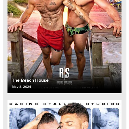
The Beach House
May 8, 2024