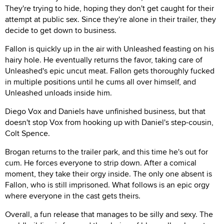
They're trying to hide, hoping they don't get caught for their
attempt at public sex. Since they're alone in their trailer, they
decide to get down to business.
Fallon is quickly up in the air with Unleashed feasting on his
hairy hole. He eventually returns the favor, taking care of
Unleashed's epic uncut meat. Fallon gets thoroughly fucked
in multiple positions until he cums all over himself, and
Unleashed unloads inside him.
Diego Vox and Daniels have unfinished business, but that
doesn't stop Vox from hooking up with Daniel's step-cousin,
Colt Spence.
Brogan returns to the trailer park, and this time he's out for
cum. He forces everyone to strip down. After a comical
moment, they take their orgy inside. The only one absent is
Fallon, who is still imprisoned. What follows is an epic orgy
where everyone in the cast gets theirs.
Overall, a fun release that manages to be silly and sexy. The