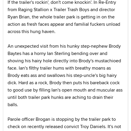
If the trailer's rockin', don't come knockin'. In Re-Entry
from Raging Stallion x Trailer Trash Boys and director
Ryan Brian, the whole trailer park is getting in on the
action as fresh faces appear and familial fuckers unload
across this hung haven.
An unexpected visit from his hunky step-nephew Brody
Baytes has a horny Ian Sterling bending over and
shoving his hairy hole directly into Brody's mustachioed
face. Ian's filthy trailer hums with breathy moans as
Brody eats ass and swallows his step-uncle's big hairy
dick. Hard as a rock, Brody then puts his bareback cock
to good use by filling Ian's open mouth and muscular ass
until both trailer park hunks are aching to drain their
balls.
Parole officer Brogan is stopping by the trailer park to
check on recently released convict Troy Daniels. It's not