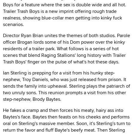
Boys for a feature where the sex is double wide and all hot.
Trailer Trash Boys is a new imprint offering rough trade
realness, showing blue-collar men getting into kinky fuck
scenarios.
Director Ryan Brian unites the themes of both studios. Parole
officer Brogan lords some of his Dom power over the kinky
residents of a trailer park. What follows is a series of hot
scenes that blend Raging Stallions' long history with Trailer
Trash Boys' finger on the pulse of what's hot these days.
Ian Sterling is prepping for a visit from his hunky step-
nephew, Troy Daniels, who was just released from prison. It
sends the family into upheaval. Sterling plays the patriarch of
two unruly sons. This reunion prompts a visit from his other
step-nephew, Brody Baytes.
He fakes a cramp and then forces his meaty, hairy ass into
Baytes's face. Baytes then feasts on his cheeks and performs
oral on Sterling's massive member. Soon, it's Sterling's turn to
return the favor and fluff Bayte's beefy meat. Then Sterling