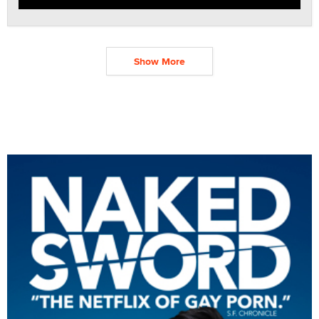
Show More