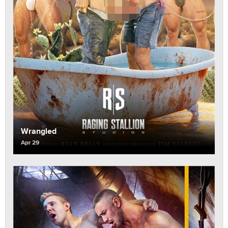
Wrangled
Apr 29