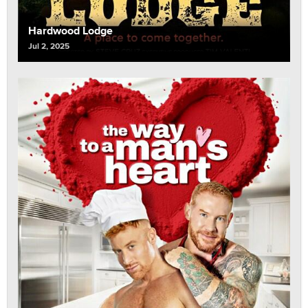
Hardwood Lodge
Jul 2, 2025