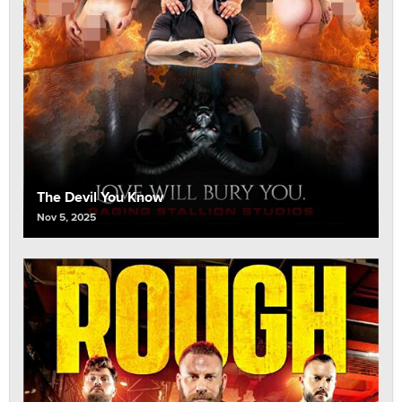
The Devil You Know
Nov 5, 2025