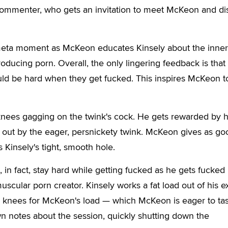
 commenter, who gets an invitation to meet McKeon and di
a meta moment as McKeon educates Kinsely about the inner
ducing porn. Overall, the only lingering feedback is that
uld be hard when they get fucked. This inspires McKeon 
knees gagging on the twink's cock. He gets rewarded by 
n out by the eager, persnickety twink. McKeon gives as go
 Kinsely's tight, smooth hole.
 in fact, stay hard while getting fucked as he gets fucked 
uscular porn creator. Kinsely works a fat load out of his ex
is knees for McKeon's load — which McKeon is eager to tas
n notes about the session, quickly shutting down the