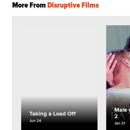
More From
Disruptive Films
Male 
Taking a Load Off
2
Jun 24
Jan 21