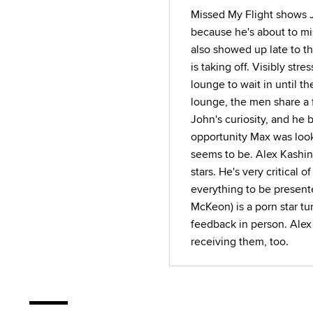
Missed My Flight shows 
because he's about to mis
also showed up late to th
is taking off. Visibly str
lounge to wait in until th
lounge, the men share a 
John's curiosity, and he 
opportunity Max was look
seems to be. Alex Kashin (
stars. He's very critical 
everything to be present
McKeon) is a porn star tu
feedback in person. Alex 
receiving them, too.