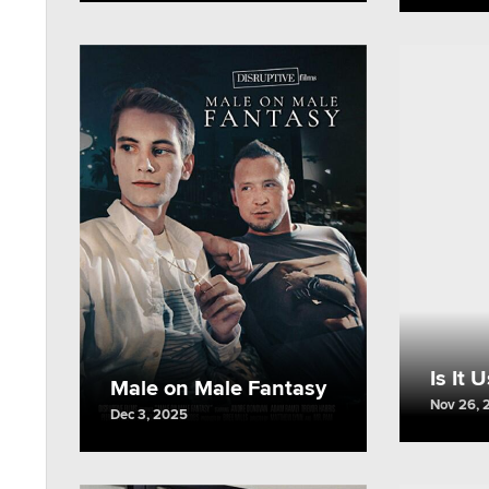
Is It 
Male on Male Fantasy
Nov 26, 
Dec 3, 2025