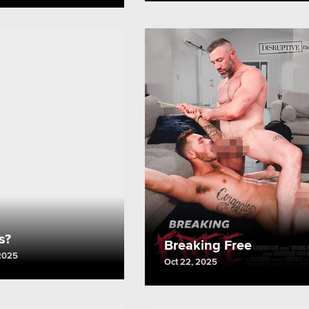
Us?
Breaking Free
2025
Oct 22, 2025