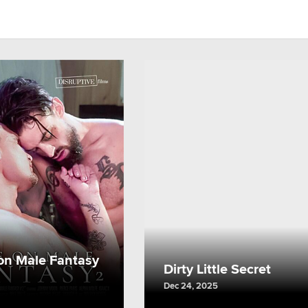
on Male Fantasy
Dirty Little Secret
Dec 24, 2025