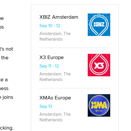
XBIZ Amsterdam
be
Sep 10 - 12
ps
Amsterdam, The
Netherlands
t's not
X3 Europe
 the
Sep 11 - 12
Amsterdam, The
ke a
Netherlands
ness
 joins
XMAs Europe
Sep 13
Amsterdam, The
Netherlands
cking.