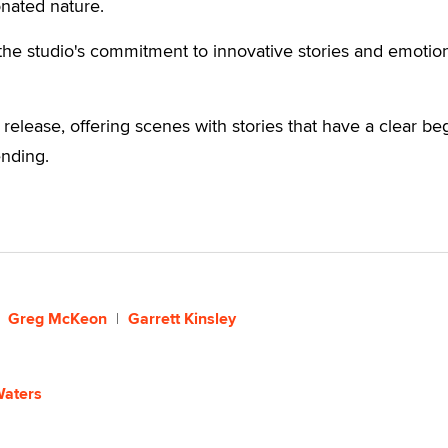
nated nature.
the studio's commitment to innovative stories and emotio
 release, offering scenes with stories that have a clear be
ending.
Greg McKeon
Garrett Kinsley
Waters