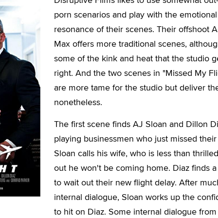
porn scenarios and play with the emotional
resonance of their scenes. Their offshoot 
Max offers more traditional scenes, althoug
some of the kink and heat that the studio g
right. And the two scenes in "Missed My Fli
are more tame for the studio but deliver th
nonetheless.
The first scene finds AJ Sloan and Dillon D
playing businessmen who just missed their f
Sloan calls his wife, who is less than thrilled
out he won't be coming home. Diaz finds a
to wait out their new flight delay. After muc
internal dialogue, Sloan works up the conf
to hit on Diaz. Some internal dialogue from