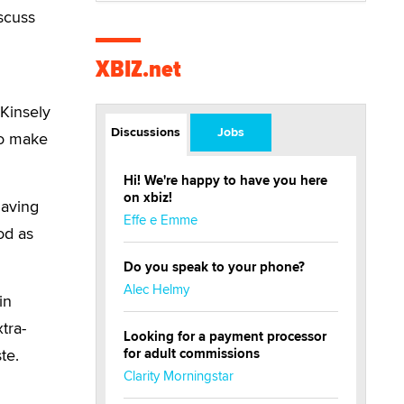
scuss
XBIZ.net
 Kinsely
Discussions
Jobs
to make
Hi! We're happy to have you here
on xbiz!
having
Effe e Emme
od as
Do you speak to your phone?
Alec Helmy
in
tra-
Looking for a payment processor
te.
for adult commissions
Clarity Morningstar