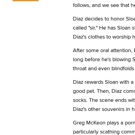
follows, and we see that h
Diaz decides to honor Sloan
called "sir." He has Sloan 
Diaz's clothes to worship h
After some oral attention, D
long before he's blowing S
throat and even blindfolds
Diaz rewards Sloan with a 
good pet. Then, Diaz comm
socks. The scene ends with 
Diaz's other souvenirs in h
Greg McKeon plays a porn 
particularly scathing comm