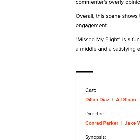
commenter's overly opinio
Overall, this scene shows 
engagement.
"Missed My Flight" is a fun
a middle and a satisfying 
Cast:
Dillon Diaz
AJ Sloan
Director:
Conrad Parker
Jake 
Synopsis: