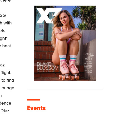
ASG
h with
ets
ght"
e heat
iaz
light.
 to find
 lounge
h
idence
Events
 Diaz