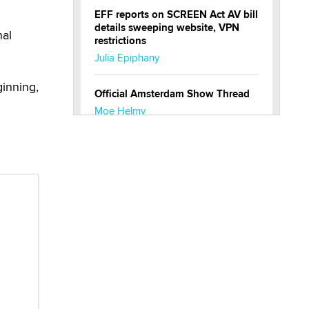
EFF reports on SCREEN Act AV bill
details sweeping website, VPN
nal
restrictions
Julia Epiphany
ginning,
Official Amsterdam Show Thread
Moe Helmy
OnlyFans stars' images are being
used to scam fans...
Reba Rocket
The most valuable thing hiding in
your data might not be a number.
It might be a clock.
The Statistician
Elon Musk’s xAI sues Minnesota
over its first-in-the-nation law