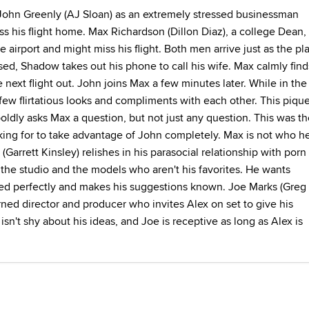
John Greenly (AJ Sloan) as an extremely stressed businessman
s his flight home. Max Richardson (Dillon Diaz), a college Dean,
e airport and might miss his flight. Both men arrive just as the pl
essed, Shadow takes out his phone to call his wife. Max calmly find
e next flight out. John joins Max a few minutes later. While in the
few flirtatious looks and compliments with each other. This piqu
boldly asks Max a question, but not just any question. This was t
ing for to take advantage of John completely. Max is not who h
Garrett Kinsley) relishes in his parasocial relationship with porn
of the studio and the models who aren't his favorites. He wants
ed perfectly and makes his suggestions known. Joe Marks (Greg
rned director and producer who invites Alex on set to give his
isn't shy about his ideas, and Joe is receptive as long as Alex is