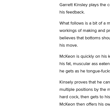
Garrett Kinsley plays the
his feedback.
What follows is a bit of 
workings of making and pro
believes that bottoms sho
his move.
McKeon is quickly on his 
his fat, muscular ass eate
he gets as he tongue-fucks
Kinsely proves that he can,
multiple positions by the m
hard cock, then gets to h
McKeon then offers his ow