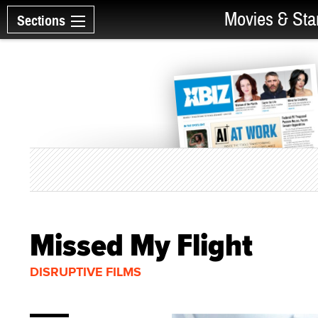
Movies & Sta
Sections
Missed My Flight
DISRUPTIVE FILMS