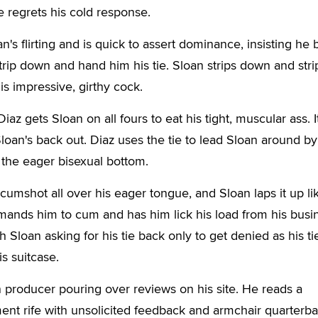
e regrets his cold response.
's flirting and is quick to assert dominance, insisting he 
strip down and hand him his tie. Sloan strips down and stri
is impressive, girthy cock.
iaz gets Sloan on all fours to eat his tight, muscular ass. I
loan's back out. Diaz uses the tie to lead Sloan around by
 the eager bisexual bottom.
cumshot all over his eager tongue, and Sloan laps it up li
ands him to cum and has him lick his load from his busi
Sloan asking for his tie back only to get denied as his tie
is suitcase.
producer pouring over reviews on his site. He reads a
ent rife with unsolicited feedback and armchair quarterba