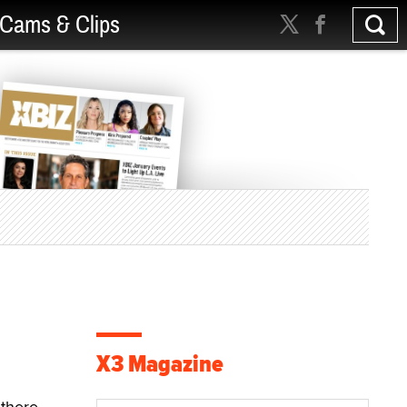
Cams & Clips
X3 Magazine
-there