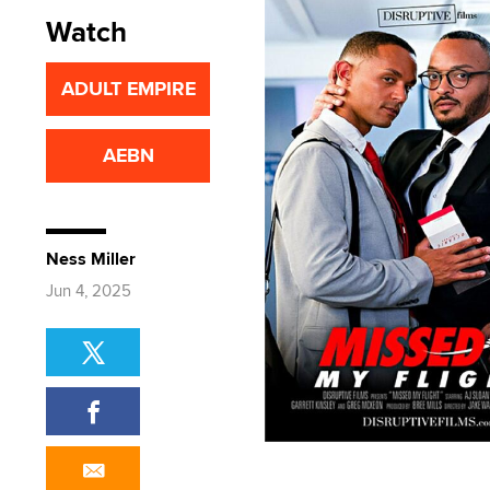
Watch
ADULT EMPIRE
AEBN
Ness Miller
Jun 4, 2025