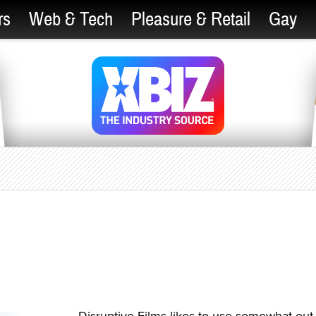
rs
Web & Tech
Pleasure & Retail
Gay
Disruptive Films likes to use somewhat out