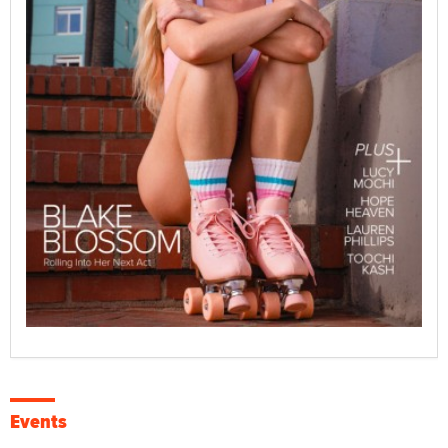
Events