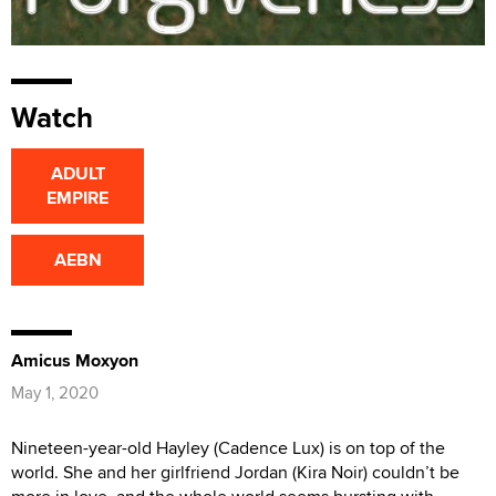
Watch
ADULT
EMPIRE
AEBN
Amicus Moxyon
May 1, 2020
Nineteen-year-old Hayley (Cadence Lux) is on top of the
world. She and her girlfriend Jordan (Kira Noir) couldn’t be