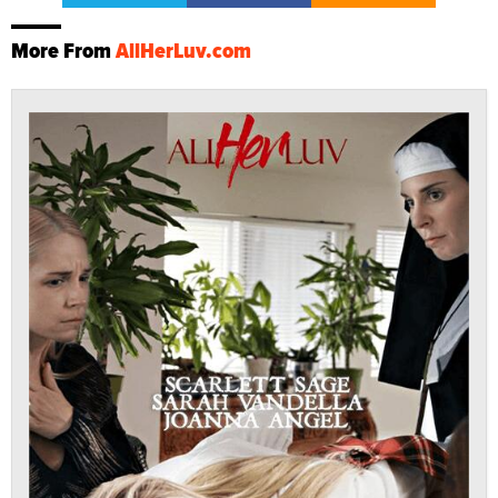
More From
AllHerLuv.com