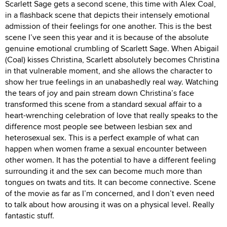
Scarlett Sage gets a second scene, this time with Alex Coal,
in a flashback scene that depicts their intensely emotional
admission of their feelings for one another. This is the best
scene I’ve seen this year and it is because of the absolute
genuine emotional crumbling of Scarlett Sage. When Abigail
(Coal) kisses Christina, Scarlett absolutely becomes Christina
in that vulnerable moment, and she allows the character to
show her true feelings in an unabashedly real way. Watching
the tears of joy and pain stream down Christina’s face
transformed this scene from a standard sexual affair to a
heart-wrenching celebration of love that really speaks to the
difference most people see between lesbian sex and
heterosexual sex. This is a perfect example of what can
happen when women frame a sexual encounter between
other women. It has the potential to have a different feeling
surrounding it and the sex can become much more than
tongues on twats and tits. It can become connective. Scene
of the movie as far as I’m concerned, and I don’t even need
to talk about how arousing it was on a physical level. Really
fantastic stuff.