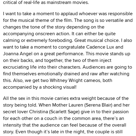
critical of real-life as mainstream movies.
I want to take a moment to applaud whoever was responsible
for the musical theme of the film. The song is so versatile and
changes the tone of the story depending on the
accompanying onscreen action. It can either be quite
calming or extremely foreboding. Great musical choice. I also
want to take a moment to congratulate Cadence Lux and
Joanna Angel on a great performance. This movie stands up
on their backs, and together, the two of them inject
excruciating life into their characters. Audiences are going to
find themselves emotionally drained and raw after watching
this. Also, we get two Whitney Wright cameos, both
accompanied by a shocking visual!
All the sex in this movie carries extra weight because of the
story being told. When Mother Lauren (Serena Blair) and her
secret lover Christina (Scarlett Sage) give in to their passion
for each other on a couch in the common area, there’s an
intensity that the audience can feel because of the overall
story. Even though it’s late in the night, the couple is still