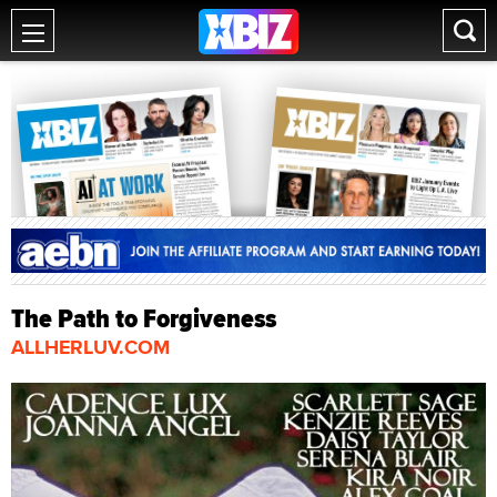
The Path to Forgiveness
ALLHERLUV.COM