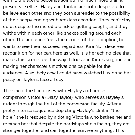
presents itself as. Haley and Jordan are both desperate to
believe each other and they both surrender to the possibility
of their happy ending with reckless abandon. They can’t stay
quiet despite the incredible risk of getting caught, and they
writhe within each other like snakes coiling around each
other. The audience feels the danger of their coupling, but
wants to see them succeed regardless. Kira Noir deserves
recognition for her part here as well. It is her aching plea that
makes this scene feel the way it does and Kira is so good and
making her character’s motivations palpable for the
audience. Also, holy cow I could have watched Lux grind her
pussy on Taylor’s face all day.
The sex of the film closes with Hayley and her fast
companion Victoria (Daisy Taylor), who serves as Hayley’s
rudder through the hell of the conversion facility. After a
pretty intense sequence depicting Hayley’s stint in “the
hole,” she is rescued by a doting Victoria who bathes her and
reminds her that despite the hardships she’s facing, they are
stronger together and can together survive anything. This