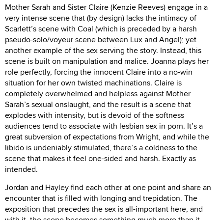
Mother Sarah and Sister Claire (Kenzie Reeves) engage in a
very intense scene that (by design) lacks the intimacy of
Scarlett’s scene with Coal (which is preceded by a harsh
pseudo-solo/voyeur scene between Lux and Angel); yet
another example of the sex serving the story. Instead, this
scene is built on manipulation and malice. Joanna plays her
role perfectly, forcing the innocent Claire into a no-win
situation for her own twisted machinations. Claire is
completely overwhelmed and helpless against Mother
Sarah’s sexual onslaught, and the result is a scene that
explodes with intensity, but is devoid of the softness
audiences tend to associate with lesbian sex in porn. It’s a
great subversion of expectations from Wright, and while the
libido is undeniably stimulated, there’s a coldness to the
scene that makes it feel one-sided and harsh. Exactly as
intended.
Jordan and Hayley find each other at one point and share an
encounter that is filled with longing and trepidation. The
exposition that precedes the sex is all-important here, and
with it, the scene becomes something much more than it