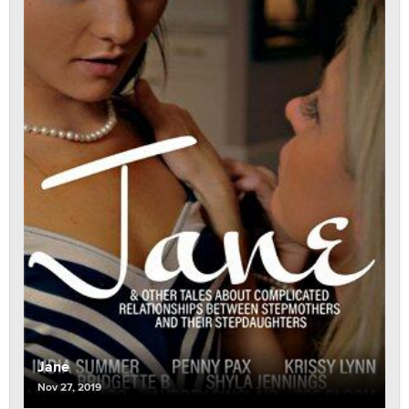
Jane
Nov 27, 2019