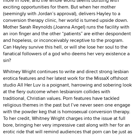
more in love, and the whole world seems bursting with
exciting opportunities for them. But when her mother
(seemingly with Jordan’s approval), delivers Hayley to a
conversion therapy clinic, her world is turned upside down.
Mother Sarah Reynolds (Joanna Angel) runs the facility with
an iron finger and the other “patients” are either despondent
and hopeless, or inconceivably receptive to the program.
Can Hayley survive this hell, or will she lose her soul to the
fanatical followers of a god who deems her very existence a
sin?
Whitney Wright continues to write and direct strong lesbian
erotica features and her latest work for the MissaX offshoot
studio All Her Luv is a poignant, harrowing and sobering look
at the fiery outcome when lesbianism collides with
traditional, Christian values. Porn features have tackled
religious themes in the past but I’ve never seen one engage
with the powder keg that is homosexual conversion therapy.
To her credit, Whitney Wright charges into the issue at full
bore, bringing her very impressive cast along with her for an
erotic ride that will remind audiences that porn can be just as