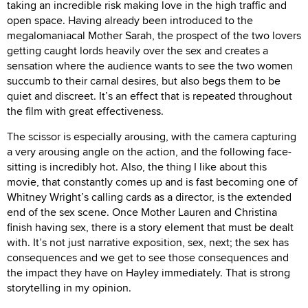
taking an incredible risk making love in the high traffic and
open space. Having already been introduced to the
megalomaniacal Mother Sarah, the prospect of the two lovers
getting caught lords heavily over the sex and creates a
sensation where the audience wants to see the two women
succumb to their carnal desires, but also begs them to be
quiet and discreet. It’s an effect that is repeated throughout
the film with great effectiveness.
The scissor is especially arousing, with the camera capturing
a very arousing angle on the action, and the following face-
sitting is incredibly hot. Also, the thing I like about this
movie, that constantly comes up and is fast becoming one of
Whitney Wright’s calling cards as a director, is the extended
end of the sex scene. Once Mother Lauren and Christina
finish having sex, there is a story element that must be dealt
with. It’s not just narrative exposition, sex, next; the sex has
consequences and we get to see those consequences and
the impact they have on Hayley immediately. That is strong
storytelling in my opinion.