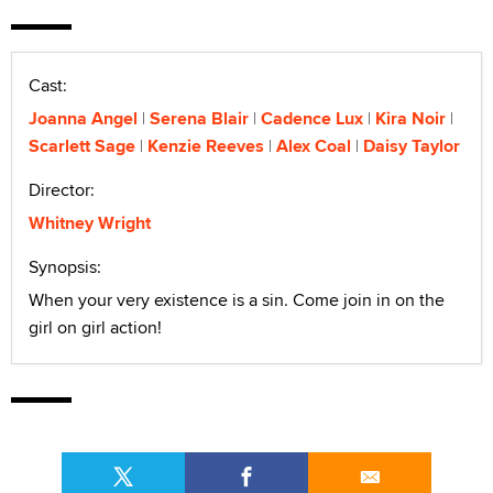
Cast:
Joanna Angel
Serena Blair
Cadence Lux
Kira Noir
Scarlett Sage
Kenzie Reeves
Alex Coal
Daisy Taylor
Director:
Whitney Wright
Synopsis:
When your very existence is a sin. Come join in on the
girl on girl action!