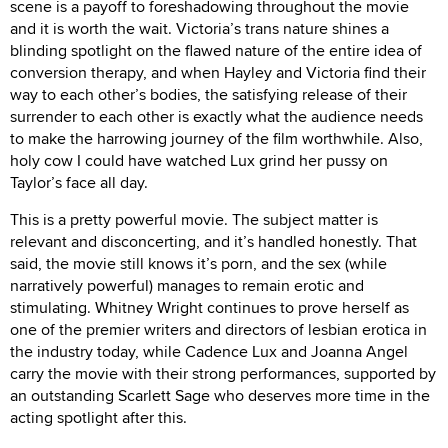
scene is a payoff to foreshadowing throughout the movie
and it is worth the wait. Victoria’s trans nature shines a
blinding spotlight on the flawed nature of the entire idea of
conversion therapy, and when Hayley and Victoria find their
way to each other’s bodies, the satisfying release of their
surrender to each other is exactly what the audience needs
to make the harrowing journey of the film worthwhile. Also,
holy cow I could have watched Lux grind her pussy on
Taylor’s face all day.
This is a pretty powerful movie. The subject matter is
relevant and disconcerting, and it’s handled honestly. That
said, the movie still knows it’s porn, and the sex (while
narratively powerful) manages to remain erotic and
stimulating. Whitney Wright continues to prove herself as
one of the premier writers and directors of lesbian erotica in
the industry today, while Cadence Lux and Joanna Angel
carry the movie with their strong performances, supported by
an outstanding Scarlett Sage who deserves more time in the
acting spotlight after this.