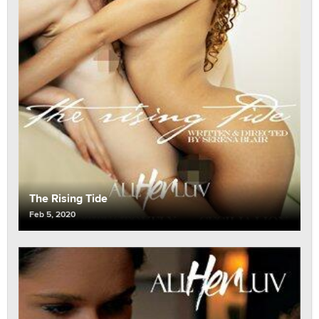
The Rising Tide
Feb 5, 2020