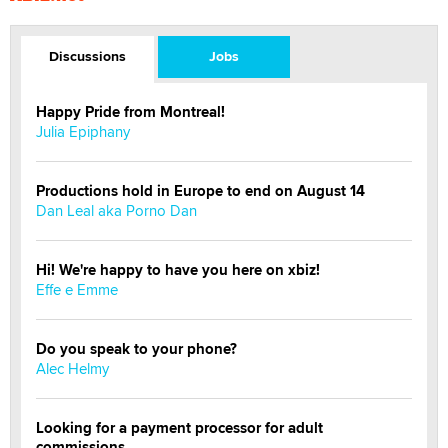
Discussions
Jobs
Happy Pride from Montreal!
Julia Epiphany
Productions hold in Europe to end on August 14
Dan Leal aka Porno Dan
Hi! We're happy to have you here on xbiz!
Effe e Emme
Do you speak to your phone?
Alec Helmy
Looking for a payment processor for adult
commissions