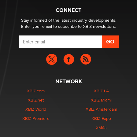
Creators
Zaddy
CONNECT
Stay informed of the latest industry developments.
Enter your email to subscribe to XBIZ newsletters.
NETWORK
XBIZ.com
XBIZ LA
XBIZ.net
XBIZ Miami
XBIZ World
XBIZ Amsterdam
XBIZ Premiere
XBIZ Expo
XMAs