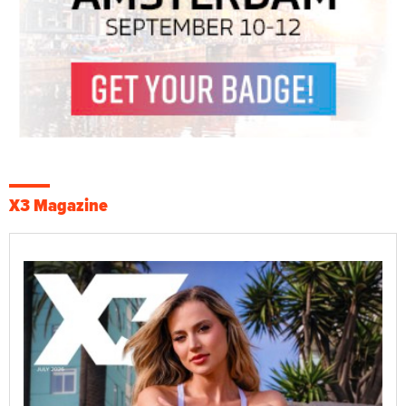
X3 Magazine