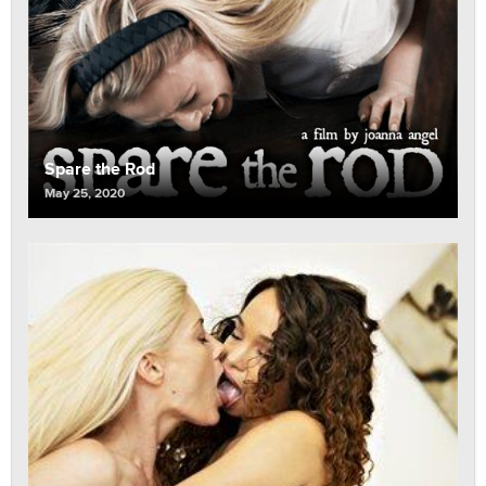
Spare the Rod
May 25, 2020