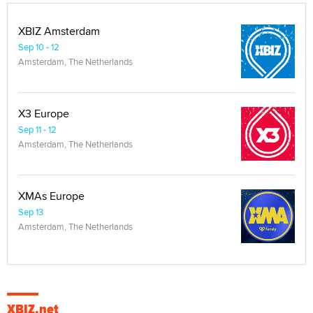
XBIZ Amsterdam
Sep 10 - 12
Amsterdam, The Netherlands
X3 Europe
Sep 11 - 12
Amsterdam, The Netherlands
XMAs Europe
Sep 13
Amsterdam, The Netherlands
XBIZ.net