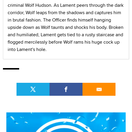
criminal Wolf Hudson. As Lament peers through the dark
corridor, Wolf leaps from the shadows and captures him
in brutal fashion. The Officer finds himself hanging
upside down as Wolf taunts and shocks his body. Broken
and humiliated, Lament gets tied to a rusty staircase and
flogged mercilessly before Wolf rams his huge cock up
into Lament's hole.