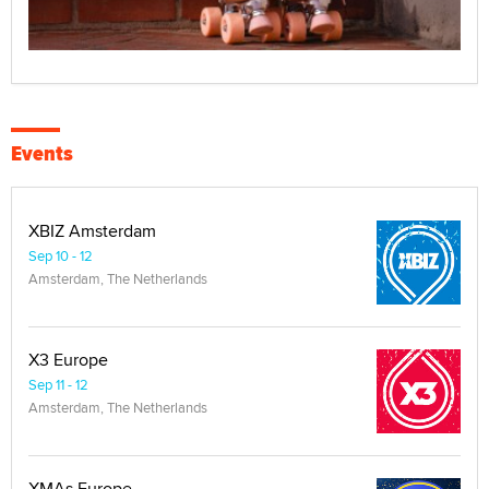
Events
XBIZ Amsterdam
Sep 10 - 12
Amsterdam, The Netherlands
X3 Europe
Sep 11 - 12
Amsterdam, The Netherlands
XMAs Europe