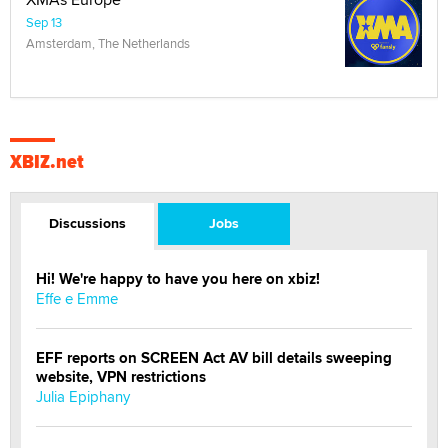
Sep 13
Amsterdam, The Netherlands
XBIZ.net
Discussions
Jobs
Hi! We're happy to have you here on xbiz!
Effe e Emme
EFF reports on SCREEN Act AV bill details sweeping
website, VPN restrictions
Julia Epiphany