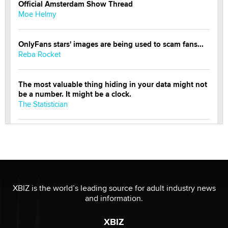
Official Amsterdam Show Thread
Moe Helmy
OnlyFans stars' images are being used to scam fans...
Reba Rocket
The most valuable thing hiding in your data might not
be a number. It might be a clock.
The Statistician
Elon Musk’s xAI sues Minnesota over its first-in-the-
nation law banning ‘nudification’ technology
TheLegacy
Why “Good Looks Sell Themselves” Is a Trap for New
XBIZ is the world’s leading source for adult industry news
Creators
and information.
Zaddy
XBIZ