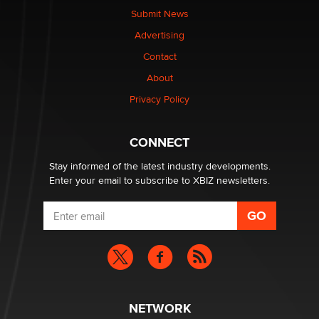
What are the best adult affiliates in 2026 Now we have
Submit News
age verification laws world wide
Advertising
Dizzy
Contact
OpenAI's Model Broke Out and Hacked a Rival. (Shared
About
Article)
Privacy Policy
Seth C. Polansky, Esq.
CONNECT
Email Tracking Consent in the EU
Jeffrey Dillon
Stay informed of the latest industry developments.
Enter your email to subscribe to XBIZ newsletters.
NETWORK