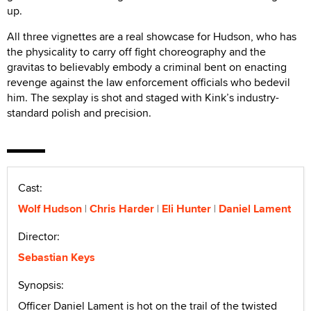
up.
All three vignettes are a real showcase for Hudson, who has
the physicality to carry off fight choreography and the
gravitas to believably embody a criminal bent on enacting
revenge against the law enforcement officials who bedevil
him. The sexplay is shot and staged with Kink’s industry-
standard polish and precision.
Cast:
Wolf Hudson
Chris Harder
Eli Hunter
Daniel Lament
Director:
Sebastian Keys
Synopsis:
Officer Daniel Lament is hot on the trail of the twisted