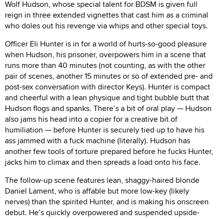
Wolf Hudson, whose special talent for BDSM is given full
reign in three extended vignettes that cast him as a criminal
who doles out his revenge via whips and other special toys.
Officer Eli Hunter is in for a world of hurts-so-good pleasure
when Hudson, his prisoner, overpowers him in a scene that
runs more than 40 minutes (not counting, as with the other
pair of scenes, another 15 minutes or so of extended pre- and
post-sex conversation with director Keys). Hunter is compact
and cheerful with a lean physique and tight bubble butt that
Hudson flogs and spanks. There’s a bit of oral play — Hudson
also jams his head into a copier for a creative bit of
humiliation — before Hunter is securely tied up to have his
ass jammed with a fuck machine (literally). Hudson has
another few tools of torture prepared before he fucks Hunter,
jacks him to climax and then spreads a load onto his face.
The follow-up scene features lean, shaggy-haired blonde
Daniel Lament, who is affable but more low-key (likely
nerves) than the spirited Hunter, and is making his onscreen
debut. He’s quickly overpowered and suspended upside-