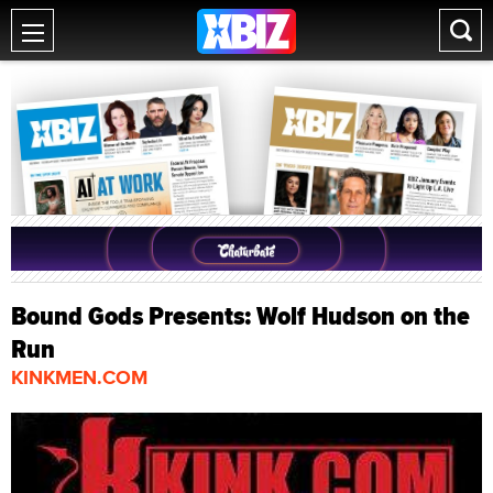
Bound Gods Presents: Wolf Hudson on the
Run
KINKMEN.COM