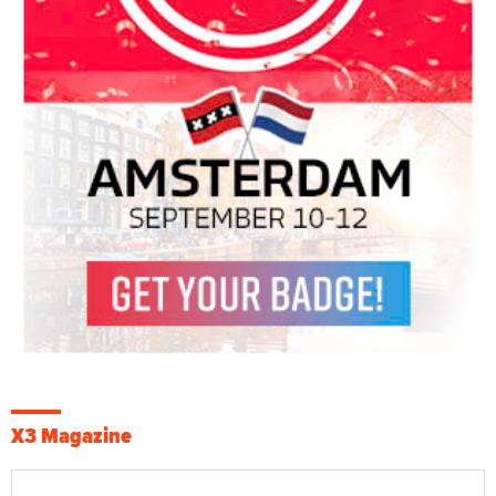
X3 Magazine