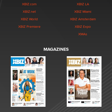
XBIZ.com
XBIZ LA
XBIZ.net
XBIZ Miami
XBIZ World
XBIZ Amsterdam
XBIZ Premiere
XBIZ Expo
XMAs
MAGAZINES