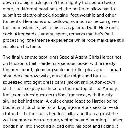
down in a pig mask (get it?) then tightly trussed up twice
more, in different positions, all the better to allow him to
submit to electro-shock, flogging, foot worship and other
torments. He moans and bellows, as much as he can given
the circumstances, while his ass is jammed with Hudson’s
cock. Afterwards, Lament, spent, remarks that he’s “still
processing” the intense experience while rope marks are still
visible on his torso.
The final vignette spotlights Special Agent Chris Harder hot
on Hudson’s trail. Harder is a serious looker with a neatly
trimmed beard, gleaming smile and killer physique — broad
shoulders, narrow waist, muscular thighs and butt —
squeezed into tight dress pants, jacket and button-down
shirt. Their sexplay is filmed on the rooftop of The Armory,
Kink.com’s headquarters in San Francisco, with the city
skyline behind them. A quick chase leads to Harder being
bound with duct tape for a flogging-and-fuck session — still
clothed — before he is tied to a pillar and then against the
wall for more electro-torture, whipping and taunting. Hudson
goads him into shooting a load onto his boot and licking it