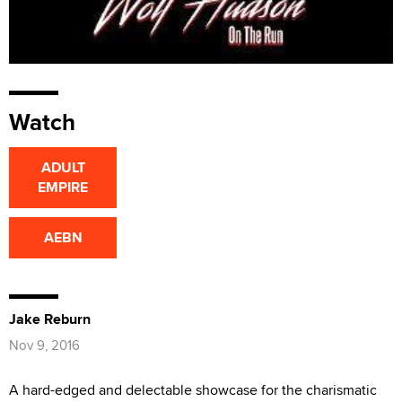
Watch
ADULT
EMPIRE
AEBN
Jake Reburn
Nov 9, 2016
A hard-edged and delectable showcase for the charismatic