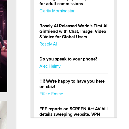
for adult commissions
Clarity Morningstar
Rosely AI Released World's First AI
Girlfriend with Chat, Image, Video
& Voice for Global Users
Rosely AI
Do you speak to your phone?
Alec Helmy
Hi! We're happy to have you here
on xbiz!
Effe e Emme
EFF reports on SCREEN Act AV bill
details sweeping website, VPN
restrictions
Julia Epiphany