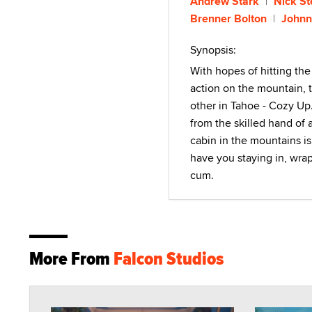
Andrew Stark
Nick St
Brenner Bolton
Johnn
Synopsis:
With hopes of hitting the
action on the mountain, t
other in Tahoe - Cozy Up. 
from the skilled hand of 
cabin in the mountains is
have you staying in, wra
cum.
More From
Falcon Studios