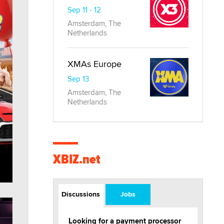
Sep 11 - 12
Amsterdam, The
Netherlands
XMAs Europe
Sep 13
Amsterdam, The
Netherlands
XBIZ.net
Discussions
Jobs
Looking for a payment processor