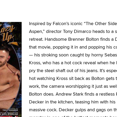
Inspired by Falcon’s iconic “The Other Side
Aspen,” director Tony Dimarco heads to a
retreat. Handsome Brenner Bolton finds a
that movie, popping it in and popping his c
— his stroking soon caught by horny Sebas
Kross, who has a hot cock reveal when he 
pry the steel shaft out of his jeans. It’s espe
hot watching Kross sit back as Bolton gets 
work, the camera worshipping it just as wel
Bolton does. Andrew Stark finds a restless 
Decker in the kitchen, teasing him with his
massive cock. Decker gulps and gags on t