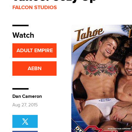
FALCON STUDIOS
Watch
ADULT EMPIRE
AEBN
Dan Cameron
Aug 27, 2015