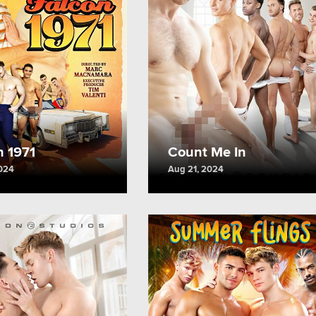
n 1971
Count Me In
2024
Aug 21, 2024