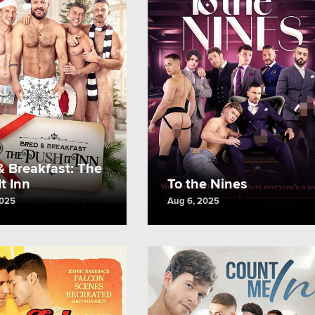
& Breakfast: The
t Inn
To the Nines
2025
Aug 6, 2025