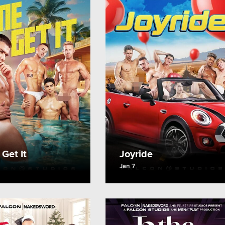
Get It
Joyride
Jan 7