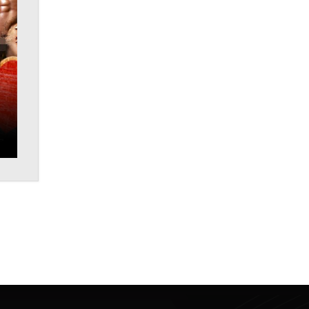
Why “Good Looks Sell
Themselves” Is a Trap for New
Creators
Zaddy