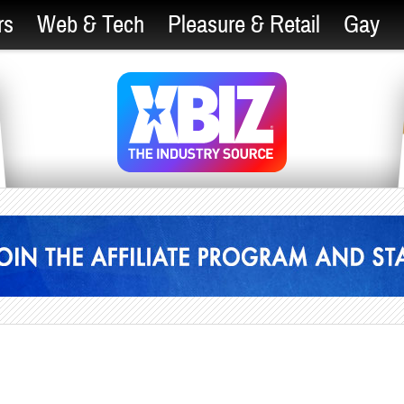
rs
Web & Tech
Pleasure & Retail
Gay