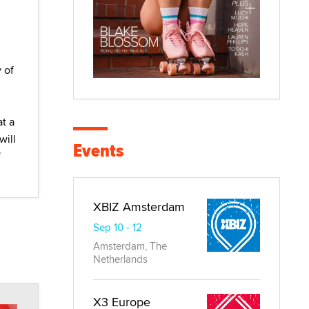
 of
at a
will
Events
f
XBIZ Amsterdam
Sep 10 - 12
Amsterdam, The
Netherlands
X3 Europe