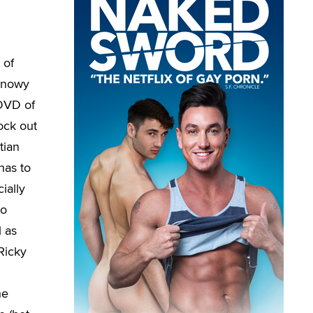
 of
 snowy
 DVD of
ock out
tian
has to
cially
to
l as
Ricky
he