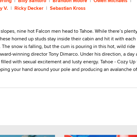
erling
Billy Santoro
Brandon Moore
Owen Michaels
y V.
Ricky Decker
Sebastian Kross
 slopes, nine hot Falcon men head to Tahoe. While there’s plenty
hese horned up studs stay inside their cabin and hit it with each
The snow is falling, but the cum is pouring in this hot, wild ride
award-winning director Tony Dimarco. Under his direction, a day 
 filled with sexual excitement and lusty energy. Tahoe - Cozy Up 
pping your hand around your pole and producing an avalanche o