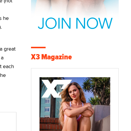
e (hot
s he
.
a great
X3 Magazine
 a
at each
the