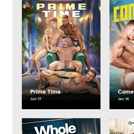
Prime Time
Come 
Jun 17
Jan 14