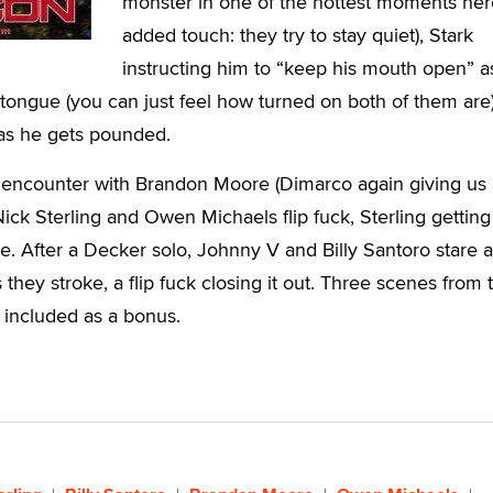
monster in one of the hottest moments her
added touch: they try to stay quiet), Stark
instructing him to “keep his mouth open” a
tongue (you can just feel how turned on both of them are)
as he gets pounded.
al encounter with Brandon Moore (Dimarco again giving us 
Nick Sterling and Owen Michaels flip fuck, Sterling getting
ace. After a Decker solo, Johnny V and Billy Santoro stare 
they stroke, a flip fuck closing it out. Three scenes from 
e included as a bonus.