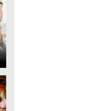
Official Amsterdam Show Thread
Moe Helmy
OnlyFans stars' images are being
used to scam fans...
Reba Rocket
The most valuable thing hiding in
your data might not be a number.
It might be a clock.
The Statistician
Elon Musk’s xAI sues Minnesota
over its first-in-the-nation law
banning ‘nudification’ technology
TheLegacy