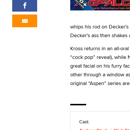
whips his rod on Decker’s 
Decker’s ass then shakes 
Kross returns in an all-or
“cock pop” reveal), while 
great facial on his furry f
other through a window as 
original “Aspen” series ar
Cast: