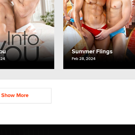
You
Summer Flings
024
Feb 28, 2024
Show More