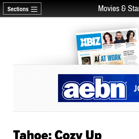
Movies & Sta
Sections
Tahoe: Cozy Up