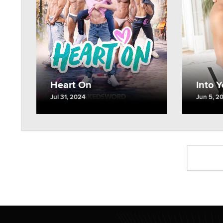
Into 
Heart On
Jun 5, 2
Jul 31, 2024