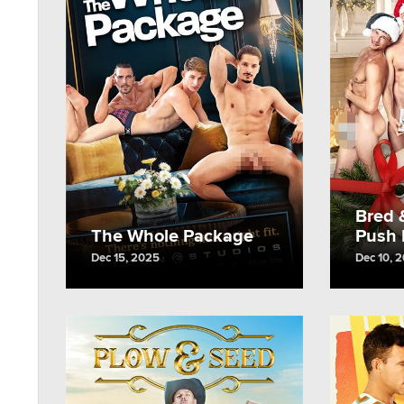
Bred 
The Whole Package
Push I
Dec 15, 2025
Dec 10, 