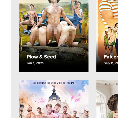
Plow & Seed
Falco
Jan 1, 2025
Sep 11, 