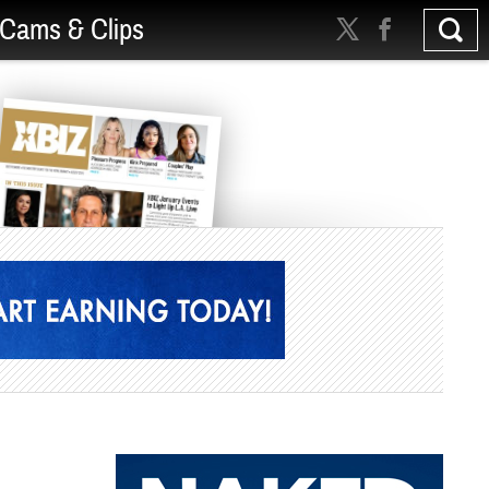
Cams & Clips