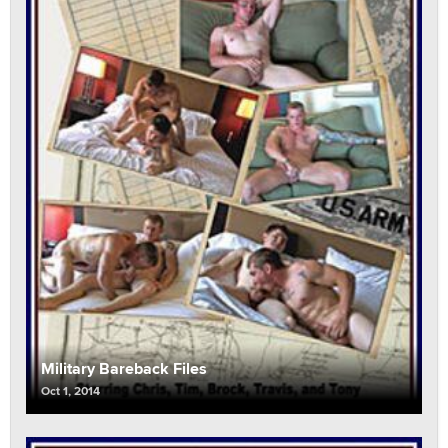
Military Bareback Files
Oct 1, 2014