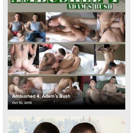
Ambushed 4: Adam’s Bush
Oct 10, 2015