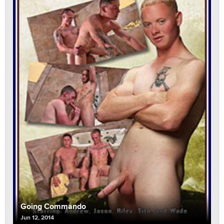
Going Commando
Jun 12, 2014