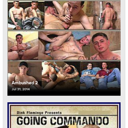
Ambushed 2
Jul 31, 2014