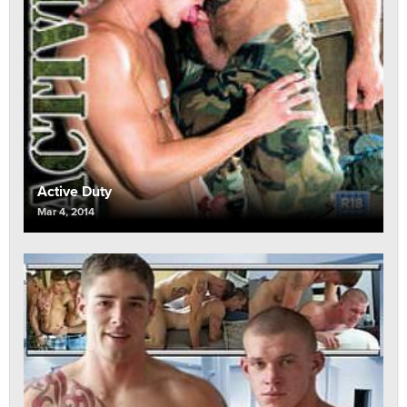
Active Duty
Mar 4, 2014