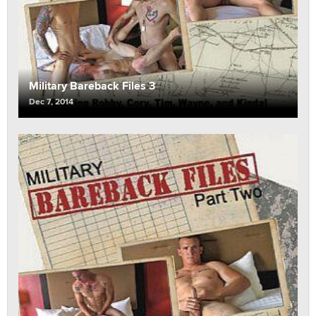
Military Bareback Files 3
Dec 7, 2014