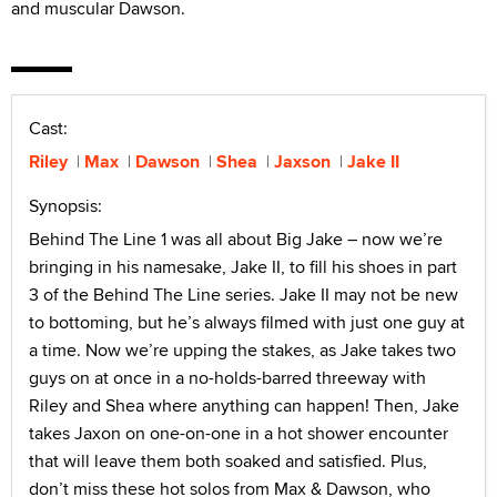
and muscular Dawson.
Cast:
Riley
Max
Dawson
Shea
Jaxson
Jake II
Synopsis:
Behind The Line 1 was all about Big Jake – now we’re
bringing in his namesake, Jake II, to fill his shoes in part
3 of the Behind The Line series. Jake II may not be new
to bottoming, but he’s always filmed with just one guy at
a time. Now we’re upping the stakes, as Jake takes two
guys on at once in a no-holds-barred threeway with
Riley and Shea where anything can happen! Then, Jake
takes Jaxon on one-on-one in a hot shower encounter
that will leave them both soaked and satisfied. Plus,
don’t miss these hot solos from Max & Dawson, who