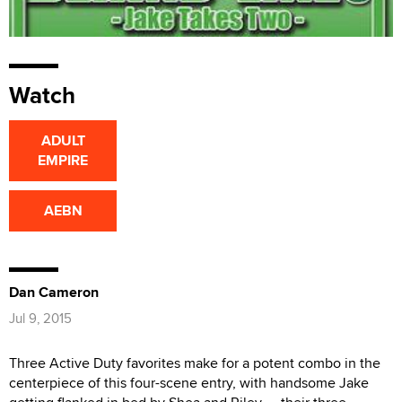
Watch
ADULT
EMPIRE
AEBN
Dan Cameron
Jul 9, 2015
Three Active Duty favorites make for a potent combo in the
centerpiece of this four-scene entry, with handsome Jake