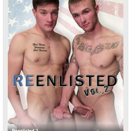
Reenlisted 2