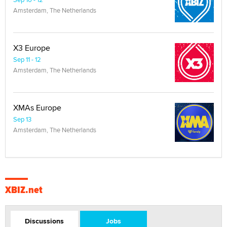
Amsterdam, The Netherlands
X3 Europe
Sep 11 - 12
Amsterdam, The Netherlands
XMAs Europe
Sep 13
Amsterdam, The Netherlands
XBIZ.net
Discussions
Jobs