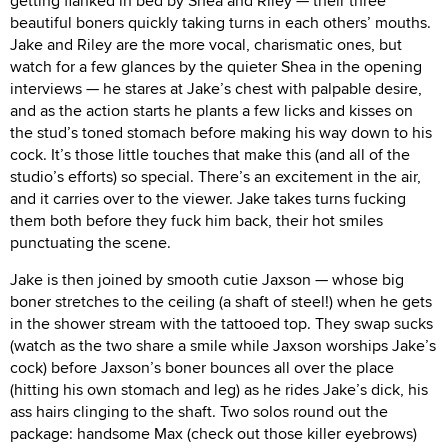
getting flanked in bed by Shea and Riley — their three
beautiful boners quickly taking turns in each others’ mouths.
Jake and Riley are the more vocal, charismatic ones, but
watch for a few glances by the quieter Shea in the opening
interviews — he stares at Jake’s chest with palpable desire,
and as the action starts he plants a few licks and kisses on
the stud’s toned stomach before making his way down to his
cock. It’s those little touches that make this (and all of the
studio’s efforts) so special. There’s an excitement in the air,
and it carries over to the viewer. Jake takes turns fucking
them both before they fuck him back, their hot smiles
punctuating the scene.
Jake is then joined by smooth cutie Jaxson — whose big
boner stretches to the ceiling (a shaft of steel!) when he gets
in the shower stream with the tattooed top. They swap sucks
(watch as the two share a smile while Jaxson worships Jake’s
cock) before Jaxson’s boner bounces all over the place
(hitting his own stomach and leg) as he rides Jake’s dick, his
ass hairs clinging to the shaft. Two solos round out the
package: handsome Max (check out those killer eyebrows)