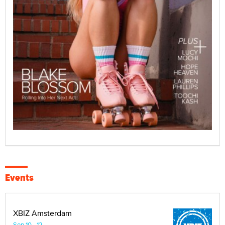
Events
XBIZ Amsterdam
Sep 10 - 12