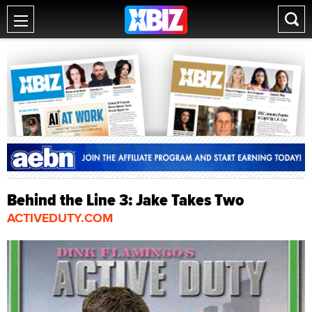
Behind the Line 3: Jake Takes Two
ACTIVEDUTY.COM