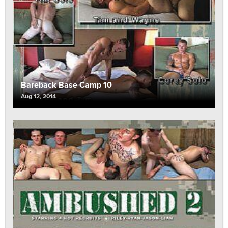
Bareback Base Camp 10
Aug 12, 2014