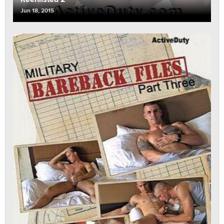
Jun 18, 2015