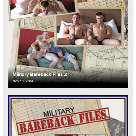
Military Bareback Files 2
Nov 13, 2014