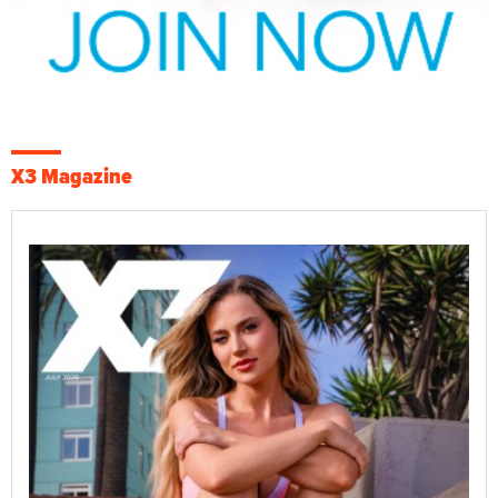
X3 Magazine