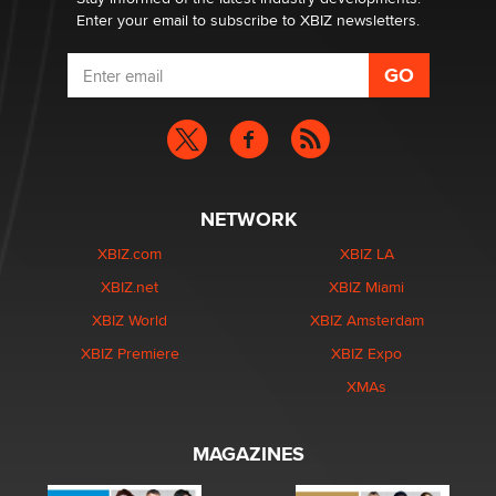
Enter your email to subscribe to XBIZ newsletters.
NETWORK
XBIZ.com
XBIZ LA
XBIZ.net
XBIZ Miami
XBIZ World
XBIZ Amsterdam
XBIZ Premiere
XBIZ Expo
XMAs
MAGAZINES