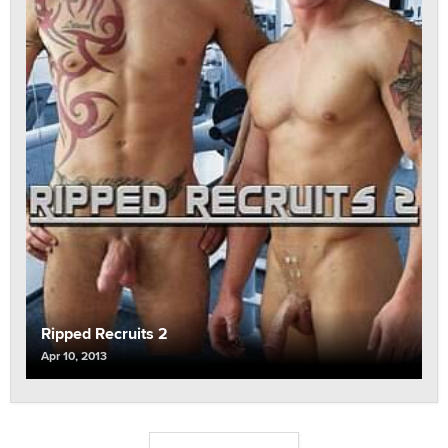
Ripped Recruits 2
Apr 10, 2013