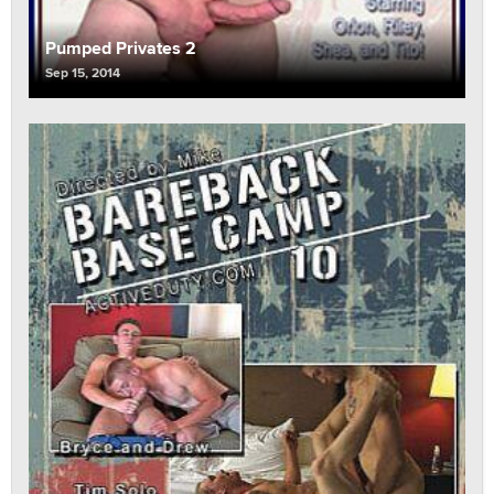
Pumped Privates 2
Sep 15, 2014