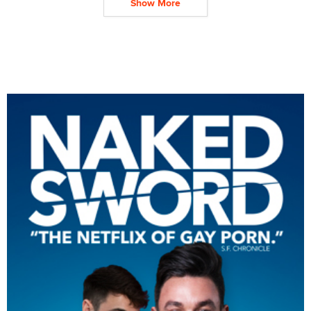
Show More