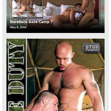
Bareback Base Camp 7
May 8, 2014