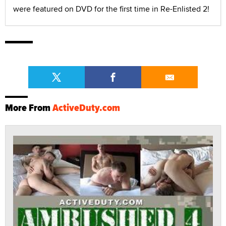
were featured on DVD for the first time in Re-Enlisted 2!
More From
ActiveDuty.com