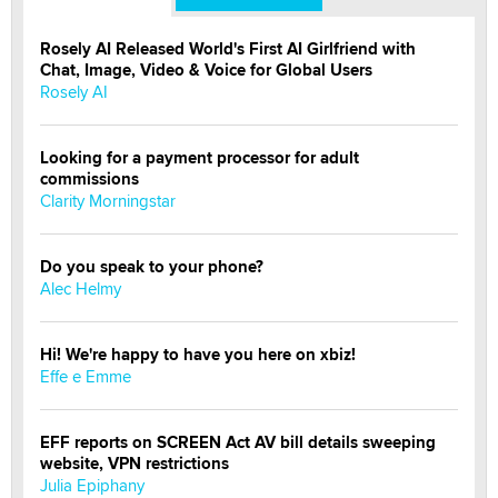
Rosely AI Released World's First AI Girlfriend with
Chat, Image, Video & Voice for Global Users
Rosely AI
Looking for a payment processor for adult
commissions
Clarity Morningstar
Do you speak to your phone?
Alec Helmy
Hi! We're happy to have you here on xbiz!
Effe e Emme
EFF reports on SCREEN Act AV bill details sweeping
website, VPN restrictions
Julia Epiphany