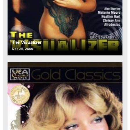
The Visualizer
Dec 25, 2009