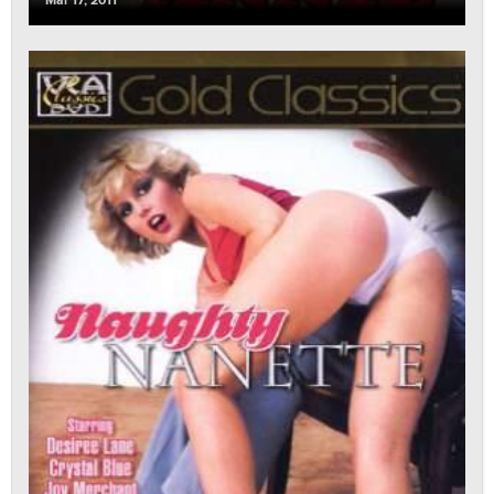
Mar 17, 2011