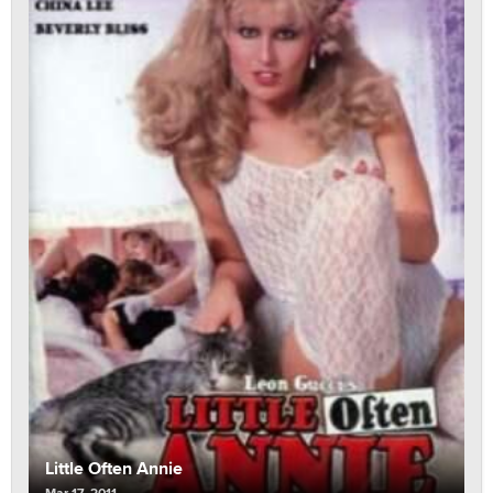
Little Often Annie