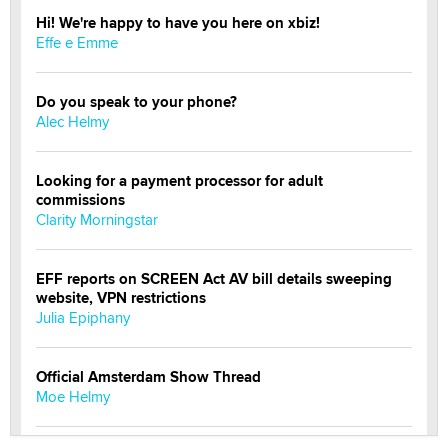
Hi! We're happy to have you here on xbiz!
Effe e Emme
Do you speak to your phone?
Alec Helmy
Looking for a payment processor for adult
commissions
Clarity Morningstar
EFF reports on SCREEN Act AV bill details sweeping
website, VPN restrictions
Julia Epiphany
Official Amsterdam Show Thread
Moe Helmy