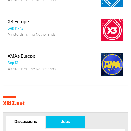
X3 Europe
Sep 11 - 12
Amsterdam, The Netherlands
XMAs Europe
Sep 13
Amsterdam, The Netherlands
XBIZ.net
Discussions
Jobs