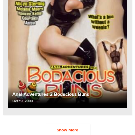
Anal Adventures 2 Bodacious Buns
Oct 19, 2009
Show More