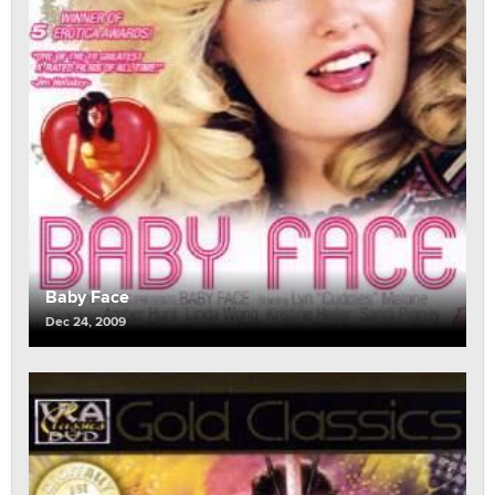
Baby Face
Dec 24, 2009