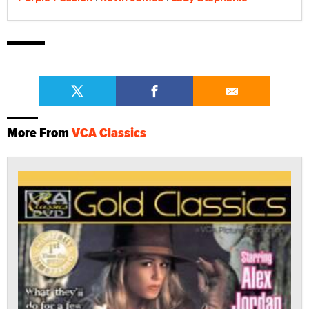
More From
VCA Classics