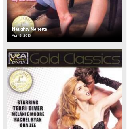
Naughty Nanette
Apr 18, 2010