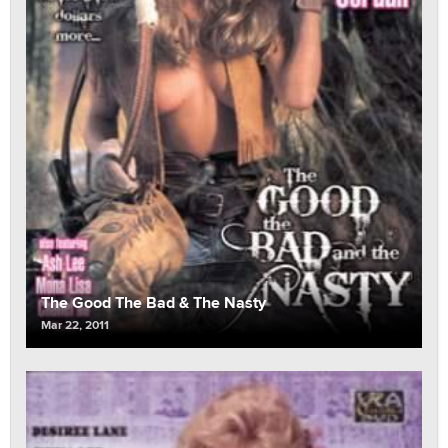
The Good The Bad & The Nasty
Mar 22, 2011