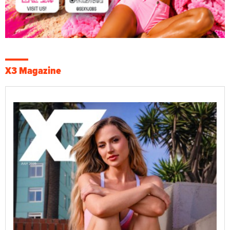
X3 Magazine