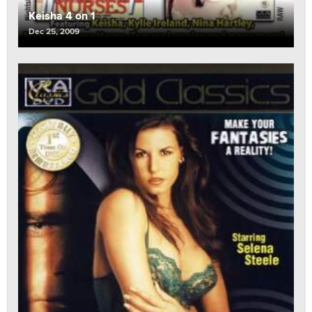
Keisha 4 on 1
Dec 25, 2009