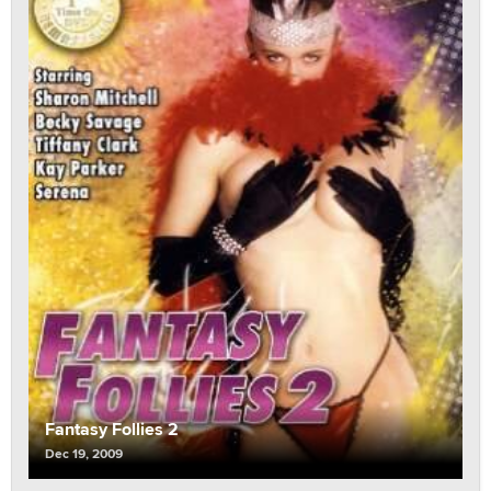
Fantasy Follies 2
Dec 19, 2009