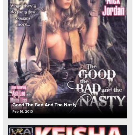
Good The Bad And The Nasty
Feb 16, 2010