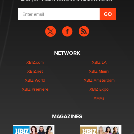
NETWORK
XBIZ.com
XBIZ LA
XBIZ.net
XBIZ Miami
XBIZ World
XBIZ Amsterdam
XBIZ Premiere
XBIZ Expo
XMAs
MAGAZINES