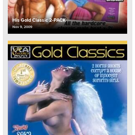
His Gold Classic 2-PACK
Nov 9, 2009