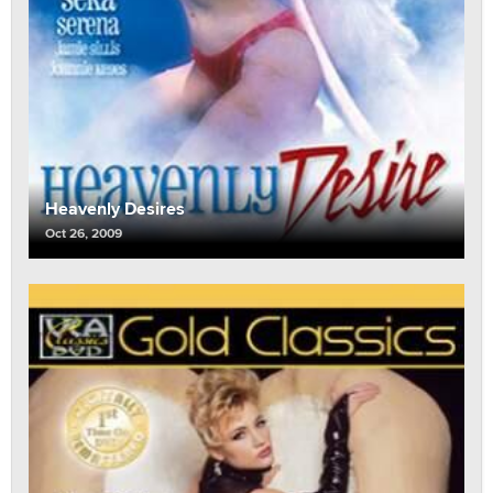
Heavenly Desires
Oct 26, 2009