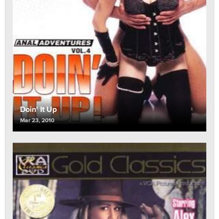
Doin' It Up
Mar 23, 2010