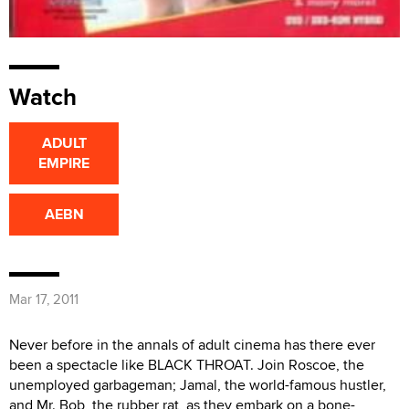
Watch
ADULT
EMPIRE
AEBN
Mar 17, 2011
Never before in the annals of adult cinema has there ever
been a spectacle like BLACK THROAT. Join Roscoe, the
unemployed garbageman; Jamal, the world-famous hustler,
and Mr. Bob, the rubber rat, as they embark on a bone-