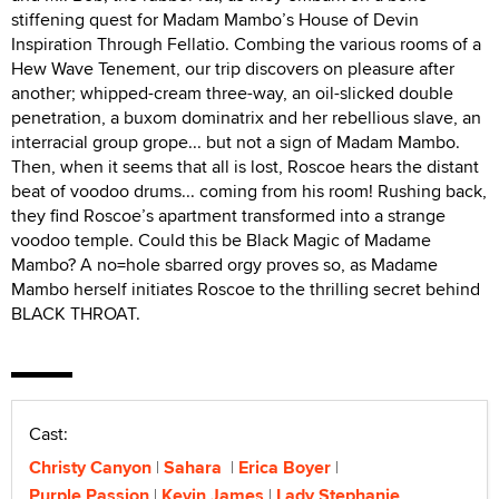
stiffening quest for Madam Mambo’s House of Devin
Inspiration Through Fellatio. Combing the various rooms of a
Hew Wave Tenement, our trip discovers on pleasure after
another; whipped-cream three-way, an oil-slicked double
penetration, a buxom dominatrix and her rebellious slave, an
interracial group grope... but not a sign of Madam Mambo.
Then, when it seems that all is lost, Roscoe hears the distant
beat of voodoo drums... coming from his room! Rushing back,
they find Roscoe’s apartment transformed into a strange
voodoo temple. Could this be Black Magic of Madame
Mambo? A no=hole sbarred orgy proves so, as Madame
Mambo herself initiates Roscoe to the thrilling secret behind
BLACK THROAT.
Cast:
Christy Canyon
Sahara
Erica Boyer
Purple Passion
Kevin James
Lady Stephanie