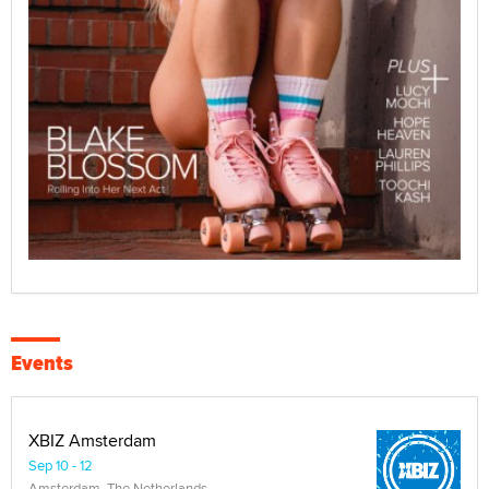
Events
XBIZ Amsterdam
Sep 10 - 12
Amsterdam, The Netherlands