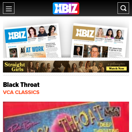
Black Throat
VCA CLASSICS