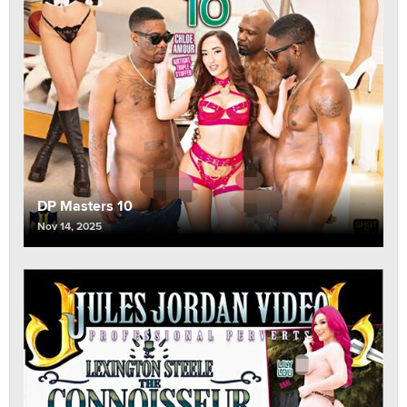
DP Masters 10
Nov 14, 2025