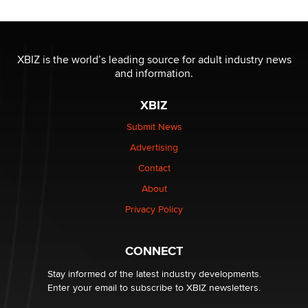
Reba Rocket
The most valuable thing hiding in your data might not
be a number. It might be a clock.
XBIZ is the world’s leading source for adult industry news
The Statistician
and information.
XBIZ
Elon Musk’s xAI sues Minnesota over its first-in-the-
nation law banning ‘nudification’ technology
Submit News
TheLegacy
Advertising
Contact
Why “Good Looks Sell Themselves” Is a Trap for New
Creators
About
Zaddy
Privacy Policy
What are the best adult affiliates in 2026 Now we have
CONNECT
age verification laws world wide
Dizzy
Stay informed of the latest industry developments.
Enter your email to subscribe to XBIZ newsletters.