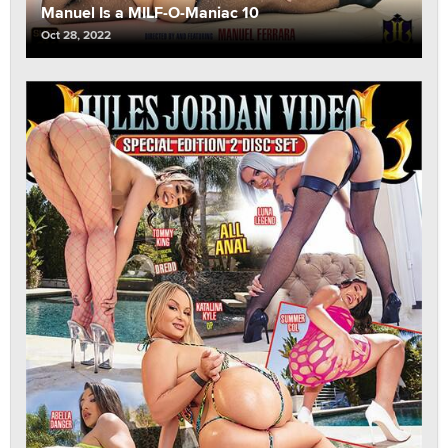
Manuel Is a MILF-O-Maniac 10
Oct 28, 2022