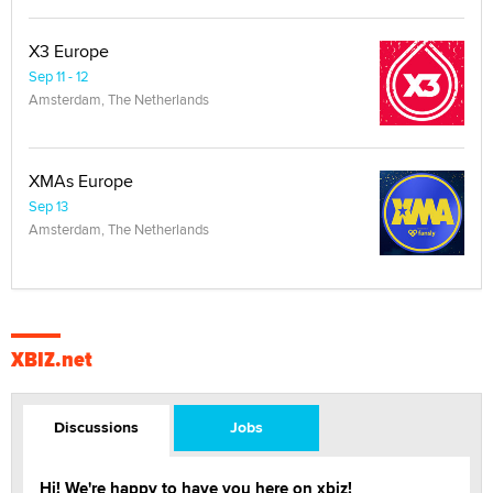
X3 Europe
Sep 11 - 12
Amsterdam, The Netherlands
XMAs Europe
Sep 13
Amsterdam, The Netherlands
XBIZ.net
Discussions
Jobs
Hi! We're happy to have you here on xbiz!