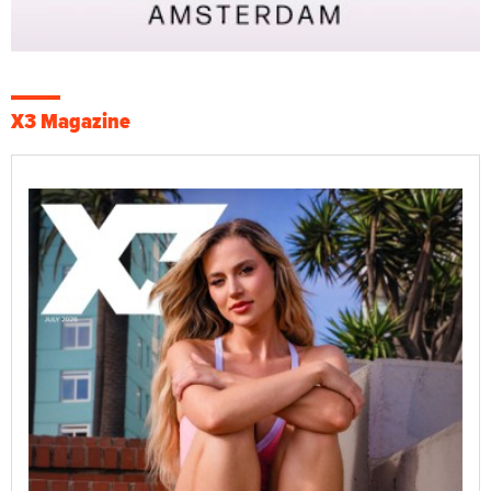
X3 Magazine