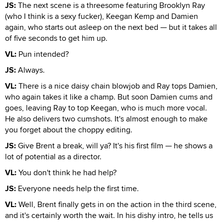
JS:
The next scene is a threesome featuring Brooklyn Ray
(who I think is a sexy fucker), Keegan Kemp and Damien
again, who starts out asleep on the next bed — but it takes all
of five seconds to get him up.
VL:
Pun intended?
JS:
Always.
VL:
There is a nice daisy chain blowjob and Ray tops Damien,
who again takes it like a champ. But soon Damien cums and
goes, leaving Ray to top Keegan, who is much more vocal.
He also delivers two cumshots. It's almost enough to make
you forget about the choppy editing.
JS:
Give Brent a break, will ya? It's his first film — he shows a
lot of potential as a director.
VL:
You don't think he had help?
JS:
Everyone needs help the first time.
VL:
Well, Brent finally gets in on the action in the third scene,
and it's certainly worth the wait. In his dishy intro, he tells us