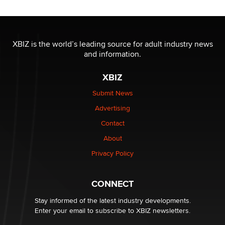
Reba Rocket
The most valuable thing hiding in your data might not
be a number. It might be a clock.
XBIZ is the world’s leading source for adult industry news
The Statistician
and information.
XBIZ
Elon Musk’s xAI sues Minnesota over its first-in-the-
nation law banning ‘nudification’ technology
Submit News
TheLegacy
Advertising
Contact
Why “Good Looks Sell Themselves” Is a Trap for New
About
Creators
Zaddy
Privacy Policy
What are the best adult affiliates in 2026 Now we have
CONNECT
age verification laws world wide
Dizzy
Stay informed of the latest industry developments.
Enter your email to subscribe to XBIZ newsletters.