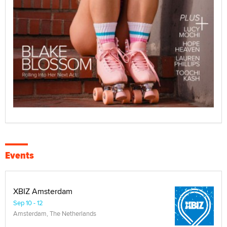
Events
XBIZ Amsterdam
Sep 10 - 12
Amsterdam, The Netherlands