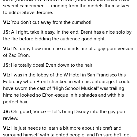
several cameramen — ranging from the models themselves
to editor Steve Jerome.
VL:
You don't cut away from the cumshot!
JS:
All right, take it easy. In the end, Brent has a nice solo by
the fire before bidding the audience good night.
VL:
It's funny how much he reminds me of a gay-porn version
of Zac Efron.
JS:
He totally does! Even down to the hair!
VL:
I was in the lobby of the W Hotel in San Francisco this
February when Brent checked in with his entourage. I could
have sworn the cast of "High School Musical" was trailing
him; he looked so Efron-esque in his shades and with his
perfect hair.
JS:
Oh, good, Vince — let's bring Disney into the gay porn
review.
VL:
He just needs to learn a bit more about his craft and
surround himself with talented people, and I'm sure he'll get