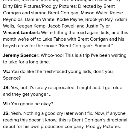
Dirty Bird Pictures/Prodigy Pictures: Directed by Brent
Corrigan and starring Brent Corrigan, Mason Wyler, Reese
Reynolds, Damien White, Kodie Payne, Brooklyn Ray, Adam
Wells, Keegan Kemp, Jacob Powell and Justin Tyler.
Vincent Lambert:
We're hitting the road again, kids, and this
month we're off to Lake Tahoe with Brent Corrigan and his
boyish crew for the movie "Brent Corrigan's Summit."
Jeremy Spencer:
Whoo-hoo! This is a trip I've been waiting
to take for a long time.
VL:
You do like the fresh-faced young lads, don't you,
Spence?
JS:
Yes, but it's rarely reciprocated, I might add. I get older
and they get younger ...
VL:
You gonna be okay?
JS:
Yeah. Nothing a good cry later won't fix. Now, if anyone
reading this doesn't know, this is Brent Corrigan's directorial
debut for his own production company, Prodigy Pictures.