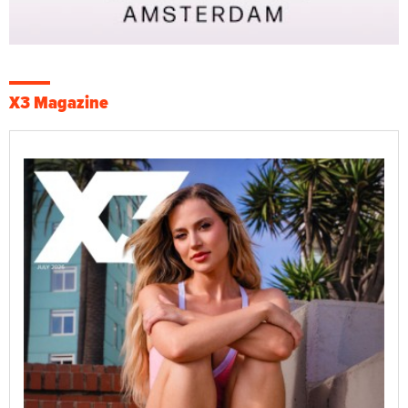
X3 Magazine