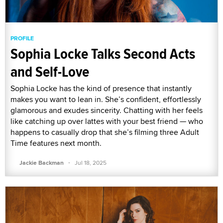
PROFILE
Sophia Locke Talks Second Acts
and Self-Love
Sophia Locke has the kind of presence that instantly
makes you want to lean in. She’s confident, effortlessly
glamorous and exudes sincerity. Chatting with her feels
like catching up over lattes with your best friend — who
happens to casually drop that she’s filming three Adult
Time features next month.
·
Jackie Backman
Jul 18, 2025