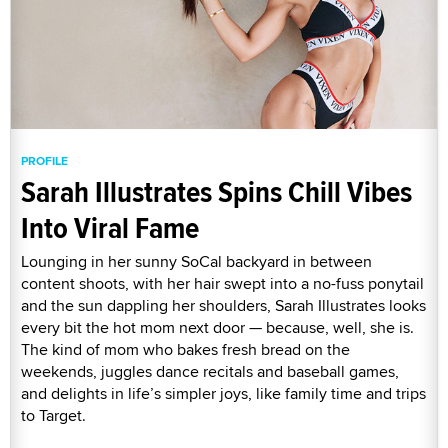
PROFILE
Sarah Illustrates Spins Chill Vibes
Into Viral Fame
Lounging in her sunny SoCal backyard in between
content shoots, with her hair swept into a no-fuss ponytail
and the sun dappling her shoulders, Sarah Illustrates looks
every bit the hot mom next door — because, well, she is.
The kind of mom who bakes fresh bread on the
weekends, juggles dance recitals and baseball games,
and delights in life’s simpler joys, like family time and trips
to Target.