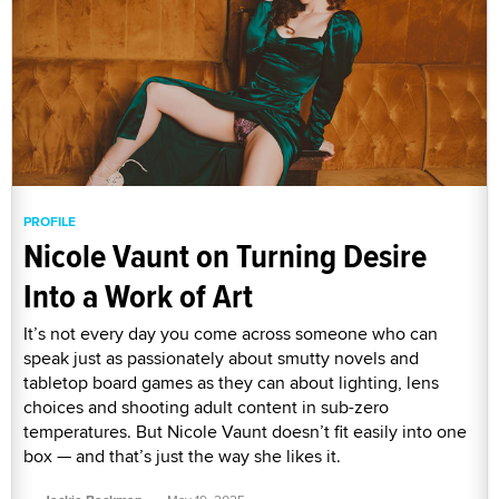
PROFILE
Nicole Vaunt on Turning Desire
Into a Work of Art
It’s not every day you come across someone who can
speak just as passionately about smutty novels and
tabletop board games as they can about lighting, lens
choices and shooting adult content in sub-zero
temperatures. But Nicole Vaunt doesn’t fit easily into one
box — and that’s just the way she likes it.
·