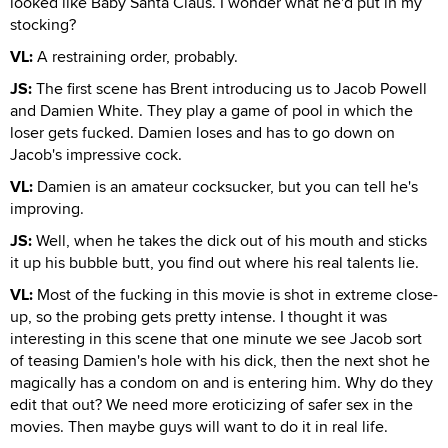
looked like Baby Santa Claus. I wonder what he'd put in my
stocking?
VL:
A restraining order, probably.
JS:
The first scene has Brent introducing us to Jacob Powell
and Damien White. They play a game of pool in which the
loser gets fucked. Damien loses and has to go down on
Jacob's impressive cock.
VL:
Damien is an amateur cocksucker, but you can tell he's
improving.
JS:
Well, when he takes the dick out of his mouth and sticks
it up his bubble butt, you find out where his real talents lie.
VL:
Most of the fucking in this movie is shot in extreme close-
up, so the probing gets pretty intense. I thought it was
interesting in this scene that one minute we see Jacob sort
of teasing Damien's hole with his dick, then the next shot he
magically has a condom on and is entering him. Why do they
edit that out? We need more eroticizing of safer sex in the
movies. Then maybe guys will want to do it in real life.