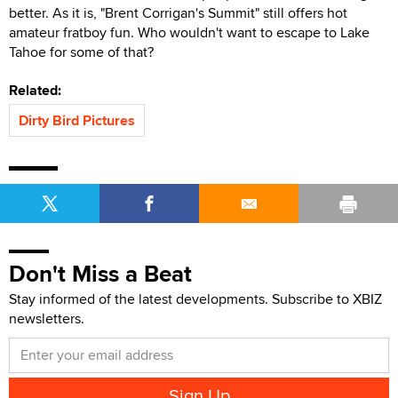
better. As it is, "Brent Corrigan's Summit" still offers hot
amateur fratboy fun. Who wouldn't want to escape to Lake
Tahoe for some of that?
Related:
Dirty Bird Pictures
Don't Miss a Beat
Stay informed of the latest developments. Subscribe to XBIZ
newsletters.