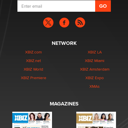
NETWORK
XBIZ.com
XBIZ LA
XBIZ.net
XBIZ Miami
XBIZ World
XBIZ Amsterdam
XBIZ Premiere
XBIZ Expo
XMAs
MAGAZINES