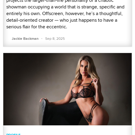
projects the larger-than-life personality of a chaotic
showman occupying a world that is strange, specific and
entirely his own. Offscreen, however, he’s a thoughtful,
detail-oriented creator — who just happens to have a
serious flair for the eccentric.
·
Jackie Backman
Sep 8, 2025
PROFILE