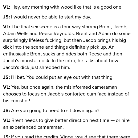
VL:
Hey, any morning with wood like that is a good one!
JS:
I would never be able to start my day.
VL:
The final sex scene is a four-way starring Brent, Jacob,
Adam Wells and Reese Reynolds. Brent and Adam do some
surprisingly lifeless fucking, but then Jacob brings his big
dick into the scene and things definitely pick up. An
enthusiastic Brent sucks and rides both Reese and then
Jacob's monster cock. In the intro, he talks about how
Jacob's dick just shredded him.
JS:
I'll bet. You could put an eye out with that thing.
VL:
Yes, but once again, the misinformed cameraman
chooses to focus on Jacob's contorted cum face instead of
his cumshot!
JS:
Are you going to need to sit down again?
VL:
Brent needs to give better direction next time — or hire
an experienced cameraman.
JS:
If you read the credits, Vince, you'd see that there were