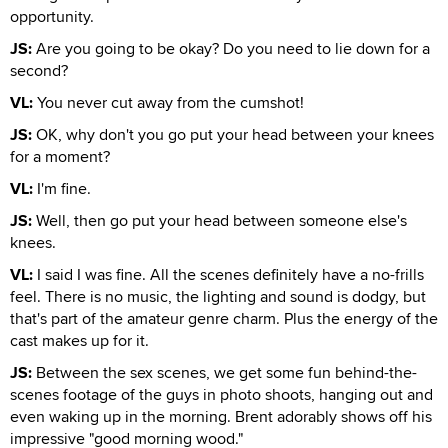
opportunity.
JS:
Are you going to be okay? Do you need to lie down for a
second?
VL:
You never cut away from the cumshot!
JS:
OK, why don't you go put your head between your knees
for a moment?
VL:
I'm fine.
JS:
Well, then go put your head between someone else's
knees.
VL:
I said I was fine. All the scenes definitely have a no-frills
feel. There is no music, the lighting and sound is dodgy, but
that's part of the amateur genre charm. Plus the energy of the
cast makes up for it.
JS:
Between the sex scenes, we get some fun behind-the-
scenes footage of the guys in photo shoots, hanging out and
even waking up in the morning. Brent adorably shows off his
impressive "good morning wood."