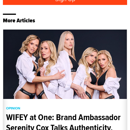
More Articles
OPINION
WIFEY at One: Brand Ambassador
Serenity Cox Talks Authenticity,