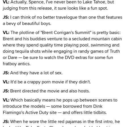
VL:
Actually, Spence, I've never been to Lake Tahoe, but
judging from this release, it sure looks like a fun spot.
JS:
I can think of no better travelogue than one that features
a bevy of beautiful boys.
VL:
The plotline of "Brent Corrigan's Summit" is pretty basic:
Brent and his buddies venture to a secluded mountain cabin
where they spend quality time playing pool, swimming and
doing tequila shots while engaging in randy games of Truth
or Dare — be sure to watch the DVD extras for some fun
fratboy antics.
JS:
And they have a lot of sex.
VL:
It'd be a crappy porn movie if they didn't.
JS:
Brent directed the movie and also hosts.
VL:
Which basically means he pops up between scenes to
introduce the models — some borrowed from Dink
Flamingo's Active Duty site — and offers little tidbits.
JS:
When he wore the little red pajamas in the first intro, he