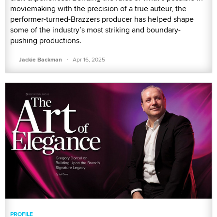
moviemaking with the precision of a true auteur, the
performer-turned-Brazzers producer has helped shape
some of the industry’s most striking and boundary-
pushing productions.
·
Jackie Backman
Apr 16, 2025
PROFILE