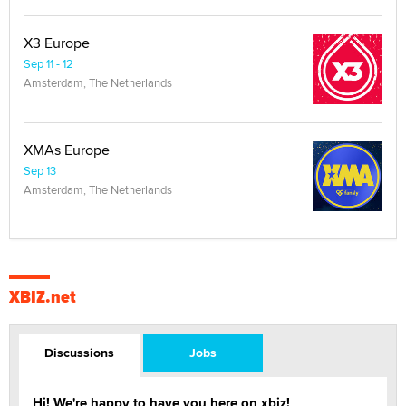
X3 Europe
Sep 11 - 12
Amsterdam, The Netherlands
XMAs Europe
Sep 13
Amsterdam, The Netherlands
XBIZ.net
Discussions
Jobs
Hi! We're happy to have you here on xbiz!