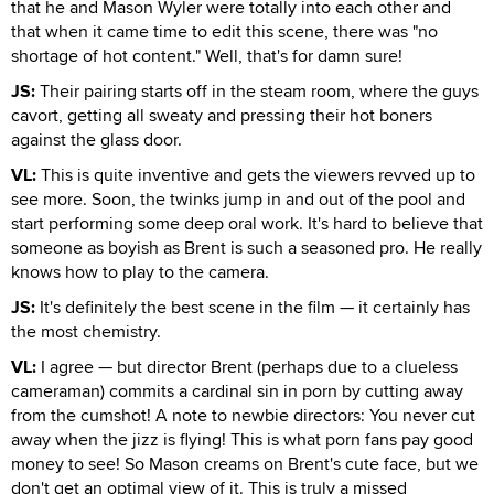
that he and Mason Wyler were totally into each other and
that when it came time to edit this scene, there was "no
shortage of hot content." Well, that's for damn sure!
JS:
Their pairing starts off in the steam room, where the guys
cavort, getting all sweaty and pressing their hot boners
against the glass door.
VL:
This is quite inventive and gets the viewers revved up to
see more. Soon, the twinks jump in and out of the pool and
start performing some deep oral work. It's hard to believe that
someone as boyish as Brent is such a seasoned pro. He really
knows how to play to the camera.
JS:
It's definitely the best scene in the film — it certainly has
the most chemistry.
VL:
I agree — but director Brent (perhaps due to a clueless
cameraman) commits a cardinal sin in porn by cutting away
from the cumshot! A note to newbie directors: You never cut
away when the jizz is flying! This is what porn fans pay good
money to see! So Mason creams on Brent's cute face, but we
don't get an optimal view of it. This is truly a missed