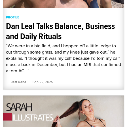
PROFILE
Dan Leal Talks Balance, Business
and Daily Rituals
“We were in a big field, and I hopped off a little ledge to
cut through some grass, and my knee just gave out,” he
explains. “I thought it was my calf because I’d torn my calf
muscle back in December, but I had an MRI that confirmed
a torn ACL.”
·
Jeff Dana
Sep 22, 2025