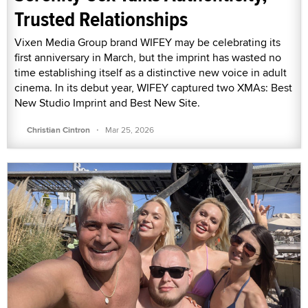
Trusted Relationships
Vixen Media Group brand WIFEY may be celebrating its
first anniversary in March, but the imprint has wasted no
time establishing itself as a distinctive new voice in adult
cinema. In its debut year, WIFEY captured two XMAs: Best
New Studio Imprint and Best New Site.
·
Christian Cintron
Mar 25, 2026