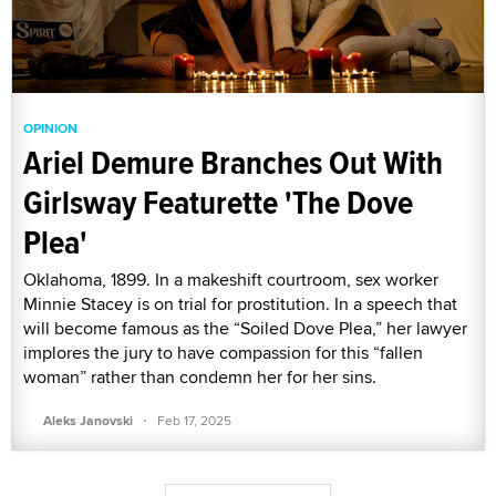
OPINION
Ariel Demure Branches Out With
Girlsway Featurette 'The Dove
Plea'
Oklahoma, 1899. In a makeshift courtroom, sex worker
Minnie Stacey is on trial for prostitution. In a speech that
will become famous as the “Soiled Dove Plea,” her lawyer
implores the jury to have compassion for this “fallen
woman” rather than condemn her for her sins.
·
Aleks Janovski
Feb 17, 2025