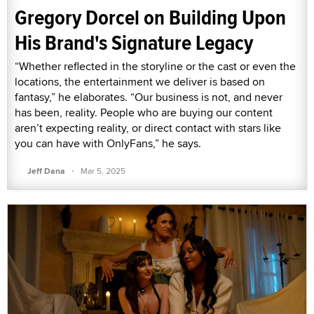
Gregory Dorcel on Building Upon
His Brand's Signature Legacy
“Whether reflected in the storyline or the cast or even the
locations, the entertainment we deliver is based on
fantasy,” he elaborates. “Our business is not, and never
has been, reality. People who are buying our content
aren’t expecting reality, or direct contact with stars like
you can have with OnlyFans,” he says.
·
Jeff Dana
Mar 5, 2025