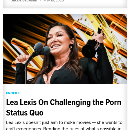
Jackie Backman
May 19, 2025
PROFILE
Lea Lexis On Challenging the Porn
Status Quo
Lea Lexis doesn’t just aim to make movies — she wants to
craft experiences. Bending the rules of what’s possible in