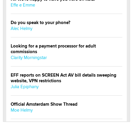
Effe e Emme
Do you speak to your phone?
Alec Helmy
Looking for a payment processor for adult
commissions
Clarity Morningstar
EFF reports on SCREEN Act AV bill details sweeping
website, VPN restrictions
Julia Epiphany
Official Amsterdam Show Thread
Moe Helmy
OnlyFans stars' images are being used to scam fans...