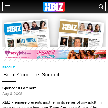
PROFILE
'Brent Corrigan's Summit'
Spencer & Lambert
Aug 6, 2008
XBIZ Premiere presents another in its series of gay adult film
reviews; this time featuring "Brent Corrigan's Summit" by