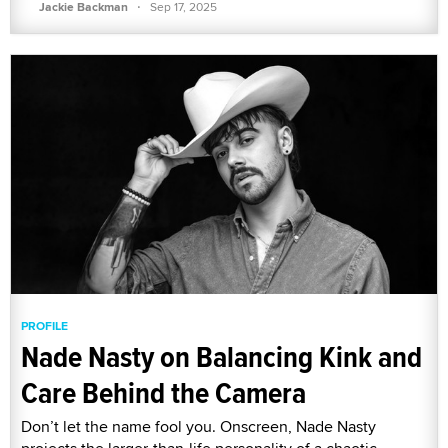
·
Jackie Backman
Sep 17, 2025
PROFILE
Nade Nasty on Balancing Kink and
Care Behind the Camera
Don’t let the name fool you. Onscreen, Nade Nasty