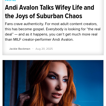
Andi Avalon Talks Wifey Life and
the Joys of Suburban Chaos
Fans crave authenticity. For most adult content creators,
this has become gospel. Everybody is looking for “the real
deal” — and as it happens, you can’t get much more real
than MILF creator-performer Andi Avalon.
·
Jackie Backman
Aug 20, 2025