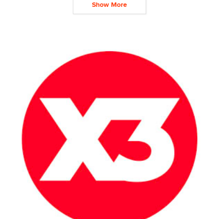
Show More