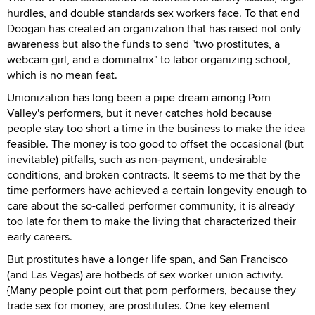
hurdles, and double standards sex workers face. To that end
Doogan has created an organization that has raised not only
awareness but also the funds to send "two prostitutes, a
webcam girl, and a dominatrix" to labor organizing school,
which is no mean feat.
Unionization has long been a pipe dream among Porn
Valley's performers, but it never catches hold because
people stay too short a time in the business to make the idea
feasible. The money is too good to offset the occasional (but
inevitable) pitfalls, such as non-payment, undesirable
conditions, and broken contracts. It seems to me that by the
time performers have achieved a certain longevity enough to
care about the so-called performer community, it is already
too late for them to make the living that characterized their
early careers.
But prostitutes have a longer life span, and San Francisco
(and Las Vegas) are hotbeds of sex worker union activity.
{Many people point out that porn performers, because they
trade sex for money, are prostitutes. One key element