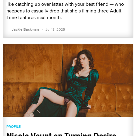
like catching up over lattes with your best friend — who
happens to casually drop that she’s filming three Adult
Time features next month.
·
Jackie Backman
Jul 18, 2025
PROFILE
Nicole Vaunt on Turning Desire