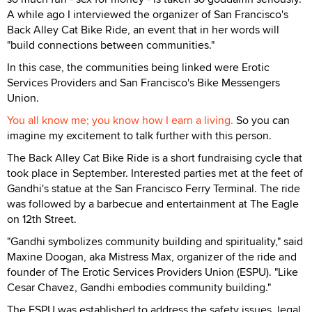
A while ago I interviewed the organizer of San Francisco's
Back Alley Cat Bike Ride, an event that in her words will
"build connections between communities."
In this case, the communities being linked were Erotic
Services Providers and San Francisco's Bike Messengers
Union.
You all know me; you know how I earn a living.
So you can
imagine my excitement to talk further with this person.
The Back Alley Cat Bike Ride is a short fundraising cycle that
took place in September. Interested parties met at the feet of
Gandhi's statue at the San Francisco Ferry Terminal. The ride
was followed by a barbecue and entertainment at The Eagle
on 12th Street.
"Gandhi symbolizes community building and spirituality," said
Maxine Doogan, aka Mistress Max, organizer of the ride and
founder of The Erotic Services Providers Union (ESPU). "Like
Cesar Chavez, Gandhi embodies community building."
The ESPU was established to address the safety issues, legal