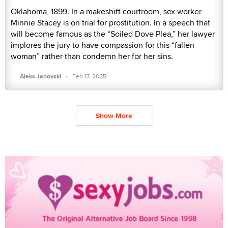
Oklahoma, 1899. In a makeshift courtroom, sex worker
Minnie Stacey is on trial for prostitution. In a speech that
will become famous as the “Soiled Dove Plea,” her lawyer
implores the jury to have compassion for this “fallen
woman” rather than condemn her for her sins.
·
Aleks Janovski
Feb 17, 2025
Show More