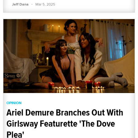
·
Jeff Dana
Mar 5, 2025
OPINION
Ariel Demure Branches Out With
Girlsway Featurette 'The Dove
Plea'