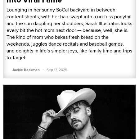
Lounging in her sunny SoCal backyard in between
content shoots, with her hair swept into a no-fuss ponytail
and the sun dappling her shoulders, Sarah Illustrates looks
every bit the hot mom next door — because, well, she is.
The kind of mom who bakes fresh bread on the
weekends, juggles dance recitals and baseball games,
and delights in life’s simpler joys, like family time and trips
to Target.
·
Jackie Backman
Sep 17, 2025