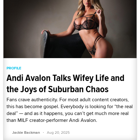
PROFILE
Andi Avalon Talks Wifey Life and
the Joys of Suburban Chaos
Fans crave authenticity. For most adult content creators,
this has become gospel. Everybody is looking for “the real
deal” — and as it happens, you can’t get much more real
than MILF creator-performer Andi Avalon.
·
Jackie Backman
Aug 20, 2025