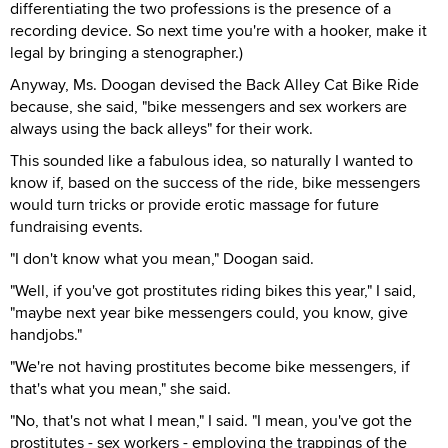
differentiating the two professions is the presence of a
recording device. So next time you're with a hooker, make it
legal by bringing a stenographer.)
Anyway, Ms. Doogan devised the Back Alley Cat Bike Ride
because, she said, "bike messengers and sex workers are
always using the back alleys" for their work.
This sounded like a fabulous idea, so naturally I wanted to
know if, based on the success of the ride, bike messengers
would turn tricks or provide erotic massage for future
fundraising events.
"I don't know what you mean," Doogan said.
"Well, if you've got prostitutes riding bikes this year," I said,
"maybe next year bike messengers could, you know, give
handjobs."
"We're not having prostitutes become bike messengers, if
that's what you mean," she said.
"No, that's not what I mean," I said. "I mean, you've got the
prostitutes - sex workers - employing the trappings of the