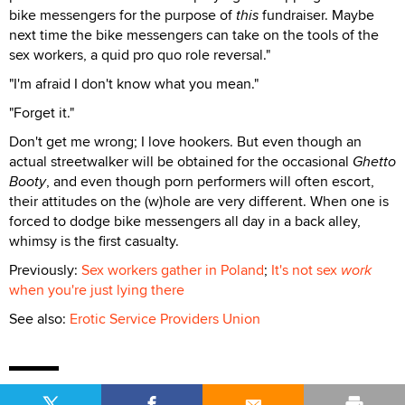
bike messengers for the purpose of
this
fundraiser. Maybe
next time the bike messengers can take on the tools of the
sex workers, a quid pro quo role reversal."
"I'm afraid I don't know what you mean."
"Forget it."
Don't get me wrong; I love hookers. But even though an
actual streetwalker will be obtained for the occasional
Ghetto
Booty
, and even though porn performers will often escort,
their attitudes on the (w)hole are very different. When one is
forced to dodge bike messengers all day in a back alley,
whimsy is the first casualty.
Previously:
Sex workers gather in Poland
;
It's not sex
work
when you're just lying there
See also:
Erotic Service Providers Union