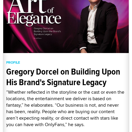
PROFILE
Gregory Dorcel on Building Upon
His Brand's Signature Legacy
“Whether reflected in the storyline or the cast or even the
locations, the entertainment we deliver is based on
fantasy,” he elaborates. “Our business is not, and never
has been, reality. People who are buying our content
aren’t expecting reality, or direct contact with stars like
you can have with OnlyFans,” he says.