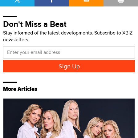
Don't Miss a Beat
Stay informed of the latest developments. Subscribe to XBIZ
newsletters.
More Articles