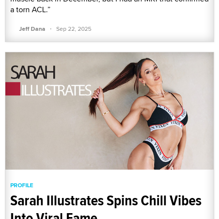
a torn ACL.”
·
Jeff Dana
Sep 22, 2025
PROFILE
Sarah Illustrates Spins Chill Vibes
Into Viral Fame