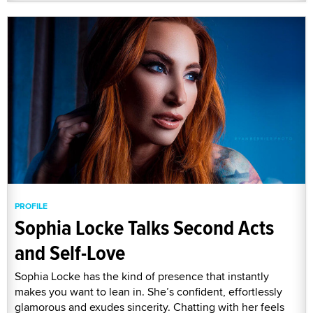
PROFILE
Sophia Locke Talks Second Acts
and Self-Love
Sophia Locke has the kind of presence that instantly
makes you want to lean in. She’s confident, effortlessly
glamorous and exudes sincerity. Chatting with her feels