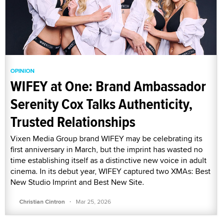
OPINION
WIFEY at One: Brand Ambassador
Serenity Cox Talks Authenticity,
Trusted Relationships
Vixen Media Group brand WIFEY may be celebrating its
first anniversary in March, but the imprint has wasted no
time establishing itself as a distinctive new voice in adult
cinema. In its debut year, WIFEY captured two XMAs: Best
New Studio Imprint and Best New Site.
·
Christian Cintron
Mar 25, 2026