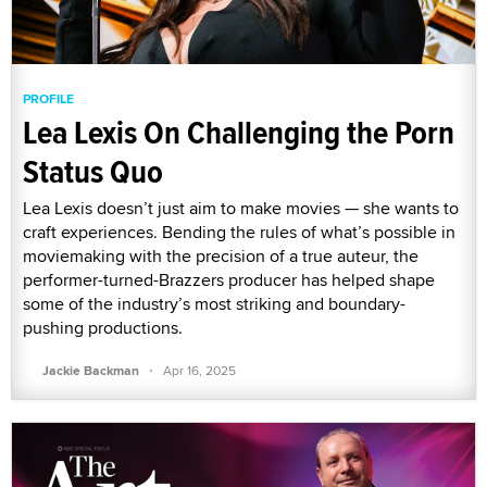
PROFILE
Lea Lexis On Challenging the Porn
Status Quo
Lea Lexis doesn’t just aim to make movies — she wants to
craft experiences. Bending the rules of what’s possible in
moviemaking with the precision of a true auteur, the
performer-turned-Brazzers producer has helped shape
some of the industry’s most striking and boundary-
pushing productions.
·
Jackie Backman
Apr 16, 2025