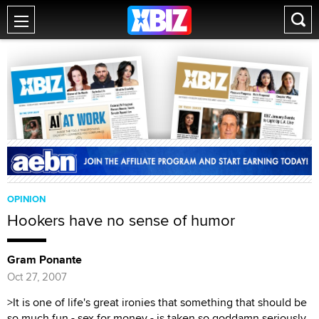
OPINION
Hookers have no sense of humor
Gram Ponante
Oct 27, 2007
>It is one of life's great ironies that something that should be
so much fun - sex for money - is taken so goddamn seriously.