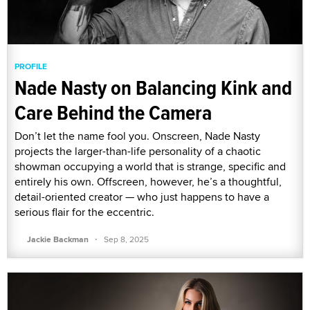
PROFILE
Nade Nasty on Balancing Kink and
Care Behind the Camera
Don’t let the name fool you. Onscreen, Nade Nasty
projects the larger-than-life personality of a chaotic
showman occupying a world that is strange, specific and
entirely his own. Offscreen, however, he’s a thoughtful,
detail-oriented creator — who just happens to have a
serious flair for the eccentric.
·
Jackie Backman
Sep 8, 2025