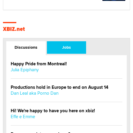
XBIZ.net
Discussions
Jobs
Happy Pride from Montreal!
Julia Epiphany
Productions hold in Europe to end on August 14
Dan Leal aka Porno Dan
Hi! We're happy to have you here on xbiz!
Effe e Emme