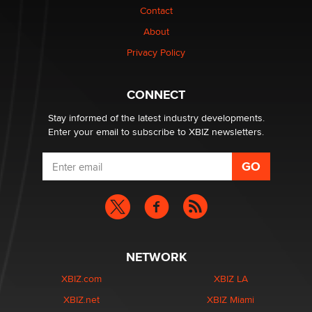
nation law banning ‘nudification’ technology
Contact
TheLegacy
About
Privacy Policy
Why “Good Looks Sell Themselves” Is a Trap for New
Creators
Zaddy
CONNECT
Stay informed of the latest industry developments.
Enter your email to subscribe to XBIZ newsletters.
NETWORK
XBIZ.com
XBIZ LA
XBIZ.net
XBIZ Miami