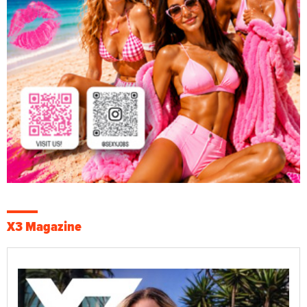
X3 Magazine