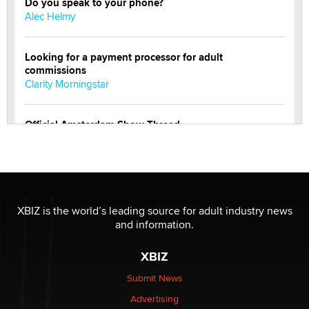
Do you speak to your phone?
Alec Helmy
Looking for a payment processor for adult
commissions
Clarity Morningstar
Official Amsterdam Show Thread
Moe Helmy
OnlyFans stars' images are being used to scam fans...
Reba Rocket
XBIZ is the world’s leading source for adult industry news
and information.
The most valuable thing hiding in your data might not
be a number. It might be a clock.
XBIZ
The Statistician
Submit News
Advertising
Elon Musk’s xAI sues Minnesota over its first-in-the-