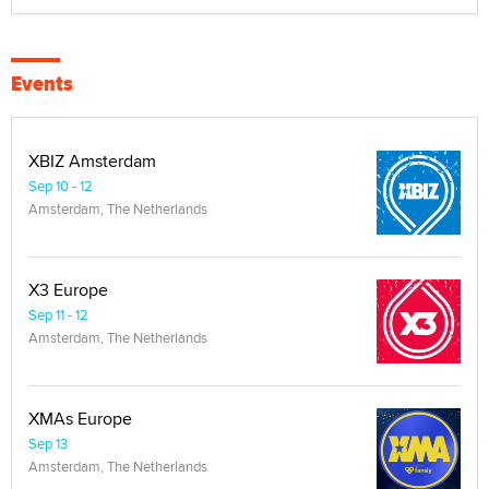
Events
XBIZ Amsterdam
Sep 10 - 12
Amsterdam, The Netherlands
X3 Europe
Sep 11 - 12
Amsterdam, The Netherlands
XMAs Europe
Sep 13
Amsterdam, The Netherlands