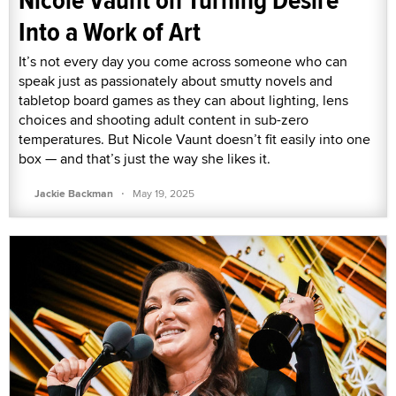
Into a Work of Art
It’s not every day you come across someone who can
speak just as passionately about smutty novels and
tabletop board games as they can about lighting, lens
choices and shooting adult content in sub-zero
temperatures. But Nicole Vaunt doesn’t fit easily into one
box — and that’s just the way she likes it.
·
Jackie Backman
May 19, 2025