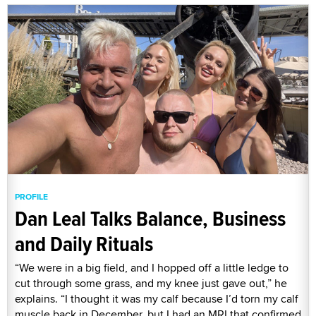
PROFILE
Dan Leal Talks Balance, Business
and Daily Rituals
“We were in a big field, and I hopped off a little ledge to
cut through some grass, and my knee just gave out,” he
explains. “I thought it was my calf because I’d torn my calf
muscle back in December, but I had an MRI that confirmed