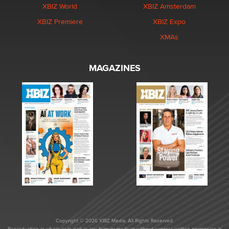
XBIZ World
XBIZ Amsterdam
XBIZ Premiere
XBIZ Expo
XMAs
MAGAZINES
Copyright © 2026 XBIZ Media. All Rights Reserved.
Reproduction in whole or in part in any form or medium without express written permission is