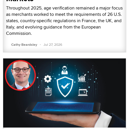
Throughout 2025, age verification remained a major focus
as merchants worked to meet the requirements of 26 U.S.
states, country-specific regulations in France, the UK, and
Italy, and evolving guidance from the European
Commission.
·
Cathy Beardsley
Jul 27, 2026