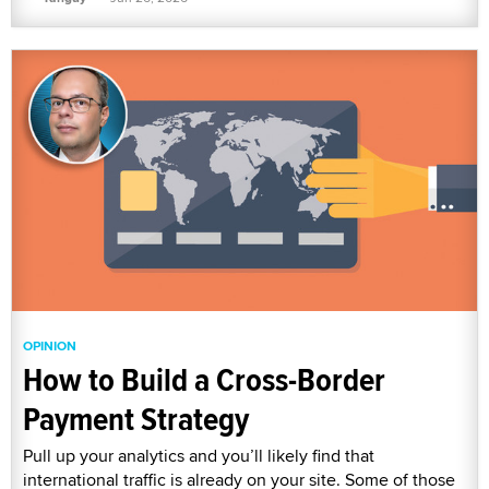
OPINION
How to Build a Cross-Border
Payment Strategy
Pull up your analytics and you’ll likely find that
international traffic is already on your site. Some of those