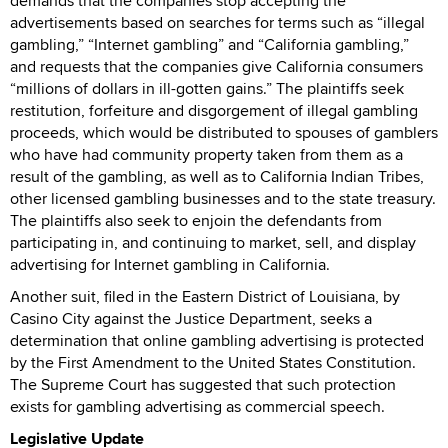
demands that the companies stop accepting the
advertisements based on searches for terms such as “illegal
gambling,” “Internet gambling” and “California gambling,”
and requests that the companies give California consumers
“millions of dollars in ill-gotten gains.” The plaintiffs seek
restitution, forfeiture and disgorgement of illegal gambling
proceeds, which would be distributed to spouses of gamblers
who have had community property taken from them as a
result of the gambling, as well as to California Indian Tribes,
other licensed gambling businesses and to the state treasury.
The plaintiffs also seek to enjoin the defendants from
participating in, and continuing to market, sell, and display
advertising for Internet gambling in California.
Another suit, filed in the Eastern District of Louisiana, by
Casino City against the Justice Department, seeks a
determination that online gambling advertising is protected
by the First Amendment to the United States Constitution.
The Supreme Court has suggested that such protection
exists for gambling advertising as commercial speech.
Legislative Update