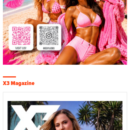
X3 Magazine