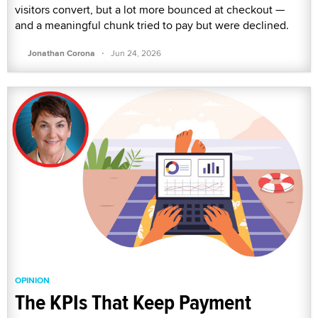
visitors convert, but a lot more bounced at checkout —
and a meaningful chunk tried to pay but were declined.
·
Jonathan Corona
Jun 24, 2026
OPINION
The KPIs That Keep Payment