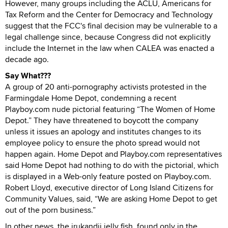
However, many groups including the ACLU, Americans for
Tax Reform and the Center for Democracy and Technology
suggest that the FCC's final decision may be vulnerable to a
legal challenge since, because Congress did not explicitly
include the Internet in the law when CALEA was enacted a
decade ago.
Say What???
A group of 20 anti-pornography activists protested in the
Farmingdale Home Depot, condemning a recent
Playboy.com nude pictorial featuring “The Women of Home
Depot.” They have threatened to boycott the company
unless it issues an apology and institutes changes to its
employee policy to ensure the photo spread would not
happen again. Home Depot and Playboy.com representatives
said Home Depot had nothing to do with the pictorial, which
is displayed in a Web-only feature posted on Playboy.com.
Robert Lloyd, executive director of Long Island Citizens for
Community Values, said, “We are asking Home Depot to get
out of the porn business.”
In other news, the irukandji jelly fish, found only in the