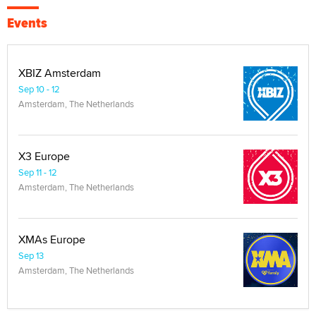
Events
XBIZ Amsterdam
Sep 10 - 12
Amsterdam, The Netherlands
X3 Europe
Sep 11 - 12
Amsterdam, The Netherlands
XMAs Europe
Sep 13
Amsterdam, The Netherlands