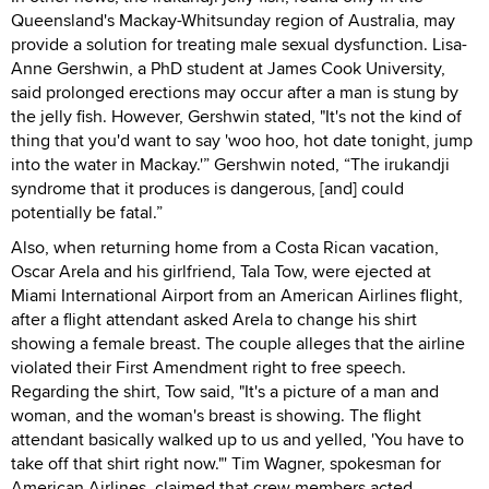
Queensland's Mackay-Whitsunday region of Australia, may
provide a solution for treating male sexual dysfunction. Lisa-
Anne Gershwin, a PhD student at James Cook University,
said prolonged erections may occur after a man is stung by
the jelly fish. However, Gershwin stated, "It's not the kind of
thing that you'd want to say 'woo hoo, hot date tonight, jump
into the water in Mackay.'” Gershwin noted, “The irukandji
syndrome that it produces is dangerous, [and] could
potentially be fatal.”
Also, when returning home from a Costa Rican vacation,
Oscar Arela and his girlfriend, Tala Tow, were ejected at
Miami International Airport from an American Airlines flight,
after a flight attendant asked Arela to change his shirt
showing a female breast. The couple alleges that the airline
violated their First Amendment right to free speech.
Regarding the shirt, Tow said, "It's a picture of a man and
woman, and the woman's breast is showing. The flight
attendant basically walked up to us and yelled, 'You have to
take off that shirt right now."' Tim Wagner, spokesman for
American Airlines, claimed that crew members acted