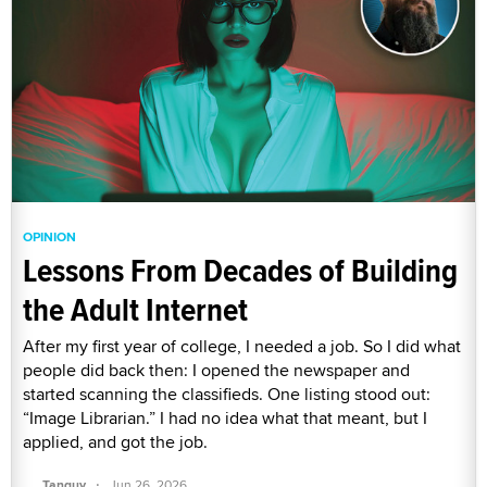
OPINION
Lessons From Decades of Building
the Adult Internet
After my first year of college, I needed a job. So I did what
people did back then: I opened the newspaper and
started scanning the classifieds. One listing stood out:
“Image Librarian.” I had no idea what that meant, but I
applied, and got the job.
·
Tanguy
Jun 26, 2026