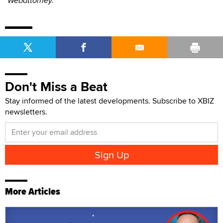
"Webattorney."
Don't Miss a Beat
Stay informed of the latest developments. Subscribe to XBIZ
newsletters.
More Articles