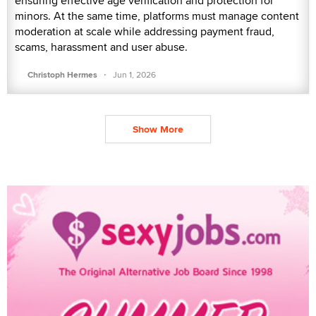
ensuring effective age verification and protection for
minors. At the same time, platforms must manage content
moderation at scale while addressing payment fraud,
scams, harassment and user abuse.
·
Christoph Hermes
Jun 1, 2026
Show More