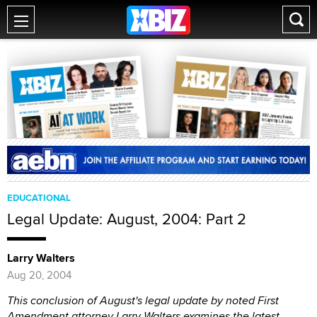
EDUCATIONAL
Legal Update: August, 2004: Part 2
Larry Walters
Aug 20, 2004
This conclusion of August's legal update by noted First
Amendment attorney Larry Walters examines the latest