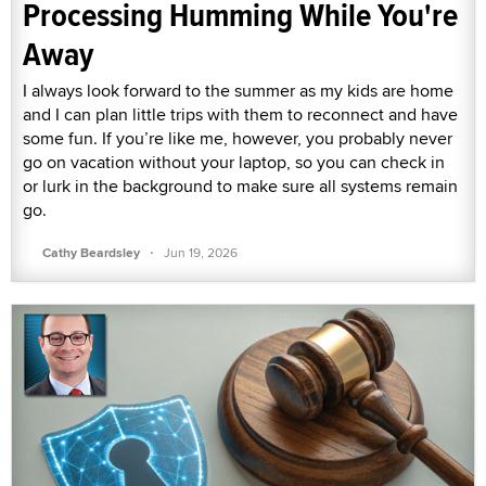
Processing Humming While You're
Away
I always look forward to the summer as my kids are home
and I can plan little trips with them to reconnect and have
some fun. If you’re like me, however, you probably never
go on vacation without your laptop, so you can check in
or lurk in the background to make sure all systems remain
go.
·
Cathy Beardsley
Jun 19, 2026