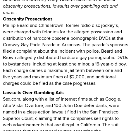
obscenity prosecutions, lawsuits over gambling ads and
more...
Obscenity Prosecutions
Phillip Beard and Chris Brown, former radio disc jockey’s,
were charged with felonies for the alleged possession and
distribution of hardcore obscene pornographic DVDs at the
Conway Gay Pride Parade in Arkansas. The parade’s sponsors
filed a complaint about the incident with police. Beard and
Brown allegedly distributed hardcore gay pornographic DVDs
to bystanders, including at least one minor, a 16-year-old boy.
Each charge carries a maximum jail term between one and
five years and maximum fines of $2,000, and additional
charges could be filed as the case progresses.
Lawsuits Over Gambling Ads
Sex.com, along with a list of Internet firms such as Google,
Alta Vista, Overture, and 100 John Doe defendants, were
named in a class-action lawsuit filed in the San Francisco
Superior Court, claiming that the companies sell rights to
web advertisements that are illegal in California. The suit