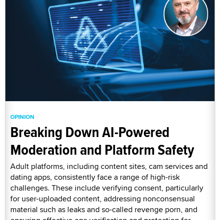
OPINION
Breaking Down AI-Powered
Moderation and Platform Safety
Adult platforms, including content sites, cam services and
dating apps, consistently face a range of high-risk
challenges. These include verifying consent, particularly
for user-uploaded content, addressing nonconsensual
material such as leaks and so-called revenge porn, and