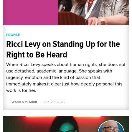
PROFILE
Ricci Levy on Standing Up for the
Right to Be Heard
When Ricci Levy speaks about human rights, she does not
use detached, academic language. She speaks with
urgency, emotion and the kind of passion that
immediately makes it clear just how deeply personal this
work is for her.
·
Women In Adult
Jun 29, 2026