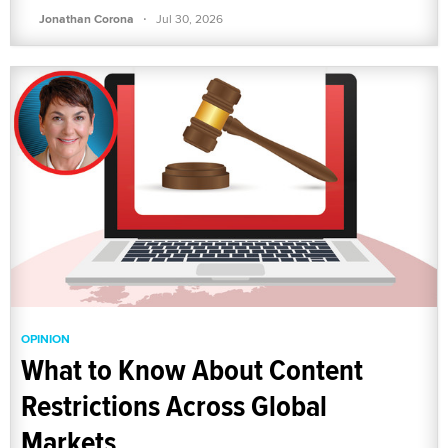
·
Jonathan Corona
Jul 30, 2026
OPINION
What to Know About Content
Restrictions Across Global
Markets