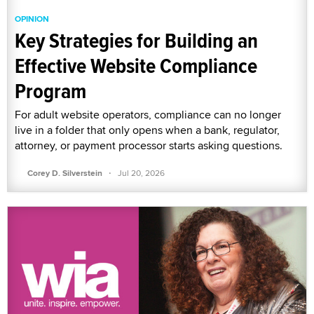
OPINION
Key Strategies for Building an
Effective Website Compliance
Program
For adult website operators, compliance can no longer
live in a folder that only opens when a bank, regulator,
attorney, or payment processor starts asking questions.
·
Corey D. Silverstein
Jul 20, 2026