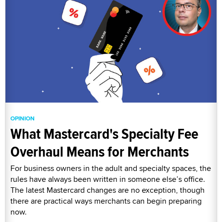
OPINION
What Mastercard's Specialty Fee
Overhaul Means for Merchants
For business owners in the adult and specialty spaces, the
rules have always been written in someone else’s office.
The latest Mastercard changes are no exception, though
there are practical ways merchants can begin preparing
now.