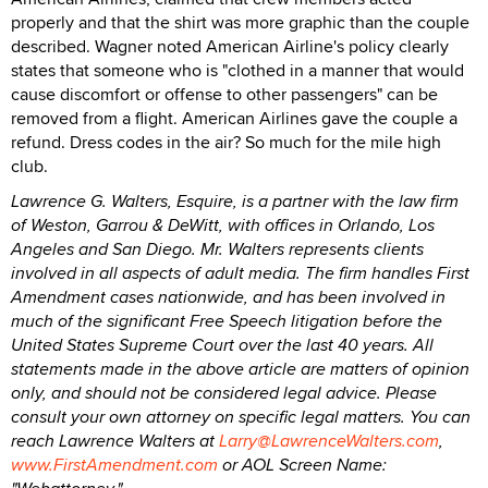
properly and that the shirt was more graphic than the couple
described. Wagner noted American Airline's policy clearly
states that someone who is "clothed in a manner that would
cause discomfort or offense to other passengers" can be
removed from a flight. American Airlines gave the couple a
refund. Dress codes in the air? So much for the mile high
club.
Lawrence G. Walters, Esquire, is a partner with the law firm
of Weston, Garrou & DeWitt, with offices in Orlando, Los
Angeles and San Diego. Mr. Walters represents clients
involved in all aspects of adult media. The firm handles First
Amendment cases nationwide, and has been involved in
much of the significant Free Speech litigation before the
United States Supreme Court over the last 40 years. All
statements made in the above article are matters of opinion
only, and should not be considered legal advice. Please
consult your own attorney on specific legal matters. You can
reach Lawrence Walters at
Larry@LawrenceWalters.com
,
www.FirstAmendment.com
or AOL Screen Name: