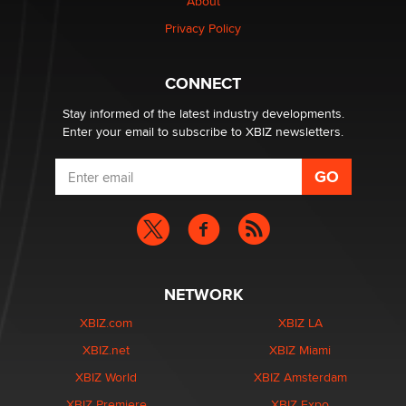
About
Creators
Zaddy
Privacy Policy
What are the best adult affiliates in 2026 Now we have
CONNECT
age verification laws world wide
Dizzy
Stay informed of the latest industry developments.
Enter your email to subscribe to XBIZ newsletters.
NETWORK
XBIZ.com
XBIZ LA
XBIZ.net
XBIZ Miami
XBIZ World
XBIZ Amsterdam
XBIZ Premiere
XBIZ Expo