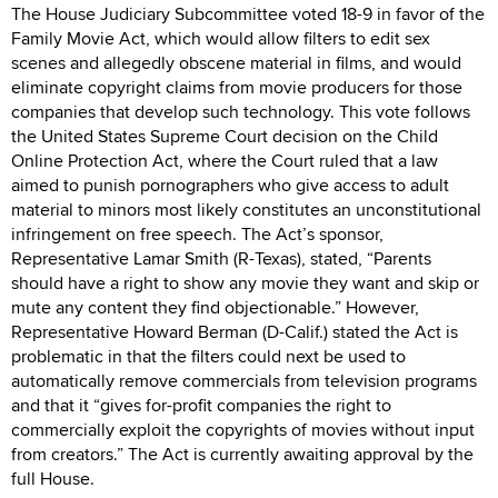
The House Judiciary Subcommittee voted 18-9 in favor of the
Family Movie Act, which would allow filters to edit sex
scenes and allegedly obscene material in films, and would
eliminate copyright claims from movie producers for those
companies that develop such technology. This vote follows
the United States Supreme Court decision on the Child
Online Protection Act, where the Court ruled that a law
aimed to punish pornographers who give access to adult
material to minors most likely constitutes an unconstitutional
infringement on free speech. The Act’s sponsor,
Representative Lamar Smith (R-Texas), stated, “Parents
should have a right to show any movie they want and skip or
mute any content they find objectionable.” However,
Representative Howard Berman (D-Calif.) stated the Act is
problematic in that the filters could next be used to
automatically remove commercials from television programs
and that it “gives for-profit companies the right to
commercially exploit the copyrights of movies without input
from creators.” The Act is currently awaiting approval by the
full House.