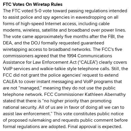
FTC Votes On Wiretap Rules
The FTC voted 5-0 vote toward passing regulations intended
to assist police and spy agencies in eavesdropping on all
forms of high-speed Internet access, including cable
modems, wireless, satellite and broadband over power lines.
The vote came approximately five months after the FBI, the
DEA, and the DOJ formally requested guaranteed
wiretapping access to broadband networks. The FCC's five
commissioners agreed that the 1994 Communications
Assistance for Law Enforcement Act (“CALEA”) clearly covers
VoIP services and walkie-talkie style telephone calls. Still, the
FCC did not grant the police agencies' request to extend
CALEA to cover instant messaging and VoIP programs that
are not “managed,” meaning they do not use the public
telephone network. FCC Commissioner Kathleen Abernathy
stated that there is “no higher priority than promoting
national security. All of us are in favor of doing all we can to
assist law enforcement.” This vote constitutes public notice
of proposed rulemaking and requests public comment before
formal regulations are adopted. Final approval is expected.