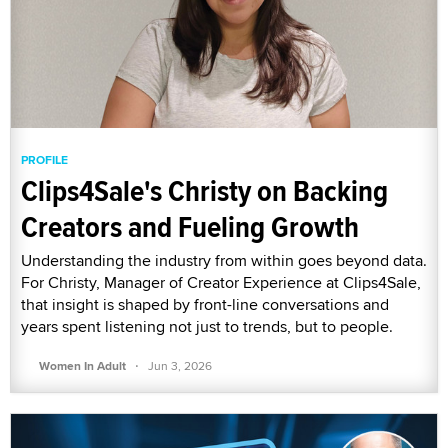
PROFILE
Clips4Sale's Christy on Backing
Creators and Fueling Growth
Understanding the industry from within goes beyond data.
For Christy, Manager of Creator Experience at Clips4Sale,
that insight is shaped by front-line conversations and
years spent listening not just to trends, but to people.
·
Women In Adult
Jun 3, 2026