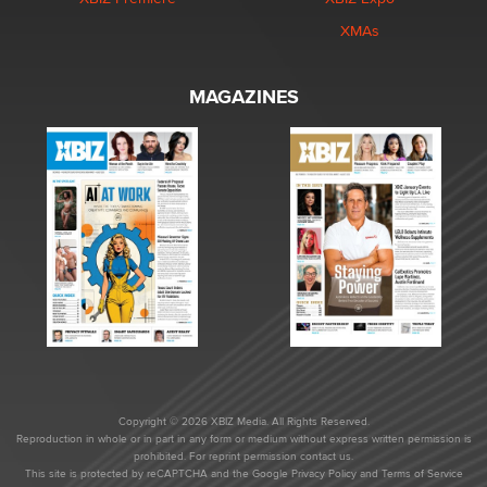
XMAs
MAGAZINES
Copyright © 2026 XBIZ Media. All Rights Reserved.
Reproduction in whole or in part in any form or medium without express written permission is
prohibited. For reprint permission contact us.
This site is protected by reCAPTCHA and the Google
Privacy Policy
and
Terms of Service