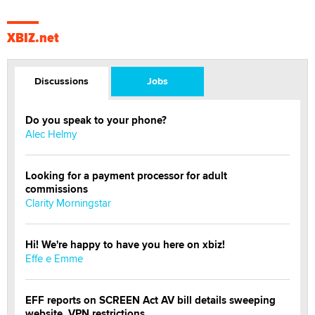
XBIZ.net
Discussions
Jobs
Do you speak to your phone?
Alec Helmy
Looking for a payment processor for adult
commissions
Clarity Morningstar
Hi! We're happy to have you here on xbiz!
Effe e Emme
EFF reports on SCREEN Act AV bill details sweeping
website, VPN restrictions