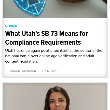
OPINION
What Utah's SB 73 Means for
Compliance Requirements
Utah has once again positioned itself at the center of the
national battle over online age verification and adult-
content regulation.
·
Corey D. Silverstein
Jun 17, 2026