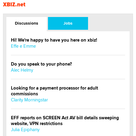
XBIZ.net
Discussions
Jobs
Hi! We're happy to have you here on xbiz!
Effe e Emme
Do you speak to your phone?
Alec Helmy
Looking for a payment processor for adult
commissions
Clarity Morningstar
EFF reports on SCREEN Act AV bill details sweeping
website, VPN restrictions
Julia Epiphany