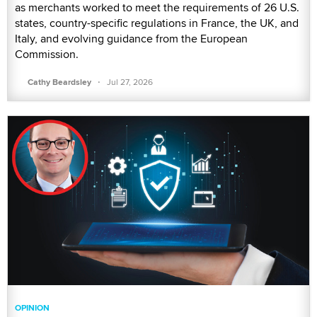
as merchants worked to meet the requirements of 26 U.S.
states, country-specific regulations in France, the UK, and
Italy, and evolving guidance from the European
Commission.
·
Cathy Beardsley
Jul 27, 2026
OPINION