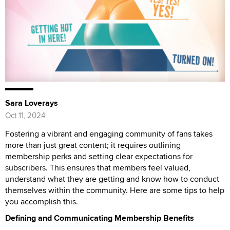
Sara Loverays
Oct 11, 2024
Fostering a vibrant and engaging community of fans takes
more than just great content; it requires outlining
membership perks and setting clear expectations for
subscribers. This ensures that members feel valued,
understand what they are getting and know how to conduct
themselves within the community. Here are some tips to help
you accomplish this.
Defining and Communicating Membership Benefits