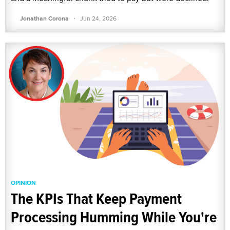
·
Jonathan Corona
Jun 24, 2026
OPINION
The KPIs That Keep Payment
Processing Humming While You're