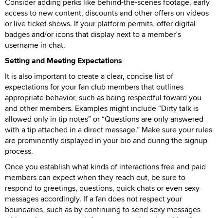
Consider adding perks like behind-the-scenes footage, early
access to new content, discounts and other offers on videos
or live ticket shows. If your platform permits, offer digital
badges and/or icons that display next to a member’s
username in chat.
Setting and Meeting Expectations
It is also important to create a clear, concise list of
expectations for your fan club members that outlines
appropriate behavior, such as being respectful toward you
and other members. Examples might include “Dirty talk is
allowed only in tip notes” or “Questions are only answered
with a tip attached in a direct message.” Make sure your rules
are prominently displayed in your bio and during the signup
process.
Once you establish what kinds of interactions free and paid
members can expect when they reach out, be sure to
respond to greetings, questions, quick chats or even sexy
messages accordingly. If a fan does not respect your
boundaries, such as by continuing to send sexy messages