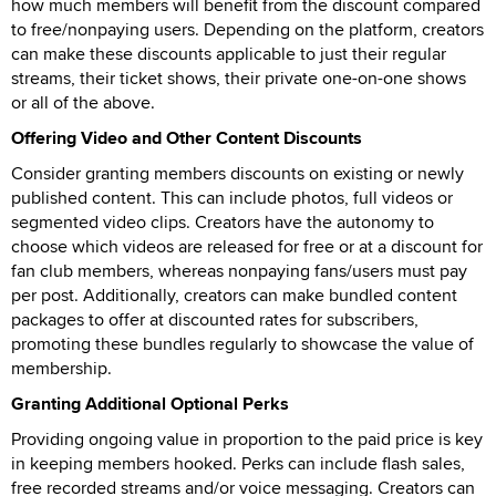
how much members will benefit from the discount compared
to free/nonpaying users. Depending on the platform, creators
can make these discounts applicable to just their regular
streams, their ticket shows, their private one-on-one shows
or all of the above.
Offering Video and Other Content Discounts
Consider granting members discounts on existing or newly
published content. This can include photos, full videos or
segmented video clips. Creators have the autonomy to
choose which videos are released for free or at a discount for
fan club members, whereas nonpaying fans/users must pay
per post. Additionally, creators can make bundled content
packages to offer at discounted rates for subscribers,
promoting these bundles regularly to showcase the value of
membership.
Granting Additional Optional Perks
Providing ongoing value in proportion to the paid price is key
in keeping members hooked. Perks can include flash sales,
free recorded streams and/or voice messaging. Creators can