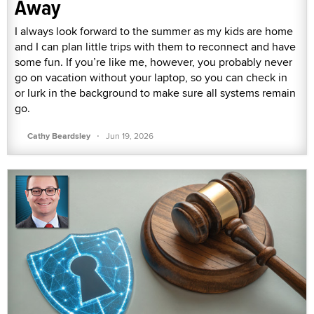
Away
I always look forward to the summer as my kids are home
and I can plan little trips with them to reconnect and have
some fun. If you’re like me, however, you probably never
go on vacation without your laptop, so you can check in
or lurk in the background to make sure all systems remain
go.
·
Cathy Beardsley
Jun 19, 2026