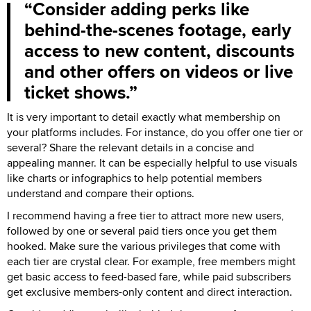
Consider adding perks like
behind-the-scenes footage, early
access to new content, discounts
and other offers on videos or live
ticket shows.
It is very important to detail exactly what membership on
your platforms includes. For instance, do you offer one tier or
several? Share the relevant details in a concise and
appealing manner. It can be especially helpful to use visuals
like charts or infographics to help potential members
understand and compare their options.
I recommend having a free tier to attract more new users,
followed by one or several paid tiers once you get them
hooked. Make sure the various privileges that come with
each tier are crystal clear. For example, free members might
get basic access to feed-based fare, while paid subscribers
get exclusive members-only content and direct interaction.