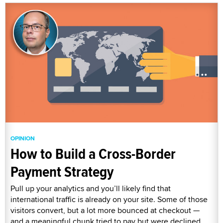
OPINION
How to Build a Cross-Border
Payment Strategy
Pull up your analytics and you’ll likely find that
international traffic is already on your site. Some of those
visitors convert, but a lot more bounced at checkout —
and a meaningful chunk tried to pay but were declined.