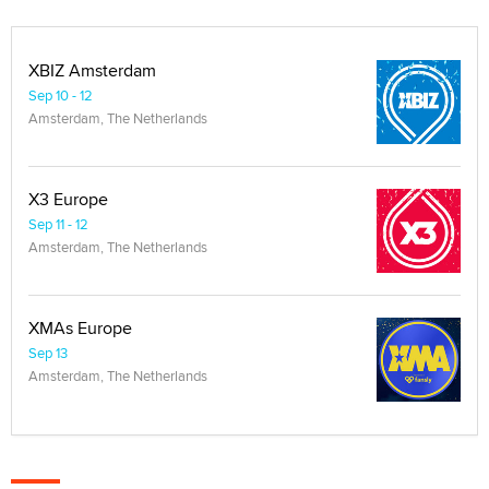
XBIZ Amsterdam
Sep 10 - 12
Amsterdam, The Netherlands
X3 Europe
Sep 11 - 12
Amsterdam, The Netherlands
XMAs Europe
Sep 13
Amsterdam, The Netherlands