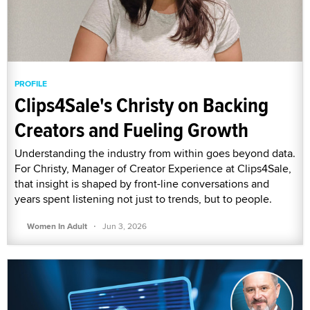
PROFILE
Clips4Sale's Christy on Backing
Creators and Fueling Growth
Understanding the industry from within goes beyond data.
For Christy, Manager of Creator Experience at Clips4Sale,
that insight is shaped by front-line conversations and
years spent listening not just to trends, but to people.
·
Women In Adult
Jun 3, 2026