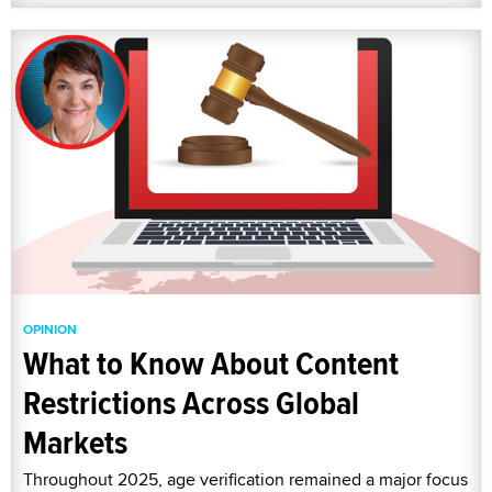
OPINION
What to Know About Content
Restrictions Across Global
Markets
Throughout 2025, age verification remained a major focus