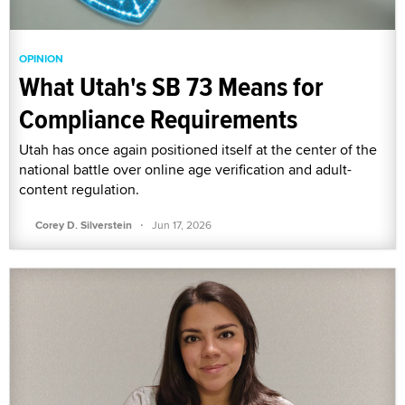
OPINION
What Utah's SB 73 Means for
Compliance Requirements
Utah has once again positioned itself at the center of the
national battle over online age verification and adult-
content regulation.
·
Corey D. Silverstein
Jun 17, 2026