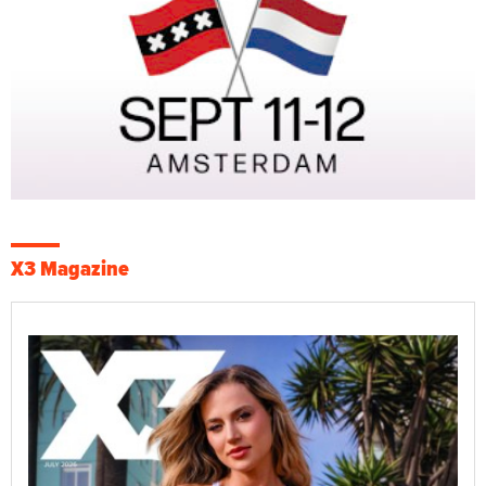
X3 Magazine