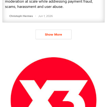
moderation at scale while addressing payment fraud,
scams, harassment and user abuse.
·
Christoph Hermes
Jun 1, 2026
Show More