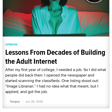
OPINION
Lessons From Decades of Building
the Adult Internet
After my first year of college, I needed a job. So I did what
people did back then: I opened the newspaper and
started scanning the classifieds. One listing stood out:
“Image Librarian.” I had no idea what that meant, but I
applied, and got the job.
·
Tanguy
Jun 26, 2026