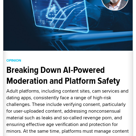
OPINION
Breaking Down AI-Powered
Moderation and Platform Safety
Adult platforms, including content sites, cam services and
dating apps, consistently face a range of high-risk
challenges. These include verifying consent, particularly
for user-uploaded content, addressing nonconsensual
material such as leaks and so-called revenge porn, and
ensuring effective age verification and protection for
minors. At the same time, platforms must manage content