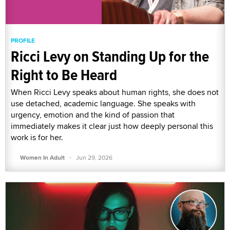
PROFILE
Ricci Levy on Standing Up for the
Right to Be Heard
When Ricci Levy speaks about human rights, she does not
use detached, academic language. She speaks with
urgency, emotion and the kind of passion that
immediately makes it clear just how deeply personal this
work is for her.
·
Women In Adult
Jun 29, 2026