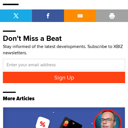
Don't Miss a Beat
Stay informed of the latest developments. Subscribe to XBIZ
newsletters.
More Articles