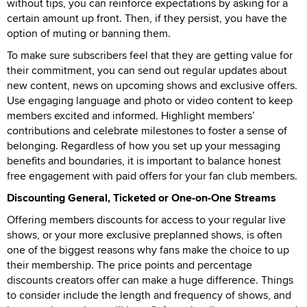
without tips, you can reinforce expectations by asking for a
certain amount up front. Then, if they persist, you have the
option of muting or banning them.
To make sure subscribers feel that they are getting value for
their commitment, you can send out regular updates about
new content, news on upcoming shows and exclusive offers.
Use engaging language and photo or video content to keep
members excited and informed. Highlight members’
contributions and celebrate milestones to foster a sense of
belonging. Regardless of how you set up your messaging
benefits and boundaries, it is important to balance honest
free engagement with paid offers for your fan club members.
Discounting General, Ticketed or One-on-One Streams
Offering members discounts for access to your regular live
shows, or your more exclusive preplanned shows, is often
one of the biggest reasons why fans make the choice to up
their membership. The price points and percentage
discounts creators offer can make a huge difference. Things
to consider include the length and frequency of shows, and