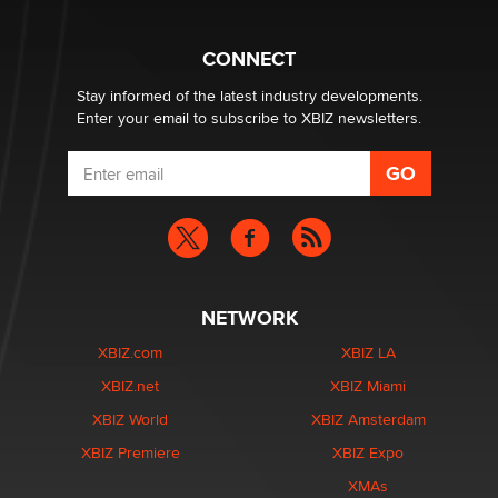
What are the best adult affiliates in 2026 Now we have
CONNECT
age verification laws world wide
Dizzy
Stay informed of the latest industry developments.
Enter your email to subscribe to XBIZ newsletters.
NETWORK
XBIZ.com
XBIZ LA
XBIZ.net
XBIZ Miami
XBIZ World
XBIZ Amsterdam
XBIZ Premiere
XBIZ Expo
XMAs