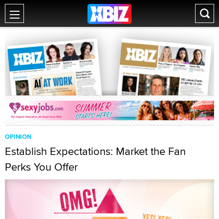
OPINION
Establish Expectations: Market the Fan
Perks You Offer