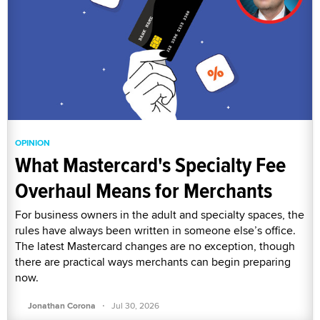
OPINION
What Mastercard's Specialty Fee
Overhaul Means for Merchants
For business owners in the adult and specialty spaces, the
rules have always been written in someone else’s office.
The latest Mastercard changes are no exception, though
there are practical ways merchants can begin preparing
now.
·
Jonathan Corona
Jul 30, 2026