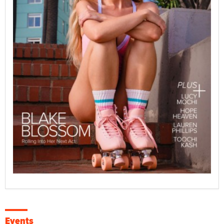
Events