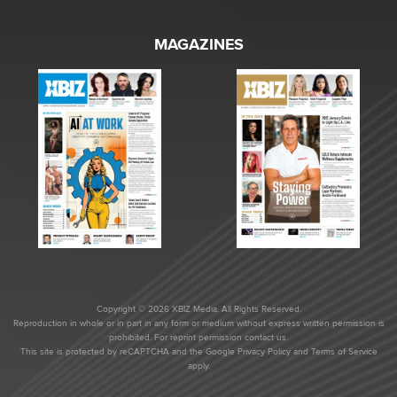
MAGAZINES
Copyright © 2026 XBIZ Media. All Rights Reserved.
Reproduction in whole or in part in any form or medium without express written permission is
prohibited. For reprint permission contact us.
This site is protected by reCAPTCHA and the Google
Privacy Policy
and
Terms of Service
apply.