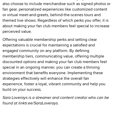
also choose to include merchandise such as signed photos or
fan gear, personalized experiences like customized content
or virtual meet-and-greets, behind-the-scenes tours and
themed live shows. Regardless of which perks you offer, it is
about making your fan club members feel special to increase
perceived value.
Offering valuable membership perks and setting clear
expectations is crucial for maintaining a satisfied and
engaged community on any platform. By defining
membership tiers, communicating value, offering multiple
discounted options and making your fan club members feel
special in an ongoing manner, you can create a thriving
environment that benefits everyone. Implementing these
strategies effectively will enhance the overall fan
experience, foster a loyal, vibrant community and help you
build on your success.
Sara Loverays is a streamer and content creator who can be
found at linktr.ee/SaraLoverays.