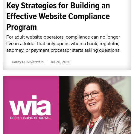
Key Strategies for Building an
Effective Website Compliance
Program
For adult website operators, compliance can no longer
live in a folder that only opens when a bank, regulator,
attorney, or payment processor starts asking questions.
·
Corey D. Silverstein
Jul 20, 2026